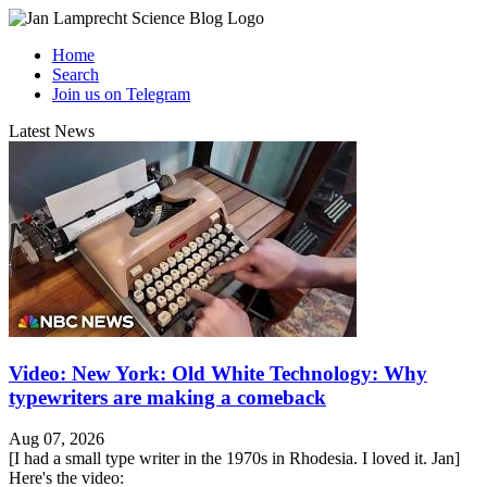
Home
Search
Join us on Telegram
Latest News
Video: New York: Old White Technology: Why
typewriters are making a comeback
Aug 07, 2026
[I had a small type writer in the 1970s in Rhodesia. I loved it. Jan]
Here's the video: