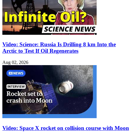
Video: Science: Russia Is Drilling 8 km Into the
Arctic to Test If Oil Regenerates
Aug 02, 2026
Video: Space X rocket on collision course with Moon