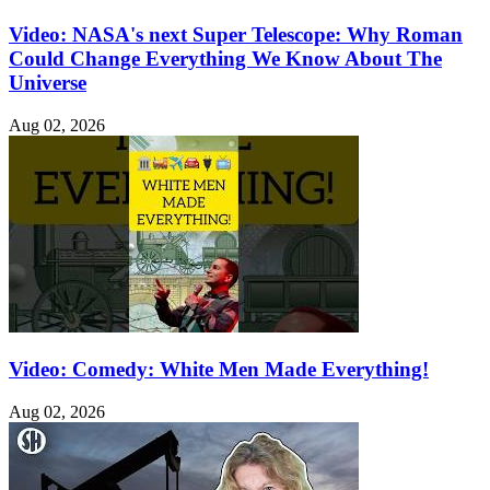
Video: NASA's next Super Telescope: Why Roman
Could Change Everything We Know About The
Universe
Aug 02, 2026
Video: Comedy: White Men Made Everything!
Aug 02, 2026