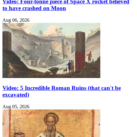
Video: Four-tonne piece of Space X rocket believed
to have crashed on Moon
Aug 06, 2026
Video: 5 Incredible Roman Ruins (that can't be
excavated)
Aug 05, 2026