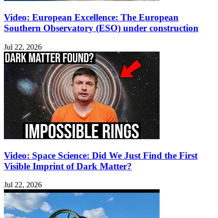
Video: European Excellence: The European
Southern Observatory (ESO) under construction
Jul 22, 2026
Video: Space Science: Did We Just Find the First
Visible Imprint of Dark Matter?
Jul 22, 2026