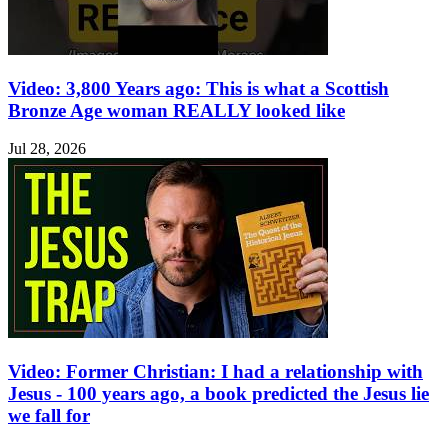
Video: 3,800 Years ago: This is what a Scottish
Bronze Age woman REALLY looked like
Jul 28, 2026
Video: Former Christian: I had a relationship with
Jesus - 100 years ago, a book predicted the Jesus lie
we fall for