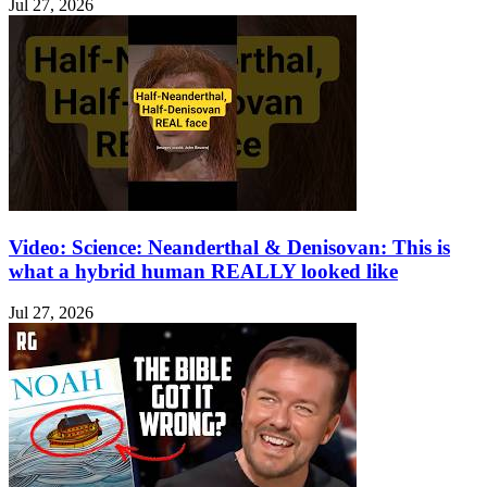
Jul 27, 2026
Video: Science: Neanderthal & Denisovan: This is
what a hybrid human REALLY looked like
Jul 27, 2026