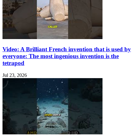
Video: A Brilliant French invention that is used by
everyone: The most ingenious invention is the
tetrapod
Jul 23, 2026