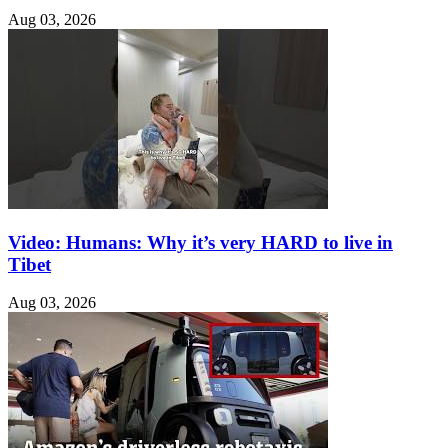
Aug 03, 2026
Video: Humans: Why it’s very HARD to live in
Tibet
Aug 03, 2026