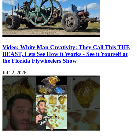
Video: White Man Creativity: They Call This THE
BEAST, Lets See How it Works - See it Yourself at
the Florida Flywheelers Show
Jul 22, 2026