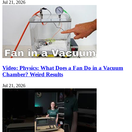
Jul 21, 2026
Video: Physics: What Does a Fan Do in a Vacuum
Chamber? Weird Results
Jul 21, 2026