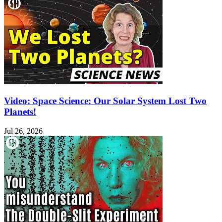
Video: Space Science: Our Solar System Lost Two
Planets!
Jul 26, 2026