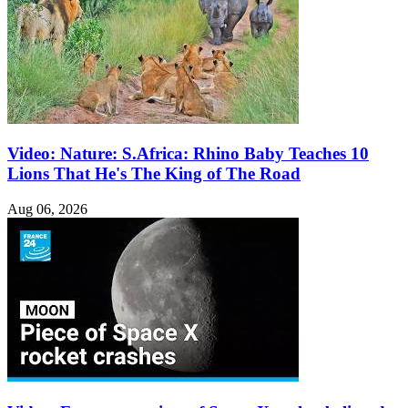
Video: Nature: S.Africa: Rhino Baby Teaches 10
Lions That He's The King of The Road
Aug 06, 2026