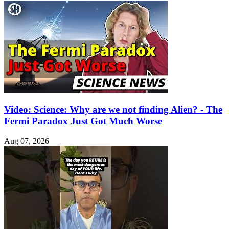
Video: Science: Why are we not finding Alien? - The
Fermi Paradox Just Got Much Worse
Aug 07, 2026