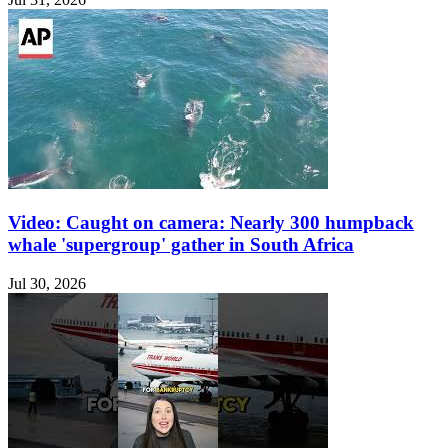
Video: Caught on camera: Nearly 300 humpback
whale 'supergroup' gather in South Africa
Jul 30, 2026