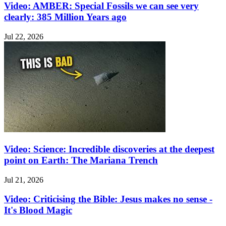
Video: AMBER: Special Fossils we can see very
clearly: 385 Million Years ago
Jul 22, 2026
Video: Science: Incredible discoveries at the deepest
point on Earth: The Mariana Trench
Jul 21, 2026
Video: Criticising the Bible: Jesus makes no sense -
It's Blood Magic