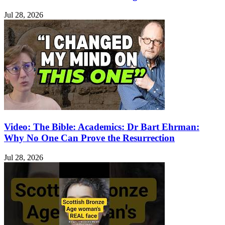
Jul 28, 2026
Video: The Bible: Academics: Dr Bart Ehrman:
Why No One Can Prove the Resurrection
Jul 28, 2026