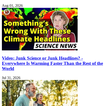
Aug 01, 2026
Video: Junk Science or Junk Headlines? -
Everywhere Is Warming Faster Than the Rest of the
World
Jul 31, 2026