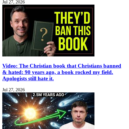
Jul 27, 2026
Video: The Christian book that Christians banned
& hated: 90 years ago, a book rocked my field.
Apologists still hate it.
Jul 27, 2026