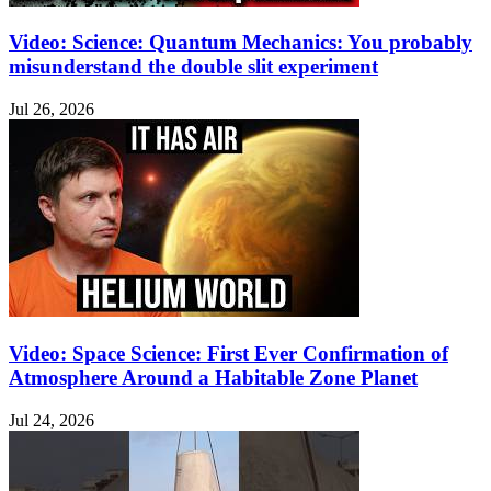
Video: Science: Quantum Mechanics: You probably
misunderstand the double slit experiment
Jul 26, 2026
Video: Space Science: First Ever Confirmation of
Atmosphere Around a Habitable Zone Planet
Jul 24, 2026