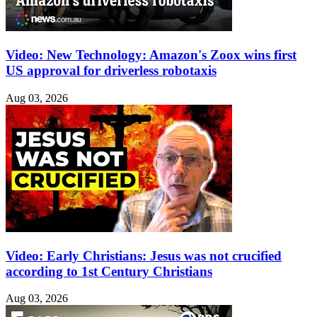
Video: New Technology: Amazon's Zoox wins first
US approval for driverless robotaxis
Aug 03, 2026
Video: Early Christians: Jesus was not crucified
according to 1st Century Christians
Aug 03, 2026