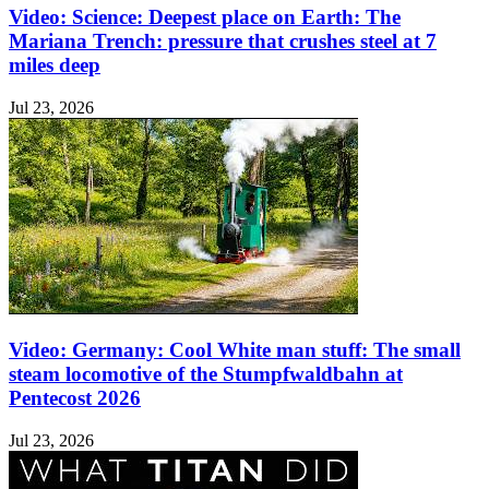
Video: Science: Deepest place on Earth: The
Mariana Trench: pressure that crushes steel at 7
miles deep
Jul 23, 2026
Video: Germany: Cool White man stuff: The small
steam locomotive of the Stumpfwaldbahn at
Pentecost 2026
Jul 23, 2026