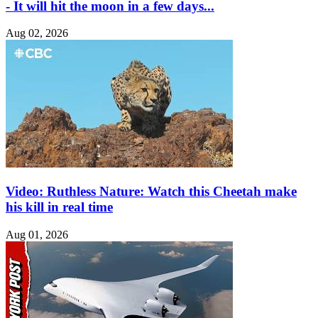
- It will hit the moon in a few days...
Aug 02, 2026
Video: Ruthless Nature: Watch this Cheetah make
his kill in real time
Aug 01, 2026