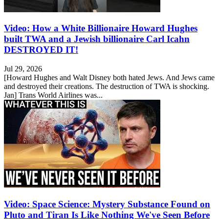
Video: How a White Billionaire Howard Hughes
built TWA and a Jewish billionaire Carl Icahn
DESTROYED IT!
Jul 29, 2026
[Howard Hughes and Walt Disney both hated Jews. And Jews came
and destroyed their creations. The destruction of TWA is shocking.
Jan] Trans World Airlines was...
Video: Space Science: Mystery Substance Found on
Pluto and Tiran Is Like Nothing We've Seen Before