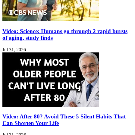
Video: Science: Humans go through 2 rapid bursts
of aging, study finds
Jul 31, 2026
Video: After 80? Avoid These 5 Silent Habits That
Can Shorten Your Life
Jul 31, 2026