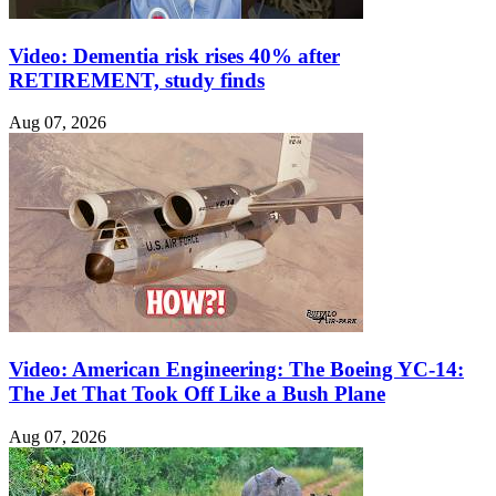
Video: Dementia risk rises 40% after
RETIREMENT, study finds
Aug 07, 2026
Video: American Engineering: The Boeing YC-14:
The Jet That Took Off Like a Bush Plane
Aug 07, 2026