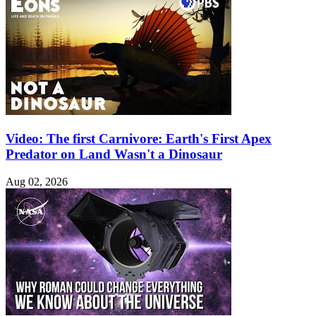
Video: The first Carnivore: Earth's First Apex
Predator on Land Wasn't a Dinosaur
Aug 02, 2026