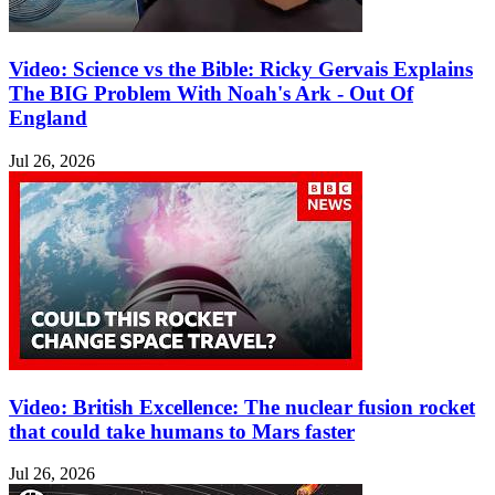
Video: Science vs the Bible: Ricky Gervais Explains
The BIG Problem With Noah's Ark - Out Of
England
Jul 26, 2026
Video: British Excellence: The nuclear fusion rocket
that could take humans to Mars faster
Jul 26, 2026