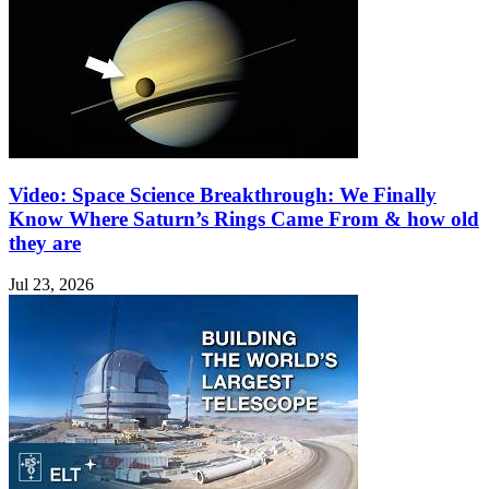
Video: Space Science Breakthrough: We Finally
Know Where Saturn’s Rings Came From & how old
they are
Jul 23, 2026