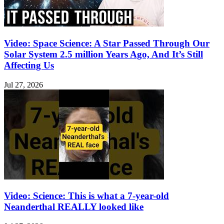
Video: Space Science: A Star Passed Through Our
Solar System 2.5 million Years Ago, And It’s Still
Affecting Us
Jul 27, 2026
Video: Science: This is what a 7-year-old
Neanderthal REALLY looked like