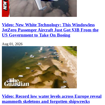
Video: New White Technology: This Windowless
JetZero Passenger Aircraft Just Got $3B From the
US Government to Take On Boeing
Aug 01, 2026
Video: Record low water levels across Europe reveal
mammoth skeletons and forgotten shipwrecks