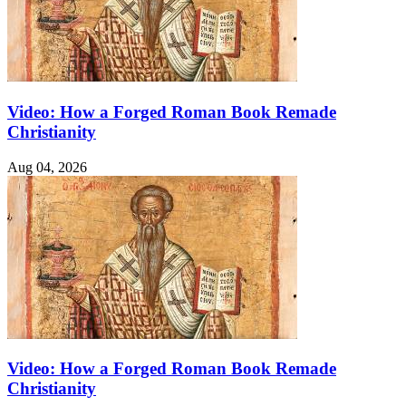
Video: How a Forged Roman Book Remade
Christianity
Aug 04, 2026
Video: How a Forged Roman Book Remade
Christianity