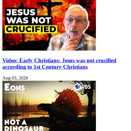
Video: Early Christians: Jesus was not crucified
according to 1st Century Christians
Aug 03, 2026