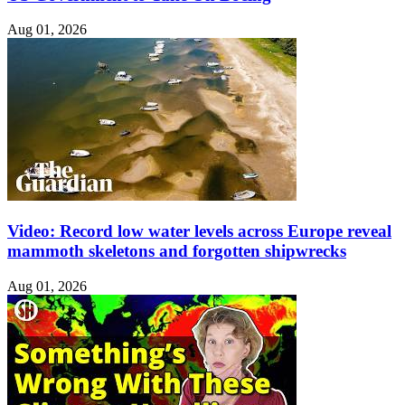
Aug 01, 2026
Video: Record low water levels across Europe reveal
mammoth skeletons and forgotten shipwrecks
Aug 01, 2026