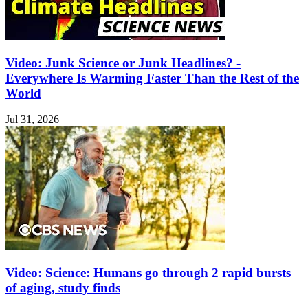
Video: Junk Science or Junk Headlines? -
Everywhere Is Warming Faster Than the Rest of the
World
Jul 31, 2026
Video: Science: Humans go through 2 rapid bursts
of aging, study finds