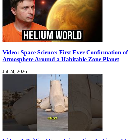
Video: Space Science: First Ever Confirmation of
Atmosphere Around a Habitable Zone Planet
Jul 24, 2026