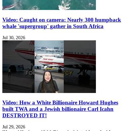
Video: Caught on camera: Nearly 300 humpback
whale 'supergroup' gather in South Africa
Jul 30, 2026
Video: How a White Billionaire Howard Hughes
built TWA and a Jewish billionaire Carl Icahn
DESTROYED IT!
Jul 29, 2026