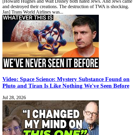
[Howard Hughes and Walt Disney both hated Jews. And Jews came
and destroyed their creations. The destruction of TWA is shocking.
Jan] Trans World Airlines was...
Video: Space Science: Mystery Substance Found on
Pluto and Tiran Is Like Nothing We've Seen Before
Jul 28, 2026