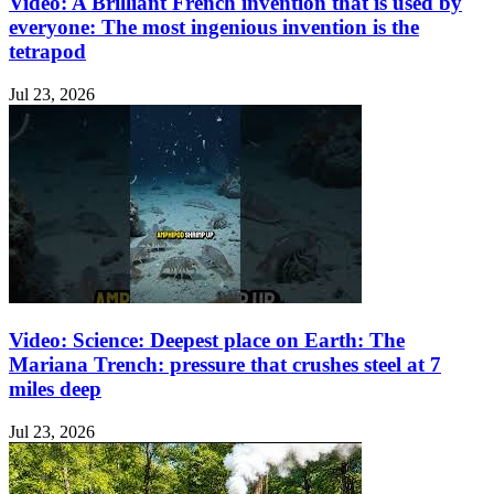
Video: A Brilliant French invention that is used by
everyone: The most ingenious invention is the
tetrapod
Jul 23, 2026
Video: Science: Deepest place on Earth: The
Mariana Trench: pressure that crushes steel at 7
miles deep
Jul 23, 2026