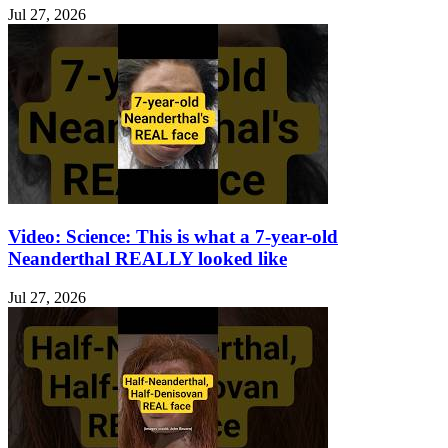
Jul 27, 2026
Video: Science: This is what a 7-year-old
Neanderthal REALLY looked like
Jul 27, 2026