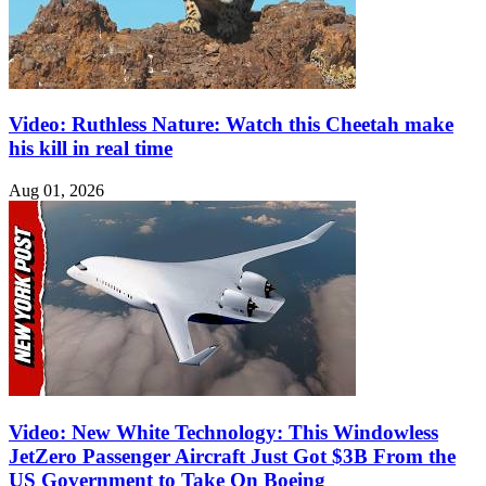
Video: Ruthless Nature: Watch this Cheetah make
his kill in real time
Aug 01, 2026
Video: New White Technology: This Windowless
JetZero Passenger Aircraft Just Got $3B From the
US Government to Take On Boeing