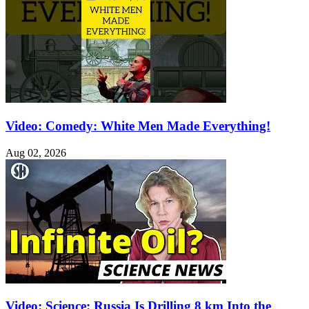
Video: Comedy: White Men Made Everything!
Aug 02, 2026
Video: Science: Russia Is Drilling 8 km Into the