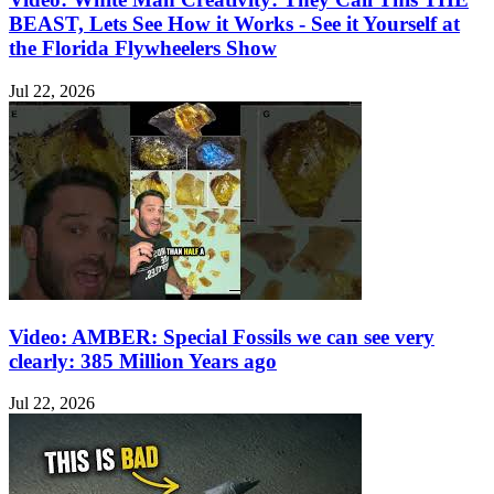
BEAST, Lets See How it Works - See it Yourself at
the Florida Flywheelers Show
Jul 22, 2026
Video: AMBER: Special Fossils we can see very
clearly: 385 Million Years ago
Jul 22, 2026