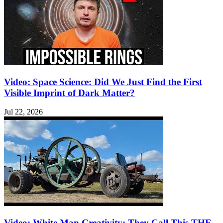
Video: Space Science: Did We Just Find the First
Visible Imprint of Dark Matter?
Jul 22, 2026
Video: White Man Creativity: They Call This THE