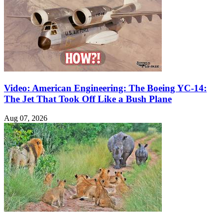
Video: American Engineering: The Boeing YC-14:
The Jet That Took Off Like a Bush Plane
Aug 07, 2026