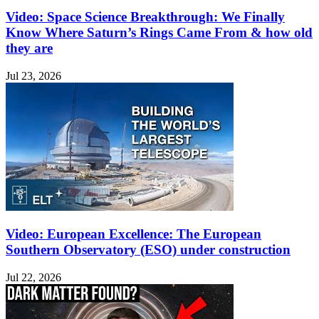
Video: Space Science Breakthrough: We Finally
Know Where Saturn’s Rings Came From & how old
they are
Jul 23, 2026
Video: European Excellence: The European
Southern Observatory (ESO) under construction
Jul 22, 2026