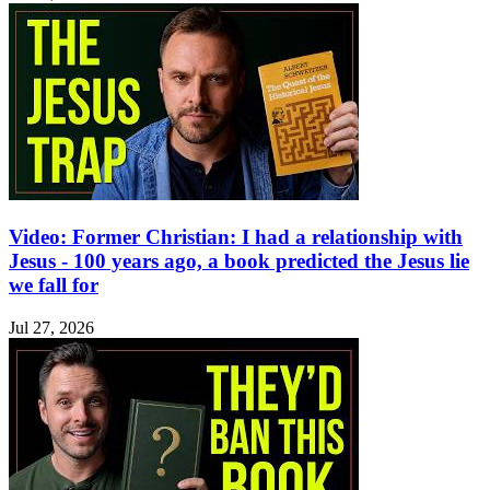
Video: Former Christian: I had a relationship with
Jesus - 100 years ago, a book predicted the Jesus lie
we fall for
Jul 27, 2026