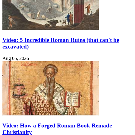
Video: 5 Incredible Roman Ruins (that can't be
excavated)
Aug 05, 2026
Video: How a Forged Roman Book Remade
Christianity