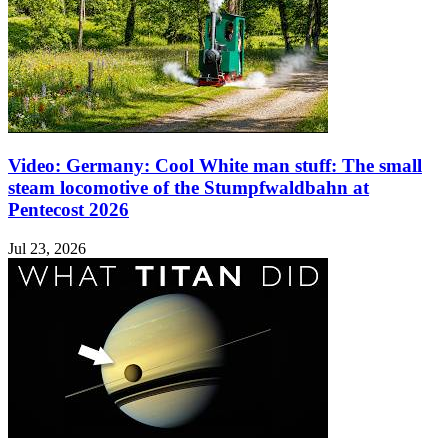
Video: Germany: Cool White man stuff: The small
steam locomotive of the Stumpfwaldbahn at
Pentecost 2026
Jul 23, 2026