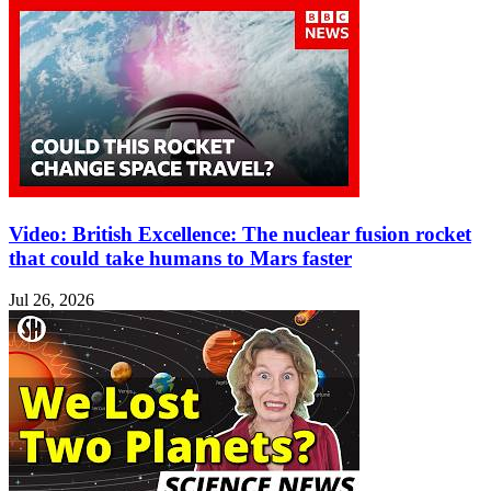
Video: British Excellence: The nuclear fusion rocket
that could take humans to Mars faster
Jul 26, 2026