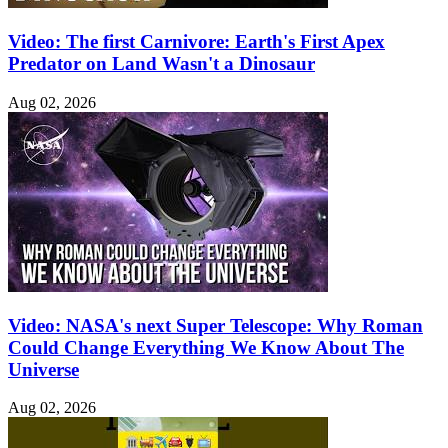
Video: The first Carnivore: Earth's First Apex
Predator on Land Wasn't a Dinosaur
Aug 02, 2026
Video: NASA's next Super Telescope: Why Roman
Could Change Everything We Know About The
Universe
Aug 02, 2026