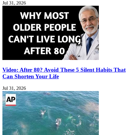
Jul 31, 2026
Video: After 80? Avoid These 5 Silent Habits That
Can Shorten Your Life
Jul 31, 2026