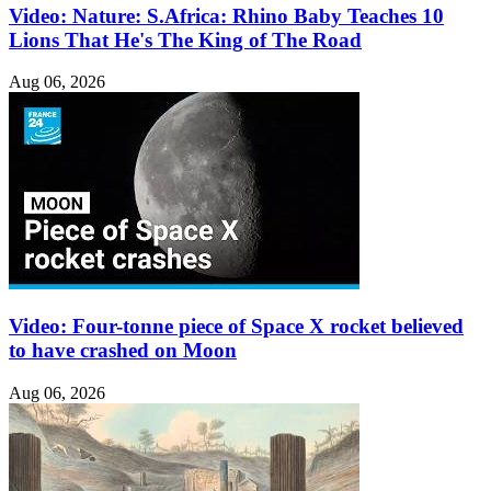
Video: Nature: S.Africa: Rhino Baby Teaches 10
Lions That He's The King of The Road
Aug 06, 2026
Video: Four-tonne piece of Space X rocket believed
to have crashed on Moon
Aug 06, 2026