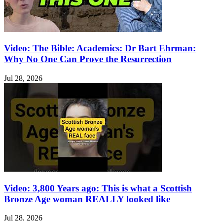
Video: The Bible: Academics: Dr Bart Ehrman:
Why No One Can Prove the Resurrection
Jul 28, 2026
Video: 3,800 Years ago: This is what a Scottish
Bronze Age woman REALLY looked like
Jul 28, 2026