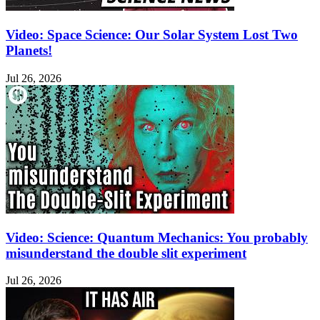
Video: Space Science: Our Solar System Lost Two
Planets!
Jul 26, 2026
Video: Science: Quantum Mechanics: You probably
misunderstand the double slit experiment
Jul 26, 2026