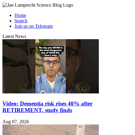
Home
Search
Join us on Telegram
Latest News
Video: Dementia risk rises 40% after
RETIREMENT, study finds
Aug 07, 2026