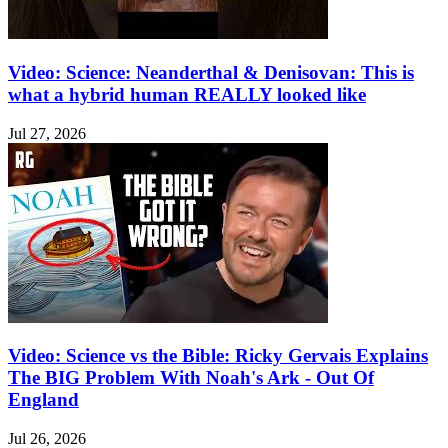
Video: Science: Neanderthal & Denisovan: This is
what a hybrid human REALLY looked like
Jul 27, 2026
Video: Science vs the Bible: Ricky Gervais Explains
The BIG Problem With Noah's Ark - Out Of
England
Jul 26, 2026