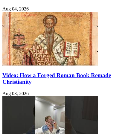
Aug 04, 2026
Video: How a Forged Roman Book Remade
Christianity
Aug 03, 2026