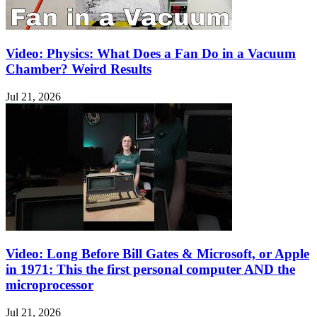
Video: Physics: What Does a Fan Do in a Vacuum
Chamber? Weird Results
Jul 21, 2026
Video: Long Before Bill Gates & Microsoft, or Apple
in 1971: This the first personal computer AND the
microprocessor
Jul 21, 2026