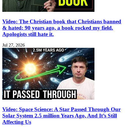
Video: The Christian book that Christians banned
& hated: 90 years ago, a book rocked my field.
Apologists still hate it.
Jul 27, 2026
Video: Space Science: A Star Passed Through Our
Solar System 2.5 million Years Ago, And It’s Still
Affecting Us