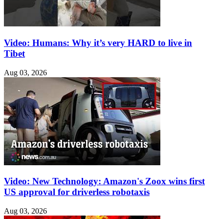
Video: Humans: Why it’s very HARD to live in
Tibet
Aug 03, 2026
Video: New Technology: Amazon's Zoox wins first
US approval for driverless robotaxis
Aug 03, 2026