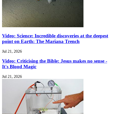
Video: Science: Incredible discoveries at the deepest
point on Earth: The Mariana Trench
Jul 21, 2026
Video: Criticising the Bible: Jesus makes no sense -
It's Blood Magic
Jul 21, 2026