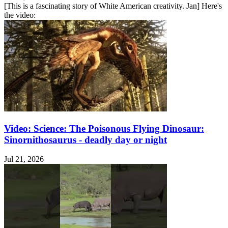
[This is a fascinating story of White American creativity. Jan] Here's
the video:
Video: Science: The Poisonous Flying Dinosaur:
Sinornithosaurus - deadly day or night
Jul 21, 2026