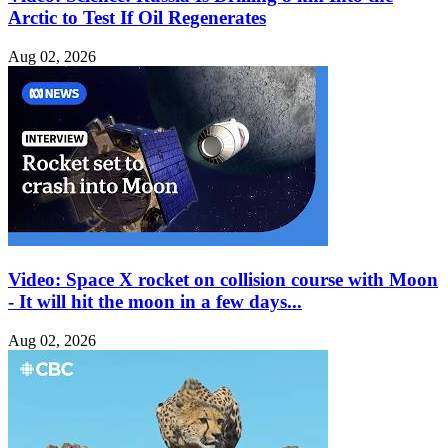
Arctic to Test If Oil Regenerates
Aug 02, 2026
Video: Space X rocket on collision course with Moon
- It will hit the moon in a few days...
Aug 02, 2026