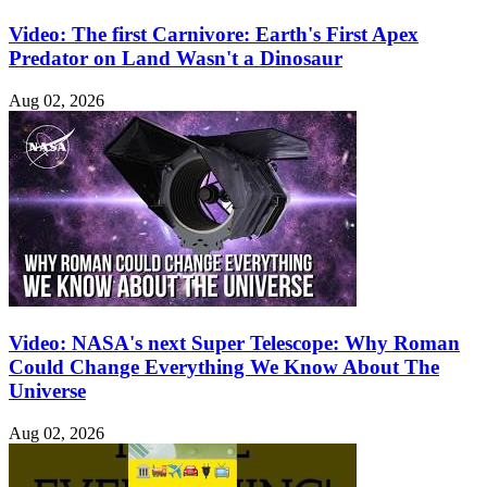
Video: The first Carnivore: Earth's First Apex
Predator on Land Wasn't a Dinosaur
Aug 02, 2026
Video: NASA's next Super Telescope: Why Roman
Could Change Everything We Know About The
Universe
Aug 02, 2026