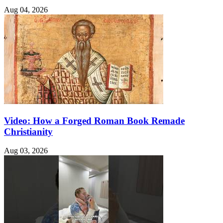
Aug 04, 2026
Video: How a Forged Roman Book Remade
Christianity
Aug 03, 2026