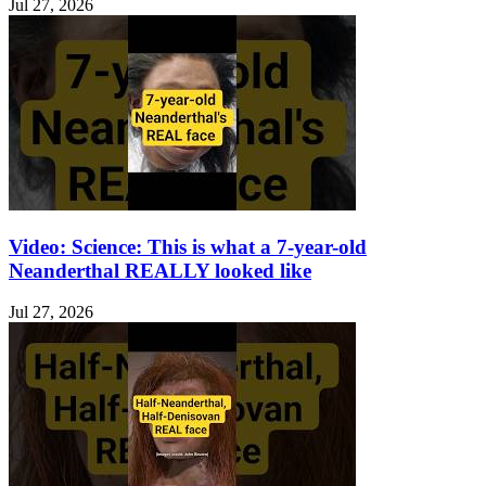
Jul 27, 2026
Video: Science: This is what a 7-year-old
Neanderthal REALLY looked like
Jul 27, 2026