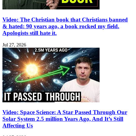
Video: The Christian book that Christians banned
& hated: 90 years ago, a book rocked my field.
Apologists still hate it.
Jul 27, 2026
Video: Space Science: A Star Passed Through Our
Solar System 2.5 million Years Ago, And It’s Still
Affecting Us