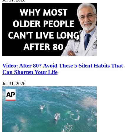
Video: After 80? Avoid These 5 Silent Habits That
Can Shorten Your Life
Jul 31, 2026