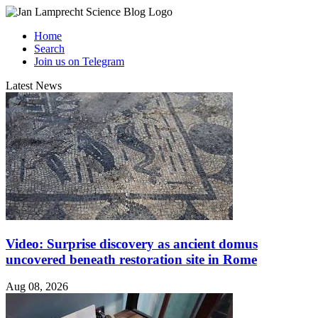
Home
Search
Join us on Telegram
Latest News
Video: Surprise discovery as ancient domus
uncovered beneath restoration site in Rome
Aug 08, 2026