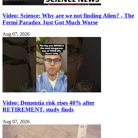
Video: Science: Why are we not finding Alien? - The
Fermi Paradox Just Got Much Worse
Aug 07, 2026
Video: Dementia risk rises 40% after
RETIREMENT, study finds
Aug 07, 2026