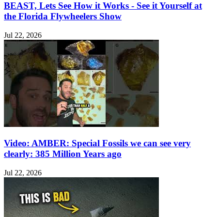
BEAST, Lets See How it Works - See it Yourself at
the Florida Flywheelers Show
Jul 22, 2026
Video: AMBER: Special Fossils we can see very
clearly: 385 Million Years ago
Jul 22, 2026