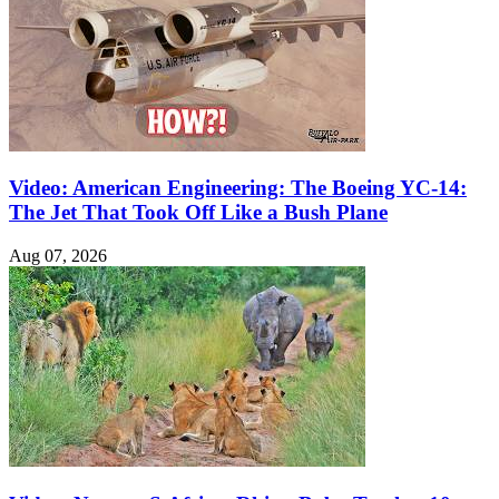
Video: American Engineering: The Boeing YC-14:
The Jet That Took Off Like a Bush Plane
Aug 07, 2026