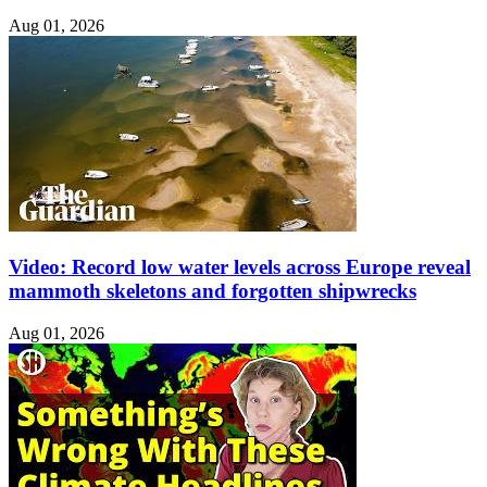
Aug 01, 2026
Video: Record low water levels across Europe reveal
mammoth skeletons and forgotten shipwrecks
Aug 01, 2026