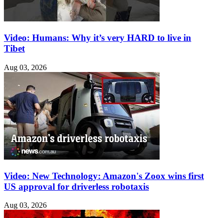
Video: Humans: Why it’s very HARD to live in
Tibet
Aug 03, 2026
Video: New Technology: Amazon's Zoox wins first
US approval for driverless robotaxis
Aug 03, 2026