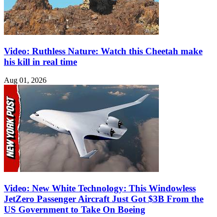
Video: Ruthless Nature: Watch this Cheetah make
his kill in real time
Aug 01, 2026
Video: New White Technology: This Windowless
JetZero Passenger Aircraft Just Got $3B From the
US Government to Take On Boeing