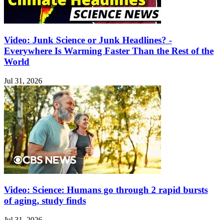
Video: Junk Science or Junk Headlines? -
Everywhere Is Warming Faster Than the Rest of the
World
Jul 31, 2026
Video: Science: Humans go through 2 rapid bursts
of aging, study finds
Jul 31, 2026