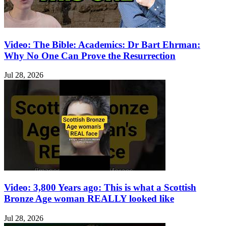
Video: The Bible: Academics: Dr Bart Ehrman:
Why No One Can Prove the Resurrection
Jul 28, 2026
Video: 3,800 Years ago: This is what a Scottish
Bronze Age woman REALLY looked like
Jul 28, 2026