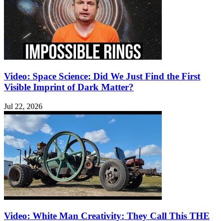
Video: Space Science: Did We Just Find the First
Visible Imprint of Dark Matter?
Jul 22, 2026
Video: White Man Creativity: They Call This THE