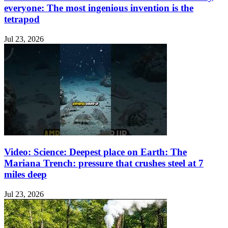
everyone: The most ingenious invention is the
tetrapod
Jul 23, 2026
Video: Science: Deepest place on Earth: The
Mariana Trench: pressure that crushes steel at 7
miles deep
Jul 23, 2026