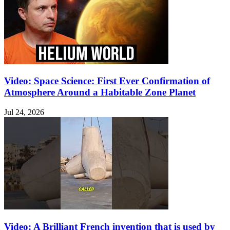
Video: Space Science: First Ever Confirmation of
Atmosphere Around a Habitable Zone Planet
Jul 24, 2026
Video: A Brilliant French invention that is used by