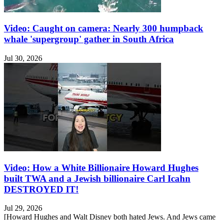
Video: Caught on camera: Nearly 300 humpback
whale 'supergroup' gather in South Africa
Jul 30, 2026
Video: How a White Billionaire Howard Hughes
built TWA and a Jewish billionaire Carl Icahn
DESTROYED IT!
Jul 29, 2026
[Howard Hughes and Walt Disney both hated Jews. And Jews came