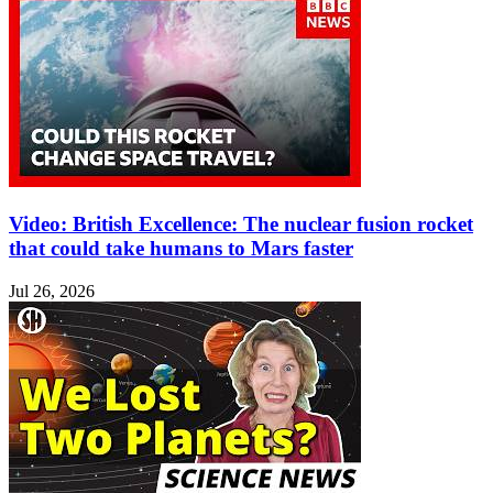
Video: British Excellence: The nuclear fusion rocket
that could take humans to Mars faster
Jul 26, 2026