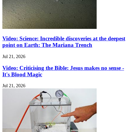
Video: Science: Incredible discoveries at the deepest
point on Earth: The Mariana Trench
Jul 21, 2026
Video: Criticising the Bible: Jesus makes no sense -
It's Blood Magic
Jul 21, 2026