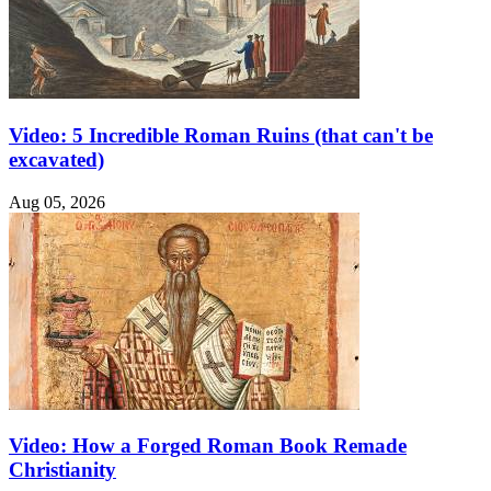
Video: 5 Incredible Roman Ruins (that can't be
excavated)
Aug 05, 2026
Video: How a Forged Roman Book Remade
Christianity