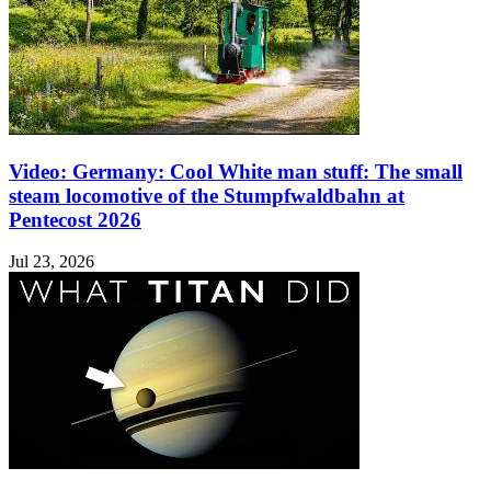
Video: Germany: Cool White man stuff: The small
steam locomotive of the Stumpfwaldbahn at
Pentecost 2026
Jul 23, 2026