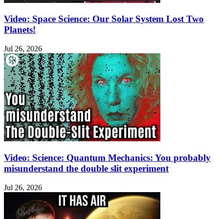
Video: Space Science: Our Solar System Lost Two
Planets!
Jul 26, 2026
Video: Science: Quantum Mechanics: You probably
misunderstand the double slit experiment
Jul 26, 2026