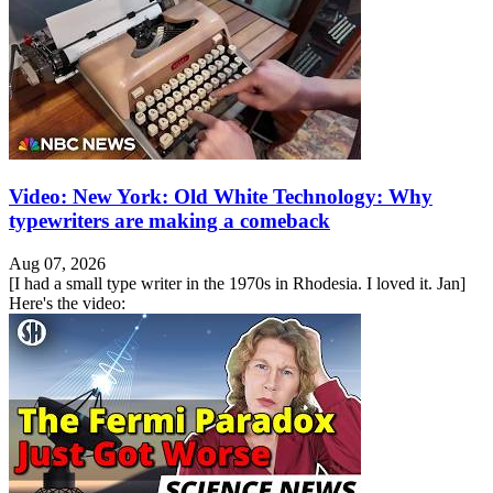
Video: New York: Old White Technology: Why
typewriters are making a comeback
Aug 07, 2026
[I had a small type writer in the 1970s in Rhodesia. I loved it. Jan]
Here's the video: