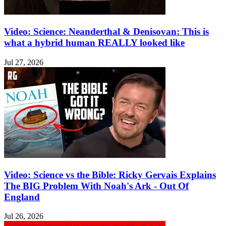
Video: Science: Neanderthal & Denisovan: This is
what a hybrid human REALLY looked like
Jul 27, 2026
Video: Science vs the Bible: Ricky Gervais Explains
The BIG Problem With Noah's Ark - Out Of
England
Jul 26, 2026