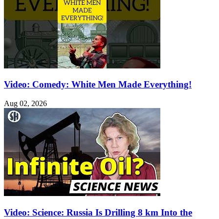
Video: Comedy: White Men Made Everything!
Aug 02, 2026
Video: Science: Russia Is Drilling 8 km Into the