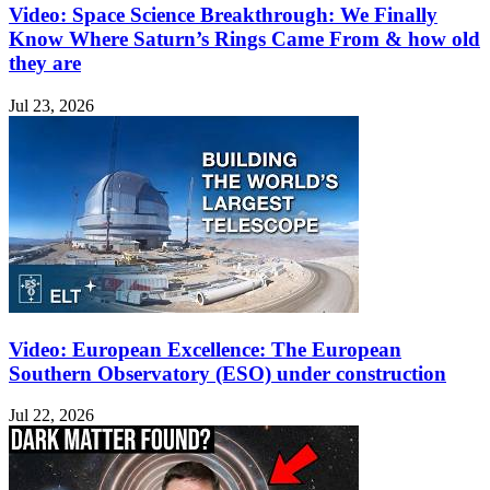
Video: Space Science Breakthrough: We Finally
Know Where Saturn’s Rings Came From & how old
they are
Jul 23, 2026
Video: European Excellence: The European
Southern Observatory (ESO) under construction
Jul 22, 2026