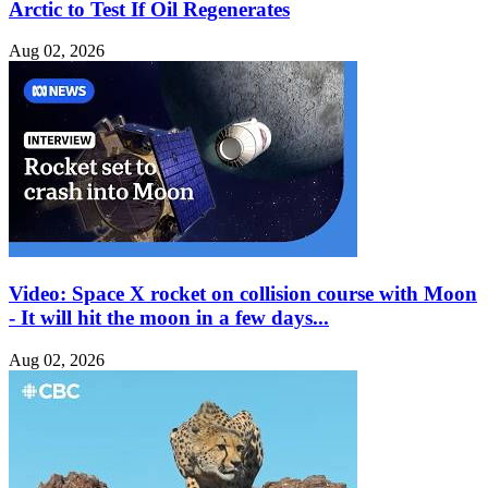
Arctic to Test If Oil Regenerates
Aug 02, 2026
Video: Space X rocket on collision course with Moon
- It will hit the moon in a few days...
Aug 02, 2026