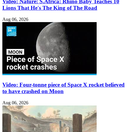
Video: Nature: S.Africa: Rhino Baby Teaches 10
Lions That He's The King of The Road
Aug 06, 2026
Video: Four-tonne piece of Space X rocket believed
to have crashed on Moon
Aug 06, 2026