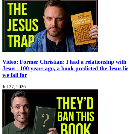
Video: Former Christian: I had a relationship with
Jesus - 100 years ago, a book predicted the Jesus lie
we fall for
Jul 27, 2026