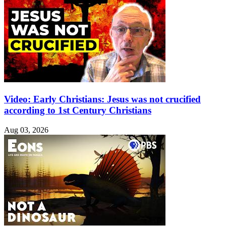
Video: Early Christians: Jesus was not crucified
according to 1st Century Christians
Aug 03, 2026