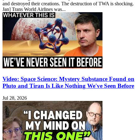
and destroyed their creations. The destruction of TWA is shocking.
Jan] Trans World Airlines was...
Video: Space Science: Mystery Substance Found on
Pluto and Tiran Is Like Nothing We've Seen Before
Jul 28, 2026