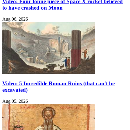
Video: Four-tonne piece of Space X rocket believed
to have crashed on Moon
Aug 06, 2026
Video: 5 Incredible Roman Ruins (that can't be
excavated)
Aug 05, 2026