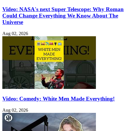
Video: NASA's next Super Telescope: Why Roman
Could Change Everything We Know About The
Universe
Aug 02, 2026
Video: Comedy: White Men Made Everything!
Aug 02, 2026