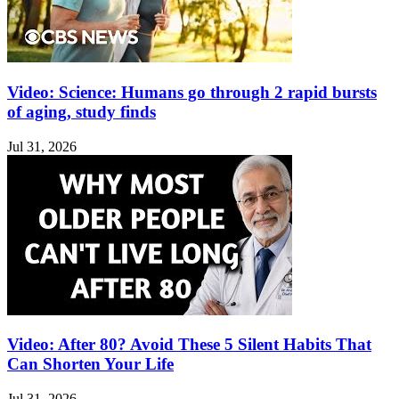
Video: Science: Humans go through 2 rapid bursts
of aging, study finds
Jul 31, 2026
Video: After 80? Avoid These 5 Silent Habits That
Can Shorten Your Life
Jul 31, 2026