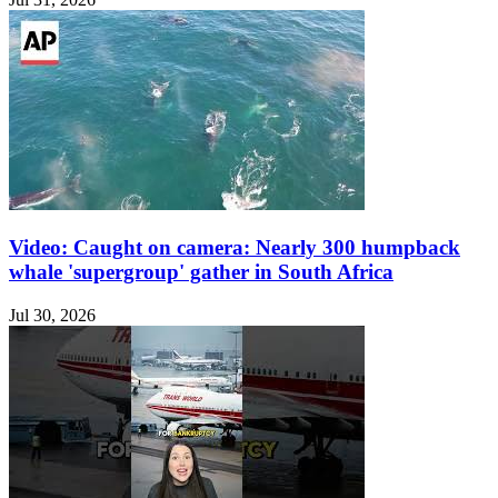
Video: Caught on camera: Nearly 300 humpback
whale 'supergroup' gather in South Africa
Jul 30, 2026