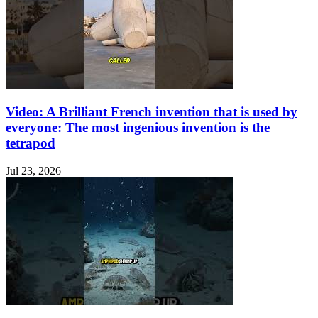
Video: A Brilliant French invention that is used by
everyone: The most ingenious invention is the
tetrapod
Jul 23, 2026