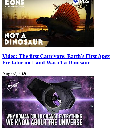
Video: The first Carnivore: Earth's First Apex
Predator on Land Wasn't a Dinosaur
Aug 02, 2026