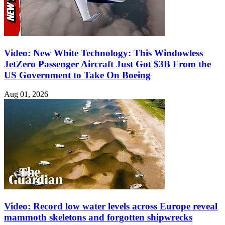
Video: New White Technology: This Windowless
JetZero Passenger Aircraft Just Got $3B From the
US Government to Take On Boeing
Aug 01, 2026
Video: Record low water levels across Europe reveal
mammoth skeletons and forgotten shipwrecks