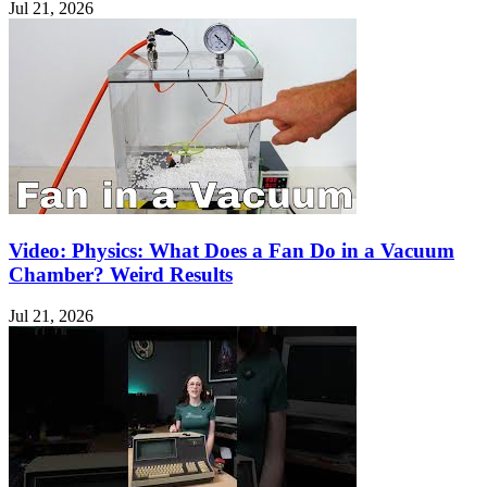
Jul 21, 2026
Video: Physics: What Does a Fan Do in a Vacuum
Chamber? Weird Results
Jul 21, 2026