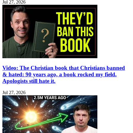
Jul 27, 2026
Video: The Christian book that Christians banned
& hated: 90 years ago, a book rocked my field.
Apologists still hate it.
Jul 27, 2026