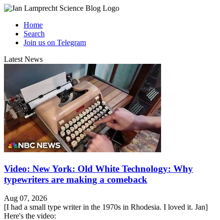
Home
Search
Join us on Telegram
Latest News
Video: New York: Old White Technology: Why
typewriters are making a comeback
Aug 07, 2026
[I had a small type writer in the 1970s in Rhodesia. I loved it. Jan]
Here's the video: