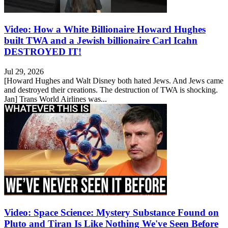
Video: How a White Billionaire Howard Hughes
built TWA and a Jewish billionaire Carl Icahn
DESTROYED IT!
Jul 29, 2026
[Howard Hughes and Walt Disney both hated Jews. And Jews came
and destroyed their creations. The destruction of TWA is shocking.
Jan] Trans World Airlines was...
Video: Space Science: Mystery Substance Found on
Pluto and Tiran Is Like Nothing We've Seen Before