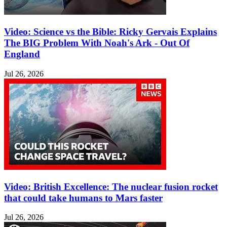
Video: Science vs the Bible: Ricky Gervais Explains
The BIG Problem With Noah's Ark - Out Of
England
Jul 26, 2026
Video: British Excellence: The nuclear fusion rocket
that could take humans to Mars faster
Jul 26, 2026