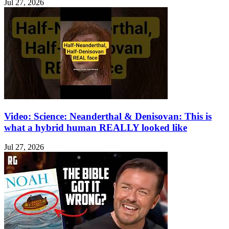
Jul 27, 2026
Video: Science: Neanderthal & Denisovan: This is
what a hybrid human REALLY looked like
Jul 27, 2026