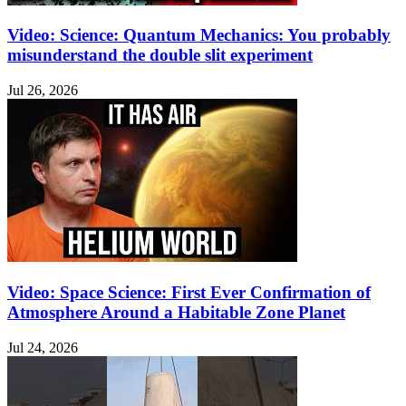
Video: Science: Quantum Mechanics: You probably
misunderstand the double slit experiment
Jul 26, 2026
Video: Space Science: First Ever Confirmation of
Atmosphere Around a Habitable Zone Planet
Jul 24, 2026