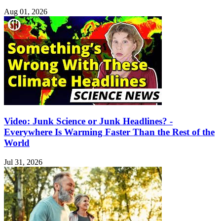
Aug 01, 2026
Video: Junk Science or Junk Headlines? -
Everywhere Is Warming Faster Than the Rest of the
World
Jul 31, 2026