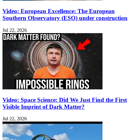
Video: European Excellence: The European
Southern Observatory (ESO) under construction
Jul 22, 2026
Video: Space Science: Did We Just Find the First
Visible Imprint of Dark Matter?
Jul 22, 2026