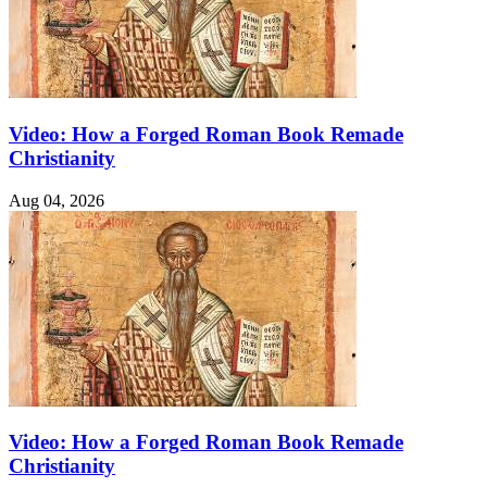
Video: How a Forged Roman Book Remade
Christianity
Aug 04, 2026
Video: How a Forged Roman Book Remade
Christianity