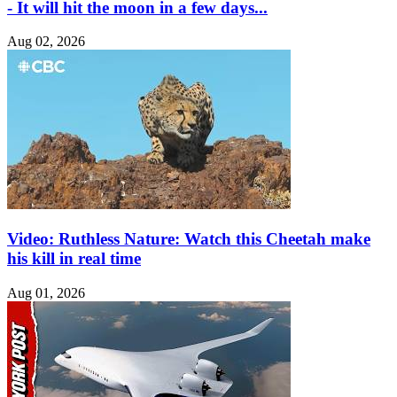
- It will hit the moon in a few days...
Aug 02, 2026
Video: Ruthless Nature: Watch this Cheetah make
his kill in real time
Aug 01, 2026