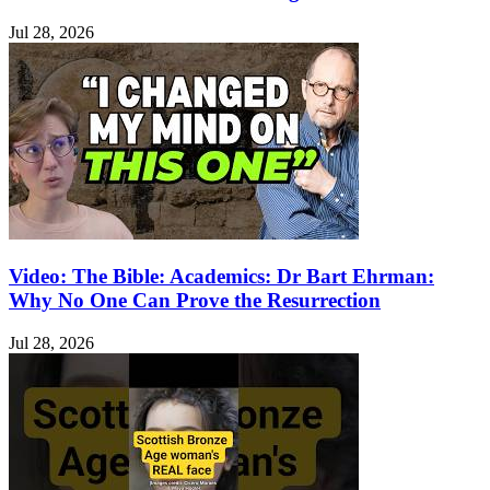
Jul 28, 2026
Video: The Bible: Academics: Dr Bart Ehrman:
Why No One Can Prove the Resurrection
Jul 28, 2026