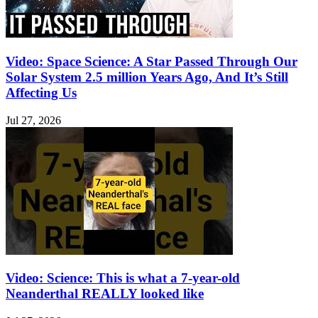
Video: Space Science: A Star Passed Through Our
Solar System 2.5 million Years Ago, And It’s Still
Affecting Us
Jul 27, 2026
Video: Science: This is what a 7-year-old
Neanderthal REALLY looked like