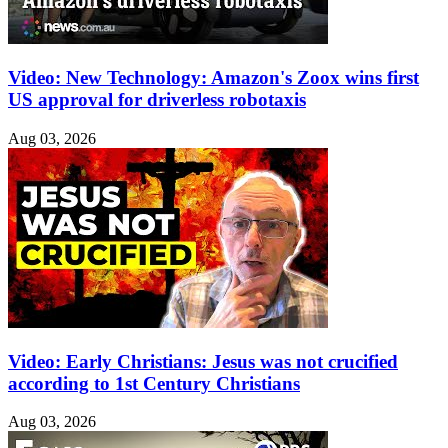
Video: New Technology: Amazon's Zoox wins first
US approval for driverless robotaxis
Aug 03, 2026
Video: Early Christians: Jesus was not crucified
according to 1st Century Christians
Aug 03, 2026