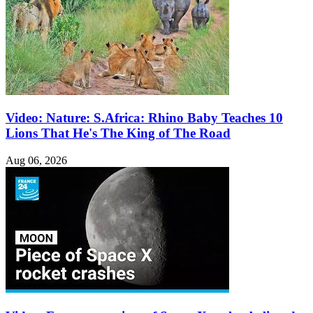
Video: Nature: S.Africa: Rhino Baby Teaches 10
Lions That He's The King of The Road
Aug 06, 2026