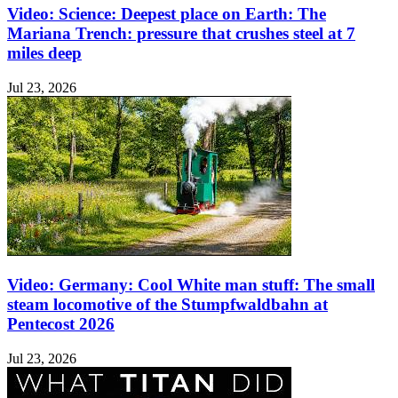
Video: Science: Deepest place on Earth: The
Mariana Trench: pressure that crushes steel at 7
miles deep
Jul 23, 2026
Video: Germany: Cool White man stuff: The small
steam locomotive of the Stumpfwaldbahn at
Pentecost 2026
Jul 23, 2026