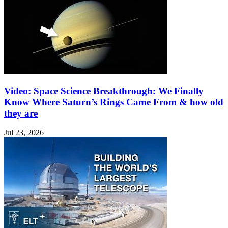
Video: Space Science Breakthrough: We Finally
Know Where Saturn’s Rings Came From & how old
they are
Jul 23, 2026