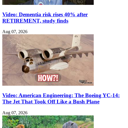
Video: Dementia risk rises 40% after
RETIREMENT, study finds
Aug 07, 2026
Video: American Engineering: The Boeing YC-14:
The Jet That Took Off Like a Bush Plane
Aug 07, 2026