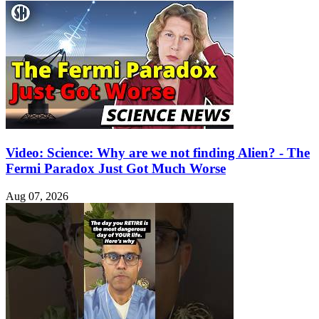
Video: Science: Why are we not finding Alien? - The
Fermi Paradox Just Got Much Worse
Aug 07, 2026