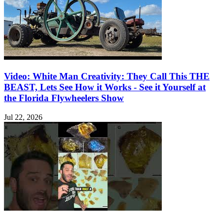
Video: White Man Creativity: They Call This THE
BEAST, Lets See How it Works - See it Yourself at
the Florida Flywheelers Show
Jul 22, 2026