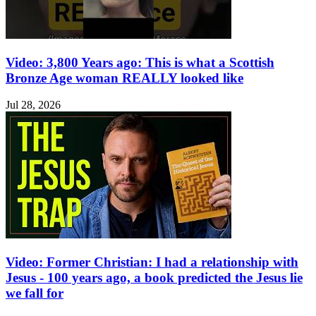
Video: 3,800 Years ago: This is what a Scottish
Bronze Age woman REALLY looked like
Jul 28, 2026
Video: Former Christian: I had a relationship with
Jesus - 100 years ago, a book predicted the Jesus lie
we fall for