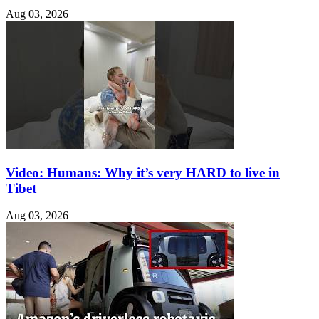
Aug 03, 2026
Video: Humans: Why it’s very HARD to live in
Tibet
Aug 03, 2026