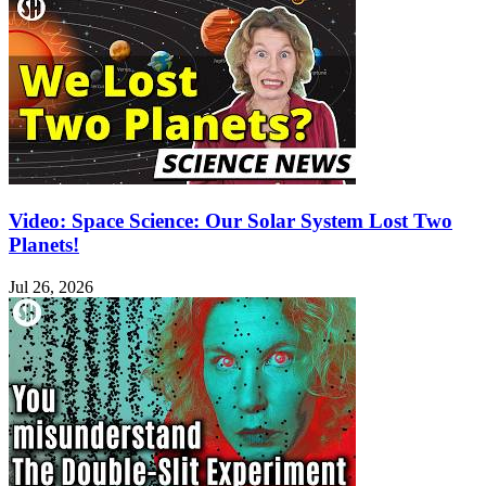
Video: Space Science: Our Solar System Lost Two
Planets!
Jul 26, 2026