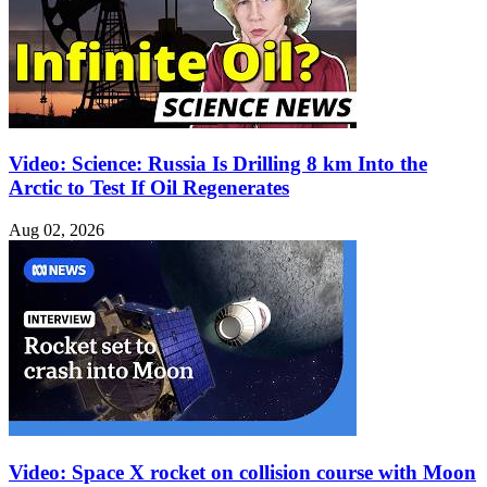
Video: Science: Russia Is Drilling 8 km Into the
Arctic to Test If Oil Regenerates
Aug 02, 2026
Video: Space X rocket on collision course with Moon