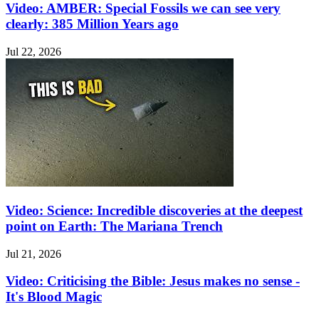
Video: AMBER: Special Fossils we can see very
clearly: 385 Million Years ago
Jul 22, 2026
Video: Science: Incredible discoveries at the deepest
point on Earth: The Mariana Trench
Jul 21, 2026
Video: Criticising the Bible: Jesus makes no sense -
It's Blood Magic