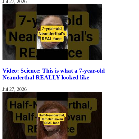
Jul 27, 2026
Video: Science: This is what a 7-year-old
Neanderthal REALLY looked like
Jul 27, 2026