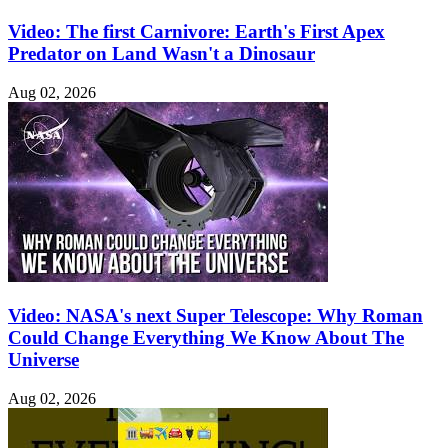
Video: The first Carnivore: Earth's First Apex
Predator on Land Wasn't a Dinosaur
Aug 02, 2026
Video: NASA's next Super Telescope: Why Roman
Could Change Everything We Know About The
Universe
Aug 02, 2026