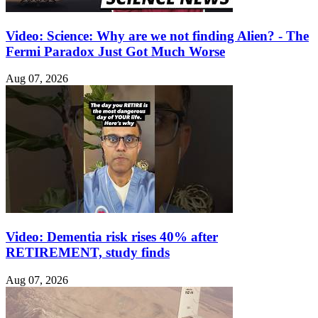
Video: Science: Why are we not finding Alien? - The
Fermi Paradox Just Got Much Worse
Aug 07, 2026
Video: Dementia risk rises 40% after
RETIREMENT, study finds
Aug 07, 2026