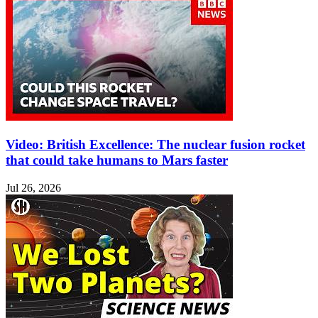
Video: British Excellence: The nuclear fusion rocket
that could take humans to Mars faster
Jul 26, 2026