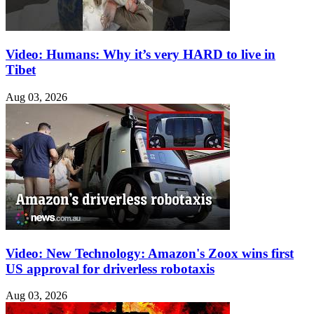
Video: Humans: Why it’s very HARD to live in
Tibet
Aug 03, 2026
Video: New Technology: Amazon's Zoox wins first
US approval for driverless robotaxis
Aug 03, 2026