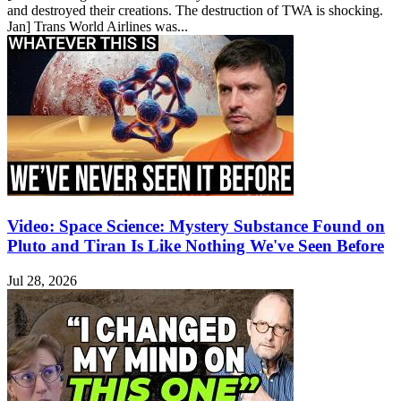
and destroyed their creations. The destruction of TWA is shocking.
Jan] Trans World Airlines was...
Video: Space Science: Mystery Substance Found on
Pluto and Tiran Is Like Nothing We've Seen Before
Jul 28, 2026