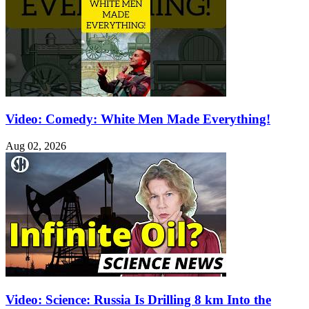
Video: Comedy: White Men Made Everything!
Aug 02, 2026
Video: Science: Russia Is Drilling 8 km Into the