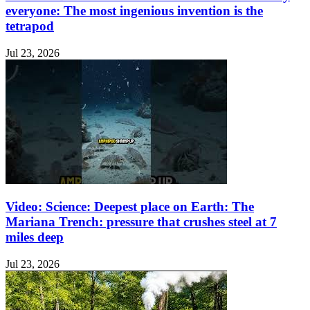
everyone: The most ingenious invention is the
tetrapod
Jul 23, 2026
Video: Science: Deepest place on Earth: The
Mariana Trench: pressure that crushes steel at 7
miles deep
Jul 23, 2026