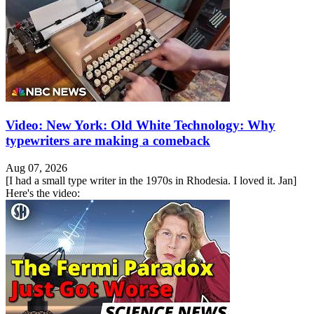
Video: New York: Old White Technology: Why
typewriters are making a comeback
Aug 07, 2026
[I had a small type writer in the 1970s in Rhodesia. I loved it. Jan]
Here's the video: