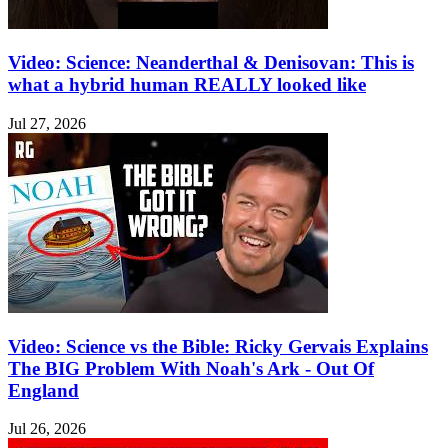
Video: Science: Neanderthal & Denisovan: This is
what a hybrid human REALLY looked like
Jul 27, 2026
Video: Science vs the Bible: Ricky Gervais Explains
The BIG Problem With Noah's Ark - Out Of
England
Jul 26, 2026