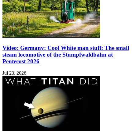
Video: Germany: Cool White man stuff: The small
steam locomotive of the Stumpfwaldbahn at
Pentecost 2026
Jul 23, 2026