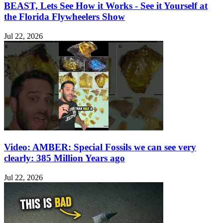
BEAST, Lets See How it Works - See it Yourself at
the Florida Flywheelers Show
Jul 22, 2026
Video: AMBER: Special Fossils we can see very
clearly: 385 Million Years ago
Jul 22, 2026