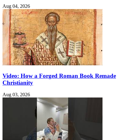
Aug 04, 2026
Video: How a Forged Roman Book Remade
Christianity
Aug 03, 2026