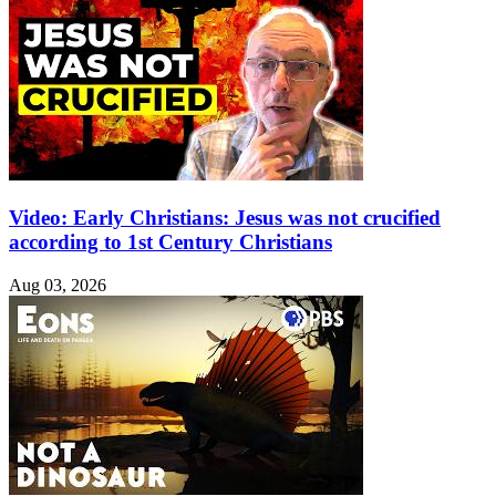
Video: Early Christians: Jesus was not crucified
according to 1st Century Christians
Aug 03, 2026