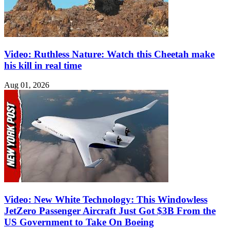
Video: Ruthless Nature: Watch this Cheetah make
his kill in real time
Aug 01, 2026
Video: New White Technology: This Windowless
JetZero Passenger Aircraft Just Got $3B From the
US Government to Take On Boeing