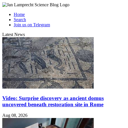
Home
Search
Join us on Telegram
Latest News
Video: Surprise discovery as ancient domus
uncovered beneath restoration site in Rome
Aug 08, 2026