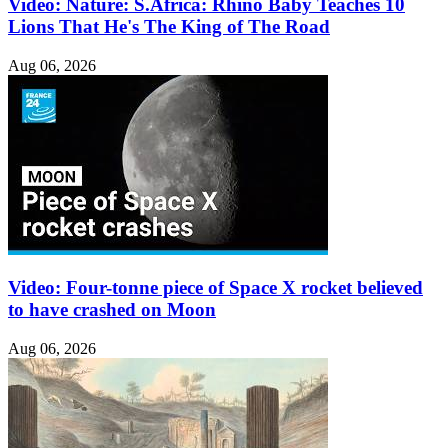
Video: Nature: S.Africa: Rhino Baby Teaches 10
Lions That He's The King of The Road
Aug 06, 2026
Video: Four-tonne piece of Space X rocket believed
to have crashed on Moon
Aug 06, 2026