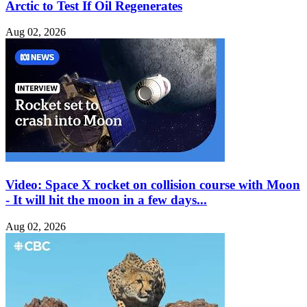
Arctic to Test If Oil Regenerates
Aug 02, 2026
Video: Space X rocket on collision course with Moon
- It will hit the moon in a few days...
Aug 02, 2026