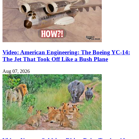
Video: American Engineering: The Boeing YC-14:
The Jet That Took Off Like a Bush Plane
Aug 07, 2026