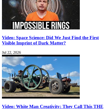
Video: Space Science: Did We Just Find the First
Visible Imprint of Dark Matter?
Jul 22, 2026
Video: White Man Creativity: They Call This THE