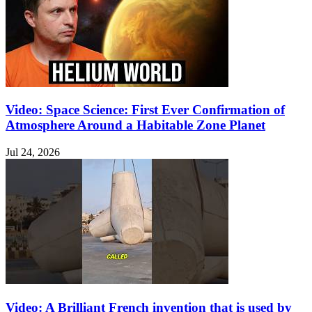
Video: Space Science: First Ever Confirmation of
Atmosphere Around a Habitable Zone Planet
Jul 24, 2026
Video: A Brilliant French invention that is used by