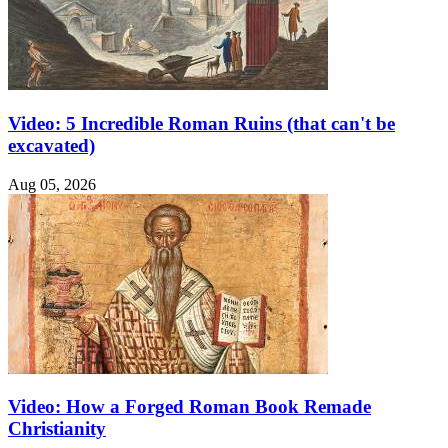
Video: 5 Incredible Roman Ruins (that can't be
excavated)
Aug 05, 2026
Video: How a Forged Roman Book Remade
Christianity