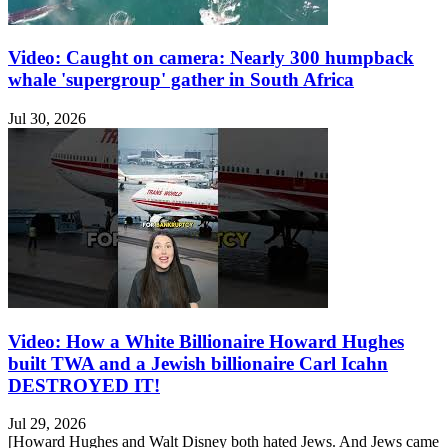
Video: Caught on camera: Nearly 300 humpback
whale 'supergroup' gather in South Africa
Jul 30, 2026
Video: How a White Billionaire Howard Hughes
built TWA and a Jewish billionaire Carl Icahn
DESTROYED IT!
Jul 29, 2026
[Howard Hughes and Walt Disney both hated Jews. And Jews came