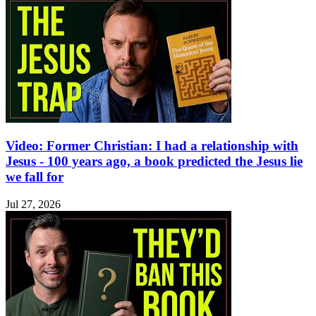
Video: Former Christian: I had a relationship with
Jesus - 100 years ago, a book predicted the Jesus lie
we fall for
Jul 27, 2026