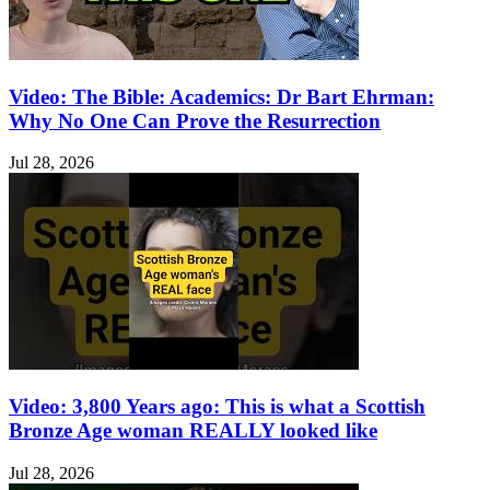
Video: The Bible: Academics: Dr Bart Ehrman:
Why No One Can Prove the Resurrection
Jul 28, 2026
Video: 3,800 Years ago: This is what a Scottish
Bronze Age woman REALLY looked like
Jul 28, 2026