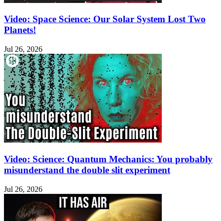
Video: Space Science: Our Solar System Lost Two
Planets!
Jul 26, 2026
Video: Science: Quantum Mechanics: You probably
misunderstand the double slit experiment
Jul 26, 2026