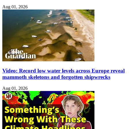
Aug 01, 2026
Video: Record low water levels across Europe reveal
mammoth skeletons and forgotten shipwrecks
Aug 01, 2026