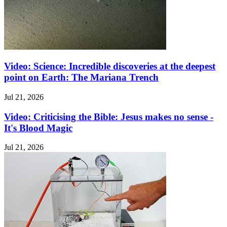
Video: Science: Incredible discoveries at the deepest
point on Earth: The Mariana Trench
Jul 21, 2026
Video: Criticising the Bible: Jesus makes no sense -
It's Blood Magic
Jul 21, 2026