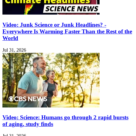
Video: Junk Science or Junk Headlines? -
Everywhere Is Warming Faster Than the Rest of the
World
Jul 31, 2026
Video: Science: Humans go through 2 rapid bursts
of aging, study finds
Jul 31, 2026