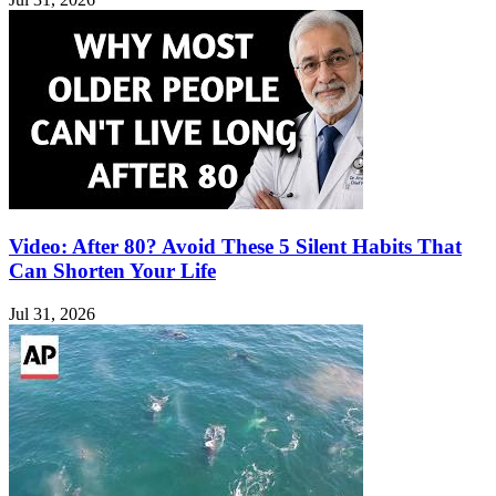
Video: After 80? Avoid These 5 Silent Habits That
Can Shorten Your Life
Jul 31, 2026