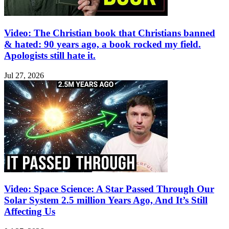
Video: The Christian book that Christians banned
& hated: 90 years ago, a book rocked my field.
Apologists still hate it.
Jul 27, 2026
Video: Space Science: A Star Passed Through Our
Solar System 2.5 million Years Ago, And It’s Still
Affecting Us