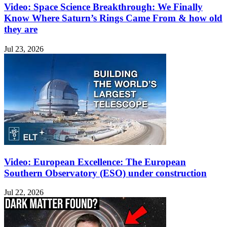
Video: Space Science Breakthrough: We Finally
Know Where Saturn’s Rings Came From & how old
they are
Jul 23, 2026
Video: European Excellence: The European
Southern Observatory (ESO) under construction
Jul 22, 2026