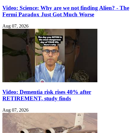
Video: Science: Why are we not finding Alien? - The
Fermi Paradox Just Got Much Worse
Aug 07, 2026
Video: Dementia risk rises 40% after
RETIREMENT, study finds
Aug 07, 2026