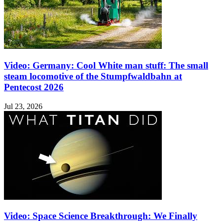
Video: Germany: Cool White man stuff: The small
steam locomotive of the Stumpfwaldbahn at
Pentecost 2026
Jul 23, 2026
Video: Space Science Breakthrough: We Finally