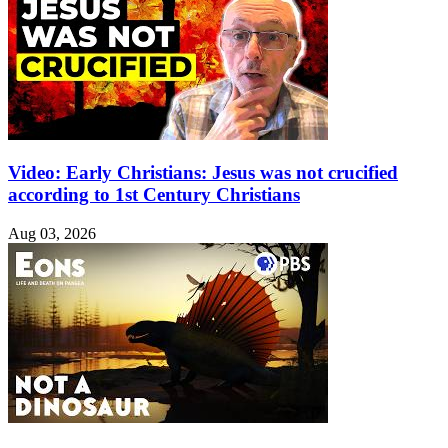
Video: Early Christians: Jesus was not crucified
according to 1st Century Christians
Aug 03, 2026