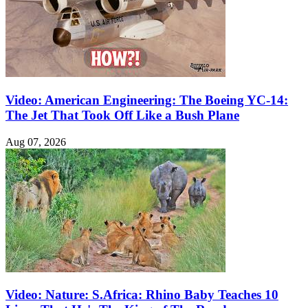
Video: American Engineering: The Boeing YC-14:
The Jet That Took Off Like a Bush Plane
Aug 07, 2026
Video: Nature: S.Africa: Rhino Baby Teaches 10