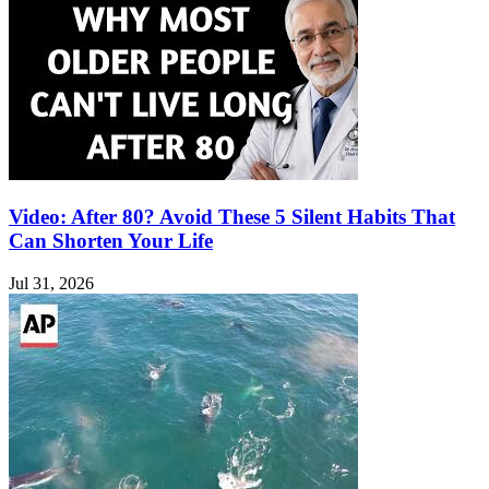
Video: After 80? Avoid These 5 Silent Habits That
Can Shorten Your Life
Jul 31, 2026