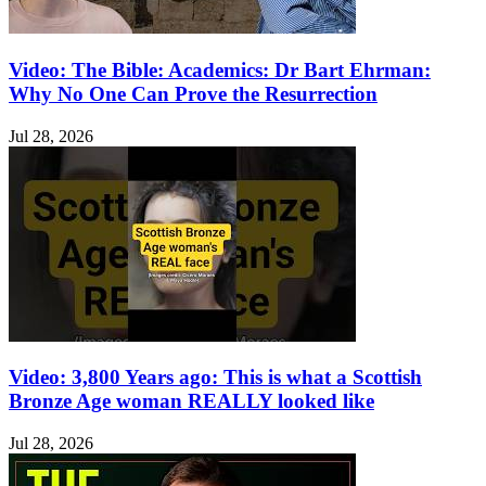
Video: The Bible: Academics: Dr Bart Ehrman:
Why No One Can Prove the Resurrection
Jul 28, 2026
Video: 3,800 Years ago: This is what a Scottish
Bronze Age woman REALLY looked like
Jul 28, 2026