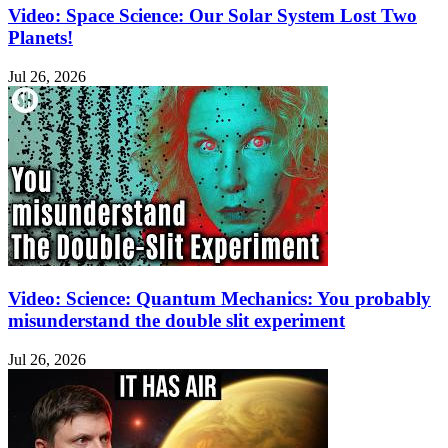
Video: Space Science: Our Solar System Lost Two
Planets!
Jul 26, 2026
Video: Science: Quantum Mechanics: You probably
misunderstand the double slit experiment
Jul 26, 2026