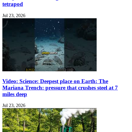
tetrapod
Jul 23, 2026
Video: Science: Deepest place on Earth: The
Mariana Trench: pressure that crushes steel at 7
miles deep
Jul 23, 2026