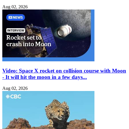
Aug 02, 2026
Video: Space X rocket on collision course with Moon
- It will hit the moon in a few days...
Aug 02, 2026