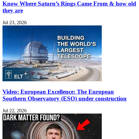
Know Where Saturn’s Rings Came From & how old
they are
Jul 23, 2026
Video: European Excellence: The European
Southern Observatory (ESO) under construction
Jul 22, 2026