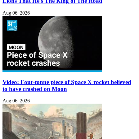
Lions That He's The King of The Road
Aug 06, 2026
Video: Four-tonne piece of Space X rocket believed
to have crashed on Moon
Aug 06, 2026