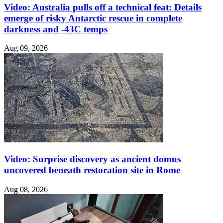
Video: Australia pulls off a technical feat: Details
emerge of risky Antarctic rescue in complete
darkness and -43C temps
Aug 09, 2026
Video: Surprise discovery as ancient domus
uncovered beneath restoration site in Rome
Aug 08, 2026