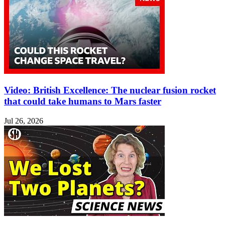
Video: British Excellence: The nuclear fusion rocket
that could take humans to Mars faster
Jul 26, 2026