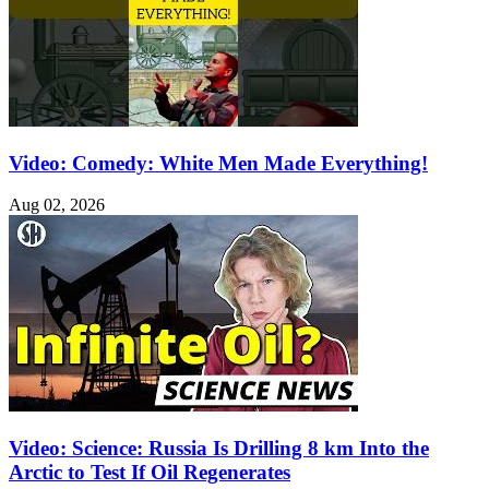
Video: Comedy: White Men Made Everything!
Aug 02, 2026
Video: Science: Russia Is Drilling 8 km Into the
Arctic to Test If Oil Regenerates