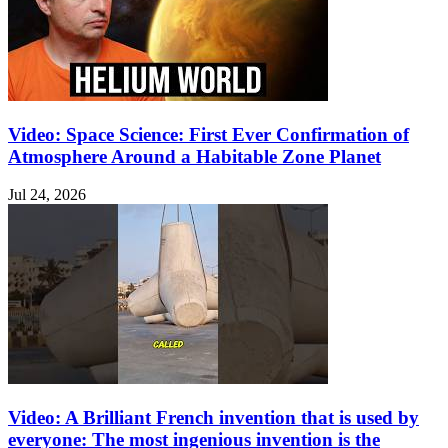
Video: Space Science: First Ever Confirmation of
Atmosphere Around a Habitable Zone Planet
Jul 24, 2026
Video: A Brilliant French invention that is used by
everyone: The most ingenious invention is the