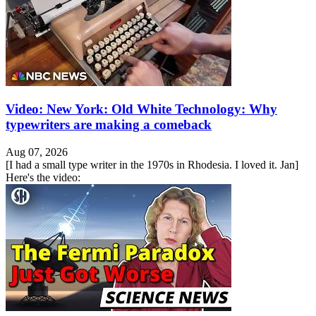
Video: New York: Old White Technology: Why
typewriters are making a comeback
Aug 07, 2026
[I had a small type writer in the 1970s in Rhodesia. I loved it. Jan]
Here's the video: