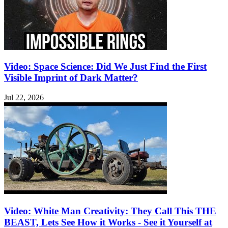
Video: Space Science: Did We Just Find the First
Visible Imprint of Dark Matter?
Jul 22, 2026
Video: White Man Creativity: They Call This THE
BEAST, Lets See How it Works - See it Yourself at