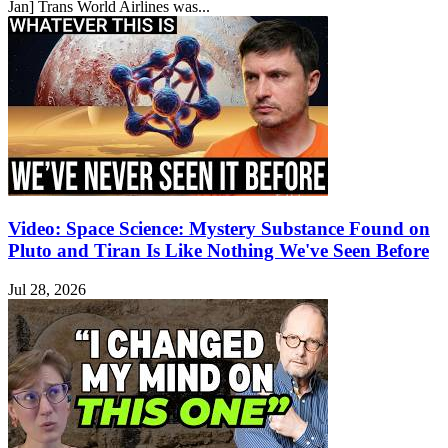
Jan] Trans World Airlines was...
Video: Space Science: Mystery Substance Found on
Pluto and Tiran Is Like Nothing We've Seen Before
Jul 28, 2026