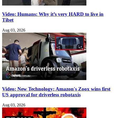
Video: Humans: Why it’s very HARD to live in
Tibet
Aug 03, 2026
Video: New Technology: Amazon's Zoox wins first
US approval for driverless robotaxis
Aug 03, 2026