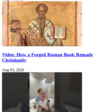
Video: How a Forged Roman Book Remade
Christianity
Aug 03, 2026