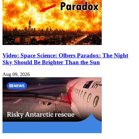
Video: Space Science: Olbers Paradox: The Night
Sky Should Be Brighter Than the Sun
Aug 09, 2026