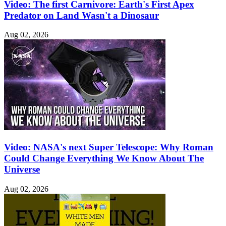
Video: The first Carnivore: Earth's First Apex
Predator on Land Wasn't a Dinosaur
Aug 02, 2026
Video: NASA's next Super Telescope: Why Roman
Could Change Everything We Know About The
Universe
Aug 02, 2026