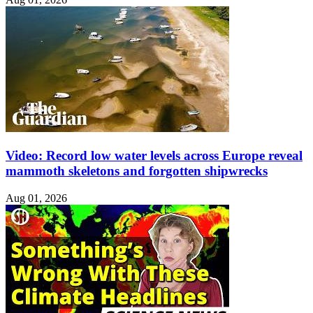
Video: Record low water levels across Europe reveal
mammoth skeletons and forgotten shipwrecks
Aug 01, 2026