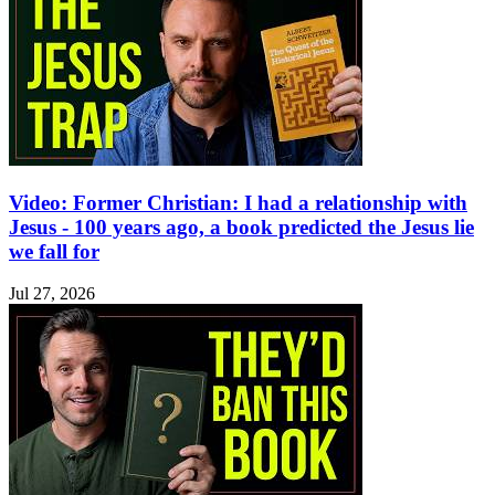
Video: Former Christian: I had a relationship with
Jesus - 100 years ago, a book predicted the Jesus lie
we fall for
Jul 27, 2026