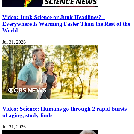
Video: Junk Science or Junk Headlines? -
Everywhere Is Warming Faster Than the Rest of the
World
Jul 31, 2026
Video: Science: Humans go through 2 rapid bursts
of aging, study finds
Jul 31, 2026