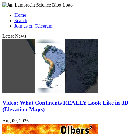
Home
Search
Join us on Telegram
Latest News
Video: What Continents REALLY Look Like in 3D
(Elevation Maps)
Aug 09, 2026