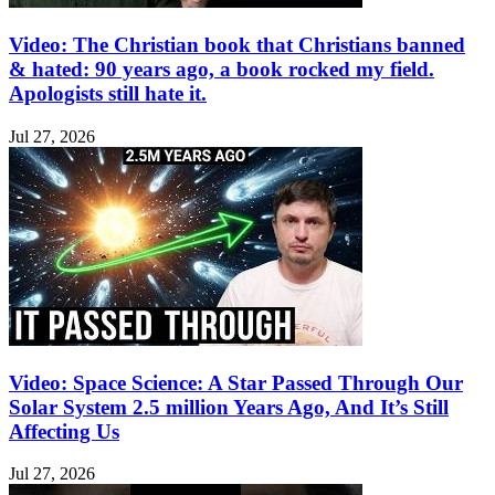
Video: The Christian book that Christians banned
& hated: 90 years ago, a book rocked my field.
Apologists still hate it.
Jul 27, 2026
Video: Space Science: A Star Passed Through Our
Solar System 2.5 million Years Ago, And It’s Still
Affecting Us
Jul 27, 2026