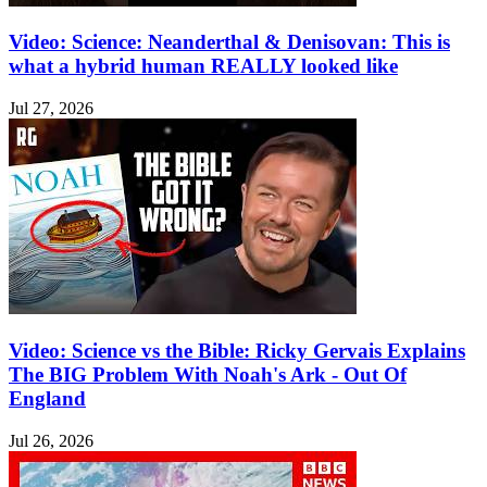
Video: Science: Neanderthal & Denisovan: This is
what a hybrid human REALLY looked like
Jul 27, 2026
Video: Science vs the Bible: Ricky Gervais Explains
The BIG Problem With Noah's Ark - Out Of
England
Jul 26, 2026