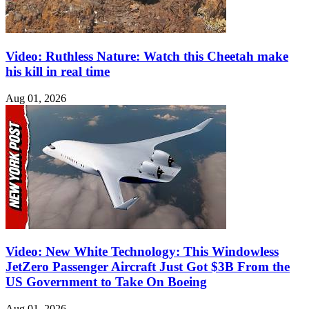
Video: Ruthless Nature: Watch this Cheetah make
his kill in real time
Aug 01, 2026
Video: New White Technology: This Windowless
JetZero Passenger Aircraft Just Got $3B From the
US Government to Take On Boeing
Aug 01, 2026