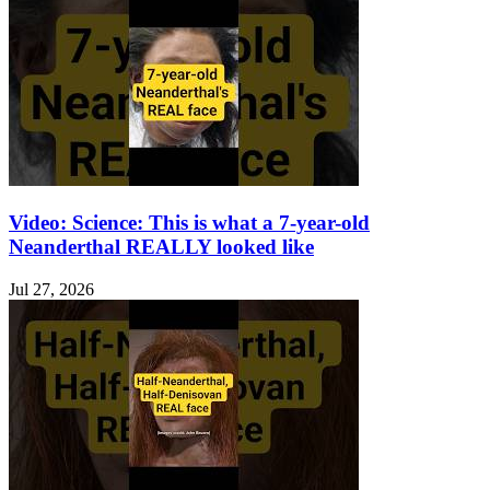
Video: Science: This is what a 7-year-old
Neanderthal REALLY looked like
Jul 27, 2026