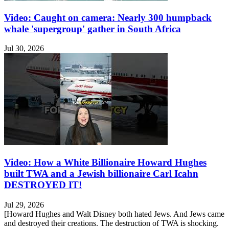
Video: Caught on camera: Nearly 300 humpback
whale 'supergroup' gather in South Africa
Jul 30, 2026
Video: How a White Billionaire Howard Hughes
built TWA and a Jewish billionaire Carl Icahn
DESTROYED IT!
Jul 29, 2026
[Howard Hughes and Walt Disney both hated Jews. And Jews came
and destroyed their creations. The destruction of TWA is shocking.