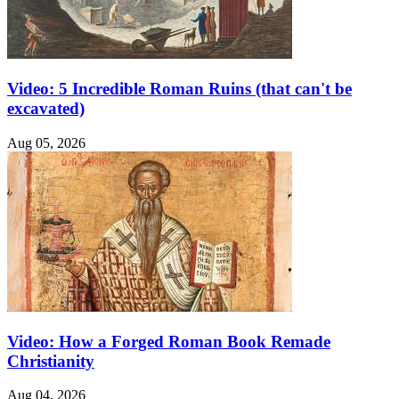
Video: 5 Incredible Roman Ruins (that can't be
excavated)
Aug 05, 2026
Video: How a Forged Roman Book Remade
Christianity
Aug 04, 2026