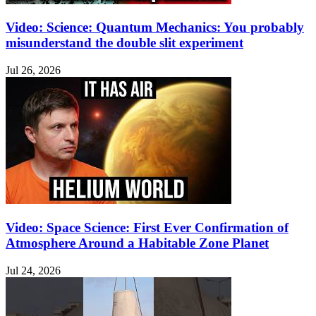
Video: Science: Quantum Mechanics: You probably
misunderstand the double slit experiment
Jul 26, 2026
Video: Space Science: First Ever Confirmation of
Atmosphere Around a Habitable Zone Planet
Jul 24, 2026