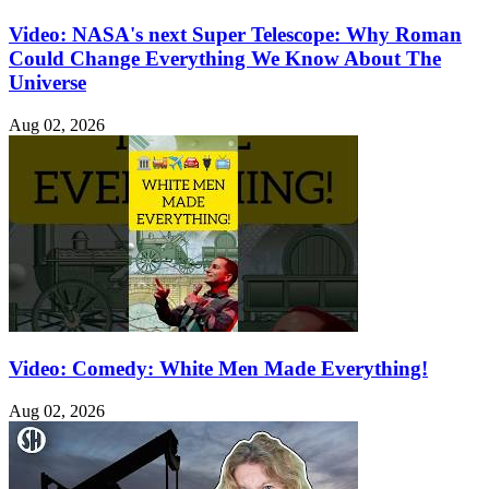
Video: NASA's next Super Telescope: Why Roman
Could Change Everything We Know About The
Universe
Aug 02, 2026
Video: Comedy: White Men Made Everything!
Aug 02, 2026