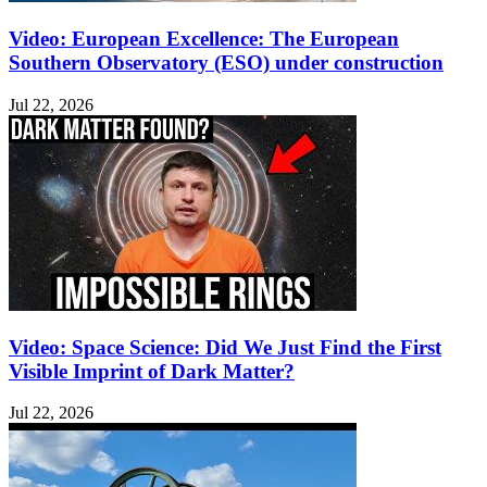
Video: European Excellence: The European
Southern Observatory (ESO) under construction
Jul 22, 2026
Video: Space Science: Did We Just Find the First
Visible Imprint of Dark Matter?
Jul 22, 2026