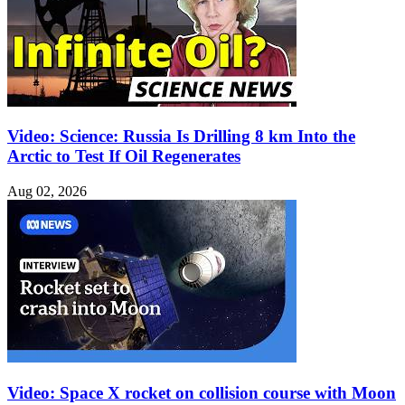
Video: Science: Russia Is Drilling 8 km Into the
Arctic to Test If Oil Regenerates
Aug 02, 2026
Video: Space X rocket on collision course with Moon