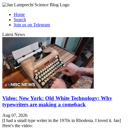
Home
Search
Join us on Telegram
Latest News
Video: New York: Old White Technology: Why
typewriters are making a comeback
Aug 07, 2026
[I had a small type writer in the 1970s in Rhodesia. I loved it. Jan]
Here's the video: