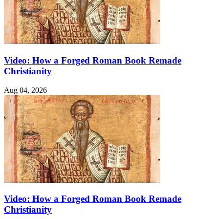
Video: How a Forged Roman Book Remade
Christianity
Aug 04, 2026
Video: How a Forged Roman Book Remade
Christianity