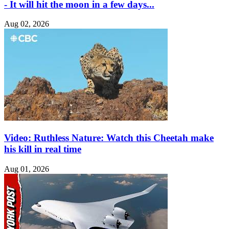
- It will hit the moon in a few days...
Aug 02, 2026
Video: Ruthless Nature: Watch this Cheetah make
his kill in real time
Aug 01, 2026