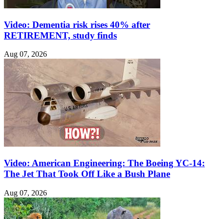
Video: Dementia risk rises 40% after
RETIREMENT, study finds
Aug 07, 2026
Video: American Engineering: The Boeing YC-14:
The Jet That Took Off Like a Bush Plane
Aug 07, 2026