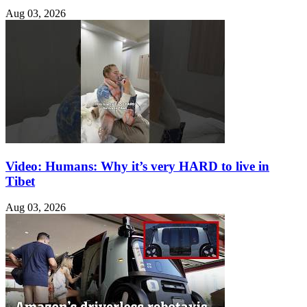
Aug 03, 2026
Video: Humans: Why it’s very HARD to live in
Tibet
Aug 03, 2026