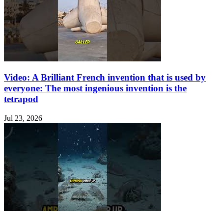
Video: A Brilliant French invention that is used by
everyone: The most ingenious invention is the
tetrapod
Jul 23, 2026