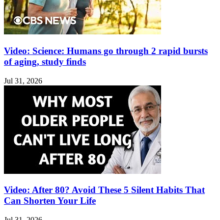
Video: Science: Humans go through 2 rapid bursts
of aging, study finds
Jul 31, 2026
Video: After 80? Avoid These 5 Silent Habits That
Can Shorten Your Life
Jul 31, 2026