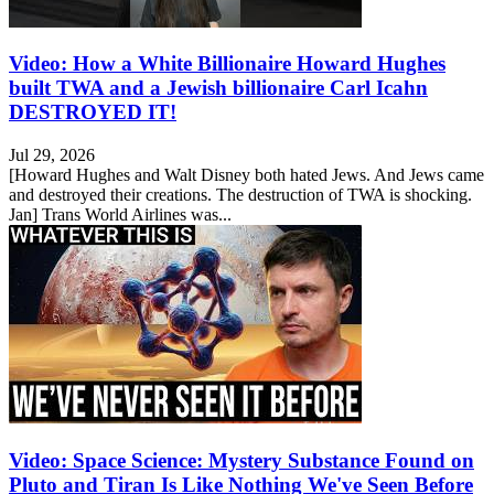
Video: How a White Billionaire Howard Hughes
built TWA and a Jewish billionaire Carl Icahn
DESTROYED IT!
Jul 29, 2026
[Howard Hughes and Walt Disney both hated Jews. And Jews came
and destroyed their creations. The destruction of TWA is shocking.
Jan] Trans World Airlines was...
Video: Space Science: Mystery Substance Found on
Pluto and Tiran Is Like Nothing We've Seen Before