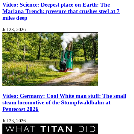
Video: Science: Deepest place on Earth: The
Mariana Trench: pressure that crushes steel at 7
miles deep
Jul 23, 2026
Video: Germany: Cool White man stuff: The small
steam locomotive of the Stumpfwaldbahn at
Pentecost 2026
Jul 23, 2026