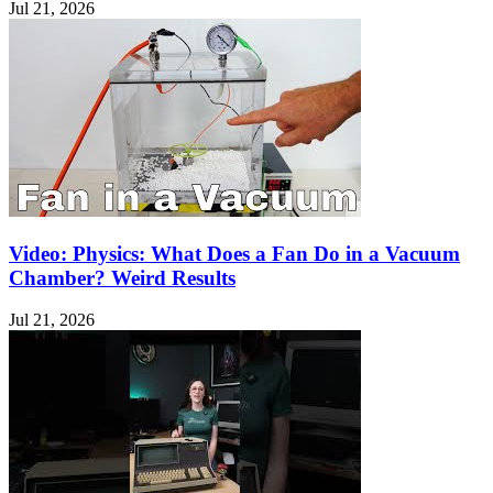
Jul 21, 2026
Video: Physics: What Does a Fan Do in a Vacuum
Chamber? Weird Results
Jul 21, 2026