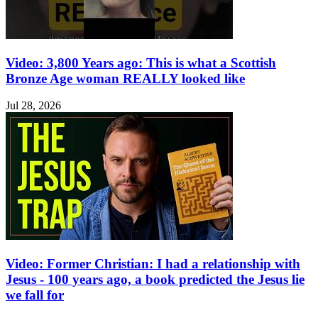
Video: 3,800 Years ago: This is what a Scottish
Bronze Age woman REALLY looked like
Jul 28, 2026
Video: Former Christian: I had a relationship with
Jesus - 100 years ago, a book predicted the Jesus lie
we fall for