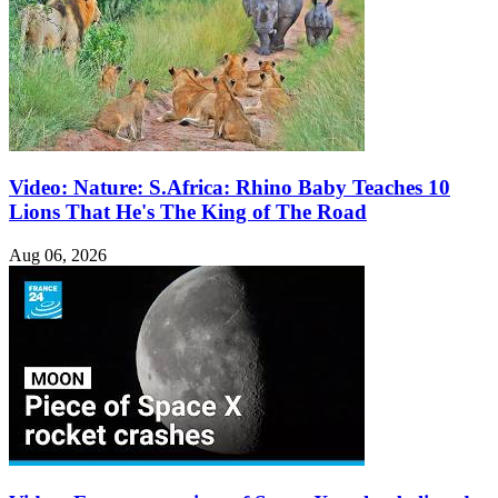
Video: Nature: S.Africa: Rhino Baby Teaches 10
Lions That He's The King of The Road
Aug 06, 2026