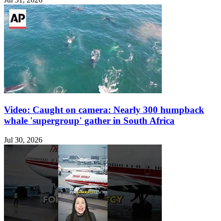
Video: Caught on camera: Nearly 300 humpback
whale 'supergroup' gather in South Africa
Jul 30, 2026