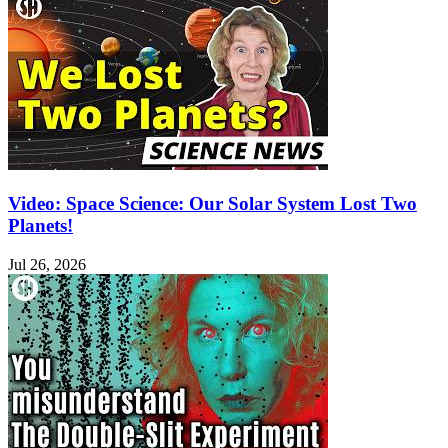
Video: Space Science: Our Solar System Lost Two
Planets!
Jul 26, 2026