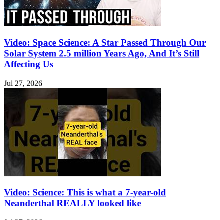
Video: Space Science: A Star Passed Through Our
Solar System 2.5 million Years Ago, And It’s Still
Affecting Us
Jul 27, 2026
Video: Science: This is what a 7-year-old
Neanderthal REALLY looked like