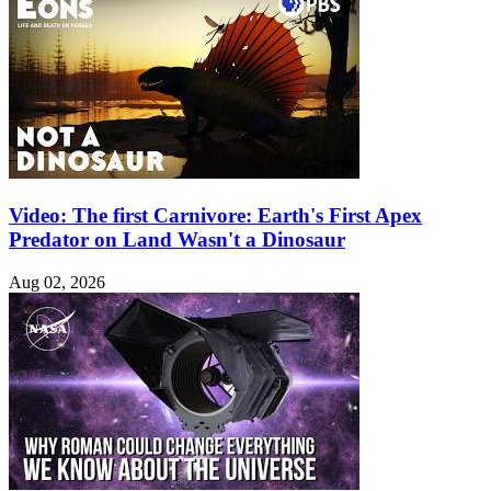
Video: The first Carnivore: Earth's First Apex
Predator on Land Wasn't a Dinosaur
Aug 02, 2026