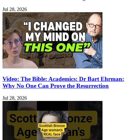
Jul 28, 2026
Video: The Bible: Academics: Dr Bart Ehrman:
Why No One Can Prove the Resurrection
Jul 28, 2026