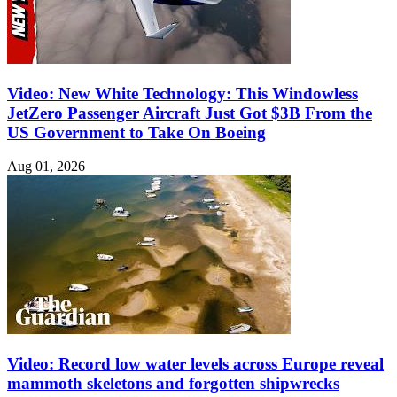
Video: New White Technology: This Windowless
JetZero Passenger Aircraft Just Got $3B From the
US Government to Take On Boeing
Aug 01, 2026
Video: Record low water levels across Europe reveal
mammoth skeletons and forgotten shipwrecks