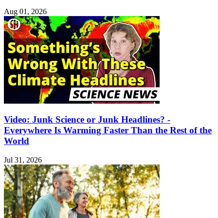
Aug 01, 2026
Video: Junk Science or Junk Headlines? -
Everywhere Is Warming Faster Than the Rest of the
World
Jul 31, 2026