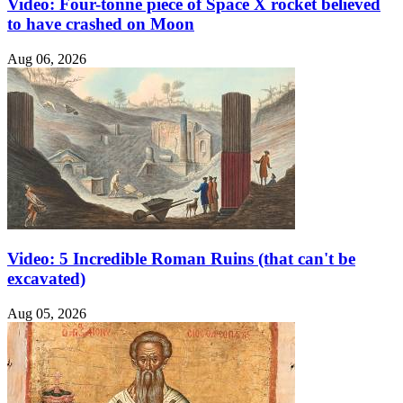
Video: Four-tonne piece of Space X rocket believed
to have crashed on Moon
Aug 06, 2026
Video: 5 Incredible Roman Ruins (that can't be
excavated)
Aug 05, 2026