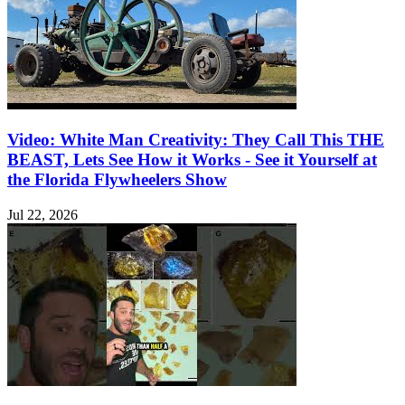
Video: White Man Creativity: They Call This THE
BEAST, Lets See How it Works - See it Yourself at
the Florida Flywheelers Show
Jul 22, 2026