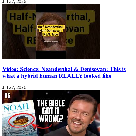
Jul 27, 2026
Video: Science: Neanderthal & Denisovan: This is
what a hybrid human REALLY looked like
Jul 27, 2026