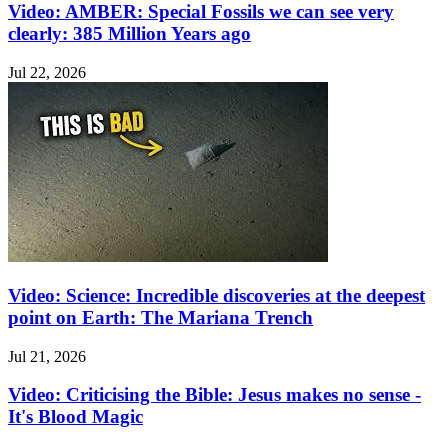
Video: AMBER: Special Fossils we can see very
clearly: 385 Million Years ago
Jul 22, 2026
Video: Science: Incredible discoveries at the deepest
point on Earth: The Mariana Trench
Jul 21, 2026
Video: Criticising the Bible: Jesus makes no sense -
It's Blood Magic