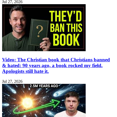
Jul 27, 2026
Video: The Christian book that Christians banned
& hated: 90 years ago, a book rocked my field.
Apologists still hate it.
Jul 27, 2026