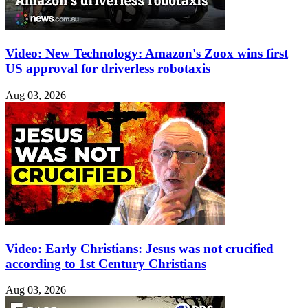
Video: New Technology: Amazon's Zoox wins first
US approval for driverless robotaxis
Aug 03, 2026
Video: Early Christians: Jesus was not crucified
according to 1st Century Christians
Aug 03, 2026