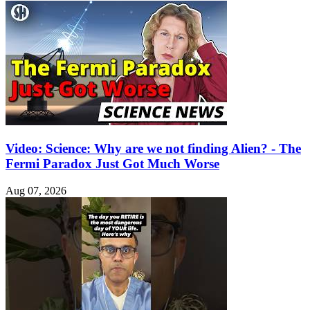
Video: Science: Why are we not finding Alien? - The
Fermi Paradox Just Got Much Worse
Aug 07, 2026