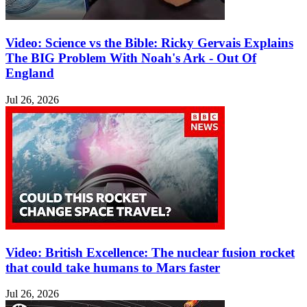
Video: Science vs the Bible: Ricky Gervais Explains
The BIG Problem With Noah's Ark - Out Of
England
Jul 26, 2026
Video: British Excellence: The nuclear fusion rocket
that could take humans to Mars faster
Jul 26, 2026