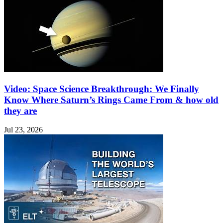
Video: Space Science Breakthrough: We Finally
Know Where Saturn’s Rings Came From & how old
they are
Jul 23, 2026