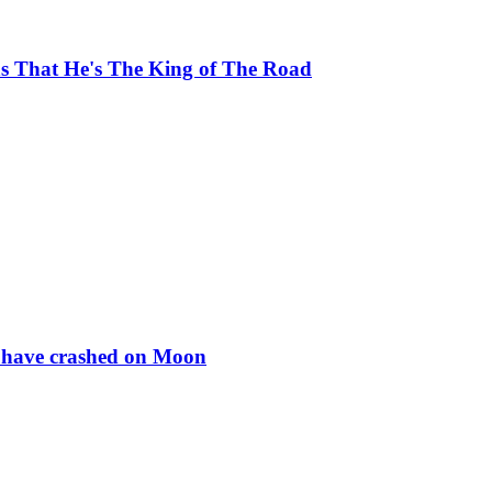
ns That He's The King of The Road
to have crashed on Moon