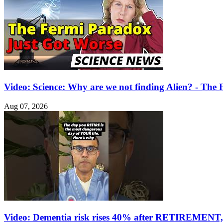
Video: Science: Why are we not finding Alien? - Th
Aug 07, 2026
Video: Dementia risk rises 40% after RETIREMENT, 