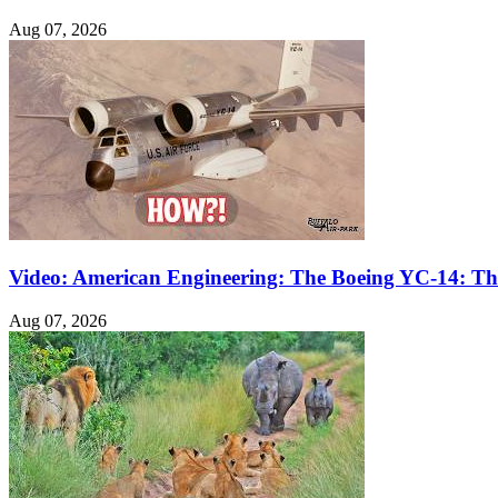
Aug 07, 2026
Video: American Engineering: The Boeing YC-14: The
Aug 07, 2026