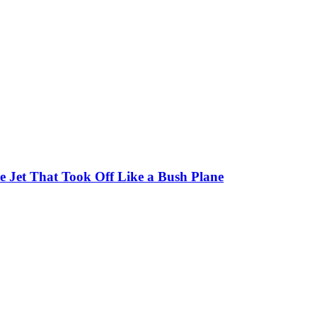
 Jet That Took Off Like a Bush Plane