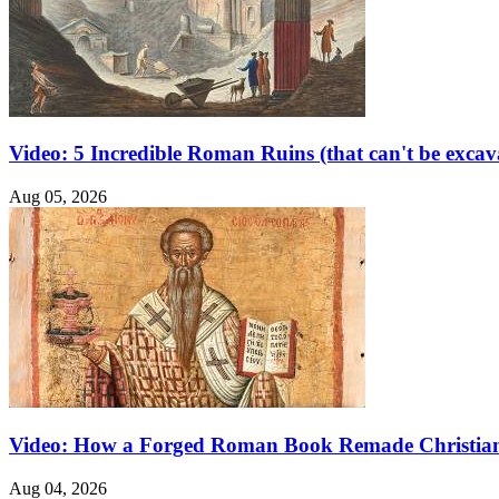
Video: 5 Incredible Roman Ruins (that can't be excav
Aug 05, 2026
Video: How a Forged Roman Book Remade Christian
Aug 04, 2026