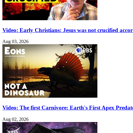
Video: Early Christians: Jesus was not crucified acco
Aug 03, 2026
Video: The first Carnivore: Earth's First Apex Pred
Aug 02, 2026