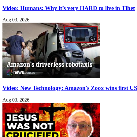
Video: Humans: Why it’s very HARD to live in Tibet
Aug 03, 2026
Video: New Technology: Amazon's Zoox wins first US 
Aug 03, 2026