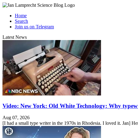
Home
Search
Join us on Telegram
Latest News
Video: New York: Old White Technology: Why typewr
Aug 07, 2026
[I had a small type writer in the 1970s in Rhodesia. I loved it. Jan] He