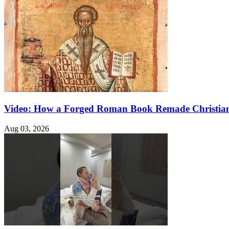
Video: How a Forged Roman Book Remade Christian
Aug 03, 2026