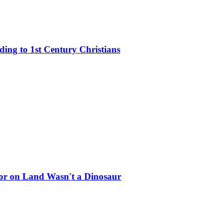
rding to 1st Century Christians
ator on Land Wasn't a Dinosaur