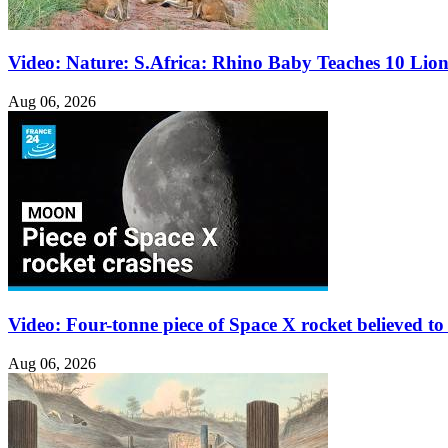
Video: Nature: S.Africa: Rhino Baby Teaches 10 Lio
Aug 06, 2026
Video: Four-tonne piece of Space X rocket believed 
Aug 06, 2026