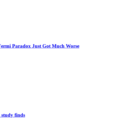
e Fermi Paradox Just Got Much Worse
study finds