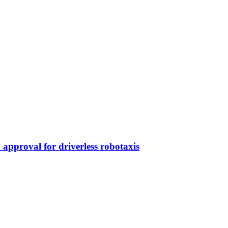
approval for driverless robotaxis