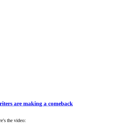
iters are making a comeback
re's the video: