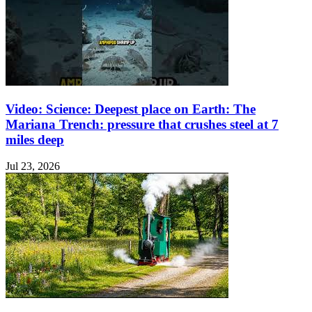
Video: Science: Deepest place on Earth: The
Mariana Trench: pressure that crushes steel at 7
miles deep
Jul 23, 2026