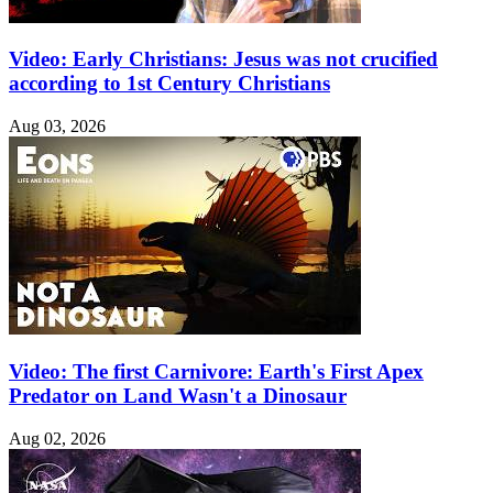
Video: Early Christians: Jesus was not crucified
according to 1st Century Christians
Aug 03, 2026
Video: The first Carnivore: Earth's First Apex
Predator on Land Wasn't a Dinosaur
Aug 02, 2026