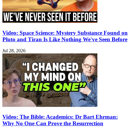
Video: Space Science: Mystery Substance Found on
Pluto and Tiran Is Like Nothing We've Seen Before
Jul 28, 2026
Video: The Bible: Academics: Dr Bart Ehrman:
Why No One Can Prove the Resurrection