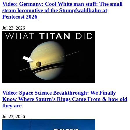
Video: Germany: Cool White man stuff: The small
steam locomotive of the Stumpfwaldbahn at
Pentecost 2026
Jul 23, 2026
Video: Space Science Breakthrough: We Finally
Know Where Saturn’s Rings Came From & how old
they are
Jul 23, 2026