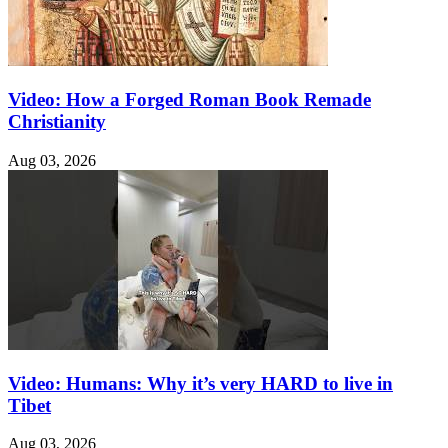
Video: How a Forged Roman Book Remade
Christianity
Aug 03, 2026
Video: Humans: Why it’s very HARD to live in
Tibet
Aug 03, 2026