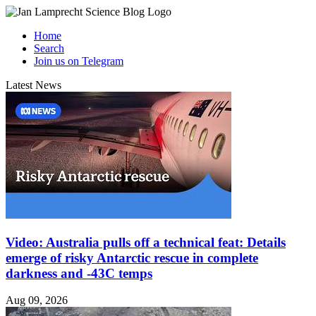
Home
Search
Join us on Telegram
Latest News
Video: Australia pulls off a technical feat: Details
emerge of risky Antarctic rescue in complete
darkness and -43C temps
Aug 09, 2026