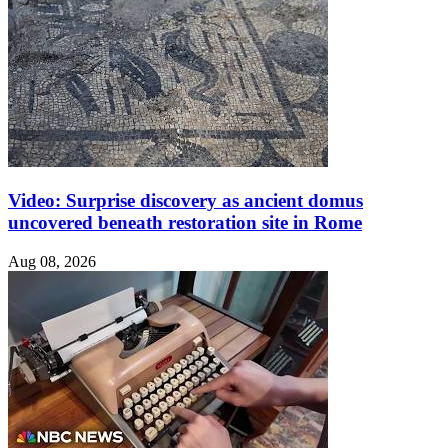
Video: Surprise discovery as ancient domus
uncovered beneath restoration site in Rome
Aug 08, 2026