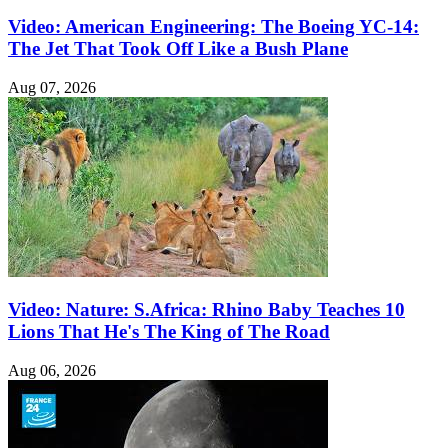
Video: American Engineering: The Boeing YC-14:
The Jet That Took Off Like a Bush Plane
Aug 07, 2026
Video: Nature: S.Africa: Rhino Baby Teaches 10
Lions That He's The King of The Road
Aug 06, 2026