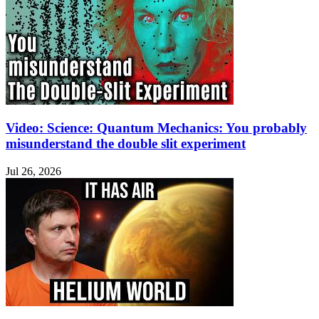
Video: Science: Quantum Mechanics: You probably
misunderstand the double slit experiment
Jul 26, 2026