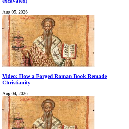
excavated)
Aug 05, 2026
Video: How a Forged Roman Book Remade
Christianity
Aug 04, 2026