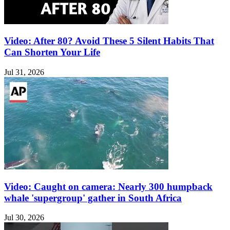
Video: After 80? Avoid These 5 Silent Habits That
Can Shorten Your Life
Jul 31, 2026
Video: Caught on camera: Nearly 300 humpback
whale 'supergroup' gather in South Africa
Jul 30, 2026