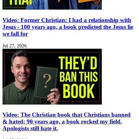
Video: Former Christian: I had a relationship with
Jesus - 100 years ago, a book predicted the Jesus lie
we fall for
Jul 27, 2026
Video: The Christian book that Christians banned
& hated: 90 years ago, a book rocked my field.
Apologists still hate it.