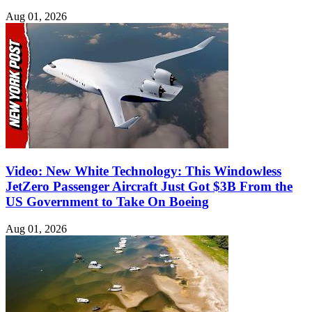
Aug 01, 2026
Video: New White Technology: This Windowless
JetZero Passenger Aircraft Just Got $3B From the
US Government to Take On Boeing
Aug 01, 2026