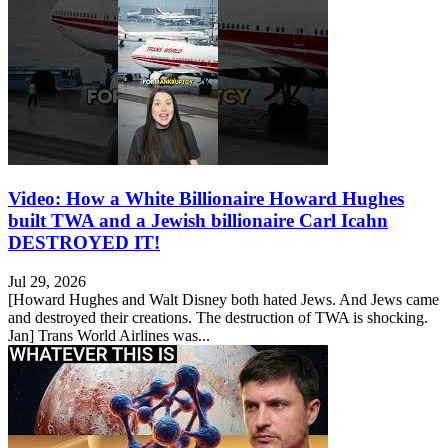
Video: How a White Billionaire Howard Hughes
built TWA and a Jewish billionaire Carl Icahn
DESTROYED IT!
Jul 29, 2026
[Howard Hughes and Walt Disney both hated Jews. And Jews came
and destroyed their creations. The destruction of TWA is shocking.
Jan] Trans World Airlines was...