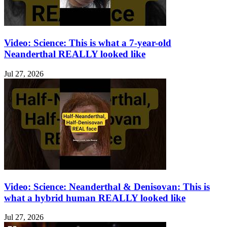
Video: Science: This is what a 7-year-old
Neanderthal REALLY looked like
Jul 27, 2026
Video: Science: Neanderthal & Denisovan: This is
what a hybrid human REALLY looked like
Jul 27, 2026