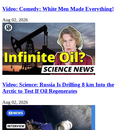
Video: Comedy: White Men Made Everything!
Aug 02, 2026
Video: Science: Russia Is Drilling 8 km Into the
Arctic to Test If Oil Regenerates
Aug 02, 2026