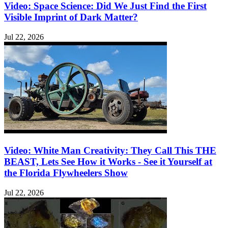
Video: Space Science: Did We Just Find the First
Visible Imprint of Dark Matter?
Jul 22, 2026
Video: White Man Creativity: They Call This THE
BEAST, Lets See How it Works - See it Yourself at
the Florida Flywheelers Show
Jul 22, 2026