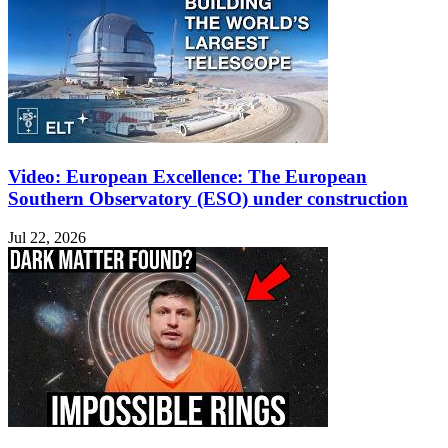
Video: European Excellence: The European
Southern Observatory (ESO) under construction
Jul 22, 2026