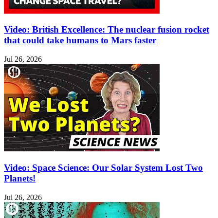
Video: British Excellence: The nuclear fusion rocket
that could take humans to Mars faster
Jul 26, 2026
Video: Space Science: Our Solar System Lost Two
Planets!
Jul 26, 2026