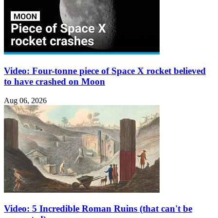
Video: Four-tonne piece of Space X rocket believed
to have crashed on Moon
Aug 06, 2026
Video: 5 Incredible Roman Ruins (that can't be