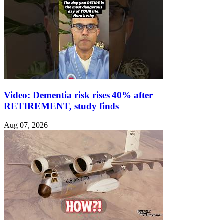
Video: Dementia risk rises 40% after
RETIREMENT, study finds
Aug 07, 2026