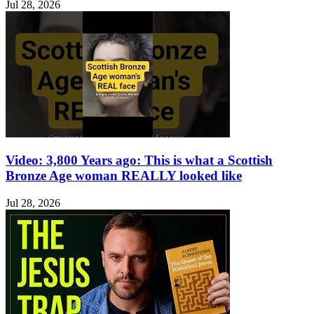
Jul 28, 2026
Video: 3,800 Years ago: This is what a Scottish
Bronze Age woman REALLY looked like
Jul 28, 2026