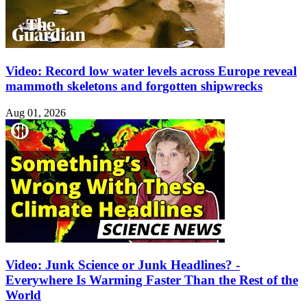
Video: Record low water levels across Europe reveal
mammoth skeletons and forgotten shipwrecks
Aug 01, 2026
Video: Junk Science or Junk Headlines? -
Everywhere Is Warming Faster Than the Rest of the
World