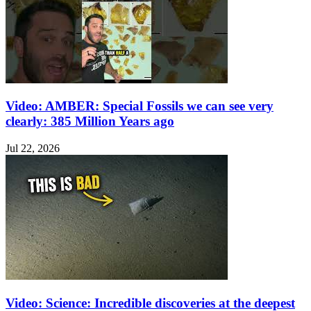
Video: AMBER: Special Fossils we can see very
clearly: 385 Million Years ago
Jul 22, 2026
Video: Science: Incredible discoveries at the deepest