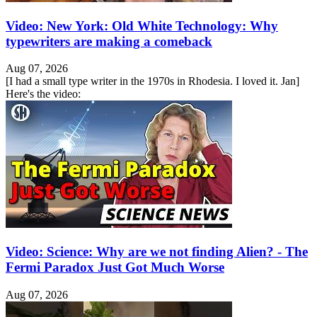
Video: New York: Old White Technology: Why
typewriters are making a comeback
Aug 07, 2026
[I had a small type writer in the 1970s in Rhodesia. I loved it. Jan]
Here's the video:
Video: Science: Why are we not finding Alien? - The
Fermi Paradox Just Got Much Worse
Aug 07, 2026