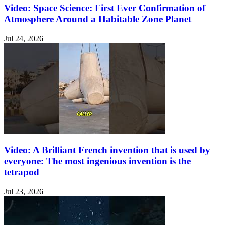
Video: Space Science: First Ever Confirmation of
Atmosphere Around a Habitable Zone Planet
Jul 24, 2026
Video: A Brilliant French invention that is used by
everyone: The most ingenious invention is the
tetrapod
Jul 23, 2026