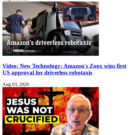
Video: New Technology: Amazon's Zoox wins first
US approval for driverless robotaxis
Aug 03, 2026