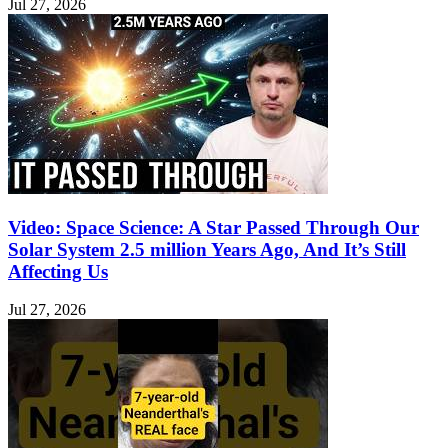
Jul 27, 2026
Video: Space Science: A Star Passed Through Our
Solar System 2.5 million Years Ago, And It’s Still
Affecting Us
Jul 27, 2026