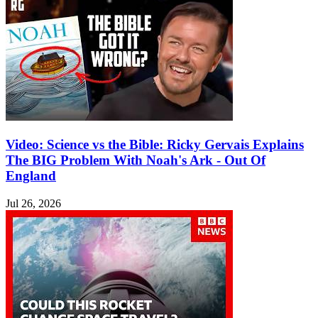
Video: Science vs the Bible: Ricky Gervais Explains
The BIG Problem With Noah's Ark - Out Of
England
Jul 26, 2026