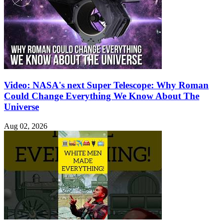
Video: NASA's next Super Telescope: Why Roman
Could Change Everything We Know About The
Universe
Aug 02, 2026