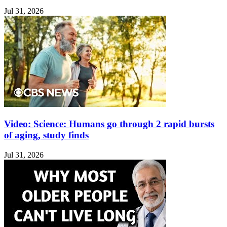
Jul 31, 2026
Video: Science: Humans go through 2 rapid bursts
of aging, study finds
Jul 31, 2026