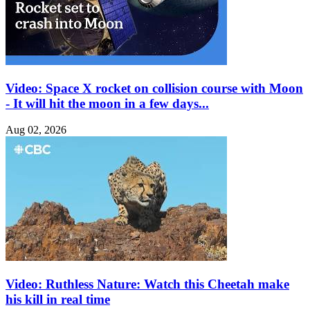
Video: Space X rocket on collision course with Moon
- It will hit the moon in a few days...
Aug 02, 2026
Video: Ruthless Nature: Watch this Cheetah make
his kill in real time