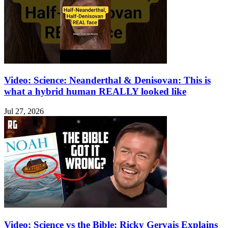
Video: Science: Neanderthal & Denisovan: This is
what a hybrid human REALLY looked like
Jul 27, 2026
Video: Science vs the Bible: Ricky Gervais Explains