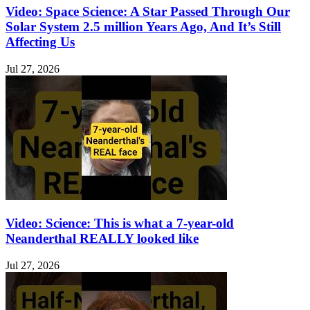
Video: Space Science: A Star Passed Through Our
Solar System 2.5 million Years Ago, And It’s Still
Affecting Us
Jul 27, 2026
Video: Science: This is what a 7-year-old
Neanderthal REALLY looked like
Jul 27, 2026