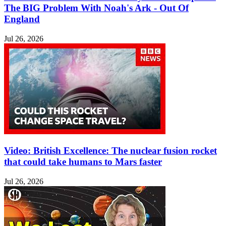
The BIG Problem With Noah's Ark - Out Of
England
Jul 26, 2026
Video: British Excellence: The nuclear fusion rocket
that could take humans to Mars faster
Jul 26, 2026