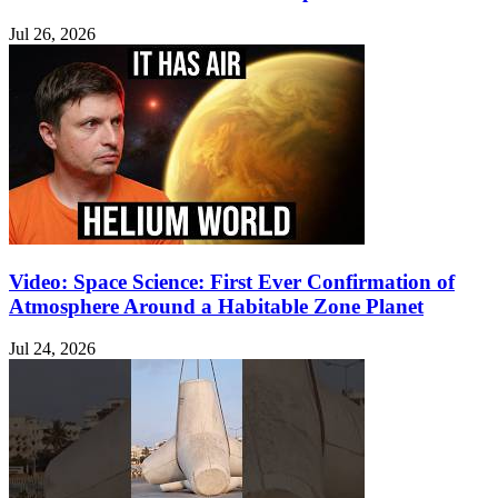
Jul 26, 2026
Video: Space Science: First Ever Confirmation of
Atmosphere Around a Habitable Zone Planet
Jul 24, 2026