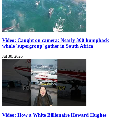
Video: Caught on camera: Nearly 300 humpback
whale 'supergroup' gather in South Africa
Jul 30, 2026
Video: How a White Billionaire Howard Hughes