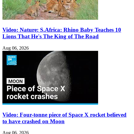
Video: Nature: S.Africa: Rhino Baby Teaches 10
Lions That He's The King of The Road
Aug 06, 2026
Video: Four-tonne piece of Space X rocket believed
to have crashed on Moon
Aug 06, 2026