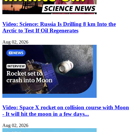
Video: Science: Russia Is Drilling 8 km Into the
Arctic to Test If Oil Regenerates
Aug 02, 2026
Video: Space X rocket on collision course with Moon
- It will hit the moon in a few days...
Aug 02, 2026