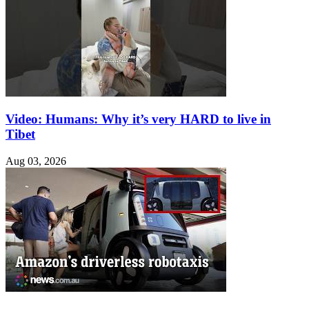
Video: Humans: Why it’s very HARD to live in
Tibet
Aug 03, 2026