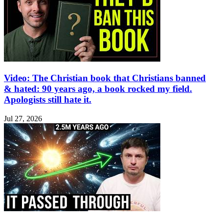
Video: The Christian book that Christians banned
& hated: 90 years ago, a book rocked my field.
Apologists still hate it.
Jul 27, 2026