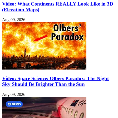
Video: What Continents REALLY Look Like in 3D
(Elevation Maps)
Aug 09, 2026
Video: Space Science: Olbers Paradox: The Night
Sky Should Be Brighter Than the Sun
Aug 09, 2026