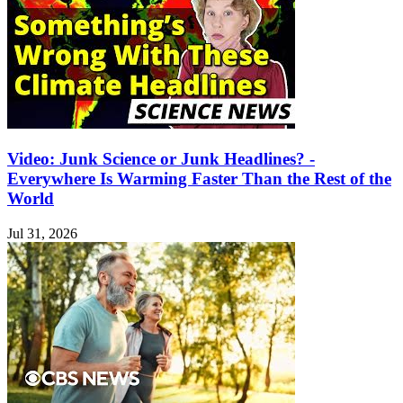
Video: Junk Science or Junk Headlines? -
Everywhere Is Warming Faster Than the Rest of the
World
Jul 31, 2026