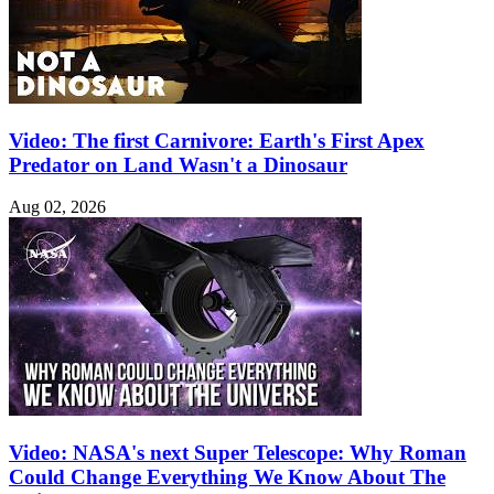
Video: The first Carnivore: Earth's First Apex
Predator on Land Wasn't a Dinosaur
Aug 02, 2026
Video: NASA's next Super Telescope: Why Roman
Could Change Everything We Know About The