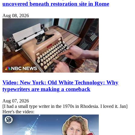
uncovered beneath restoration site in Rome
Aug 08, 2026
Video: New York: Old White Technology: Why
typewriters are making a comeback
Aug 07, 2026
[I had a small type writer in the 1970s in Rhodesia. I loved it. Jan]
Here's the video: