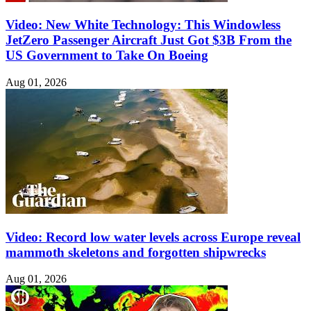
Video: New White Technology: This Windowless
JetZero Passenger Aircraft Just Got $3B From the
US Government to Take On Boeing
Aug 01, 2026
Video: Record low water levels across Europe reveal
mammoth skeletons and forgotten shipwrecks
Aug 01, 2026