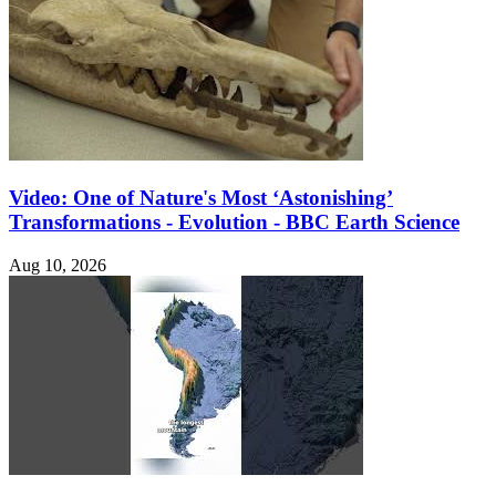
Video: One of Nature's Most ‘Astonishing’
Transformations - Evolution - BBC Earth Science
Aug 10, 2026