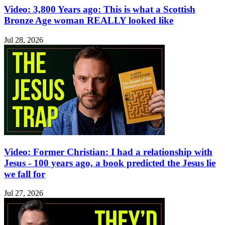
Video: 3,800 Years ago: This is what a Scottish
Bronze Age woman REALLY looked like
Jul 28, 2026
Video: Former Christian: I had a relationship with
Jesus - 100 years ago, a book predicted the Jesus lie
we fall for
Jul 27, 2026