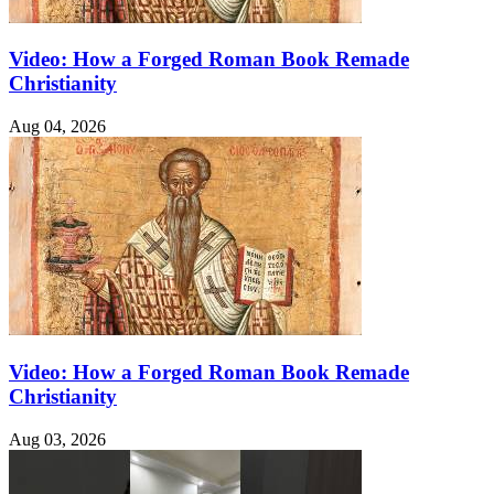
Video: How a Forged Roman Book Remade
Christianity
Aug 04, 2026
Video: How a Forged Roman Book Remade
Christianity
Aug 03, 2026