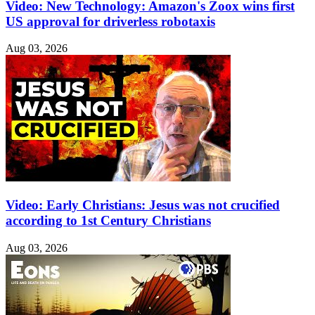
Video: New Technology: Amazon's Zoox wins first
US approval for driverless robotaxis
Aug 03, 2026
Video: Early Christians: Jesus was not crucified
according to 1st Century Christians
Aug 03, 2026