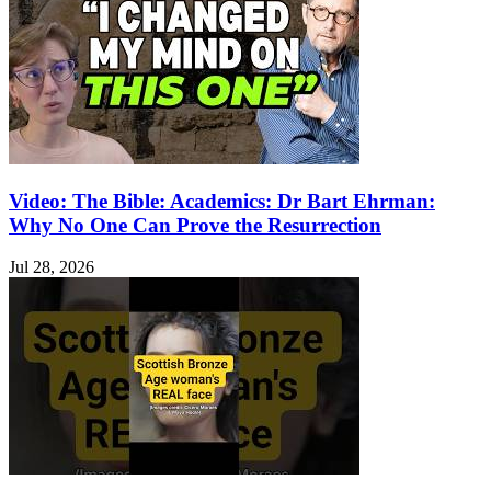
Video: The Bible: Academics: Dr Bart Ehrman:
Why No One Can Prove the Resurrection
Jul 28, 2026