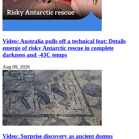
Video: Australia pulls off a technical feat: Details
emerge of risky Antarctic rescue in complete
darkness and -43C temps
Aug 09, 2026
Video: Surprise discovery as ancient domus