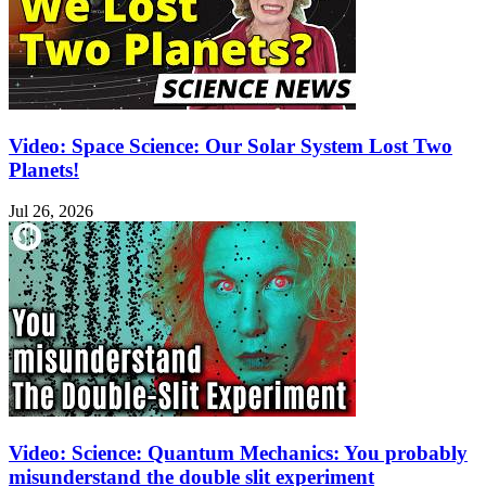
Video: Space Science: Our Solar System Lost Two
Planets!
Jul 26, 2026
Video: Science: Quantum Mechanics: You probably
misunderstand the double slit experiment