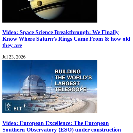
Video: Space Science Breakthrough: We Finally
Know Where Saturn’s Rings Came From & how old
they are
Jul 23, 2026
Video: European Excellence: The European
Southern Observatory (ESO) under construction