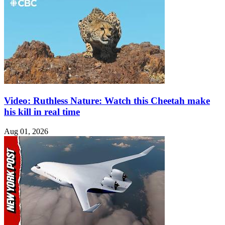
Video: Ruthless Nature: Watch this Cheetah make
his kill in real time
Aug 01, 2026