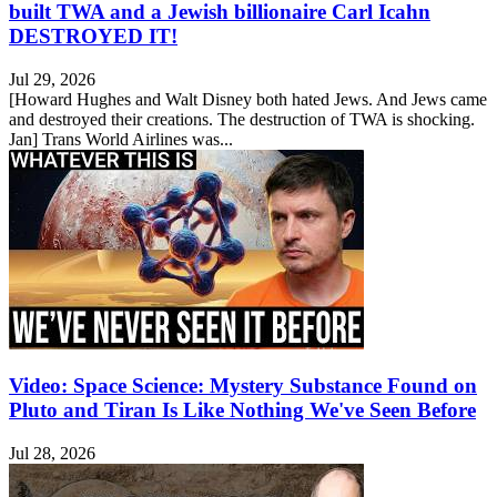
built TWA and a Jewish billionaire Carl Icahn
DESTROYED IT!
Jul 29, 2026
[Howard Hughes and Walt Disney both hated Jews. And Jews came
and destroyed their creations. The destruction of TWA is shocking.
Jan] Trans World Airlines was...
Video: Space Science: Mystery Substance Found on
Pluto and Tiran Is Like Nothing We've Seen Before
Jul 28, 2026