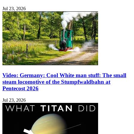
Jul 23, 2026
Video: Germany: Cool White man stuff: The small
steam locomotive of the Stumpfwaldbahn at
Pentecost 2026
Jul 23, 2026