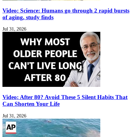
Video: Science: Humans go through 2 rapid bursts
of aging, study finds
Jul 31, 2026
Video: After 80? Avoid These 5 Silent Habits That
Can Shorten Your Life
Jul 31, 2026