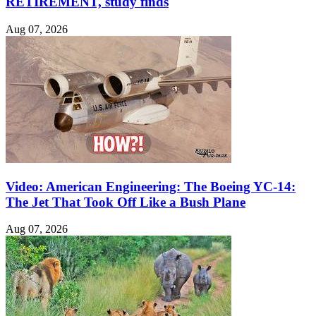
RETIREMENT, study finds
Aug 07, 2026
Video: American Engineering: The Boeing YC-14:
The Jet That Took Off Like a Bush Plane
Aug 07, 2026