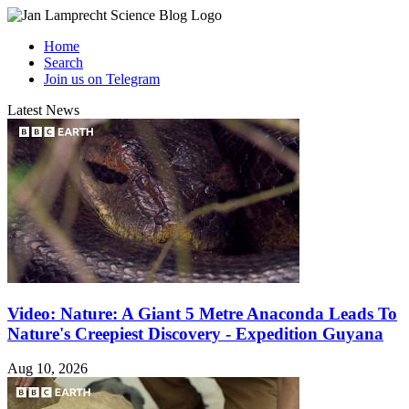
Home
Search
Join us on Telegram
Latest News
Video: Nature: A Giant 5 Metre Anaconda Leads To
Nature's Creepiest Discovery - Expedition Guyana
Aug 10, 2026