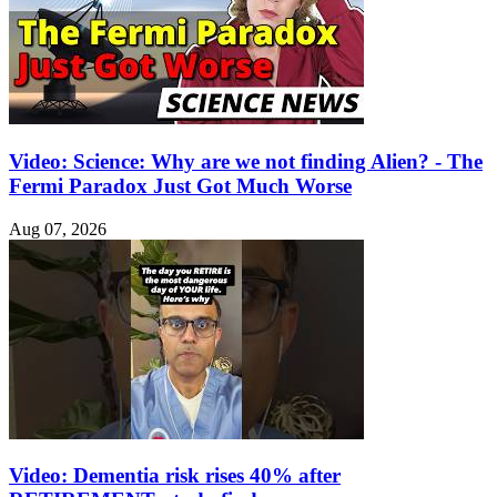
Video: Science: Why are we not finding Alien? - The
Fermi Paradox Just Got Much Worse
Aug 07, 2026
Video: Dementia risk rises 40% after