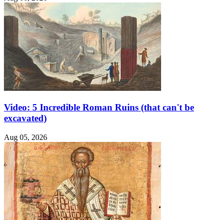
Video: 5 Incredible Roman Ruins (that can't be
excavated)
Aug 05, 2026