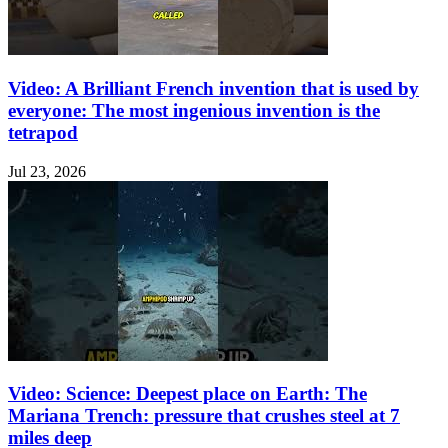
Video: A Brilliant French invention that is used by
everyone: The most ingenious invention is the
tetrapod
Jul 23, 2026
Video: Science: Deepest place on Earth: The
Mariana Trench: pressure that crushes steel at 7
miles deep