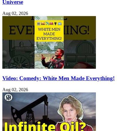
Universe
Aug 02, 2026
Video: Comedy: White Men Made Everything!
Aug 02, 2026