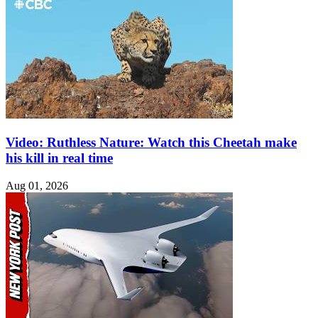
Video: Ruthless Nature: Watch this Cheetah make
his kill in real time
Aug 01, 2026