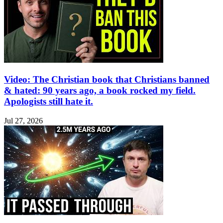
Video: The Christian book that Christians banned
& hated: 90 years ago, a book rocked my field.
Apologists still hate it.
Jul 27, 2026