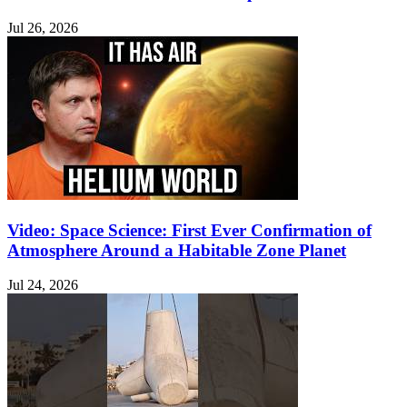
Jul 26, 2026
Video: Space Science: First Ever Confirmation of
Atmosphere Around a Habitable Zone Planet
Jul 24, 2026