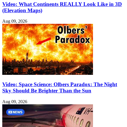
Video: What Continents REALLY Look Like in 3D
(Elevation Maps)
Aug 09, 2026
Video: Space Science: Olbers Paradox: The Night
Sky Should Be Brighter Than the Sun
Aug 09, 2026