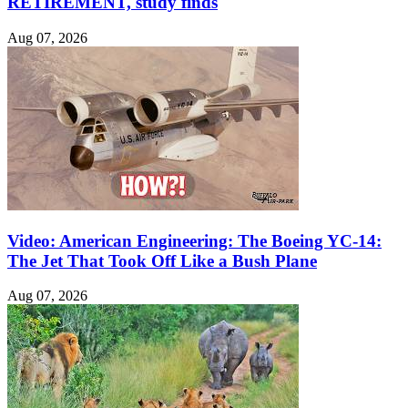
RETIREMENT, study finds
Aug 07, 2026
Video: American Engineering: The Boeing YC-14:
The Jet That Took Off Like a Bush Plane
Aug 07, 2026