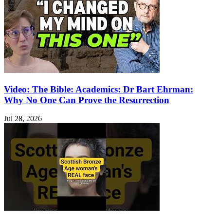
Video: The Bible: Academics: Dr Bart Ehrman:
Why No One Can Prove the Resurrection
Jul 28, 2026