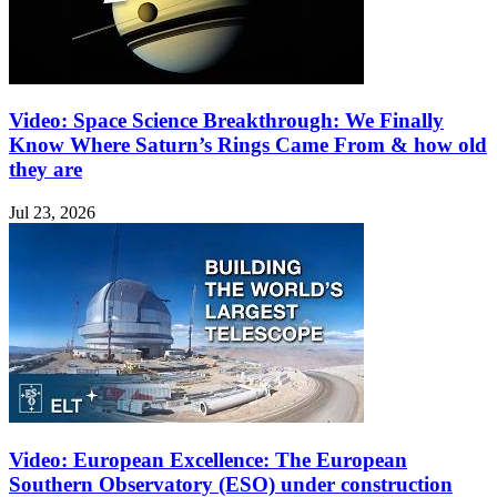
Video: Space Science Breakthrough: We Finally
Know Where Saturn’s Rings Came From & how old
they are
Jul 23, 2026
Video: European Excellence: The European
Southern Observatory (ESO) under construction