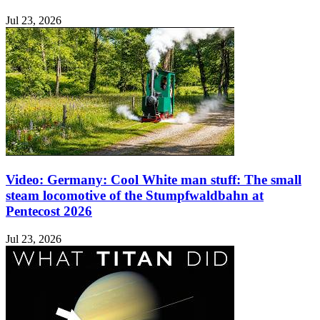
Jul 23, 2026
Video: Germany: Cool White man stuff: The small
steam locomotive of the Stumpfwaldbahn at
Pentecost 2026
Jul 23, 2026