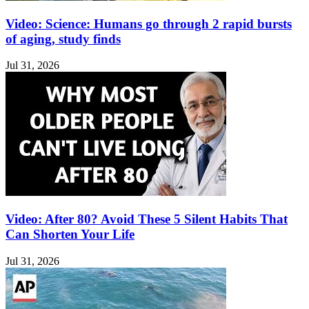
Video: Science: Humans go through 2 rapid bursts
of aging, study finds
Jul 31, 2026
Video: After 80? Avoid These 5 Silent Habits That
Can Shorten Your Life
Jul 31, 2026