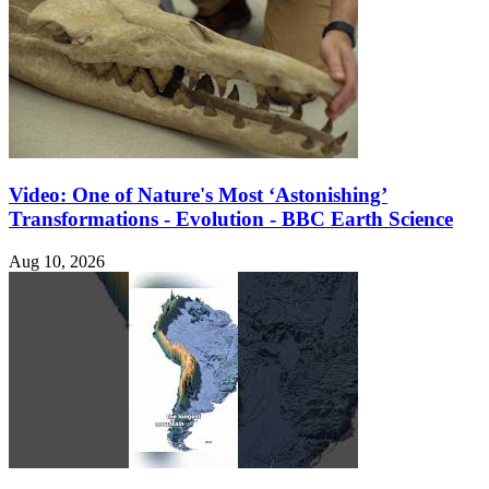
Video: One of Nature's Most ‘Astonishing’
Transformations - Evolution - BBC Earth Science
Aug 10, 2026