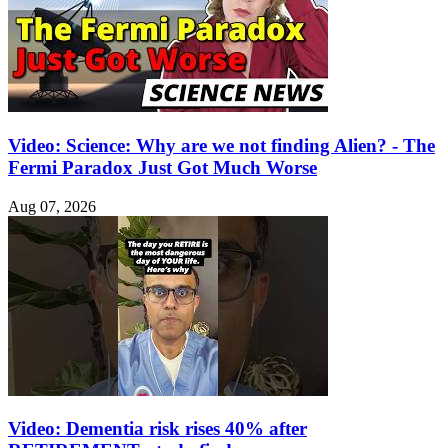
Video: Science: Why are we not finding Alien? - The
Fermi Paradox Just Got Much Worse
Aug 07, 2026
Video: Dementia risk rises 40% after