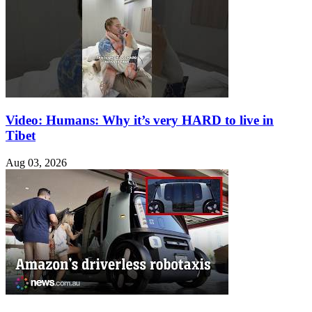
Video: Humans: Why it’s very HARD to live in
Tibet
Aug 03, 2026