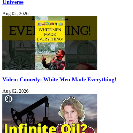
Universe
Aug 02, 2026
Video: Comedy: White Men Made Everything!
Aug 02, 2026