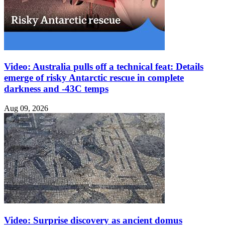
Video: Australia pulls off a technical feat: Details
emerge of risky Antarctic rescue in complete
darkness and -43C temps
Aug 09, 2026
Video: Surprise discovery as ancient domus