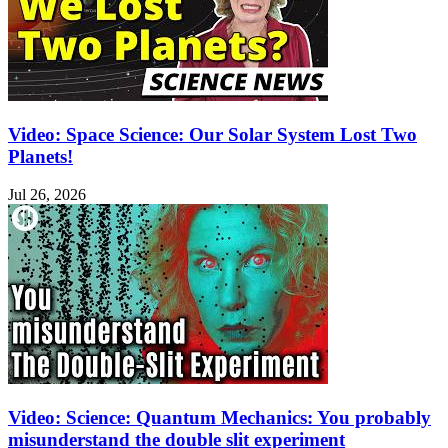
Video: Space Science: Our Solar System Lost Two
Planets!
Jul 26, 2026
Video: Science: Quantum Mechanics: You probably
misunderstand the double slit experiment