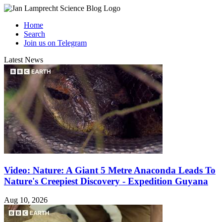
Home
Search
Join us on Telegram
Latest News
Video: Nature: A Giant 5 Metre Anaconda Leads To
Nature's Creepiest Discovery - Expedition Guyana
Aug 10, 2026