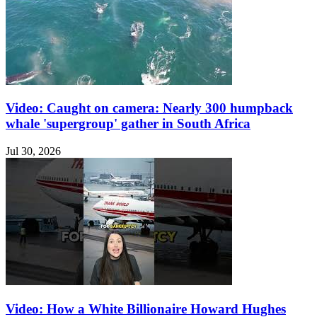
Video: Caught on camera: Nearly 300 humpback
whale 'supergroup' gather in South Africa
Jul 30, 2026
Video: How a White Billionaire Howard Hughes