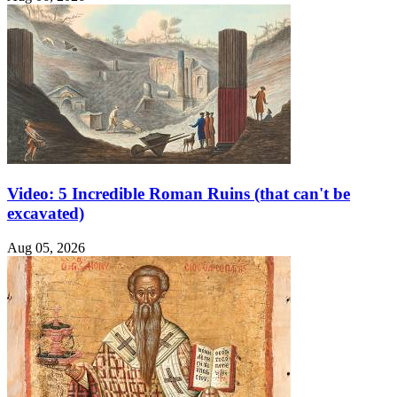
Video: 5 Incredible Roman Ruins (that can't be
excavated)
Aug 05, 2026