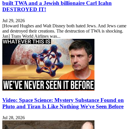
built TWA and a Jewish billionaire Carl Icahn
DESTROYED IT!
Jul 29, 2026
[Howard Hughes and Walt Disney both hated Jews. And Jews came
and destroyed their creations. The destruction of TWA is shocking.
Jan] Trans World Airlines was...
Video: Space Science: Mystery Substance Found on
Pluto and Tiran Is Like Nothing We've Seen Before
Jul 28, 2026