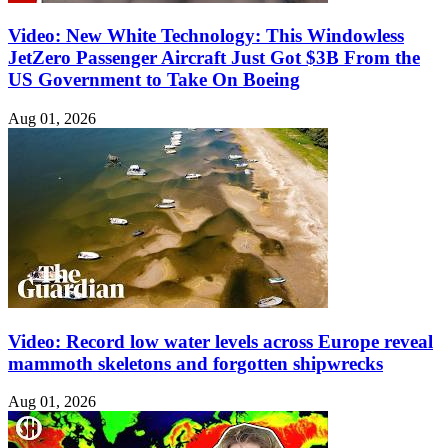
Video: New White Technology: This Windowless
JetZero Passenger Aircraft Just Got $3B From the
US Government to Take On Boeing
Aug 01, 2026
Video: Record low water levels across Europe reveal
mammoth skeletons and forgotten shipwrecks
Aug 01, 2026