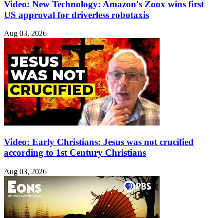
Video: New Technology: Amazon's Zoox wins first
US approval for driverless robotaxis
Aug 03, 2026
Video: Early Christians: Jesus was not crucified
according to 1st Century Christians
Aug 03, 2026