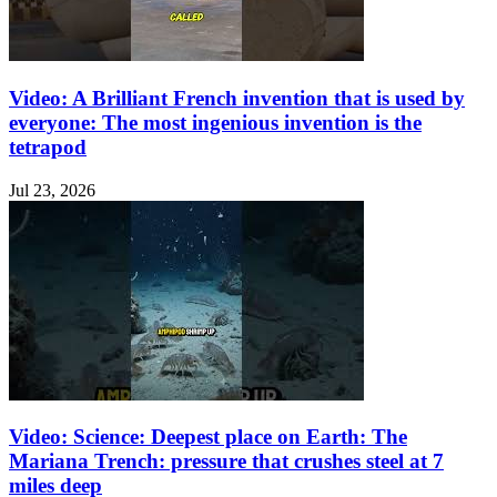
Video: A Brilliant French invention that is used by
everyone: The most ingenious invention is the
tetrapod
Jul 23, 2026
Video: Science: Deepest place on Earth: The
Mariana Trench: pressure that crushes steel at 7
miles deep