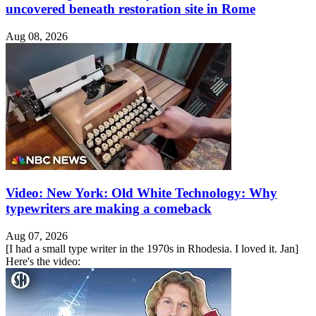
uncovered beneath restoration site in Rome
Aug 08, 2026
Video: New York: Old White Technology: Why
typewriters are making a comeback
Aug 07, 2026
[I had a small type writer in the 1970s in Rhodesia. I loved it. Jan]
Here's the video: