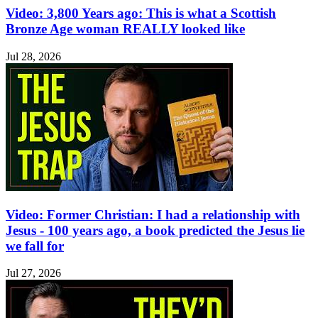
Video: 3,800 Years ago: This is what a Scottish
Bronze Age woman REALLY looked like
Jul 28, 2026
Video: Former Christian: I had a relationship with
Jesus - 100 years ago, a book predicted the Jesus lie
we fall for
Jul 27, 2026