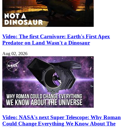
Video: The first Carnivore: Earth's First Apex
Predator on Land Wasn't a Dinosaur
Aug 02, 2026
Video: NASA's next Super Telescope: Why Roman
Could Change Everything We Know About The