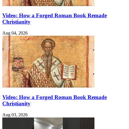
Video: How a Forged Roman Book Remade
Christianity
Aug 04, 2026
Video: How a Forged Roman Book Remade
Christianity
Aug 03, 2026