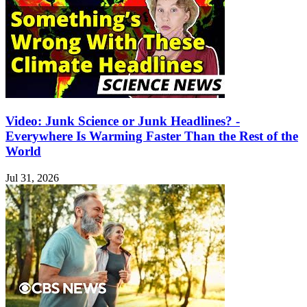
Video: Junk Science or Junk Headlines? -
Everywhere Is Warming Faster Than the Rest of the
World
Jul 31, 2026