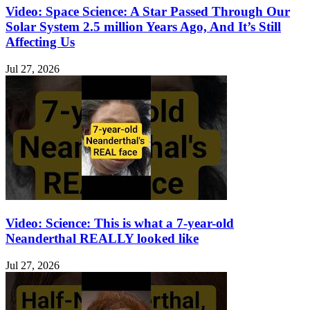
Video: Space Science: A Star Passed Through Our
Solar System 2.5 million Years Ago, And It’s Still
Affecting Us
Jul 27, 2026
Video: Science: This is what a 7-year-old
Neanderthal REALLY looked like
Jul 27, 2026