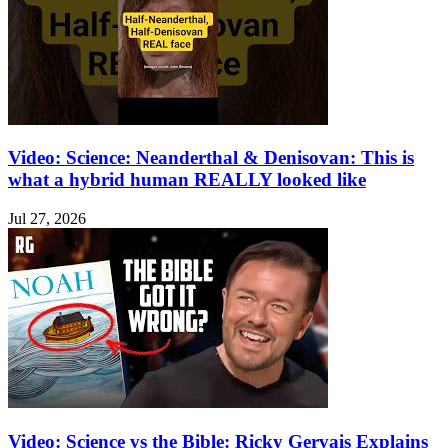
Video: Science: Neanderthal & Denisovan: This is
what a hybrid human REALLY looked like
Jul 27, 2026
Video: Science vs the Bible: Ricky Gervais Explains