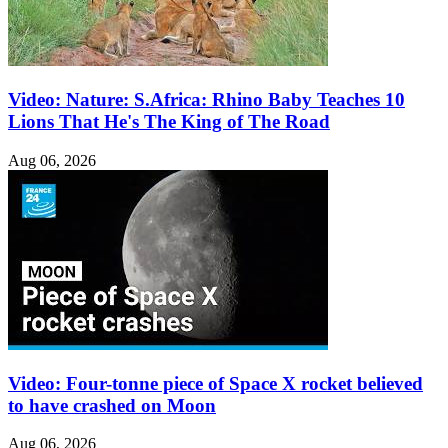
Video: Nature: S.Africa: Rhino Baby Teaches 10
Lions That He's The King of The Road
Aug 06, 2026
Video: Four-tonne piece of Space X rocket believed
to have crashed on Moon
Aug 06, 2026