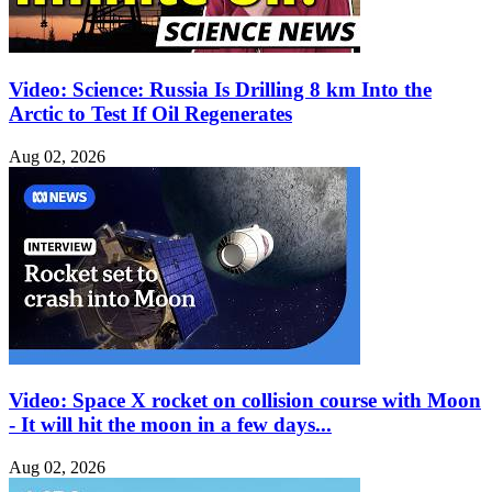
Video: Science: Russia Is Drilling 8 km Into the
Arctic to Test If Oil Regenerates
Aug 02, 2026
Video: Space X rocket on collision course with Moon
- It will hit the moon in a few days...
Aug 02, 2026