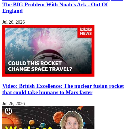
The BIG Problem With Noah's Ark - Out Of
England
Jul 26, 2026
Video: British Excellence: The nuclear fusion rocket
that could take humans to Mars faster
Jul 26, 2026