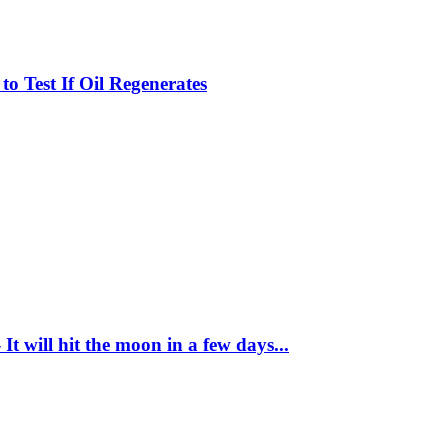
 to Test If Oil Regenerates
It will hit the moon in a few days...