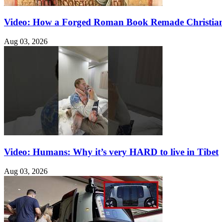
Video: How a Forged Roman Book Remade Christian
Aug 03, 2026
Video: Humans: Why it’s very HARD to live in Tibet
Aug 03, 2026