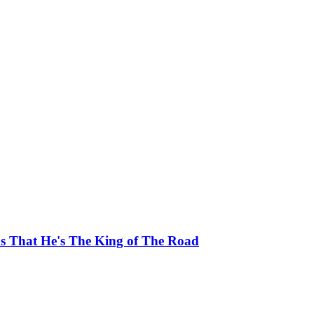
ns That He's The King of The Road