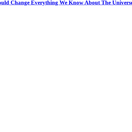
ould Change Everything We Know About The Univers