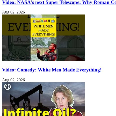
Video: NASA's next Super Telescope: Why Roman C
Aug 02, 2026
Video: Comedy: White Men Made Everything!
Aug 02, 2026