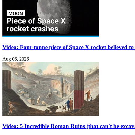
Video: Four-tonne piece of Space X rocket believed 
Aug 06, 2026
Video: 5 Incredible Roman Ruins (that can't be excav