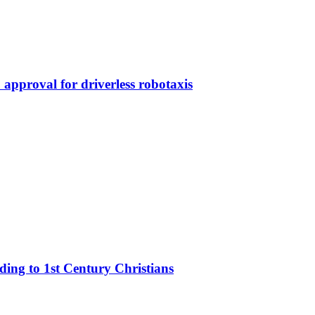
approval for driverless robotaxis
rding to 1st Century Christians