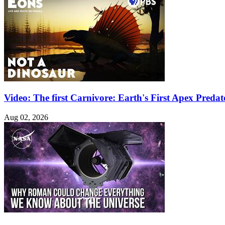
Video: The first Carnivore: Earth's First Apex Pred
Aug 02, 2026