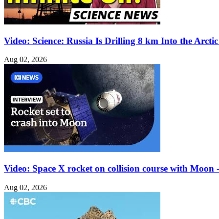
Video: Science: Russia Is Drilling 8 km Into the Arctic
Aug 02, 2026
Video: Space X rocket on collision course with Moon - 
Aug 02, 2026