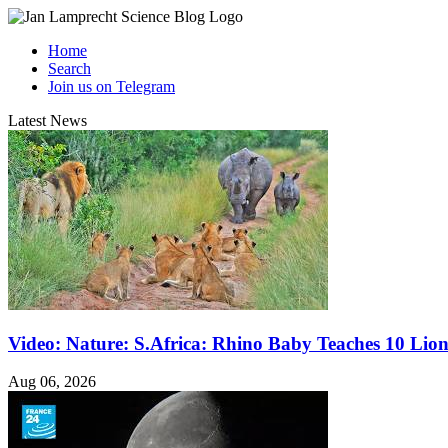
Home
Search
Join us on Telegram
Latest News
Video: Nature: S.Africa: Rhino Baby Teaches 10 Lio
Aug 06, 2026