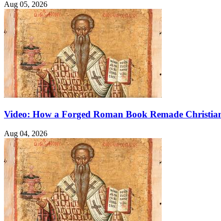
Aug 05, 2026
Video: How a Forged Roman Book Remade Christian
Aug 04, 2026