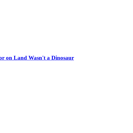
ator on Land Wasn't a Dinosaur