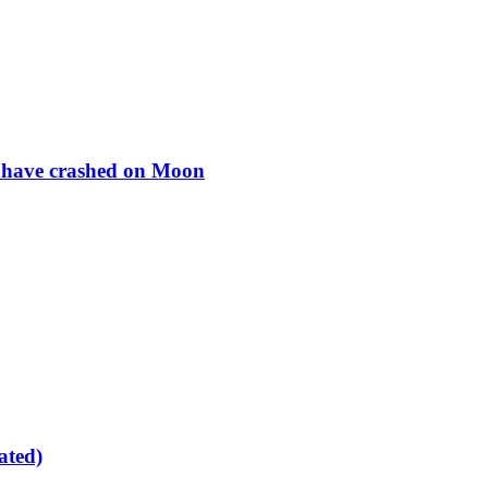
to have crashed on Moon
ated)