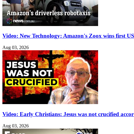
Video: New Technology: Amazon's Zoox wins first US 
Aug 03, 2026
Video: Early Christians: Jesus was not crucified acco
Aug 03, 2026