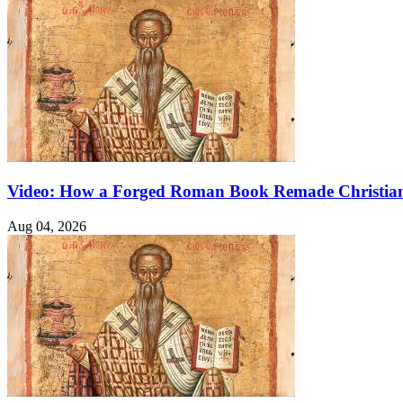
Video: How a Forged Roman Book Remade Christian
Aug 04, 2026