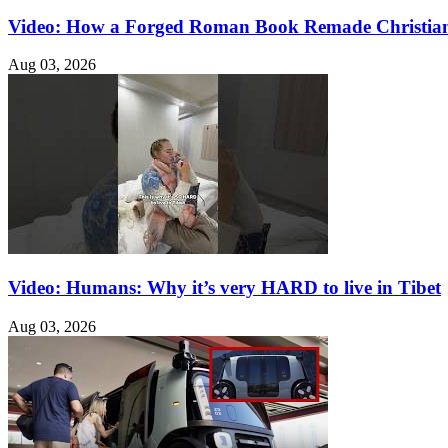
Video: How a Forged Roman Book Remade Christian
Aug 03, 2026
Video: Humans: Why it’s very HARD to live in Tibet
Aug 03, 2026