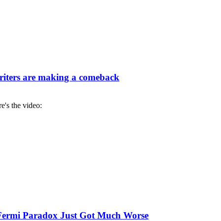
iters are making a comeback
re's the video:
e Fermi Paradox Just Got Much Worse