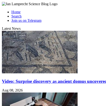
Home
Search
Join us on Telegram
Latest News
Video: Surprise discovery as ancient domus uncovered
Aug 08, 2026