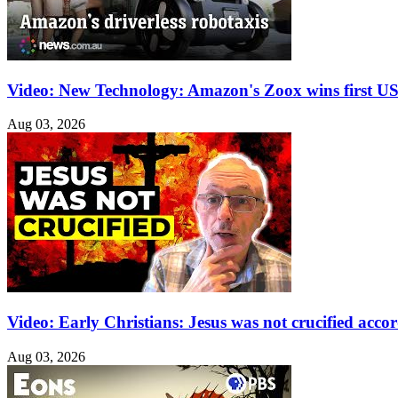
Video: New Technology: Amazon's Zoox wins first US 
Aug 03, 2026
Video: Early Christians: Jesus was not crucified acco
Aug 03, 2026