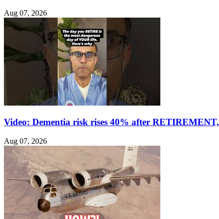
Aug 07, 2026
Video: Dementia risk rises 40% after RETIREMENT, 
Aug 07, 2026