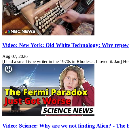
Video: New York: Old White Technology: Why typewr
Aug 07, 2026
[I had a small type writer in the 1970s in Rhodesia. I loved it. Jan] He
Video: Science: Why are we not finding Alien? - Th