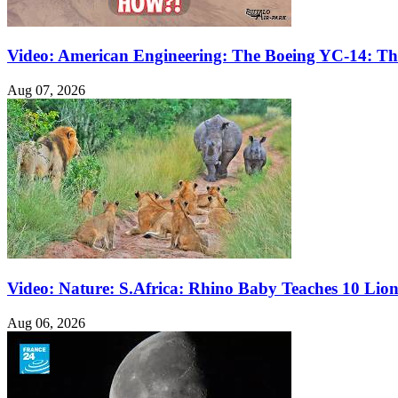
Video: American Engineering: The Boeing YC-14: The
Aug 07, 2026
Video: Nature: S.Africa: Rhino Baby Teaches 10 Lio
Aug 06, 2026