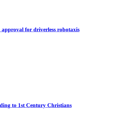
approval for driverless robotaxis
rding to 1st Century Christians