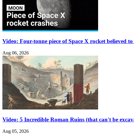
Video: Four-tonne piece of Space X rocket believed 
Aug 06, 2026
Video: 5 Incredible Roman Ruins (that can't be excav
Aug 05, 2026