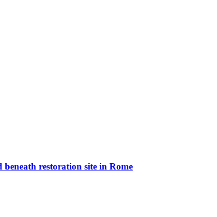
 beneath restoration site in Rome