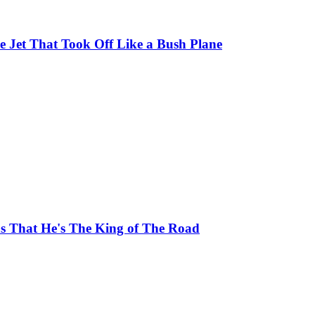
 Jet That Took Off Like a Bush Plane
ns That He's The King of The Road