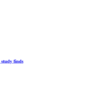
study finds