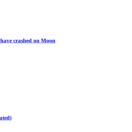
to have crashed on Moon
ated)