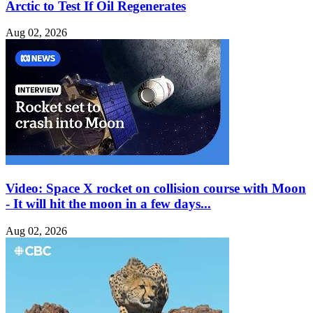
Arctic to Test If Oil Regenerates
Aug 02, 2026
Video: Space X rocket on collision course with Moon
- It will hit the moon in a few days...
Aug 02, 2026