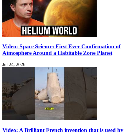
Video: Space Science: First Ever Confirmation of
Atmosphere Around a Habitable Zone Planet
Jul 24, 2026
Video: A Brilliant French invention that is used by