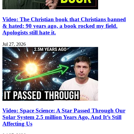
Video: The Christian book that Christians banned
& hated: 90 years ago, a book rocked my field.
Apologists still hate it.
Jul 27, 2026
Video: Space Science: A Star Passed Through Our
Solar System 2.5 million Years Ago, And It’s Still
Affecting Us