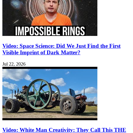
Video: Space Science: Did We Just Find the First
Visible Imprint of Dark Matter?
Jul 22, 2026
Video: White Man Creativity: They Call This THE