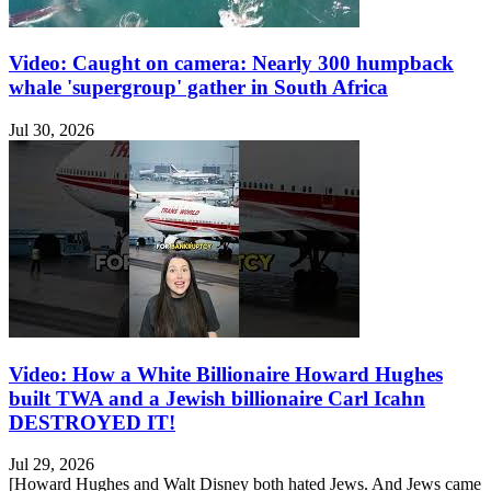
Video: Caught on camera: Nearly 300 humpback
whale 'supergroup' gather in South Africa
Jul 30, 2026
Video: How a White Billionaire Howard Hughes
built TWA and a Jewish billionaire Carl Icahn
DESTROYED IT!
Jul 29, 2026
[Howard Hughes and Walt Disney both hated Jews. And Jews came