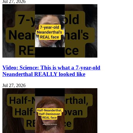
Jul 27, 2026
Video: Science: This is what a 7-year-old
Neanderthal REALLY looked like
Jul 27, 2026