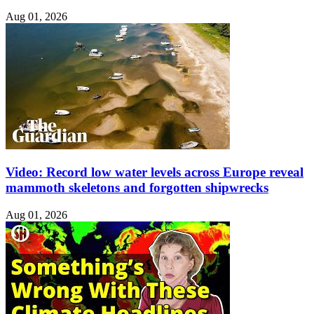
Aug 01, 2026
Video: Record low water levels across Europe reveal
mammoth skeletons and forgotten shipwrecks
Aug 01, 2026