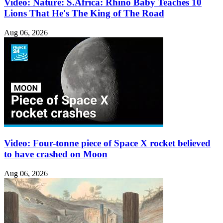
Video: Nature: S.Africa: Rhino Baby Teaches 10
Lions That He's The King of The Road
Aug 06, 2026
Video: Four-tonne piece of Space X rocket believed
to have crashed on Moon
Aug 06, 2026