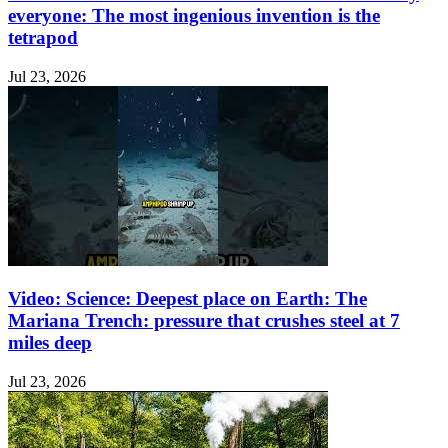
everyone: The most ingenious invention is the
tetrapod
Jul 23, 2026
Video: Science: Deepest place on Earth: The
Mariana Trench: pressure that crushes steel at 7
miles deep
Jul 23, 2026