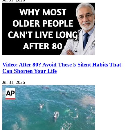
Video: After 80? Avoid These 5 Silent Habits That
Can Shorten Your Life
Jul 31, 2026