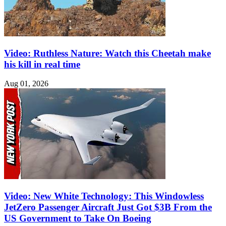
Video: Ruthless Nature: Watch this Cheetah make
his kill in real time
Aug 01, 2026
Video: New White Technology: This Windowless
JetZero Passenger Aircraft Just Got $3B From the
US Government to Take On Boeing