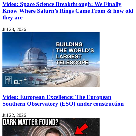
Video: Space Science Breakthrough: We Finally
Know Where Saturn’s Rings Came From & how old
they are
Jul 23, 2026
Video: European Excellence: The European
Southern Observatory (ESO) under construction
Jul 22, 2026