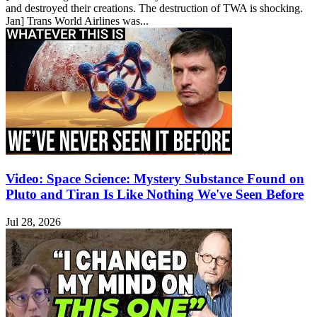
and destroyed their creations. The destruction of TWA is shocking.
Jan] Trans World Airlines was...
Video: Space Science: Mystery Substance Found on
Pluto and Tiran Is Like Nothing We've Seen Before
Jul 28, 2026