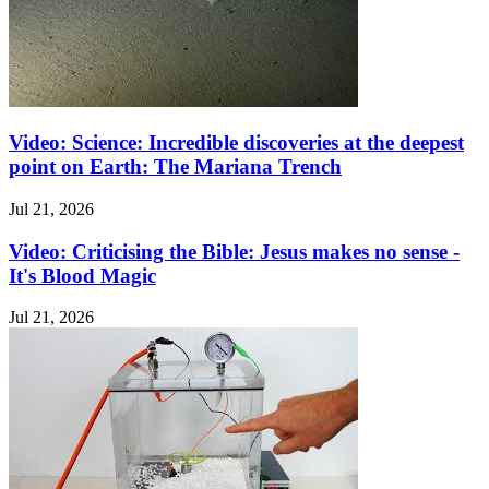
Video: Science: Incredible discoveries at the deepest
point on Earth: The Mariana Trench
Jul 21, 2026
Video: Criticising the Bible: Jesus makes no sense -
It's Blood Magic
Jul 21, 2026