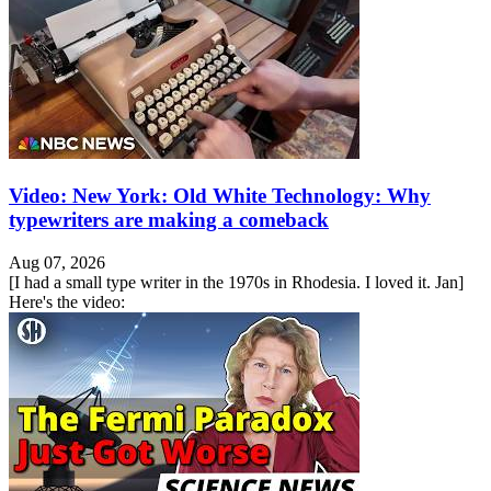
Video: New York: Old White Technology: Why
typewriters are making a comeback
Aug 07, 2026
[I had a small type writer in the 1970s in Rhodesia. I loved it. Jan]
Here's the video: