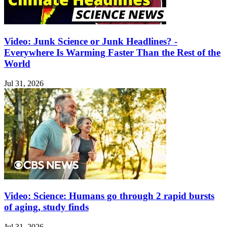
Video: Junk Science or Junk Headlines? -
Everywhere Is Warming Faster Than the Rest of the
World
Jul 31, 2026
Video: Science: Humans go through 2 rapid bursts
of aging, study finds
Jul 31, 2026