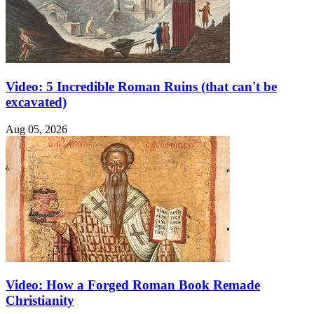
Video: 5 Incredible Roman Ruins (that can't be
excavated)
Aug 05, 2026
Video: How a Forged Roman Book Remade
Christianity