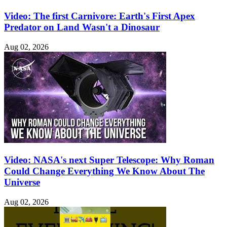
Video: The first Carnivore: Earth's First Apex
Predator on Land Wasn't a Dinosaur
Aug 02, 2026
Video: NASA's next Super Telescope: Why Roman
Could Change Everything We Know About The
Universe
Aug 02, 2026