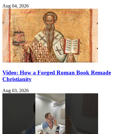
Aug 04, 2026
Video: How a Forged Roman Book Remade
Christianity
Aug 03, 2026