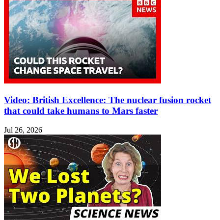
Video: British Excellence: The nuclear fusion rocket
that could take humans to Mars faster
Jul 26, 2026