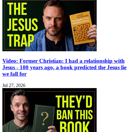
Video: Former Christian: I had a relationship with
Jesus - 100 years ago, a book predicted the Jesus lie
we fall for
Jul 27, 2026