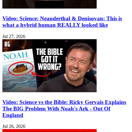
Video: Science: Neanderthal & Denisovan: This is
what a hybrid human REALLY looked like
Jul 27, 2026
Video: Science vs the Bible: Ricky Gervais Explains
The BIG Problem With Noah's Ark - Out Of
England
Jul 26, 2026