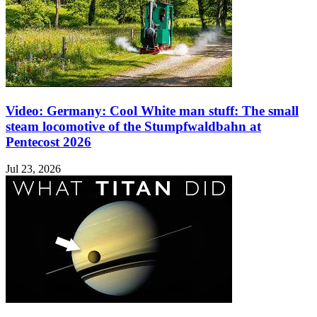
Video: Germany: Cool White man stuff: The small
steam locomotive of the Stumpfwaldbahn at
Pentecost 2026
Jul 23, 2026