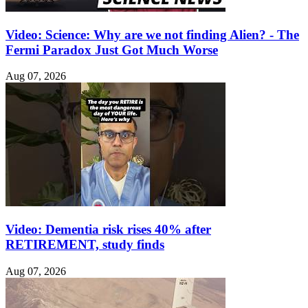
Video: Science: Why are we not finding Alien? - The
Fermi Paradox Just Got Much Worse
Aug 07, 2026
Video: Dementia risk rises 40% after
RETIREMENT, study finds
Aug 07, 2026