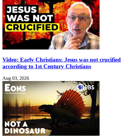
Video: Early Christians: Jesus was not crucified
according to 1st Century Christians
Aug 03, 2026