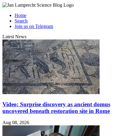
Home
Search
Join us on Telegram
Latest News
Video: Surprise discovery as ancient domus
uncovered beneath restoration site in Rome
Aug 08, 2026