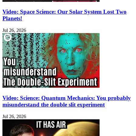
Video: Space Science: Our Solar System Lost Two
Planets!
Jul 26, 2026
Video: Science: Quantum Mechanics: You probably
misunderstand the double slit experiment
Jul 26, 2026