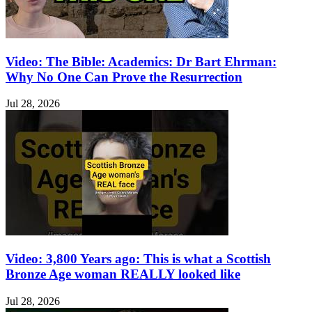
Video: The Bible: Academics: Dr Bart Ehrman:
Why No One Can Prove the Resurrection
Jul 28, 2026
Video: 3,800 Years ago: This is what a Scottish
Bronze Age woman REALLY looked like
Jul 28, 2026