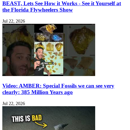
BEAST, Lets See How it Works - See it Yourself at
the Florida Flywheelers Show
Jul 22, 2026
Video: AMBER: Special Fossils we can see very
clearly: 385 Million Years ago
Jul 22, 2026