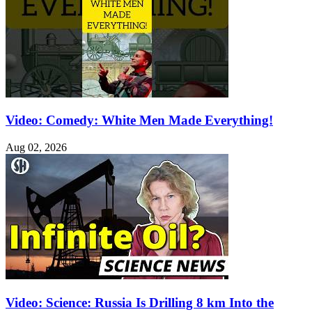
Video: Comedy: White Men Made Everything!
Aug 02, 2026
Video: Science: Russia Is Drilling 8 km Into the