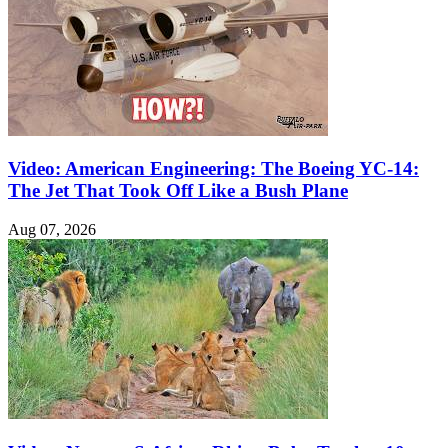
Video: American Engineering: The Boeing YC-14:
The Jet That Took Off Like a Bush Plane
Aug 07, 2026