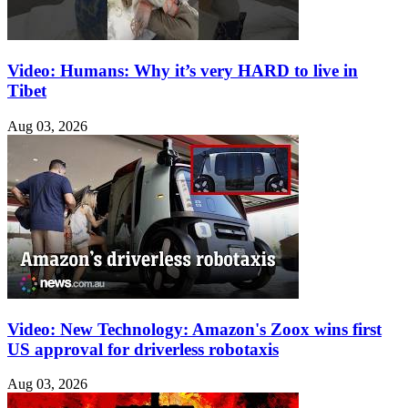
Video: Humans: Why it’s very HARD to live in
Tibet
Aug 03, 2026
Video: New Technology: Amazon's Zoox wins first
US approval for driverless robotaxis
Aug 03, 2026