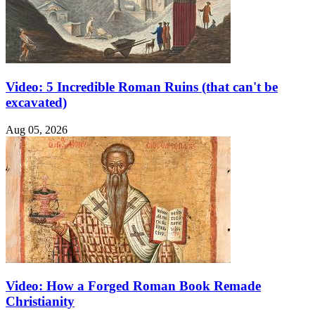
Video: 5 Incredible Roman Ruins (that can't be
excavated)
Aug 05, 2026
Video: How a Forged Roman Book Remade
Christianity