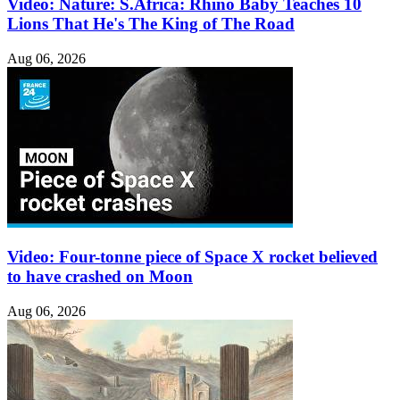
Video: Nature: S.Africa: Rhino Baby Teaches 10
Lions That He's The King of The Road
Aug 06, 2026
Video: Four-tonne piece of Space X rocket believed
to have crashed on Moon
Aug 06, 2026