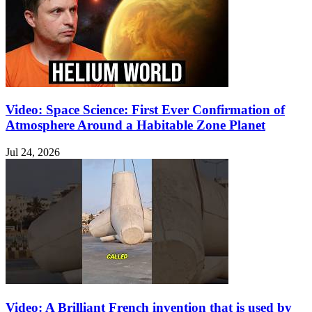
Video: Space Science: First Ever Confirmation of
Atmosphere Around a Habitable Zone Planet
Jul 24, 2026
Video: A Brilliant French invention that is used by