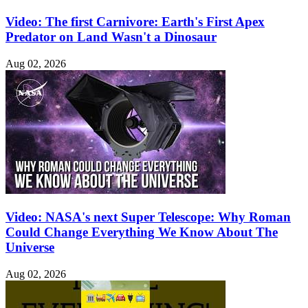
Video: The first Carnivore: Earth's First Apex
Predator on Land Wasn't a Dinosaur
Aug 02, 2026
Video: NASA's next Super Telescope: Why Roman
Could Change Everything We Know About The
Universe
Aug 02, 2026