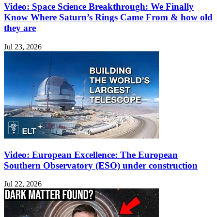
Video: Space Science Breakthrough: We Finally
Know Where Saturn’s Rings Came From & how old
they are
Jul 23, 2026
Video: European Excellence: The European
Southern Observatory (ESO) under construction
Jul 22, 2026