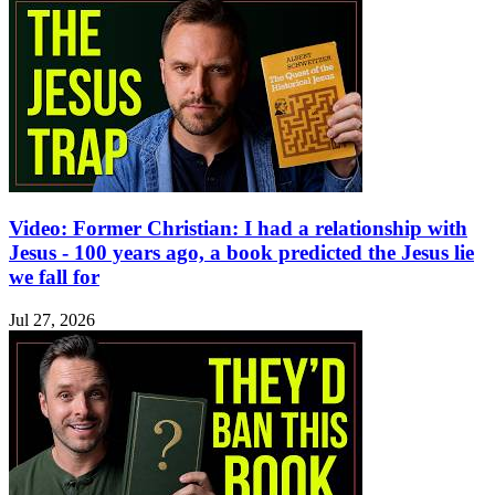
Video: Former Christian: I had a relationship with
Jesus - 100 years ago, a book predicted the Jesus lie
we fall for
Jul 27, 2026