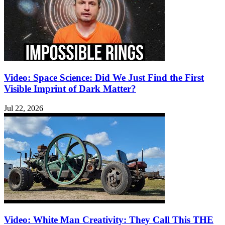
Video: Space Science: Did We Just Find the First
Visible Imprint of Dark Matter?
Jul 22, 2026
Video: White Man Creativity: They Call This THE