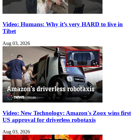
Video: Humans: Why it’s very HARD to live in
Tibet
Aug 03, 2026
Video: New Technology: Amazon's Zoox wins first
US approval for driverless robotaxis
Aug 03, 2026