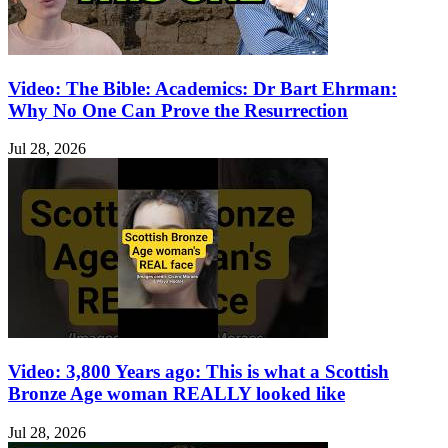
Video: The Bible: Academics: Dr Bart Ehrman:
Why No One Can Prove the Resurrection
Jul 28, 2026
Video: 3,800 Years ago: This is what a Scottish
Bronze Age woman REALLY looked like
Jul 28, 2026