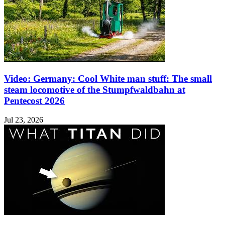
Video: Germany: Cool White man stuff: The small
steam locomotive of the Stumpfwaldbahn at
Pentecost 2026
Jul 23, 2026