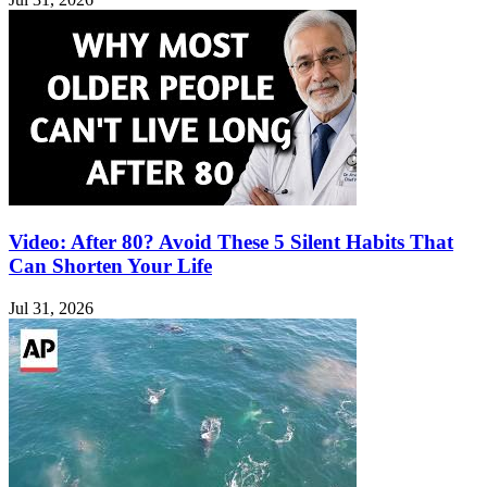
Video: After 80? Avoid These 5 Silent Habits That
Can Shorten Your Life
Jul 31, 2026