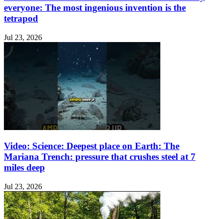
everyone: The most ingenious invention is the
tetrapod
Jul 23, 2026
Video: Science: Deepest place on Earth: The
Mariana Trench: pressure that crushes steel at 7
miles deep
Jul 23, 2026