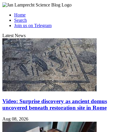
Home
Search
Join us on Telegram
Latest News
Video: Surprise discovery as ancient domus
uncovered beneath restoration site in Rome
Aug 08, 2026