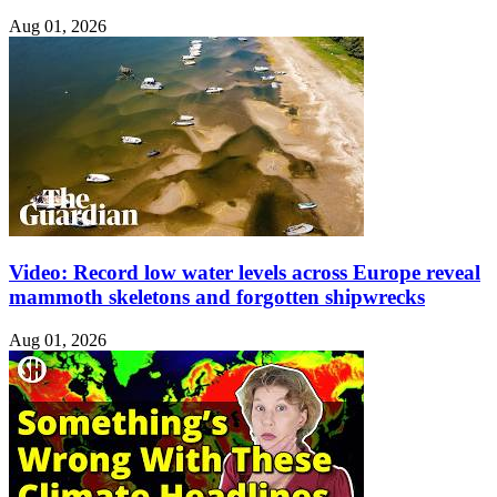
Aug 01, 2026
Video: Record low water levels across Europe reveal
mammoth skeletons and forgotten shipwrecks
Aug 01, 2026