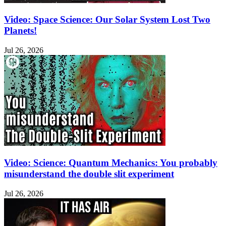
Video: Space Science: Our Solar System Lost Two
Planets!
Jul 26, 2026
Video: Science: Quantum Mechanics: You probably
misunderstand the double slit experiment
Jul 26, 2026