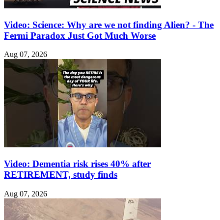
Video: Science: Why are we not finding Alien? - The
Fermi Paradox Just Got Much Worse
Aug 07, 2026
Video: Dementia risk rises 40% after
RETIREMENT, study finds
Aug 07, 2026