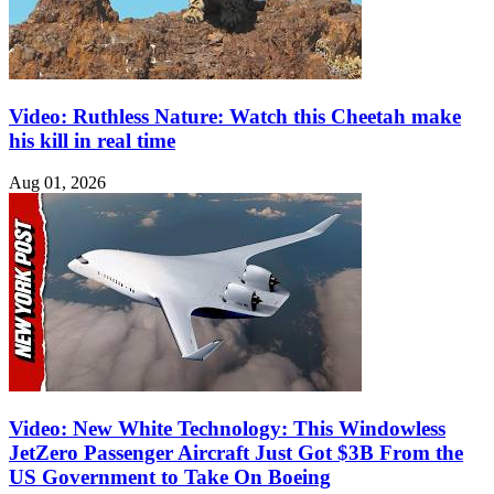
Video: Ruthless Nature: Watch this Cheetah make
his kill in real time
Aug 01, 2026
Video: New White Technology: This Windowless
JetZero Passenger Aircraft Just Got $3B From the
US Government to Take On Boeing