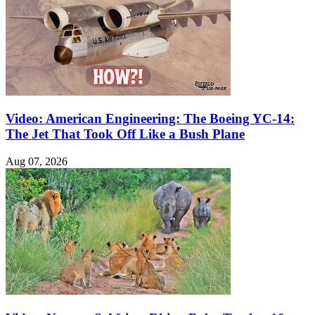
Video: American Engineering: The Boeing YC-14:
The Jet That Took Off Like a Bush Plane
Aug 07, 2026