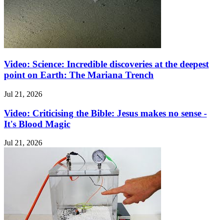
Video: Science: Incredible discoveries at the deepest
point on Earth: The Mariana Trench
Jul 21, 2026
Video: Criticising the Bible: Jesus makes no sense -
It's Blood Magic
Jul 21, 2026