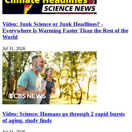
Video: Junk Science or Junk Headlines? -
Everywhere Is Warming Faster Than the Rest of the
World
Jul 31, 2026
Video: Science: Humans go through 2 rapid bursts
of aging, study finds
Jul 31, 2026