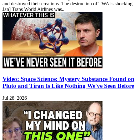
and destroyed their creations. The destruction of TWA is shocking.
Jan] Trans World Airlines was...
Video: Space Science: Mystery Substance Found on
Pluto and Tiran Is Like Nothing We've Seen Before
Jul 28, 2026