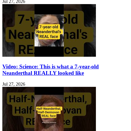
Jul 27, 2026
Video: Science: This is what a 7-year-old
Neanderthal REALLY looked like
Jul 27, 2026