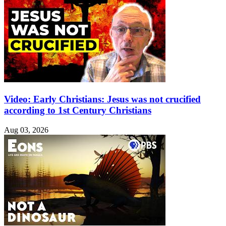
Video: Early Christians: Jesus was not crucified
according to 1st Century Christians
Aug 03, 2026