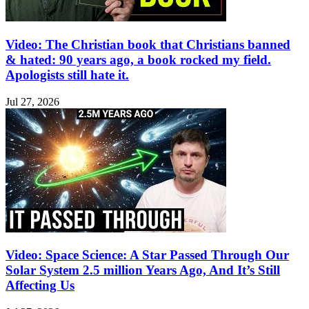
Video: The Christian book that Christians banned
& hated: 90 years ago, a book rocked my field.
Apologists still hate it.
Jul 27, 2026
Video: Space Science: A Star Passed Through Our
Solar System 2.5 million Years Ago, And It’s Still
Affecting Us