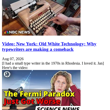
Video: New York: Old White Technology: Why
typewriters are making a comeback
Aug 07, 2026
[I had a small type writer in the 1970s in Rhodesia. I loved it. Jan]
Here's the video: