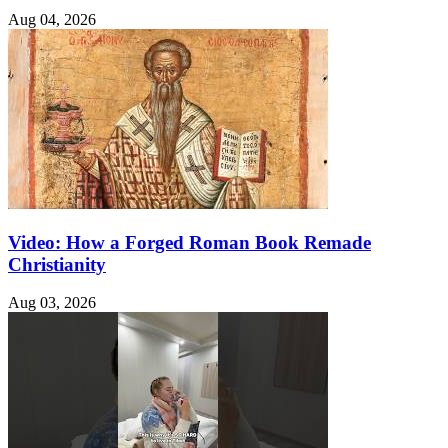
Aug 04, 2026
Video: How a Forged Roman Book Remade
Christianity
Aug 03, 2026