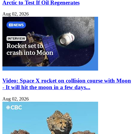
Arctic to Test If Oil Regenerates
Aug 02, 2026
Video: Space X rocket on collision course with Moon
- It will hit the moon in a few days...
Aug 02, 2026