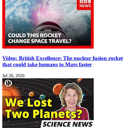
Video: British Excellence: The nuclear fusion rocket
that could take humans to Mars faster
Jul 26, 2026