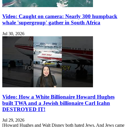
Video: Caught on camera: Nearly 300 humpback
whale 'supergroup' gather in South Africa
Jul 30, 2026
Video: How a White Billionaire Howard Hughes
built TWA and a Jewish billionaire Carl Icahn
DESTROYED IT!
Jul 29, 2026
[Howard Hughes and Walt Disney both hated Jews. And Jews came