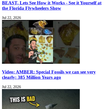
BEAST, Lets See How it Works - See it Yourself at
the Florida Flywheelers Show
Jul 22, 2026
Video: AMBER: Special Fossils we can see very
clearly: 385 Million Years ago
Jul 22, 2026