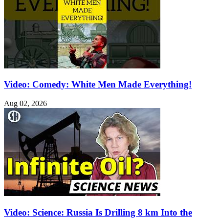
Video: Comedy: White Men Made Everything!
Aug 02, 2026
Video: Science: Russia Is Drilling 8 km Into the