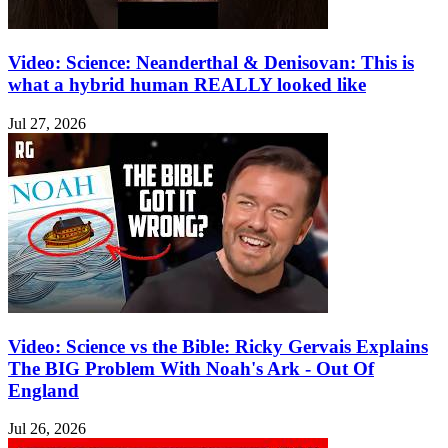
Video: Science: Neanderthal & Denisovan: This is
what a hybrid human REALLY looked like
Jul 27, 2026
Video: Science vs the Bible: Ricky Gervais Explains
The BIG Problem With Noah's Ark - Out Of
England
Jul 26, 2026