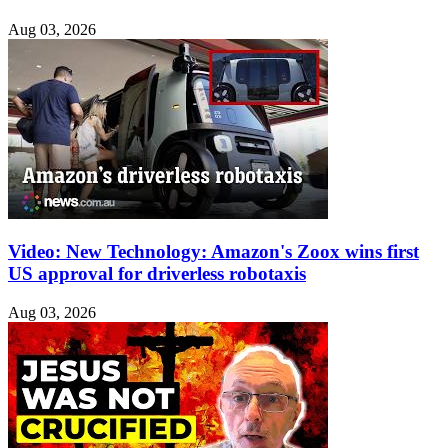
Aug 03, 2026
Video: New Technology: Amazon's Zoox wins first
US approval for driverless robotaxis
Aug 03, 2026