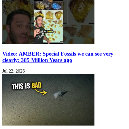
Video: AMBER: Special Fossils we can see very
clearly: 385 Million Years ago
Jul 22, 2026