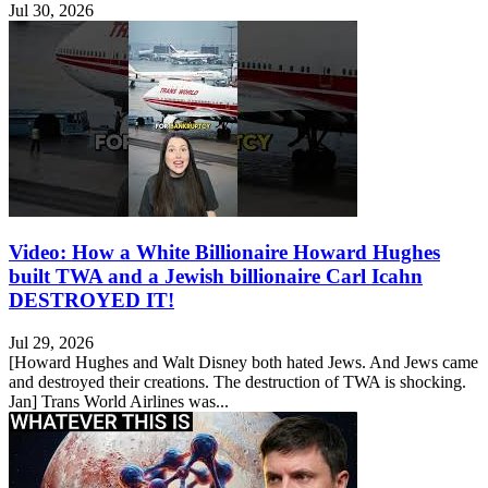
Jul 30, 2026
Video: How a White Billionaire Howard Hughes
built TWA and a Jewish billionaire Carl Icahn
DESTROYED IT!
Jul 29, 2026
[Howard Hughes and Walt Disney both hated Jews. And Jews came
and destroyed their creations. The destruction of TWA is shocking.
Jan] Trans World Airlines was...