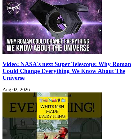
Video: NASA's next Super Telescope: Why Roman
Could Change Everything We Know About The
Universe
Aug 02, 2026