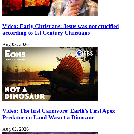
Video: Early Christians: Jesus was not crucified
according to 1st Century Christians
Aug 03, 2026
Video: The first Carnivore: Earth's First Apex
Predator on Land Wasn't a Dinosaur
Aug 02, 2026