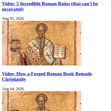
Video: 5 Incredible Roman Ruins (that can't be
excavated)
Aug 05, 2026
Video: How a Forged Roman Book Remade
Christianity
Aug 04, 2026