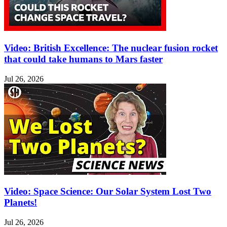
Video: British Excellence: The nuclear fusion rocket
that could take humans to Mars faster
Jul 26, 2026
Video: Space Science: Our Solar System Lost Two
Planets!
Jul 26, 2026