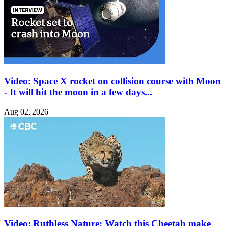
Video: Space X rocket on collision course with Moon
- It will hit the moon in a few days...
Aug 02, 2026
Video: Ruthless Nature: Watch this Cheetah make