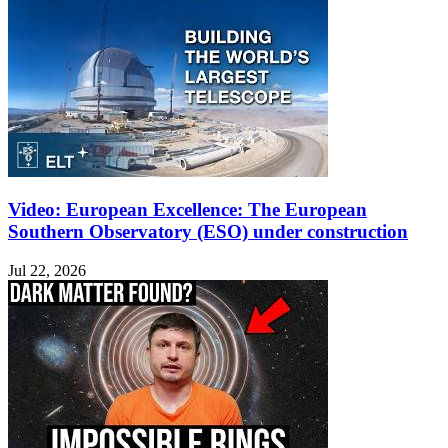
Video: European Excellence: The European
Southern Observatory (ESO) under construction
Jul 22, 2026