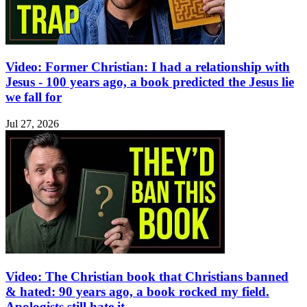
Video: Former Christian: I had a relationship with
Jesus - 100 years ago, a book predicted the Jesus lie
we fall for
Jul 27, 2026
Video: The Christian book that Christians banned
& hated: 90 years ago, a book rocked my field.
Apologists still hate it.