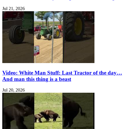
Jul 21, 2026
Video: White Man Stuff: Last Tractor of the day…
And man this thing is a beast
Jul 20, 2026