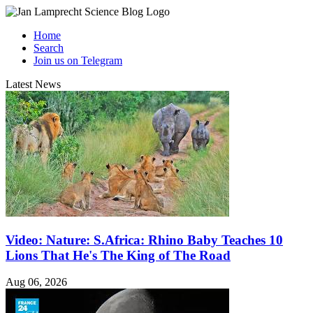
Home
Search
Join us on Telegram
Latest News
Video: Nature: S.Africa: Rhino Baby Teaches 10
Lions That He's The King of The Road
Aug 06, 2026