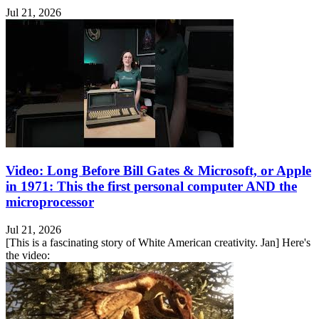
Jul 21, 2026
Video: Long Before Bill Gates & Microsoft, or Apple
in 1971: This the first personal computer AND the
microprocessor
Jul 21, 2026
[This is a fascinating story of White American creativity. Jan] Here's
the video: