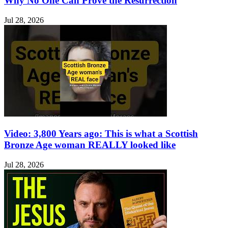
Why No One Can Prove the Resurrection
Jul 28, 2026
Video: 3,800 Years ago: This is what a Scottish
Bronze Age woman REALLY looked like
Jul 28, 2026