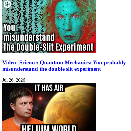
Video: Science: Quantum Mechanics: You probably
misunderstand the double slit experiment
Jul 26, 2026