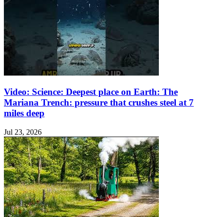
Video: Science: Deepest place on Earth: The
Mariana Trench: pressure that crushes steel at 7
miles deep
Jul 23, 2026