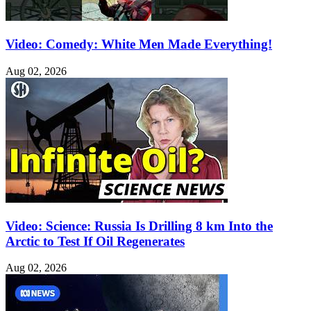
Video: Comedy: White Men Made Everything!
Aug 02, 2026
Video: Science: Russia Is Drilling 8 km Into the
Arctic to Test If Oil Regenerates
Aug 02, 2026