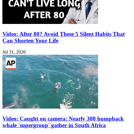
Video: After 80? Avoid These 5 Silent Habits That
Can Shorten Your Life
Jul 31, 2026
Video: Caught on camera: Nearly 300 humpback
whale 'supergroup' gather in South Africa