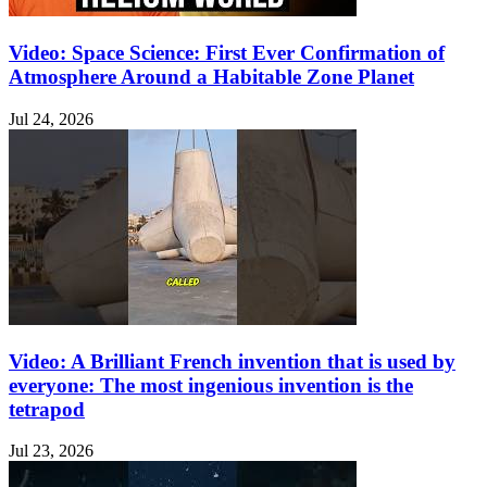
Video: Space Science: First Ever Confirmation of
Atmosphere Around a Habitable Zone Planet
Jul 24, 2026
Video: A Brilliant French invention that is used by
everyone: The most ingenious invention is the
tetrapod
Jul 23, 2026