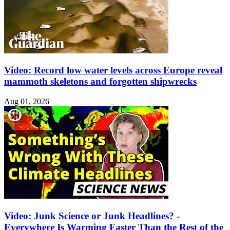
Video: Record low water levels across Europe reveal
mammoth skeletons and forgotten shipwrecks
Aug 01, 2026
Video: Junk Science or Junk Headlines? -
Everywhere Is Warming Faster Than the Rest of the