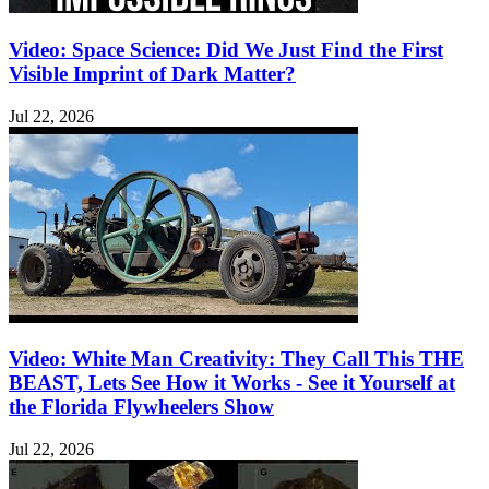
Video: Space Science: Did We Just Find the First
Visible Imprint of Dark Matter?
Jul 22, 2026
Video: White Man Creativity: They Call This THE
BEAST, Lets See How it Works - See it Yourself at
the Florida Flywheelers Show
Jul 22, 2026