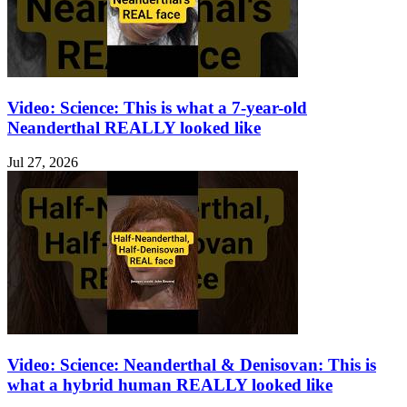
Video: Science: This is what a 7-year-old
Neanderthal REALLY looked like
Jul 27, 2026
Video: Science: Neanderthal & Denisovan: This is
what a hybrid human REALLY looked like