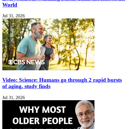
World
Jul 31, 2026
Video: Science: Humans go through 2 rapid bursts
of aging, study finds
Jul 31, 2026