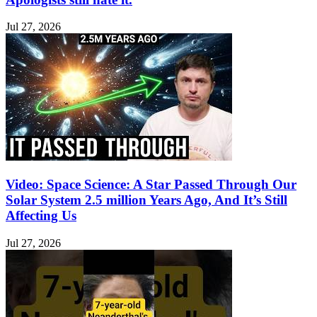
Jul 27, 2026
Video: Space Science: A Star Passed Through Our
Solar System 2.5 million Years Ago, And It’s Still
Affecting Us
Jul 27, 2026