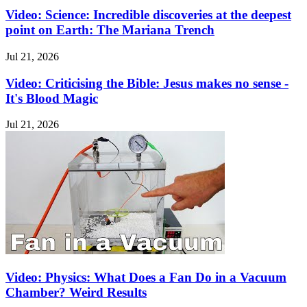
Video: Science: Incredible discoveries at the deepest
point on Earth: The Mariana Trench
Jul 21, 2026
Video: Criticising the Bible: Jesus makes no sense -
It's Blood Magic
Jul 21, 2026
Video: Physics: What Does a Fan Do in a Vacuum
Chamber? Weird Results