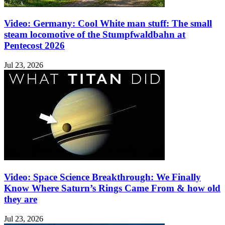
Video: Germany: Cool White man stuff: The small
steam locomotive of the Stumpfwaldbahn at
Pentecost 2026
Jul 23, 2026
Video: Space Science Breakthrough: We Finally
Know Where Saturn’s Rings Came From & how old
they are
Jul 23, 2026