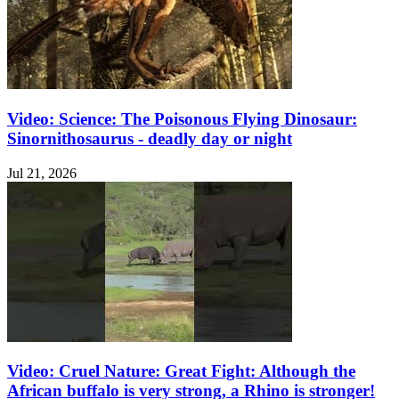
Video: Science: The Poisonous Flying Dinosaur:
Sinornithosaurus - deadly day or night
Jul 21, 2026
Video: Cruel Nature: Great Fight: Although the
African buffalo is very strong, a Rhino is stronger!