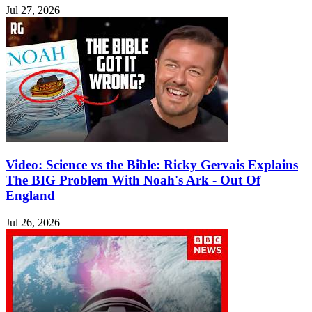
Jul 27, 2026
Video: Science vs the Bible: Ricky Gervais Explains
The BIG Problem With Noah's Ark - Out Of
England
Jul 26, 2026