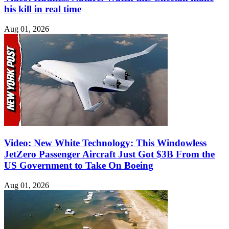
his kill in real time
Aug 01, 2026
Video: New White Technology: This Windowless
JetZero Passenger Aircraft Just Got $3B From the
US Government to Take On Boeing
Aug 01, 2026