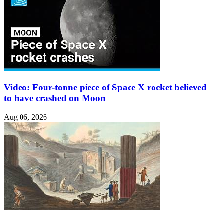
Video: Four-tonne piece of Space X rocket believed
to have crashed on Moon
Aug 06, 2026