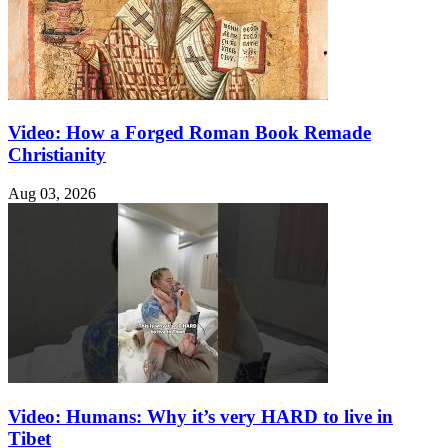
Video: How a Forged Roman Book Remade
Christianity
Aug 03, 2026
Video: Humans: Why it’s very HARD to live in
Tibet