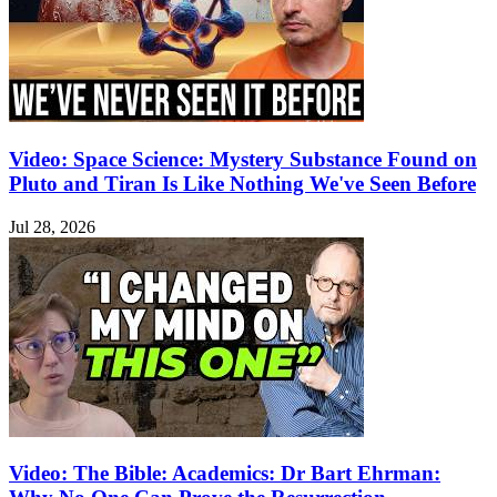
Video: Space Science: Mystery Substance Found on
Pluto and Tiran Is Like Nothing We've Seen Before
Jul 28, 2026
Video: The Bible: Academics: Dr Bart Ehrman: