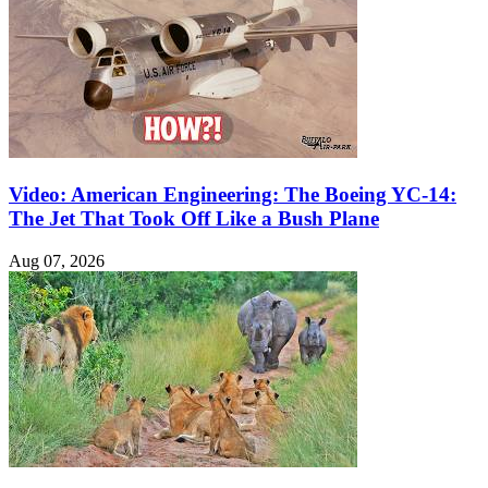
Video: American Engineering: The Boeing YC-14:
The Jet That Took Off Like a Bush Plane
Aug 07, 2026