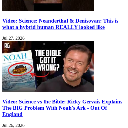
Video: Science: Neanderthal & Denisovan: This is
what a hybrid human REALLY looked like
Jul 27, 2026
Video: Science vs the Bible: Ricky Gervais Explains
The BIG Problem With Noah's Ark - Out Of
England
Jul 26, 2026