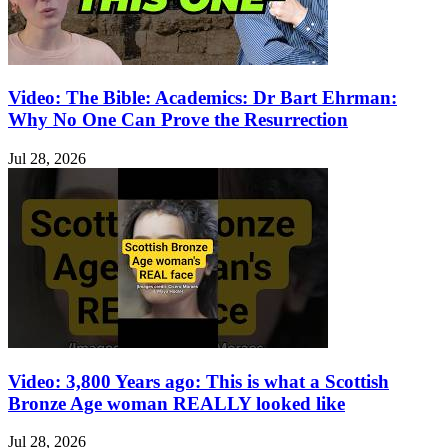
Video: The Bible: Academics: Dr Bart Ehrman:
Why No One Can Prove the Resurrection
Jul 28, 2026
Video: 3,800 Years ago: This is what a Scottish
Bronze Age woman REALLY looked like
Jul 28, 2026