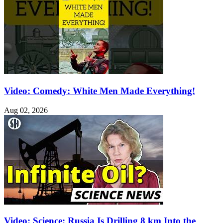
Video: Comedy: White Men Made Everything!
Aug 02, 2026
Video: Science: Russia Is Drilling 8 km Into the