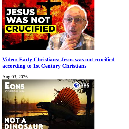
Video: Early Christians: Jesus was not crucified
according to 1st Century Christians
Aug 03, 2026