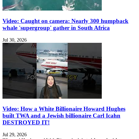
Video: Caught on camera: Nearly 300 humpback
whale 'supergroup' gather in South Africa
Jul 30, 2026
Video: How a White Billionaire Howard Hughes
built TWA and a Jewish billionaire Carl Icahn
DESTROYED IT!
Jul 29, 2026