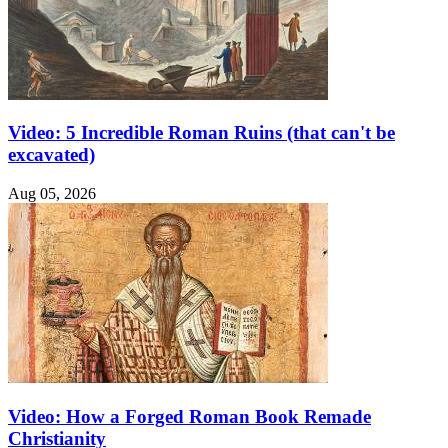
Video: 5 Incredible Roman Ruins (that can't be
excavated)
Aug 05, 2026
Video: How a Forged Roman Book Remade
Christianity