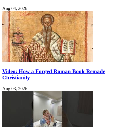
Aug 04, 2026
Video: How a Forged Roman Book Remade
Christianity
Aug 03, 2026