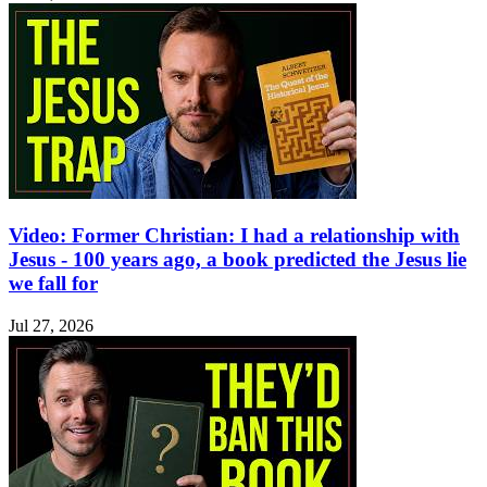
Video: Former Christian: I had a relationship with
Jesus - 100 years ago, a book predicted the Jesus lie
we fall for
Jul 27, 2026