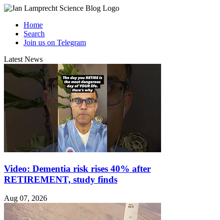
Home
Search
Join us on Telegram
Latest News
Video: Dementia risk rises 40% after
RETIREMENT, study finds
Aug 07, 2026