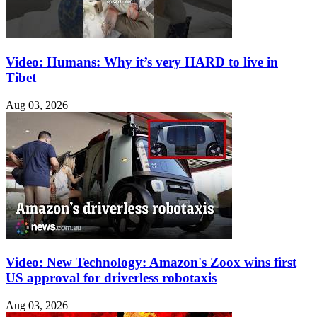
Video: Humans: Why it’s very HARD to live in
Tibet
Aug 03, 2026
Video: New Technology: Amazon's Zoox wins first
US approval for driverless robotaxis
Aug 03, 2026