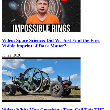
Video: Space Science: Did We Just Find the First
Visible Imprint of Dark Matter?
Jul 22, 2026
Video: White Man Creativity: They Call This THE