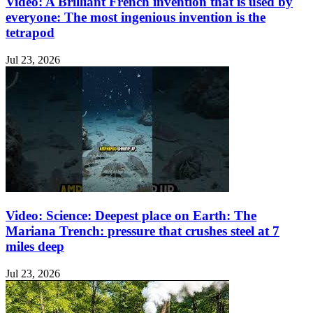
Video: A Brilliant French invention that is used by
everyone: The most ingenious invention is the
tetrapod
Jul 23, 2026
Video: Science: Deepest place on Earth: The
Mariana Trench: pressure that crushes steel at 7
miles deep
Jul 23, 2026