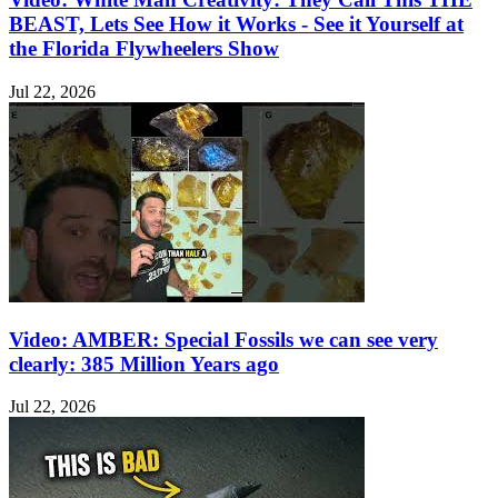
BEAST, Lets See How it Works - See it Yourself at
the Florida Flywheelers Show
Jul 22, 2026
Video: AMBER: Special Fossils we can see very
clearly: 385 Million Years ago
Jul 22, 2026