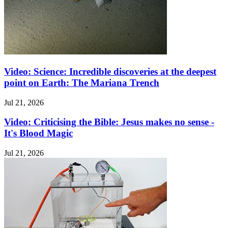
Video: Science: Incredible discoveries at the deepest
point on Earth: The Mariana Trench
Jul 21, 2026
Video: Criticising the Bible: Jesus makes no sense -
It's Blood Magic
Jul 21, 2026