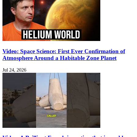
Video: Space Science: First Ever Confirmation of
Atmosphere Around a Habitable Zone Planet
Jul 24, 2026