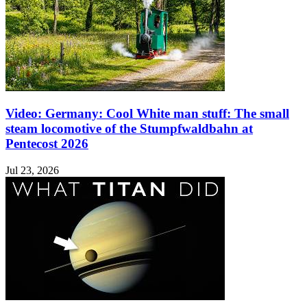
Video: Germany: Cool White man stuff: The small
steam locomotive of the Stumpfwaldbahn at
Pentecost 2026
Jul 23, 2026