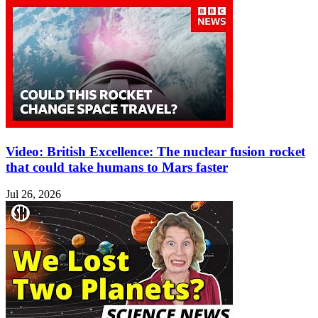
Video: British Excellence: The nuclear fusion rocket
that could take humans to Mars faster
Jul 26, 2026