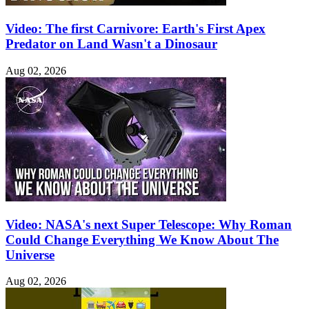
Video: The first Carnivore: Earth's First Apex
Predator on Land Wasn't a Dinosaur
Aug 02, 2026
Video: NASA's next Super Telescope: Why Roman
Could Change Everything We Know About The
Universe
Aug 02, 2026