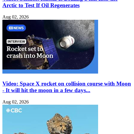
Arctic to Test If Oil Regenerates
Aug 02, 2026
Video: Space X rocket on collision course with Moon
- It will hit the moon in a few days...
Aug 02, 2026