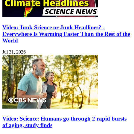
Video: Junk Science or Junk Headlines? -
Everywhere Is Warming Faster Than the Rest of the
World
Jul 31, 2026
Video: Science: Humans go through 2 rapid bursts
of aging, study finds