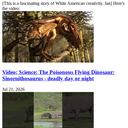
[This is a fascinating story of White American creativity. Jan] Here's
the video:
Video: Science: The Poisonous Flying Dinosaur:
Sinornithosaurus - deadly day or night
Jul 21, 2026