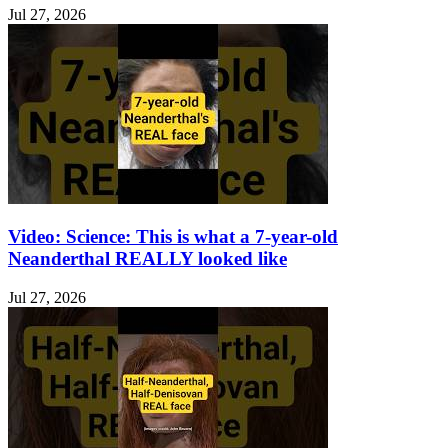
Jul 27, 2026
Video: Science: This is what a 7-year-old
Neanderthal REALLY looked like
Jul 27, 2026