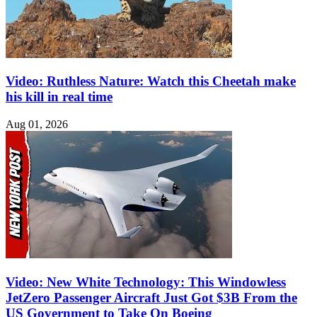
Video: Ruthless Nature: Watch this Cheetah make
his kill in real time
Aug 01, 2026
Video: New White Technology: This Windowless
JetZero Passenger Aircraft Just Got $3B From the
US Government to Take On Boeing