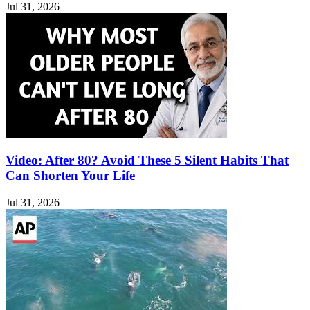
Jul 31, 2026
Video: After 80? Avoid These 5 Silent Habits That
Can Shorten Your Life
Jul 31, 2026