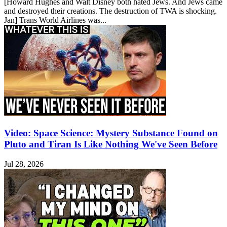
[Howard Hughes and Walt Disney both hated Jews. And Jews came
and destroyed their creations. The destruction of TWA is shocking.
Jan] Trans World Airlines was...
Video: Space Science: Mystery Substance Found on
Pluto and Tiran Is Like Nothing We've Seen Before
Jul 28, 2026