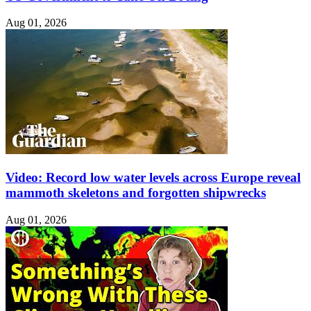
Aug 01, 2026
Video: Record low water levels across Europe reveal
mammoth skeletons and forgotten shipwrecks
Aug 01, 2026