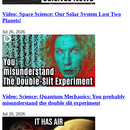
Video: Space Science: Our Solar System Lost Two
Planets!
Jul 26, 2026
Video: Science: Quantum Mechanics: You probably
misunderstand the double slit experiment
Jul 26, 2026