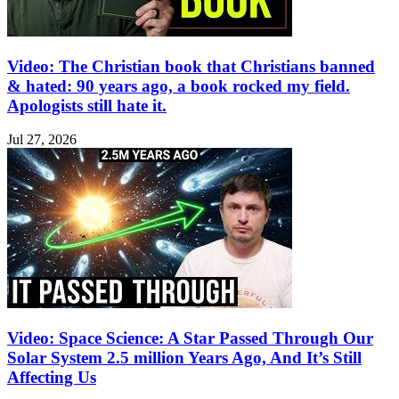
Video: The Christian book that Christians banned
& hated: 90 years ago, a book rocked my field.
Apologists still hate it.
Jul 27, 2026
Video: Space Science: A Star Passed Through Our
Solar System 2.5 million Years Ago, And It’s Still
Affecting Us