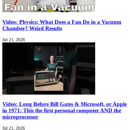
Video: Physics: What Does a Fan Do in a Vacuum
Chamber? Weird Results
Jul 21, 2026
Video: Long Before Bill Gates & Microsoft, or Apple
in 1971: This the first personal computer AND the
microprocessor
Jul 21, 2026