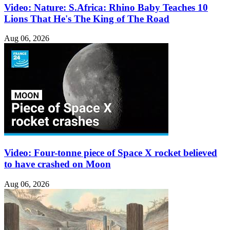
Video: Nature: S.Africa: Rhino Baby Teaches 10
Lions That He's The King of The Road
Aug 06, 2026
Video: Four-tonne piece of Space X rocket believed
to have crashed on Moon
Aug 06, 2026