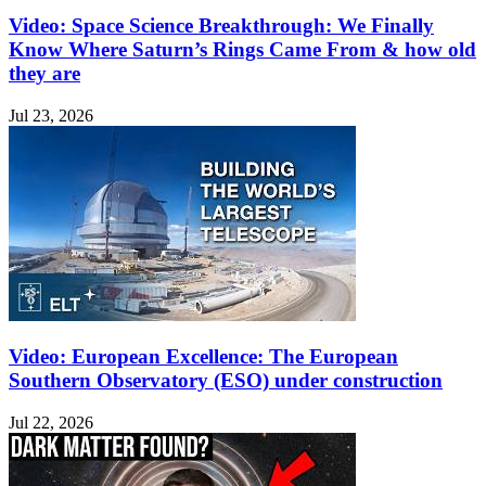
Video: Space Science Breakthrough: We Finally
Know Where Saturn’s Rings Came From & how old
they are
Jul 23, 2026
Video: European Excellence: The European
Southern Observatory (ESO) under construction
Jul 22, 2026