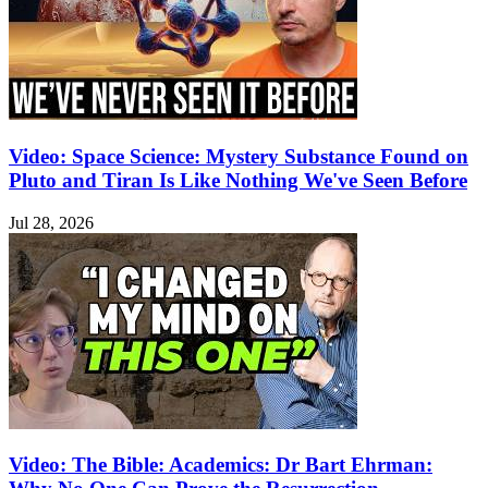
Video: Space Science: Mystery Substance Found on
Pluto and Tiran Is Like Nothing We've Seen Before
Jul 28, 2026
Video: The Bible: Academics: Dr Bart Ehrman: