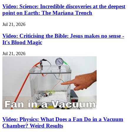
Video: Science: Incredible discoveries at the deepest
point on Earth: The Mariana Trench
Jul 21, 2026
Video: Criticising the Bible: Jesus makes no sense -
It's Blood Magic
Jul 21, 2026
Video: Physics: What Does a Fan Do in a Vacuum
Chamber? Weird Results