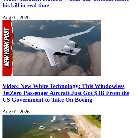
his kill in real time
Aug 01, 2026
Video: New White Technology: This Windowless
JetZero Passenger Aircraft Just Got $3B From the
US Government to Take On Boeing
Aug 01, 2026