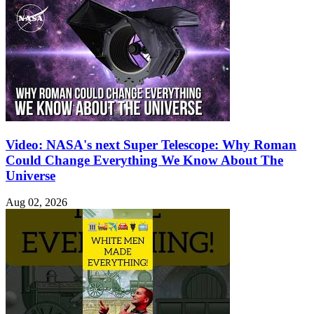
Video: NASA's next Super Telescope: Why Roman
Could Change Everything We Know About The
Universe
Aug 02, 2026