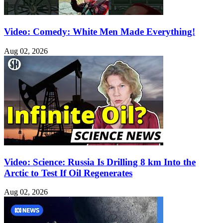
Video: Comedy: White Men Made Everything!
Aug 02, 2026
Video: Science: Russia Is Drilling 8 km Into the
Arctic to Test If Oil Regenerates
Aug 02, 2026