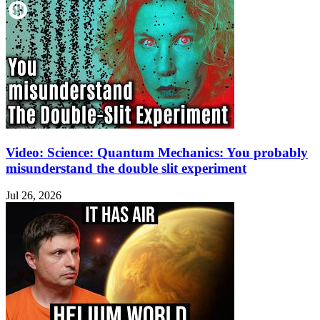
Video: Science: Quantum Mechanics: You probably
misunderstand the double slit experiment
Jul 26, 2026