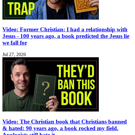
Video: Former Christian: I had a relationship with
Jesus - 100 years ago, a book predicted the Jesus lie
we fall for
Jul 27, 2026
Video: The Christian book that Christians banned
& hated: 90 years ago, a book rocked my field.
Apologists still hate it.