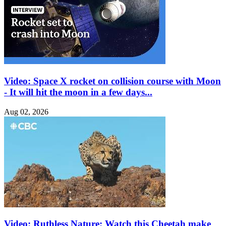
Video: Space X rocket on collision course with Moon
- It will hit the moon in a few days...
Aug 02, 2026
Video: Ruthless Nature: Watch this Cheetah make