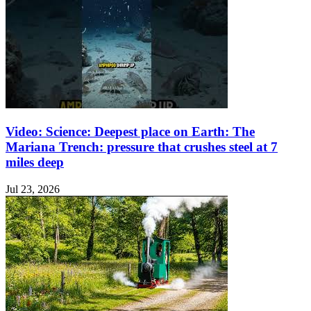
Video: Science: Deepest place on Earth: The
Mariana Trench: pressure that crushes steel at 7
miles deep
Jul 23, 2026