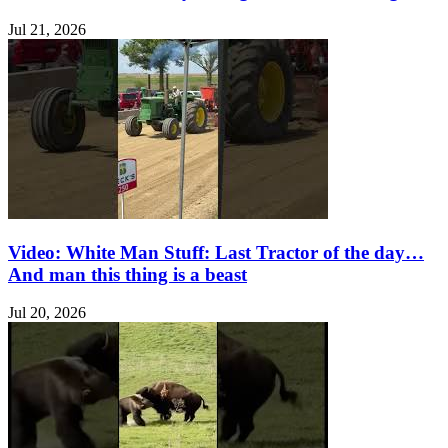
Jul 21, 2026
Video: White Man Stuff: Last Tractor of the day…
And man this thing is a beast
Jul 20, 2026