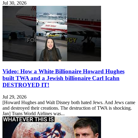
Jul 30, 2026
Video: How a White Billionaire Howard Hughes
built TWA and a Jewish billionaire Carl Icahn
DESTROYED IT!
Jul 29, 2026
[Howard Hughes and Walt Disney both hated Jews. And Jews came
and destroyed their creations. The destruction of TWA is shocking.
Jan] Trans World Airlines was...