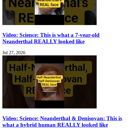
Video: Science: This is what a 7-year-old
Neanderthal REALLY looked like
Jul 27, 2026
Video: Science: Neanderthal & Denisovan: This is
what a hybrid human REALLY looked like