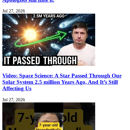
Jul 27, 2026
Video: Space Science: A Star Passed Through Our
Solar System 2.5 million Years Ago, And It’s Still
Affecting Us
Jul 27, 2026