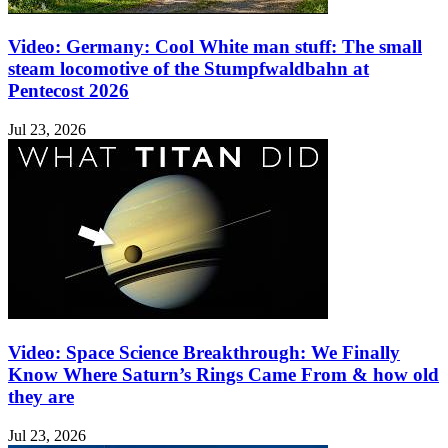
Video: Germany: Cool White man stuff: The small
steam locomotive of the Stumpfwaldbahn at
Pentecost 2026
Jul 23, 2026
Video: Space Science Breakthrough: We Finally
Know Where Saturn’s Rings Came From & how old
they are
Jul 23, 2026