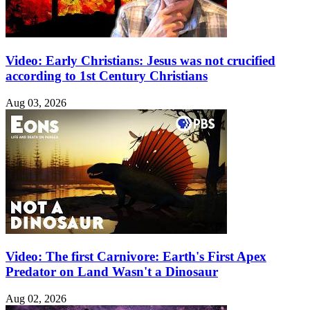
Video: Early Christians: Jesus was not crucified
according to 1st Century Christians
Aug 03, 2026
Video: The first Carnivore: Earth's First Apex
Predator on Land Wasn't a Dinosaur
Aug 02, 2026