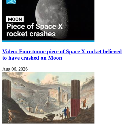
Video: Four-tonne piece of Space X rocket believed
to have crashed on Moon
Aug 06, 2026