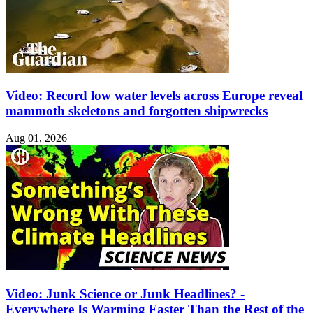
Video: Record low water levels across Europe reveal
mammoth skeletons and forgotten shipwrecks
Aug 01, 2026
Video: Junk Science or Junk Headlines? -
Everywhere Is Warming Faster Than the Rest of the