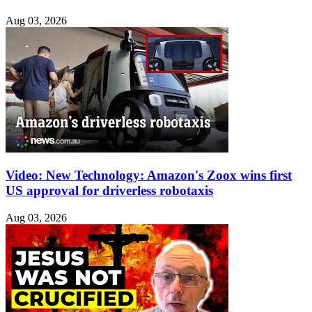
Aug 03, 2026
Video: New Technology: Amazon's Zoox wins first
US approval for driverless robotaxis
Aug 03, 2026