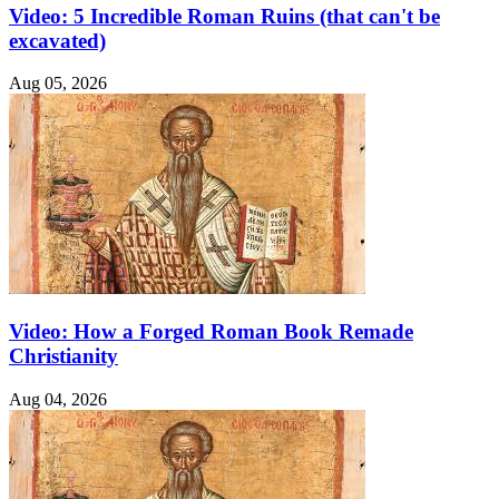
Video: 5 Incredible Roman Ruins (that can't be
excavated)
Aug 05, 2026
Video: How a Forged Roman Book Remade
Christianity
Aug 04, 2026