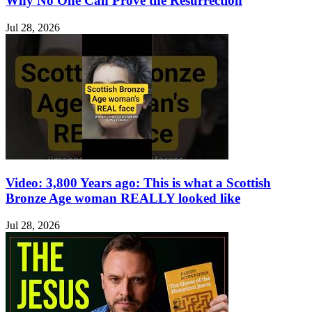
Why No One Can Prove the Resurrection
Jul 28, 2026
Video: 3,800 Years ago: This is what a Scottish
Bronze Age woman REALLY looked like
Jul 28, 2026