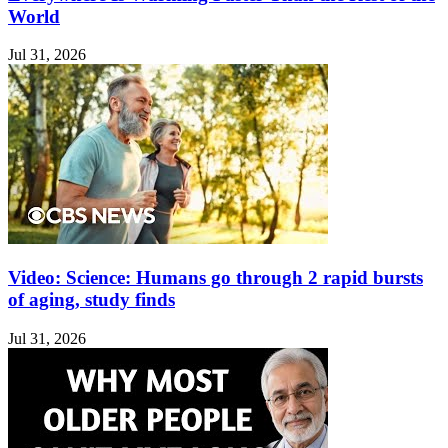
World
Jul 31, 2026
Video: Science: Humans go through 2 rapid bursts
of aging, study finds
Jul 31, 2026