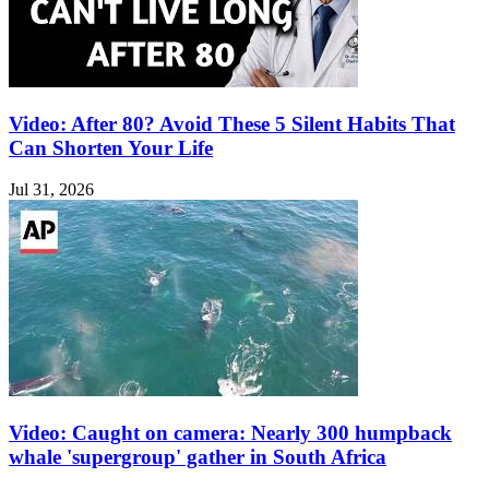
Video: After 80? Avoid These 5 Silent Habits That
Can Shorten Your Life
Jul 31, 2026
Video: Caught on camera: Nearly 300 humpback
whale 'supergroup' gather in South Africa