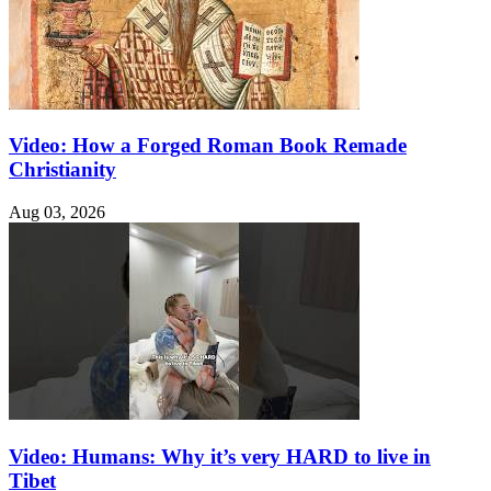
Video: How a Forged Roman Book Remade
Christianity
Aug 03, 2026
Video: Humans: Why it’s very HARD to live in
Tibet