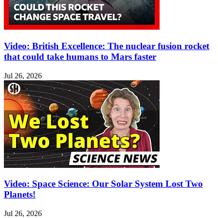
Video: British Excellence: The nuclear fusion rocket
that could take humans to Mars faster
Jul 26, 2026
Video: Space Science: Our Solar System Lost Two
Planets!
Jul 26, 2026