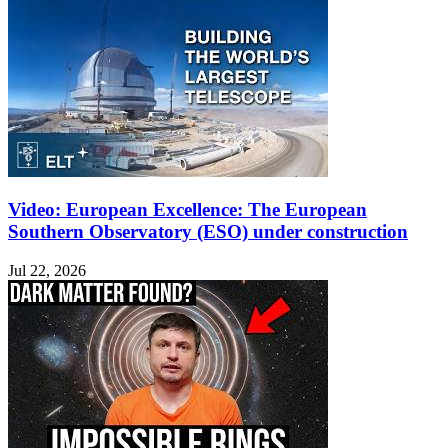
Video: European Excellence: The European
Southern Observatory (ESO) under construction
Jul 22, 2026