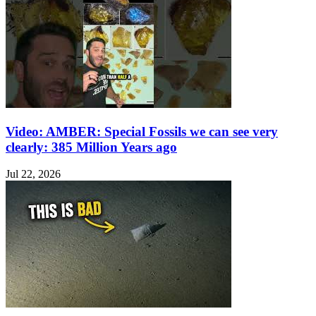
Video: AMBER: Special Fossils we can see very
clearly: 385 Million Years ago
Jul 22, 2026