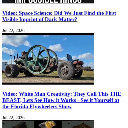
Video: Space Science: Did We Just Find the First
Visible Imprint of Dark Matter?
Jul 22, 2026
Video: White Man Creativity: They Call This THE
BEAST, Lets See How it Works - See it Yourself at
the Florida Flywheelers Show
Jul 22, 2026