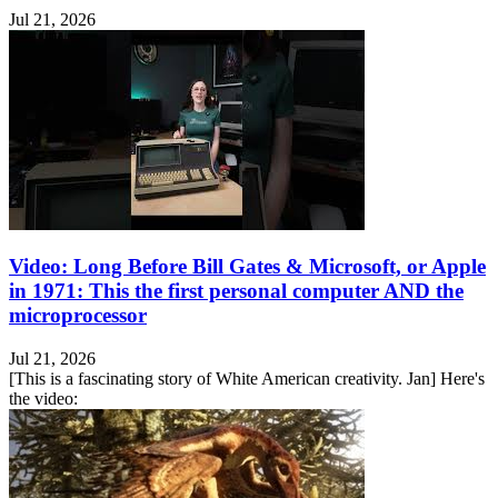
Jul 21, 2026
Video: Long Before Bill Gates & Microsoft, or Apple
in 1971: This the first personal computer AND the
microprocessor
Jul 21, 2026
[This is a fascinating story of White American creativity. Jan] Here's
the video: