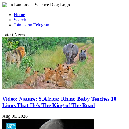
Home
Search
Join us on Telegram
Latest News
Video: Nature: S.Africa: Rhino Baby Teaches 10
Lions That He's The King of The Road
Aug 06, 2026