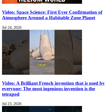
Video: Space Science: First Ever Confirmation of
Atmosphere Around a Habitable Zone Planet
Jul 24, 2026
Video: A Brilliant French invention that is used by
everyone: The most ingenious invention is the
tetrapod
Jul 23, 2026