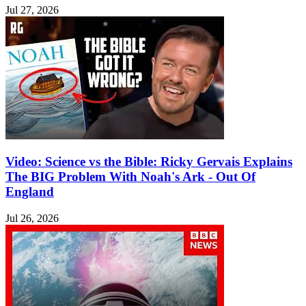
Jul 27, 2026
Video: Science vs the Bible: Ricky Gervais Explains
The BIG Problem With Noah's Ark - Out Of
England
Jul 26, 2026