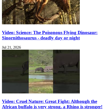
Video: Science: The Poisonous Flying Dinosaur:
Sinornithosaurus - deadly day or night
Jul 21, 2026
Video: Cruel Nature: Great Fight: Although the
African buffalo is very strong, a Rhino is stronger!