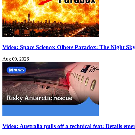
Video: Space Science: Olbers Paradox: The Night Sk
Aug 09, 2026
Video: Australia pulls off a technical feat: Details e