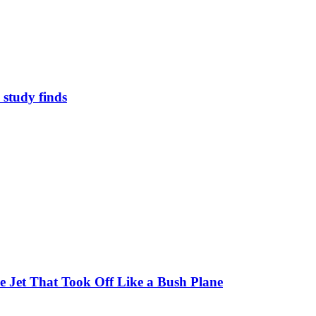
study finds
 Jet That Took Off Like a Bush Plane