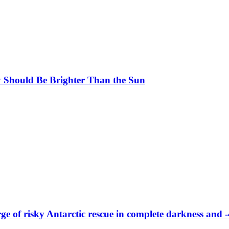
y Should Be Brighter Than the Sun
merge of risky Antarctic rescue in complete darkness and