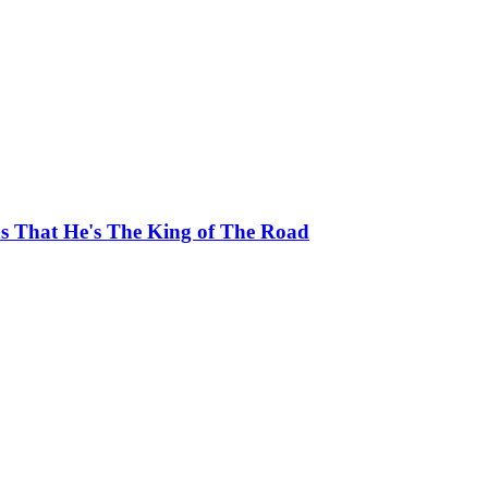
ns That He's The King of The Road