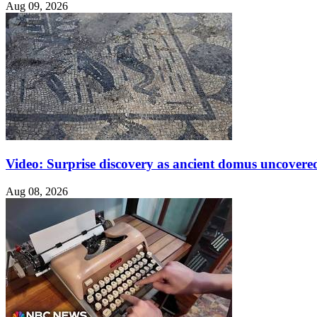
Aug 09, 2026
Video: Surprise discovery as ancient domus uncovered
Aug 08, 2026