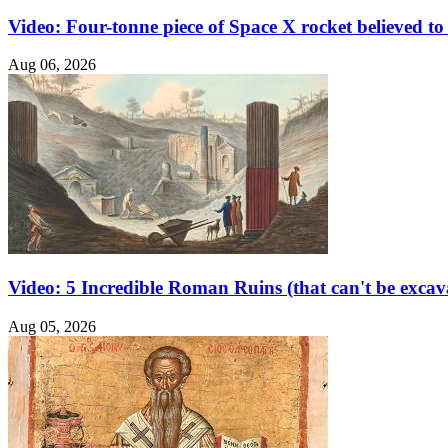
Video: Four-tonne piece of Space X rocket believed 
Aug 06, 2026
Video: 5 Incredible Roman Ruins (that can't be excav
Aug 05, 2026