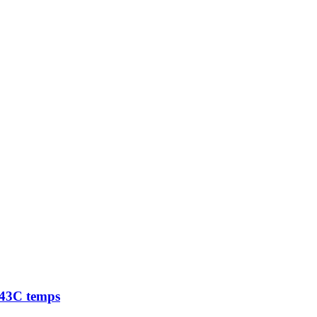
 -43C temps