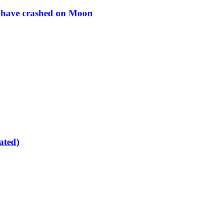
to have crashed on Moon
ated)