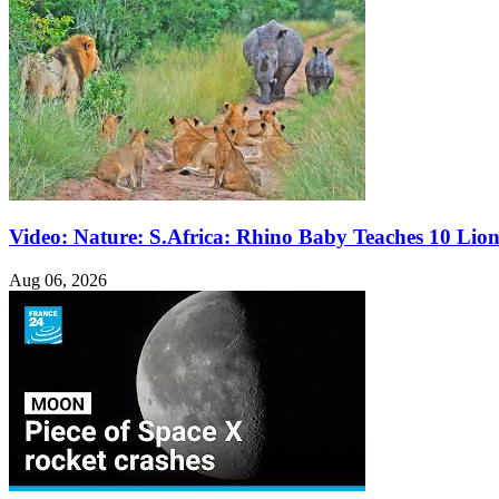
Video: Nature: S.Africa: Rhino Baby Teaches 10 Lio
Aug 06, 2026