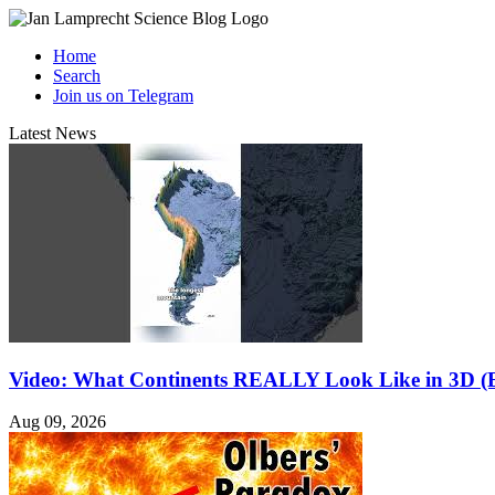
Home
Search
Join us on Telegram
Latest News
Video: What Continents REALLY Look Like in 3D (E
Aug 09, 2026