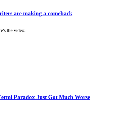
iters are making a comeback
re's the video:
e Fermi Paradox Just Got Much Worse