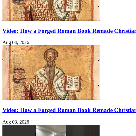
Video: How a Forged Roman Book Remade Christian
Aug 04, 2026
Video: How a Forged Roman Book Remade Christian
Aug 03, 2026