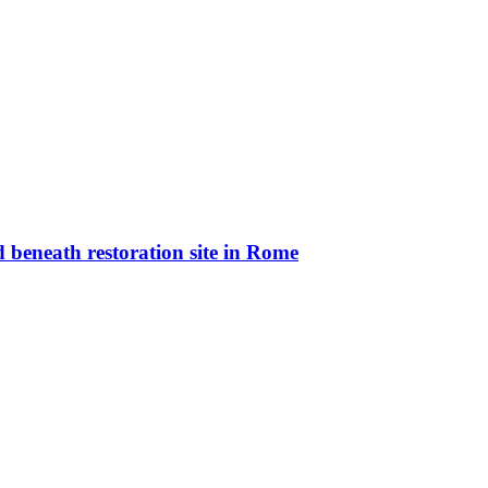
 beneath restoration site in Rome