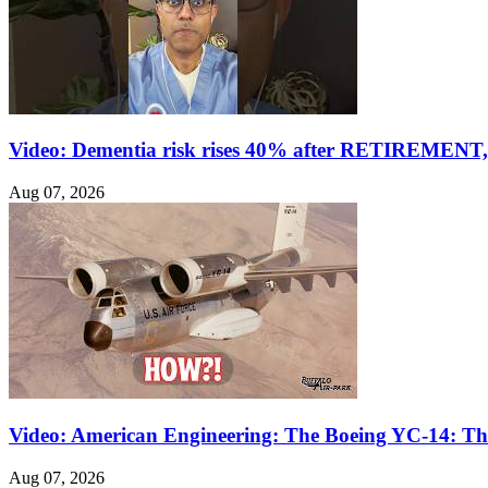
Video: Dementia risk rises 40% after RETIREMENT, 
Aug 07, 2026
Video: American Engineering: The Boeing YC-14: The
Aug 07, 2026