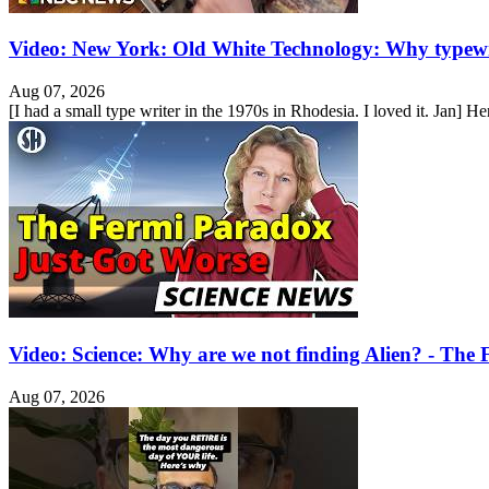
Video: New York: Old White Technology: Why typewr
Aug 07, 2026
[I had a small type writer in the 1970s in Rhodesia. I loved it. Jan] He
Video: Science: Why are we not finding Alien? - Th
Aug 07, 2026