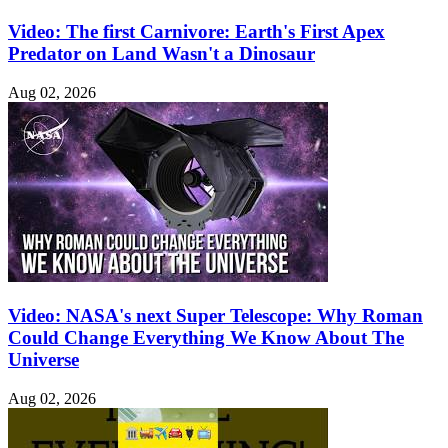
Video: The first Carnivore: Earth's First Apex
Predator on Land Wasn't a Dinosaur
Aug 02, 2026
Video: NASA's next Super Telescope: Why Roman
Could Change Everything We Know About The
Universe
Aug 02, 2026