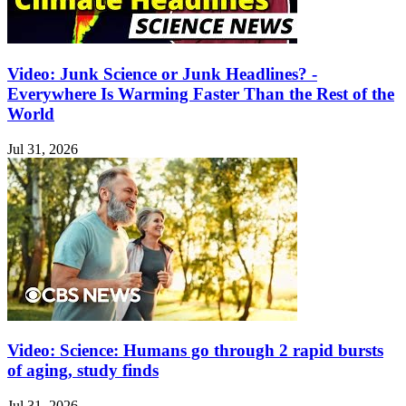
Video: Junk Science or Junk Headlines? -
Everywhere Is Warming Faster Than the Rest of the
World
Jul 31, 2026
Video: Science: Humans go through 2 rapid bursts
of aging, study finds
Jul 31, 2026