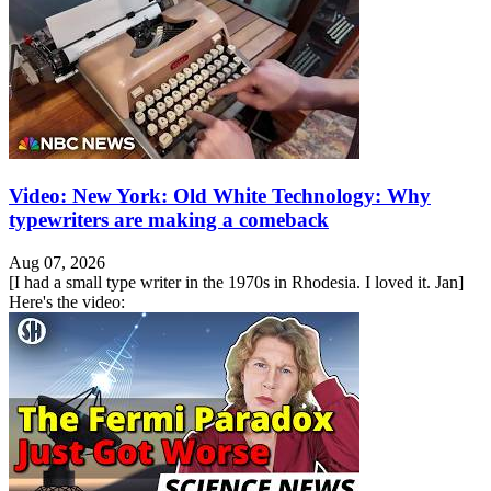
Video: New York: Old White Technology: Why
typewriters are making a comeback
Aug 07, 2026
[I had a small type writer in the 1970s in Rhodesia. I loved it. Jan]
Here's the video: