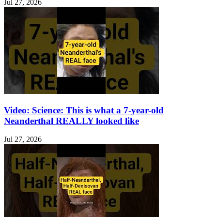
Jul 27, 2026
Video: Science: This is what a 7-year-old
Neanderthal REALLY looked like
Jul 27, 2026