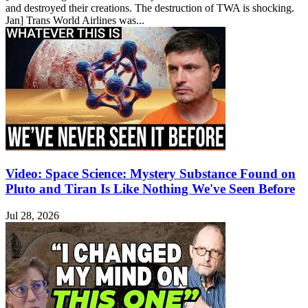
and destroyed their creations. The destruction of TWA is shocking.
Jan] Trans World Airlines was...
Video: Space Science: Mystery Substance Found on
Pluto and Tiran Is Like Nothing We've Seen Before
Jul 28, 2026