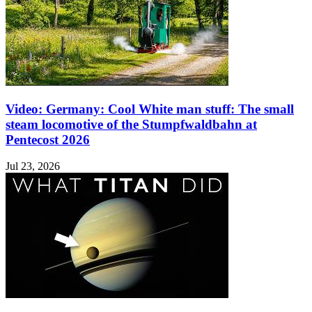
Video: Germany: Cool White man stuff: The small
steam locomotive of the Stumpfwaldbahn at
Pentecost 2026
Jul 23, 2026