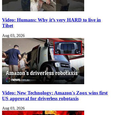
Video: Humans: Why it’s very HARD to live in
Tibet
Aug 03, 2026
Video: New Technology: Amazon's Zoox wins first
US approval for driverless robotaxis
Aug 03, 2026