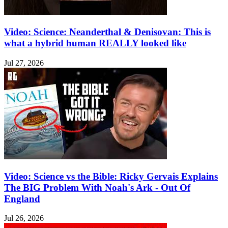
Video: Science: Neanderthal & Denisovan: This is
what a hybrid human REALLY looked like
Jul 27, 2026
Video: Science vs the Bible: Ricky Gervais Explains
The BIG Problem With Noah's Ark - Out Of
England
Jul 26, 2026