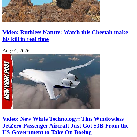
Video: Ruthless Nature: Watch this Cheetah make
his kill in real time
Aug 01, 2026
Video: New White Technology: This Windowless
JetZero Passenger Aircraft Just Got $3B From the
US Government to Take On Boeing