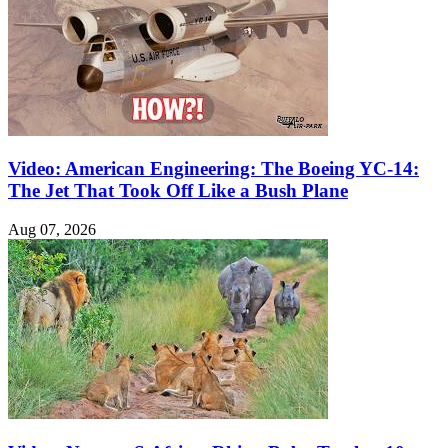
Video: American Engineering: The Boeing YC-14:
The Jet That Took Off Like a Bush Plane
Aug 07, 2026