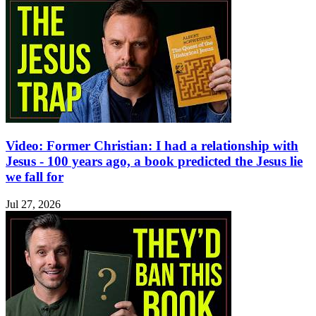
Video: Former Christian: I had a relationship with
Jesus - 100 years ago, a book predicted the Jesus lie
we fall for
Jul 27, 2026