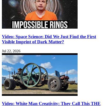
Video: Space Science: Did We Just Find the First
Visible Imprint of Dark Matter?
Jul 22, 2026
Video: White Man Creativity: They Call This THE