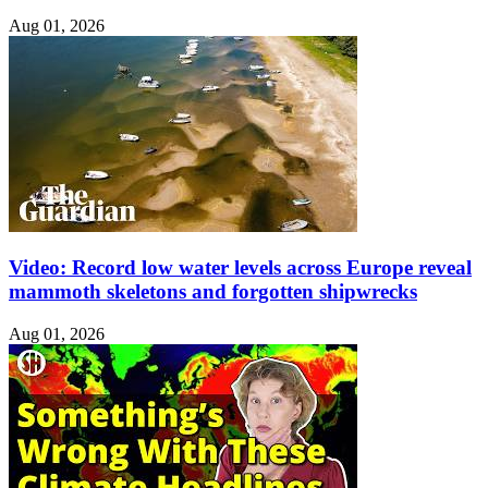
Aug 01, 2026
Video: Record low water levels across Europe reveal
mammoth skeletons and forgotten shipwrecks
Aug 01, 2026