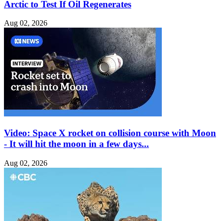
Arctic to Test If Oil Regenerates
Aug 02, 2026
Video: Space X rocket on collision course with Moon
- It will hit the moon in a few days...
Aug 02, 2026