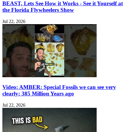
BEAST, Lets See How it Works - See it Yourself at
the Florida Flywheelers Show
Jul 22, 2026
Video: AMBER: Special Fossils we can see very
clearly: 385 Million Years ago
Jul 22, 2026