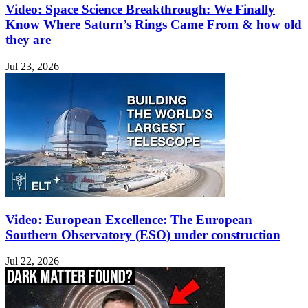
Video: Space Science Breakthrough: We Finally
Know Where Saturn’s Rings Came From & how old
they are
Jul 23, 2026
Video: European Excellence: The European
Southern Observatory (ESO) under construction
Jul 22, 2026