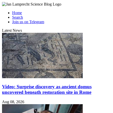
Home
Search
Join us on Telegram
Latest News
Video: Surprise discovery as ancient domus
uncovered beneath restoration site in Rome
Aug 08, 2026