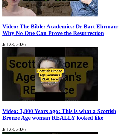
Video: The Bible: Academics: Dr Bart Ehrman:
Why No One Can Prove the Resurrection
Jul 28, 2026
Video: 3,800 Years ago: This is what a Scottish
Bronze Age woman REALLY looked like
Jul 28, 2026