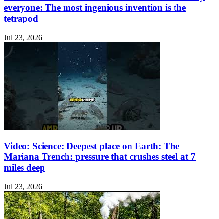
everyone: The most ingenious invention is the
tetrapod
Jul 23, 2026
Video: Science: Deepest place on Earth: The
Mariana Trench: pressure that crushes steel at 7
miles deep
Jul 23, 2026