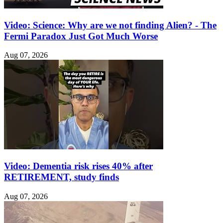
Video: Science: Why are we not finding Alien? - The
Fermi Paradox Just Got Much Worse
Aug 07, 2026
Video: Dementia risk rises 40% after
RETIREMENT, study finds
Aug 07, 2026