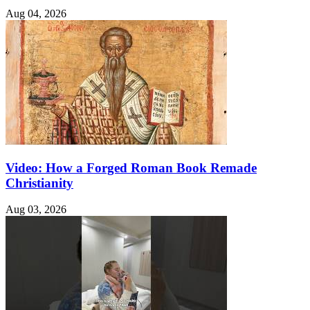
Aug 04, 2026
Video: How a Forged Roman Book Remade
Christianity
Aug 03, 2026