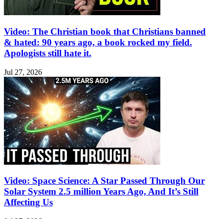
Video: The Christian book that Christians banned
& hated: 90 years ago, a book rocked my field.
Apologists still hate it.
Jul 27, 2026
Video: Space Science: A Star Passed Through Our
Solar System 2.5 million Years Ago, And It’s Still
Affecting Us