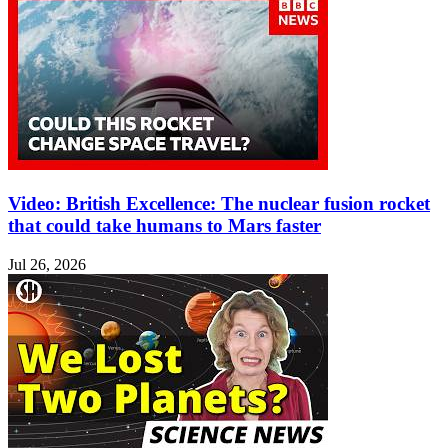
Video: British Excellence: The nuclear fusion rocket
that could take humans to Mars faster
Jul 26, 2026