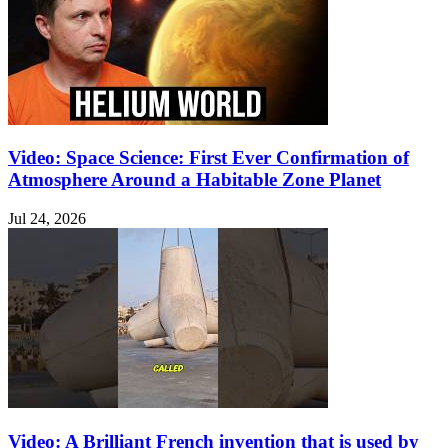
Video: Space Science: First Ever Confirmation of
Atmosphere Around a Habitable Zone Planet
Jul 24, 2026
Video: A Brilliant French invention that is used by