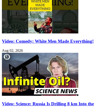
Video: Comedy: White Men Made Everything!
Aug 02, 2026
Video: Science: Russia Is Drilling 8 km Into the