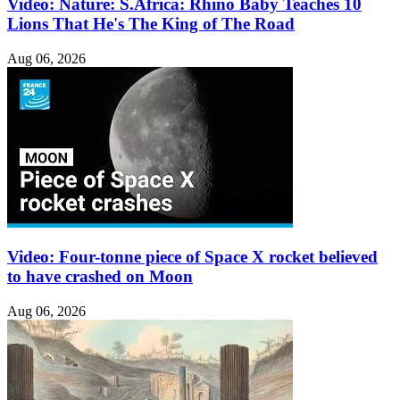
Video: Nature: S.Africa: Rhino Baby Teaches 10
Lions That He's The King of The Road
Aug 06, 2026
Video: Four-tonne piece of Space X rocket believed
to have crashed on Moon
Aug 06, 2026