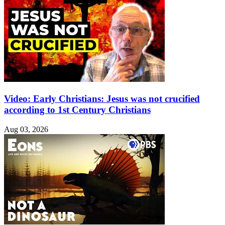
Video: Early Christians: Jesus was not crucified
according to 1st Century Christians
Aug 03, 2026