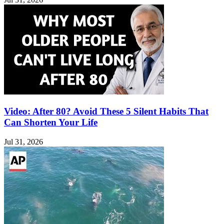
Video: After 80? Avoid These 5 Silent Habits That
Can Shorten Your Life
Jul 31, 2026