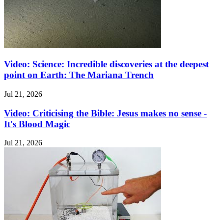
Video: Science: Incredible discoveries at the deepest
point on Earth: The Mariana Trench
Jul 21, 2026
Video: Criticising the Bible: Jesus makes no sense -
It's Blood Magic
Jul 21, 2026