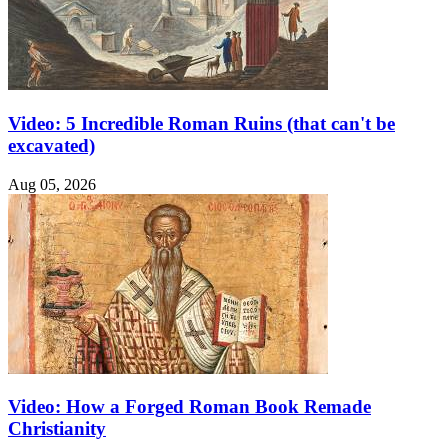
Video: 5 Incredible Roman Ruins (that can't be
excavated)
Aug 05, 2026
Video: How a Forged Roman Book Remade
Christianity