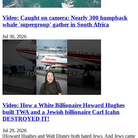
Video: Caught on camera: Nearly 300 humpback
whale 'supergroup' gather in South Africa
Jul 30, 2026
Video: How a White Billionaire Howard Hughes
built TWA and a Jewish billionaire Carl Icahn
DESTROYED IT!
Jul 29, 2026
[Howard Hughes and Walt Disney both hated Jews. And Jews came