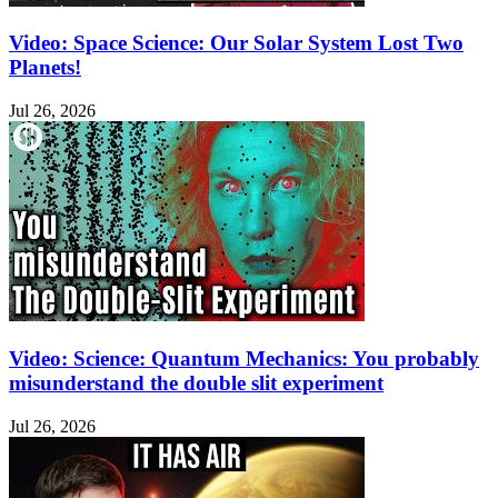
Video: Space Science: Our Solar System Lost Two
Planets!
Jul 26, 2026
Video: Science: Quantum Mechanics: You probably
misunderstand the double slit experiment
Jul 26, 2026