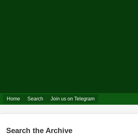
Home
Search
Join us on Telegram
Search the Archive