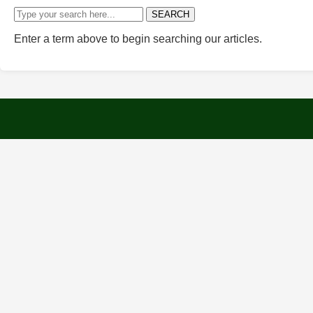
SEARCH
Enter a term above to begin searching our articles.