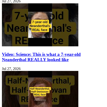
Jul 27, 2026
Video: Science: This is what a 7-year-old
Neanderthal REALLY looked like
Jul 27, 2026