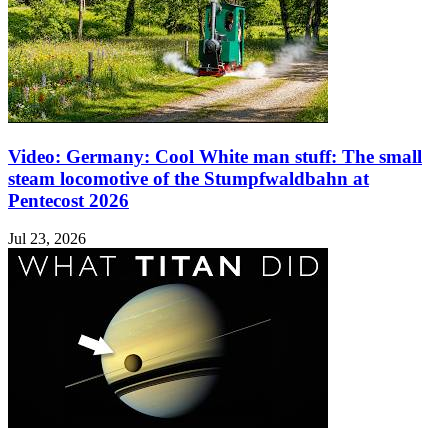
Video: Germany: Cool White man stuff: The small
steam locomotive of the Stumpfwaldbahn at
Pentecost 2026
Jul 23, 2026