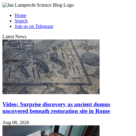
Home
Search
Join us on Telegram
Latest News
Video: Surprise discovery as ancient domus
uncovered beneath restoration site in Rome
Aug 08, 2026