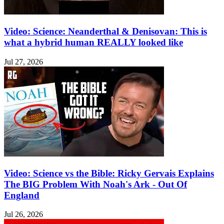
Video: Science: Neanderthal & Denisovan: This is
what a hybrid human REALLY looked like
Jul 27, 2026
Video: Science vs the Bible: Ricky Gervais Explains
The BIG Problem With Noah's Ark - Out Of
England
Jul 26, 2026