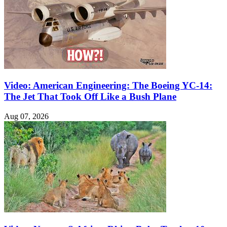
Video: American Engineering: The Boeing YC-14:
The Jet That Took Off Like a Bush Plane
Aug 07, 2026