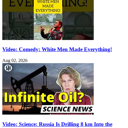
Video: Comedy: White Men Made Everything!
Aug 02, 2026
Video: Science: Russia Is Drilling 8 km Into the