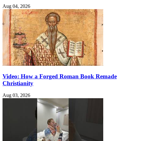
Aug 04, 2026
Video: How a Forged Roman Book Remade
Christianity
Aug 03, 2026