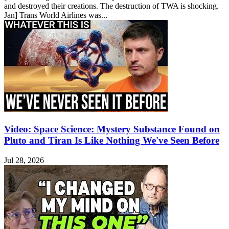
and destroyed their creations. The destruction of TWA is shocking.
Jan] Trans World Airlines was...
Video: Space Science: Mystery Substance Found on
Pluto and Tiran Is Like Nothing We've Seen Before
Jul 28, 2026