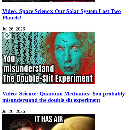
Video: Space Science: Our Solar System Lost Two
Planets!
Jul 26, 2026
Video: Science: Quantum Mechanics: You probably
misunderstand the double slit experiment
Jul 26, 2026