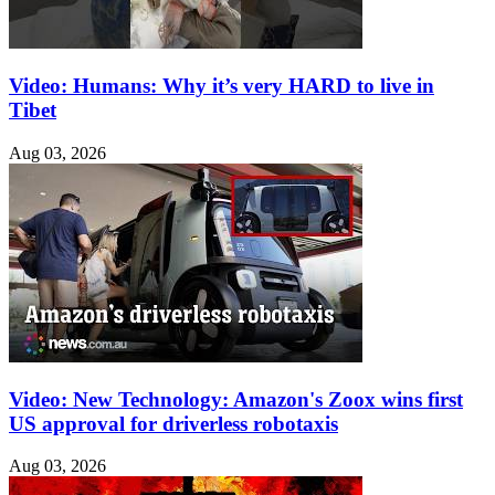
Video: Humans: Why it’s very HARD to live in
Tibet
Aug 03, 2026
Video: New Technology: Amazon's Zoox wins first
US approval for driverless robotaxis
Aug 03, 2026