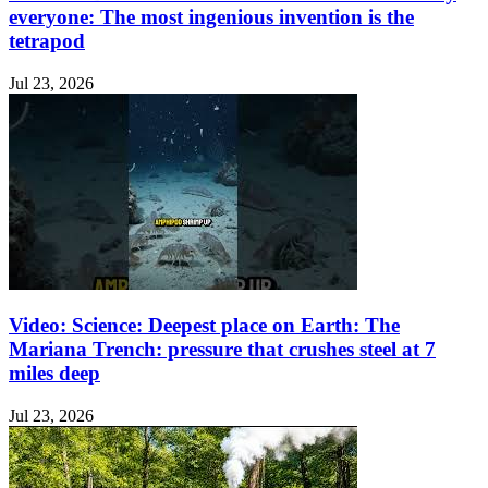
everyone: The most ingenious invention is the
tetrapod
Jul 23, 2026
Video: Science: Deepest place on Earth: The
Mariana Trench: pressure that crushes steel at 7
miles deep
Jul 23, 2026