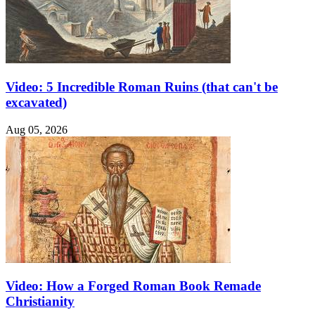
Video: 5 Incredible Roman Ruins (that can't be
excavated)
Aug 05, 2026
Video: How a Forged Roman Book Remade
Christianity