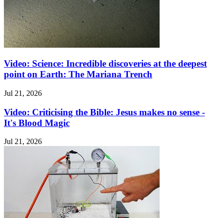
Video: Science: Incredible discoveries at the deepest
point on Earth: The Mariana Trench
Jul 21, 2026
Video: Criticising the Bible: Jesus makes no sense -
It's Blood Magic
Jul 21, 2026