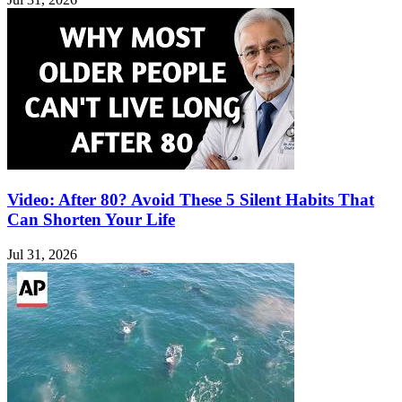
Video: After 80? Avoid These 5 Silent Habits That
Can Shorten Your Life
Jul 31, 2026