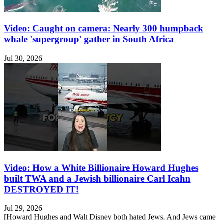
Video: Caught on camera: Nearly 300 humpback
whale 'supergroup' gather in South Africa
Jul 30, 2026
Video: How a White Billionaire Howard Hughes
built TWA and a Jewish billionaire Carl Icahn
DESTROYED IT!
Jul 29, 2026
[Howard Hughes and Walt Disney both hated Jews. And Jews came