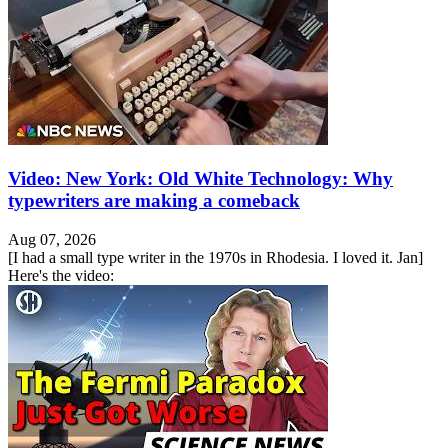
Video: New York: Old White Technology: Why
typewriters are making a comeback
Aug 07, 2026
[I had a small type writer in the 1970s in Rhodesia. I loved it. Jan]
Here's the video: