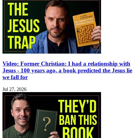
Video: Former Christian: I had a relationship with
Jesus - 100 years ago, a book predicted the Jesus lie
we fall for
Jul 27, 2026