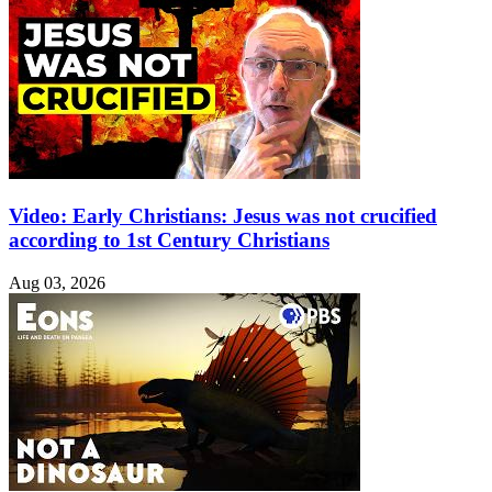
Video: Early Christians: Jesus was not crucified
according to 1st Century Christians
Aug 03, 2026