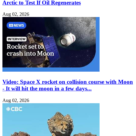
Arctic to Test If Oil Regenerates
Aug 02, 2026
Video: Space X rocket on collision course with Moon
- It will hit the moon in a few days...
Aug 02, 2026