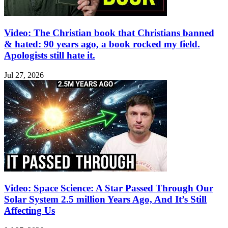
Video: The Christian book that Christians banned
& hated: 90 years ago, a book rocked my field.
Apologists still hate it.
Jul 27, 2026
Video: Space Science: A Star Passed Through Our
Solar System 2.5 million Years Ago, And It’s Still
Affecting Us