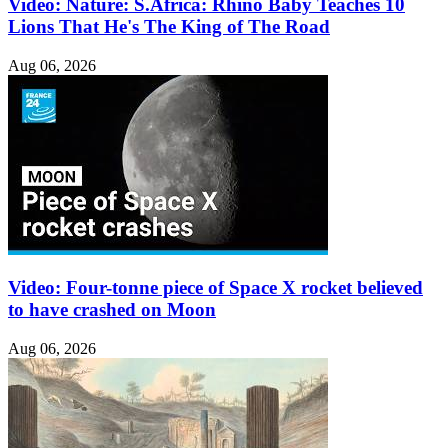
Video: Nature: S.Africa: Rhino Baby Teaches 10
Lions That He's The King of The Road
Aug 06, 2026
Video: Four-tonne piece of Space X rocket believed
to have crashed on Moon
Aug 06, 2026