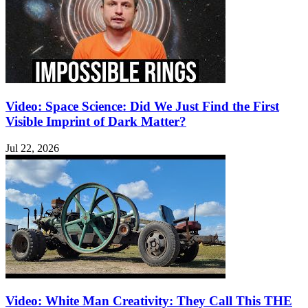
Video: Space Science: Did We Just Find the First
Visible Imprint of Dark Matter?
Jul 22, 2026
Video: White Man Creativity: They Call This THE