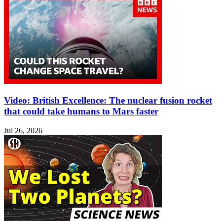
Video: British Excellence: The nuclear fusion rocket
that could take humans to Mars faster
Jul 26, 2026