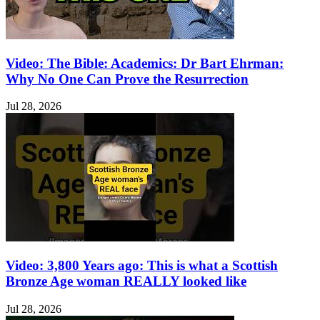
Video: The Bible: Academics: Dr Bart Ehrman:
Why No One Can Prove the Resurrection
Jul 28, 2026
Video: 3,800 Years ago: This is what a Scottish
Bronze Age woman REALLY looked like
Jul 28, 2026