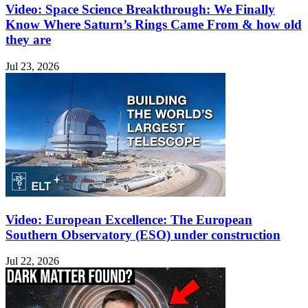
Video: Space Science Breakthrough: We Finally
Know Where Saturn’s Rings Came From & how old
they are
Jul 23, 2026
Video: European Excellence: The European
Southern Observatory (ESO) under construction
Jul 22, 2026