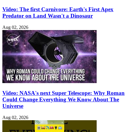
Video: The first Carnivore: Earth's First Apex
Predator on Land Wasn't a Dinosaur
Aug 02, 2026
Video: NASA's next Super Telescope: Why Roman
Could Change Everything We Know About The
Universe
Aug 02, 2026