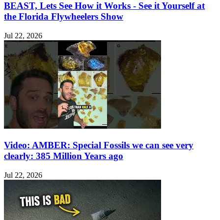
BEAST, Lets See How it Works - See it Yourself at
the Florida Flywheelers Show
Jul 22, 2026
Video: AMBER: Special Fossils we can see very
clearly: 385 Million Years ago
Jul 22, 2026