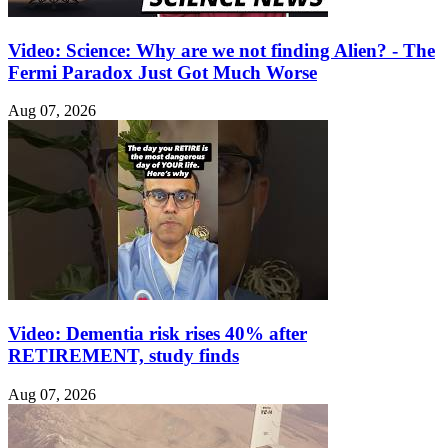
Video: Science: Why are we not finding Alien? - The
Fermi Paradox Just Got Much Worse
Aug 07, 2026
Video: Dementia risk rises 40% after
RETIREMENT, study finds
Aug 07, 2026