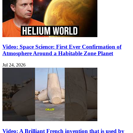
Video: Space Science: First Ever Confirmation of
Atmosphere Around a Habitable Zone Planet
Jul 24, 2026
Video: A Brilliant French invention that is used by