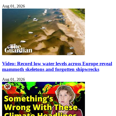
Aug 01, 2026
Video: Record low water levels across Europe reveal
mammoth skeletons and forgotten shipwrecks
Aug 01, 2026