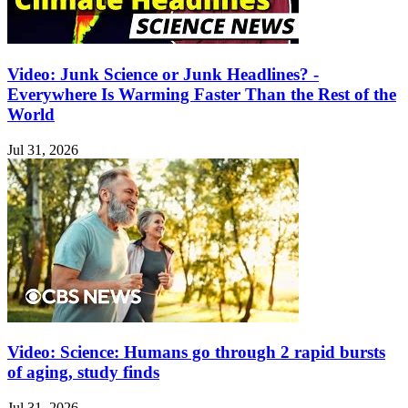
Video: Junk Science or Junk Headlines? -
Everywhere Is Warming Faster Than the Rest of the
World
Jul 31, 2026
Video: Science: Humans go through 2 rapid bursts
of aging, study finds
Jul 31, 2026