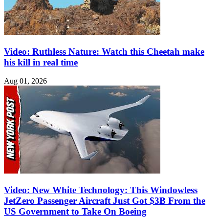
Video: Ruthless Nature: Watch this Cheetah make
his kill in real time
Aug 01, 2026
Video: New White Technology: This Windowless
JetZero Passenger Aircraft Just Got $3B From the
US Government to Take On Boeing