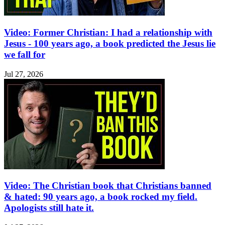
Video: Former Christian: I had a relationship with
Jesus - 100 years ago, a book predicted the Jesus lie
we fall for
Jul 27, 2026
Video: The Christian book that Christians banned
& hated: 90 years ago, a book rocked my field.
Apologists still hate it.