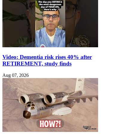
Video: Dementia risk rises 40% after
RETIREMENT, study finds
Aug 07, 2026