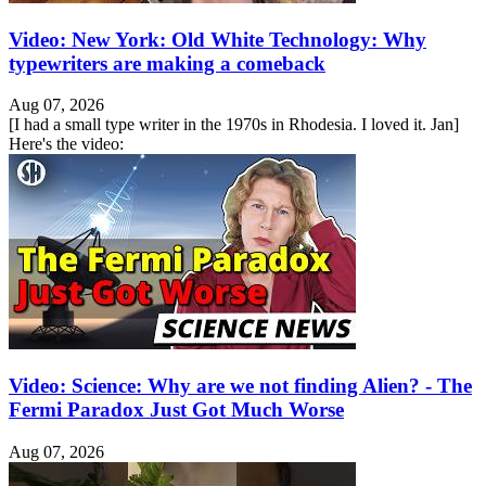
Video: New York: Old White Technology: Why
typewriters are making a comeback
Aug 07, 2026
[I had a small type writer in the 1970s in Rhodesia. I loved it. Jan]
Here's the video:
Video: Science: Why are we not finding Alien? - The
Fermi Paradox Just Got Much Worse
Aug 07, 2026