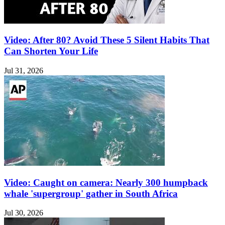
Video: After 80? Avoid These 5 Silent Habits That
Can Shorten Your Life
Jul 31, 2026
Video: Caught on camera: Nearly 300 humpback
whale 'supergroup' gather in South Africa
Jul 30, 2026