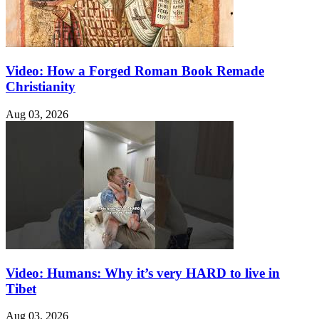
Video: How a Forged Roman Book Remade
Christianity
Aug 03, 2026
Video: Humans: Why it’s very HARD to live in
Tibet
Aug 03, 2026