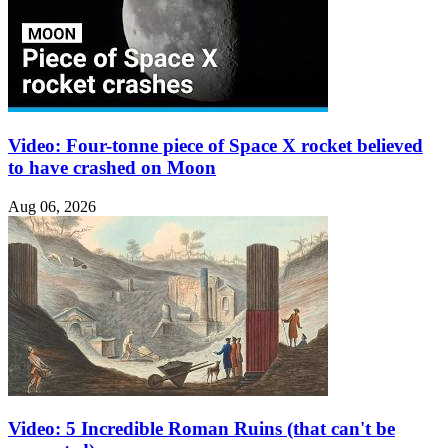
Video: Four-tonne piece of Space X rocket believed
to have crashed on Moon
Aug 06, 2026
Video: 5 Incredible Roman Ruins (that can't be