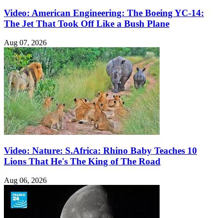
Video: American Engineering: The Boeing YC-14:
The Jet That Took Off Like a Bush Plane
Aug 07, 2026
Video: Nature: S.Africa: Rhino Baby Teaches 10
Lions That He's The King of The Road
Aug 06, 2026