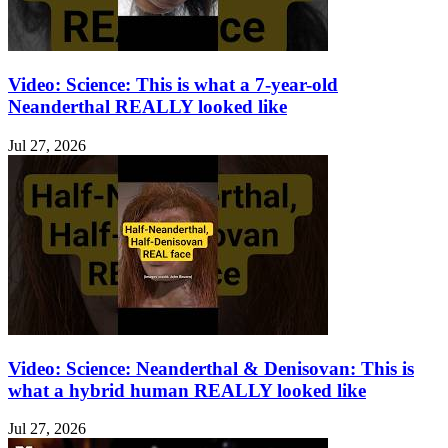
Video: Science: This is what a 7-year-old
Neanderthal REALLY looked like
Jul 27, 2026
Video: Science: Neanderthal & Denisovan: This is
what a hybrid human REALLY looked like
Jul 27, 2026