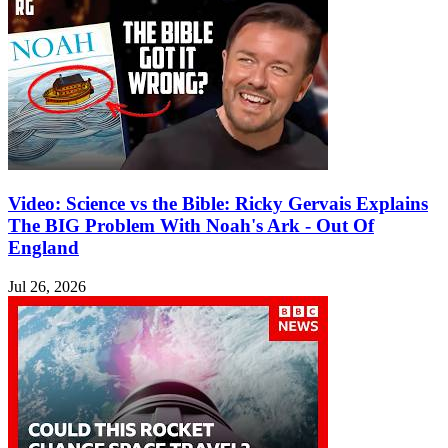
Video: Science vs the Bible: Ricky Gervais Explains
The BIG Problem With Noah's Ark - Out Of
England
Jul 26, 2026