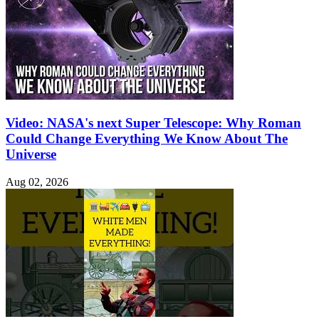
Video: NASA's next Super Telescope: Why Roman
Could Change Everything We Know About The
Universe
Aug 02, 2026