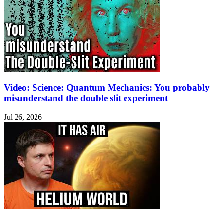
Video: Science: Quantum Mechanics: You probably
misunderstand the double slit experiment
Jul 26, 2026