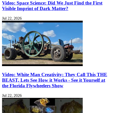
Video: Space Science: Did We Just Find the First
Visible Imprint of Dark Matter?
Jul 22, 2026
Video: White Man Creativity: They Call This THE
BEAST, Lets See How it Works - See it Yourself at
the Florida Flywheelers Show
Jul 22, 2026