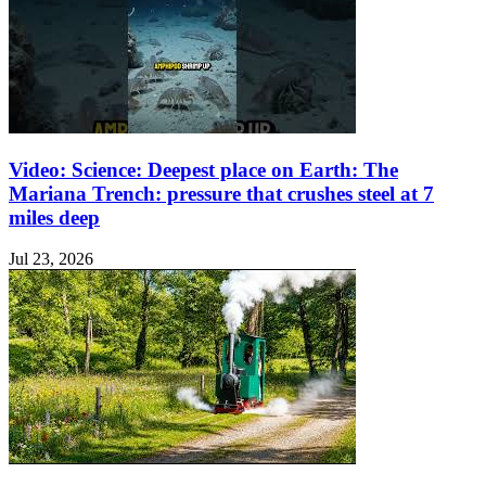
Video: Science: Deepest place on Earth: The
Mariana Trench: pressure that crushes steel at 7
miles deep
Jul 23, 2026