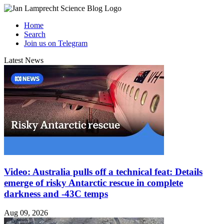
Home
Search
Join us on Telegram
Latest News
Video: Australia pulls off a technical feat: Details
emerge of risky Antarctic rescue in complete
darkness and -43C temps
Aug 09, 2026