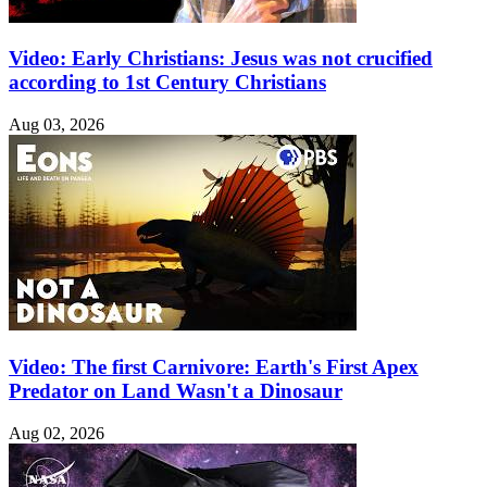
Video: Early Christians: Jesus was not crucified
according to 1st Century Christians
Aug 03, 2026
Video: The first Carnivore: Earth's First Apex
Predator on Land Wasn't a Dinosaur
Aug 02, 2026