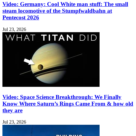
Video: Germany: Cool White man stuff: The small
steam locomotive of the Stumpfwaldbahn at
Pentecost 2026
Jul 23, 2026
Video: Space Science Breakthrough: We Finally
Know Where Saturn’s Rings Came From & how old
they are
Jul 23, 2026