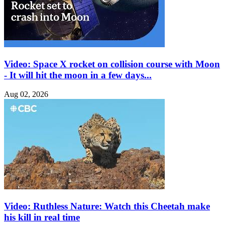
Video: Space X rocket on collision course with Moon
- It will hit the moon in a few days...
Aug 02, 2026
Video: Ruthless Nature: Watch this Cheetah make
his kill in real time