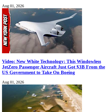
Aug 01, 2026
Video: New White Technology: This Windowless
JetZero Passenger Aircraft Just Got $3B From the
US Government to Take On Boeing
Aug 01, 2026