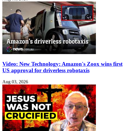
Video: New Technology: Amazon's Zoox wins first
US approval for driverless robotaxis
Aug 03, 2026