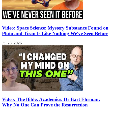
Video: Space Science: Mystery Substance Found on
Pluto and Tiran Is Like Nothing We've Seen Before
Jul 28, 2026
Video: The Bible: Academics: Dr Bart Ehrman:
Why No One Can Prove the Resurrection