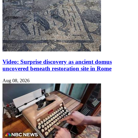
Video: Surprise discovery as ancient domus
uncovered beneath restoration site in Rome
Aug 08, 2026