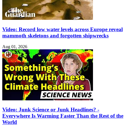
Video: Record low water levels across Europe reveal
mammoth skeletons and forgotten shipwrecks
Aug 01, 2026
Video: Junk Science or Junk Headlines? -
Everywhere Is Warming Faster Than the Rest of the
World