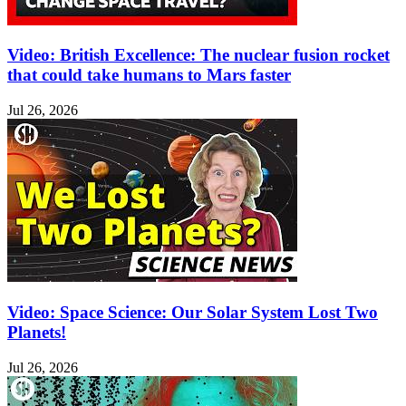
Video: British Excellence: The nuclear fusion rocket
that could take humans to Mars faster
Jul 26, 2026
Video: Space Science: Our Solar System Lost Two
Planets!
Jul 26, 2026