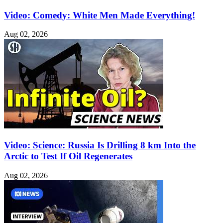
Video: Comedy: White Men Made Everything!
Aug 02, 2026
Video: Science: Russia Is Drilling 8 km Into the
Arctic to Test If Oil Regenerates
Aug 02, 2026