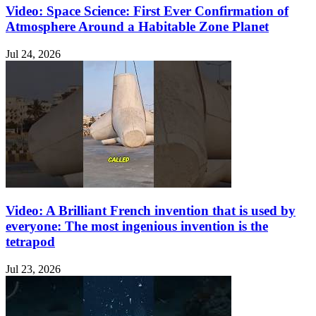
Video: Space Science: First Ever Confirmation of
Atmosphere Around a Habitable Zone Planet
Jul 24, 2026
Video: A Brilliant French invention that is used by
everyone: The most ingenious invention is the
tetrapod
Jul 23, 2026