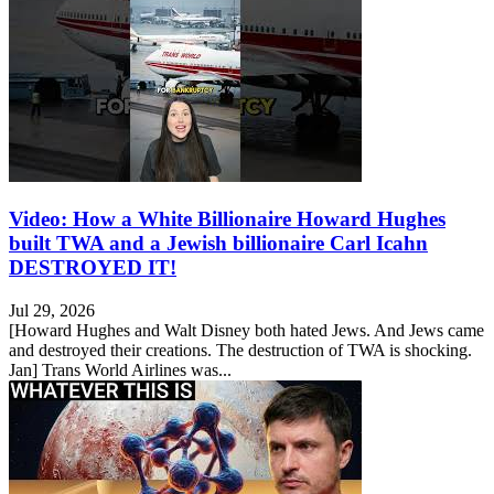
Video: How a White Billionaire Howard Hughes
built TWA and a Jewish billionaire Carl Icahn
DESTROYED IT!
Jul 29, 2026
[Howard Hughes and Walt Disney both hated Jews. And Jews came
and destroyed their creations. The destruction of TWA is shocking.
Jan] Trans World Airlines was...