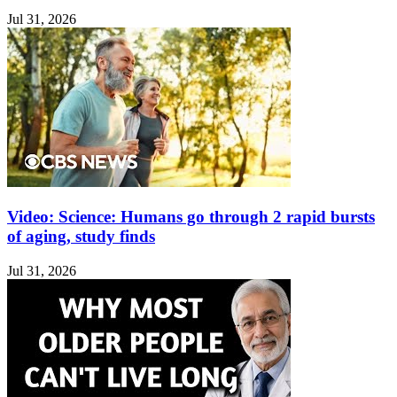
Jul 31, 2026
Video: Science: Humans go through 2 rapid bursts
of aging, study finds
Jul 31, 2026