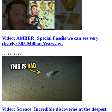
Video: AMBER: Special Fossils we can see very
clearly: 385 Million Years ago
Jul 22, 2026
Video: Science: Incredible discoveries at the deepest