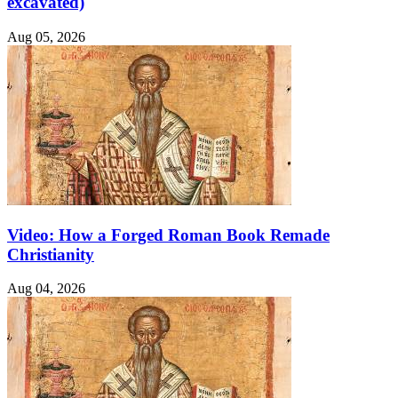
excavated)
Aug 05, 2026
Video: How a Forged Roman Book Remade
Christianity
Aug 04, 2026