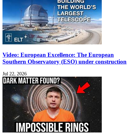
Video: European Excellence: The European
Southern Observatory (ESO) under construction
Jul 22, 2026