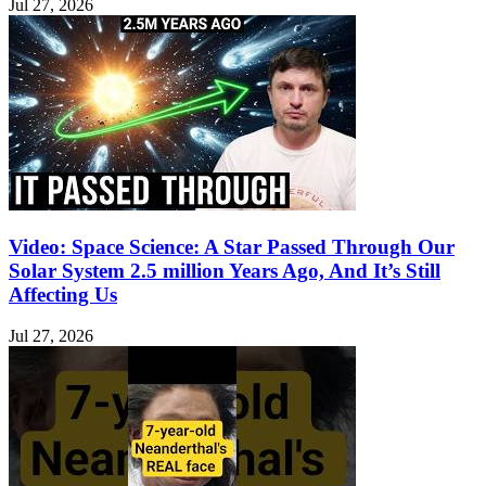
Jul 27, 2026
Video: Space Science: A Star Passed Through Our
Solar System 2.5 million Years Ago, And It’s Still
Affecting Us
Jul 27, 2026