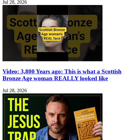
Jul 28, 2026
Video: 3,800 Years ago: This is what a Scottish
Bronze Age woman REALLY looked like
Jul 28, 2026