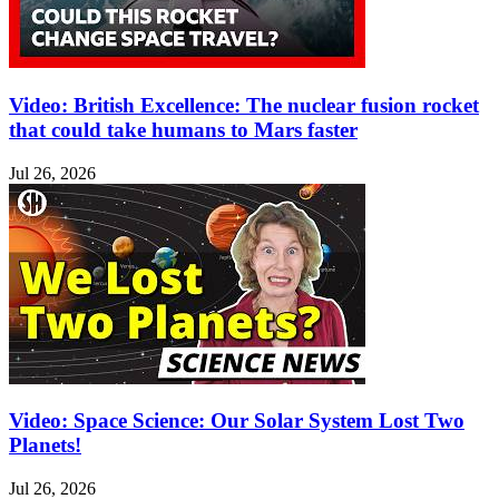
Video: British Excellence: The nuclear fusion rocket
that could take humans to Mars faster
Jul 26, 2026
Video: Space Science: Our Solar System Lost Two
Planets!
Jul 26, 2026