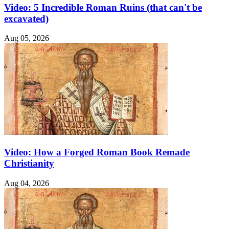
Video: 5 Incredible Roman Ruins (that can't be
excavated)
Aug 05, 2026
Video: How a Forged Roman Book Remade
Christianity
Aug 04, 2026