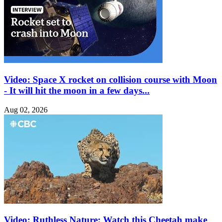
Video: Space X rocket on collision course with Moon
- It will hit the moon in a few days...
Aug 02, 2026
Video: Ruthless Nature: Watch this Cheetah make