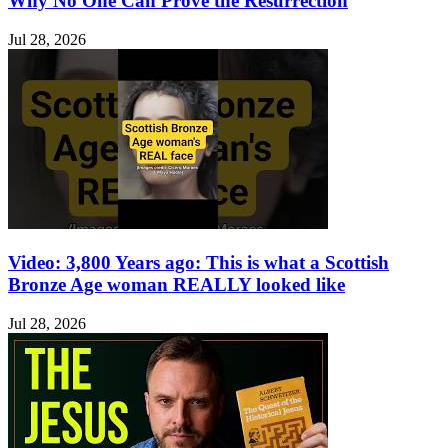
Why No One Can Prove the Resurrection
Jul 28, 2026
Video: 3,800 Years ago: This is what a Scottish
Bronze Age woman REALLY looked like
Jul 28, 2026