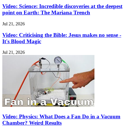
Video: Science: Incredible discoveries at the deepest
point on Earth: The Mariana Trench
Jul 21, 2026
Video: Criticising the Bible: Jesus makes no sense -
It's Blood Magic
Jul 21, 2026
Video: Physics: What Does a Fan Do in a Vacuum
Chamber? Weird Results