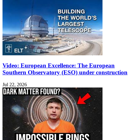
Video: European Excellence: The European
Southern Observatory (ESO) under construction
Jul 22, 2026