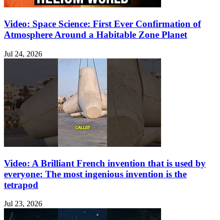
Video: Space Science: First Ever Confirmation of
Atmosphere Around a Habitable Zone Planet
Jul 24, 2026
Video: A Brilliant French invention that is used by
everyone: The most ingenious invention is the
tetrapod
Jul 23, 2026