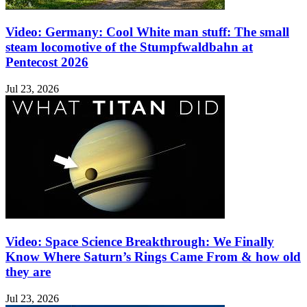
Video: Germany: Cool White man stuff: The small
steam locomotive of the Stumpfwaldbahn at
Pentecost 2026
Jul 23, 2026
Video: Space Science Breakthrough: We Finally
Know Where Saturn’s Rings Came From & how old
they are
Jul 23, 2026