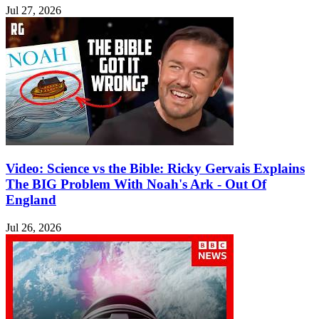
Jul 27, 2026
Video: Science vs the Bible: Ricky Gervais Explains
The BIG Problem With Noah's Ark - Out Of
England
Jul 26, 2026