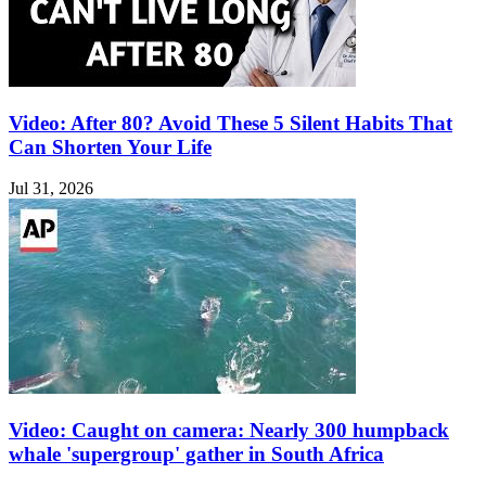
Video: After 80? Avoid These 5 Silent Habits That
Can Shorten Your Life
Jul 31, 2026
Video: Caught on camera: Nearly 300 humpback
whale 'supergroup' gather in South Africa