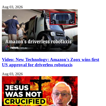
Aug 03, 2026
Video: New Technology: Amazon's Zoox wins first
US approval for driverless robotaxis
Aug 03, 2026