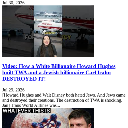
Jul 30, 2026
Video: How a White Billionaire Howard Hughes
built TWA and a Jewish billionaire Carl Icahn
DESTROYED IT!
Jul 29, 2026
[Howard Hughes and Walt Disney both hated Jews. And Jews came
and destroyed their creations. The destruction of TWA is shocking.
Jan] Trans World Airlines was...