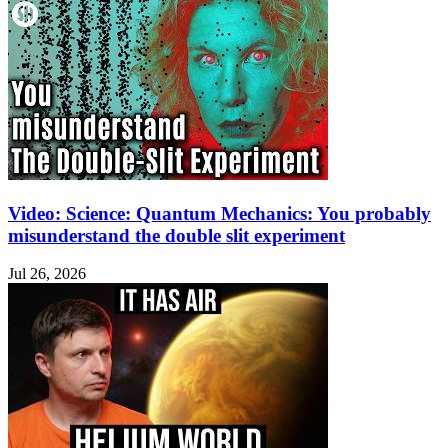
Video: Science: Quantum Mechanics: You probably
misunderstand the double slit experiment
Jul 26, 2026