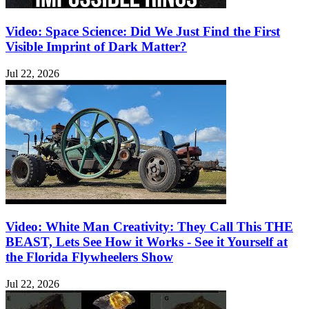
Video: Space Science: Did We Just Find the First
Visible Imprint of Dark Matter?
Jul 22, 2026
Video: White Man Creativity: They Call This THE
BEAST, Lets See How it Works - See it Yourself at
the Florida Flywheelers Show
Jul 22, 2026