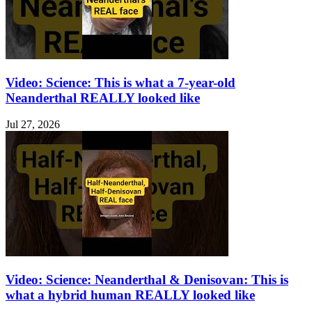
Video: Science: This is what a 7-year-old
Neanderthal REALLY looked like
Jul 27, 2026
Video: Science: Neanderthal & Denisovan: This is
what a hybrid human REALLY looked like