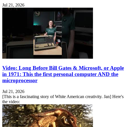
Jul 21, 2026
Video: Long Before Bill Gates & Microsoft, or Apple
in 1971: This the first personal computer AND the
microprocessor
Jul 21, 2026
[This is a fascinating story of White American creativity. Jan] Here's
the video: