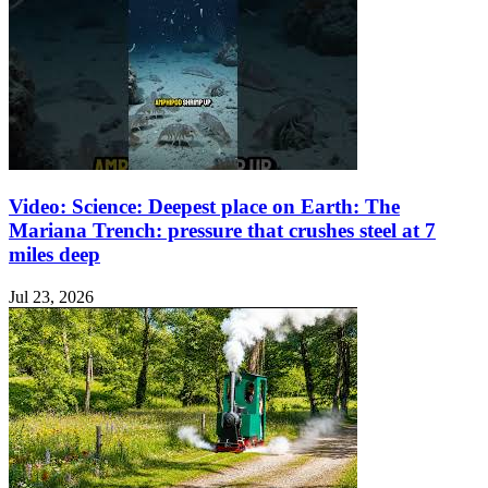
Video: Science: Deepest place on Earth: The
Mariana Trench: pressure that crushes steel at 7
miles deep
Jul 23, 2026