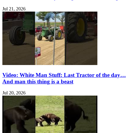
Jul 21, 2026
Video: White Man Stuff: Last Tractor of the day…
And man this thing is a beast
Jul 20, 2026