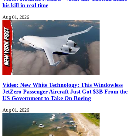
his kill in real time
Aug 01, 2026
Video: New White Technology: This Windowless
JetZero Passenger Aircraft Just Got $3B From the
US Government to Take On Boeing
Aug 01, 2026