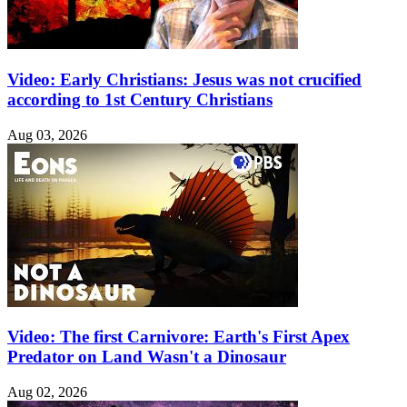
Video: Early Christians: Jesus was not crucified
according to 1st Century Christians
Aug 03, 2026
Video: The first Carnivore: Earth's First Apex
Predator on Land Wasn't a Dinosaur
Aug 02, 2026