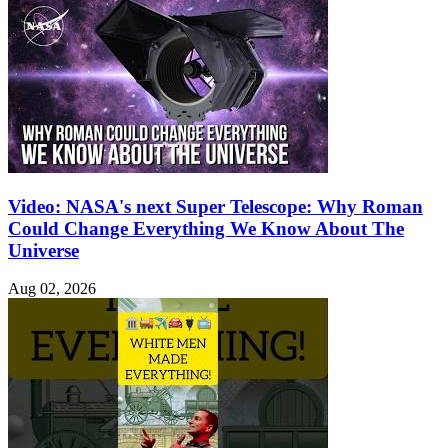
Video: NASA's next Super Telescope: Why Roman
Could Change Everything We Know About The
Universe
Aug 02, 2026