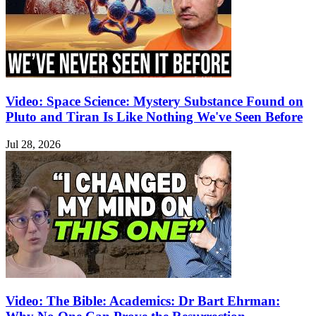
Video: Space Science: Mystery Substance Found on
Pluto and Tiran Is Like Nothing We've Seen Before
Jul 28, 2026
Video: The Bible: Academics: Dr Bart Ehrman: