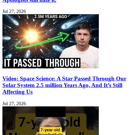
Jul 27, 2026
Video: Space Science: A Star Passed Through Our
Solar System 2.5 million Years Ago, And It’s Still
Affecting Us
Jul 27, 2026