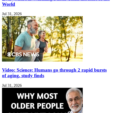
World
Jul 31, 2026
Video: Science: Humans go through 2 rapid bursts
of aging, study finds
Jul 31, 2026