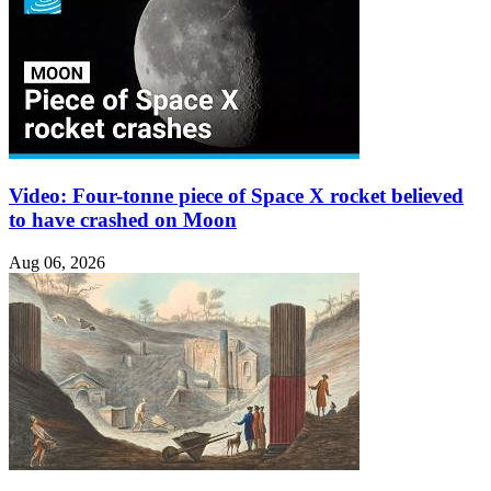
Video: Four-tonne piece of Space X rocket believed
to have crashed on Moon
Aug 06, 2026