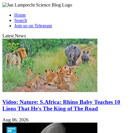
Home
Search
Join us on Telegram
Latest News
Video: Nature: S.Africa: Rhino Baby Teaches 10
Lions That He's The King of The Road
Aug 06, 2026