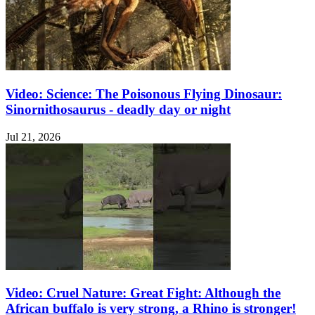
Video: Science: The Poisonous Flying Dinosaur:
Sinornithosaurus - deadly day or night
Jul 21, 2026
Video: Cruel Nature: Great Fight: Although the
African buffalo is very strong, a Rhino is stronger!