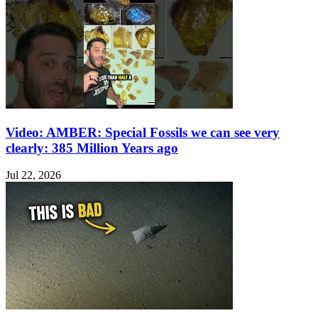
Video: AMBER: Special Fossils we can see very
clearly: 385 Million Years ago
Jul 22, 2026