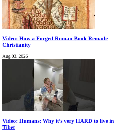
Video: How a Forged Roman Book Remade
Christianity
Aug 03, 2026
Video: Humans: Why it’s very HARD to live in
Tibet