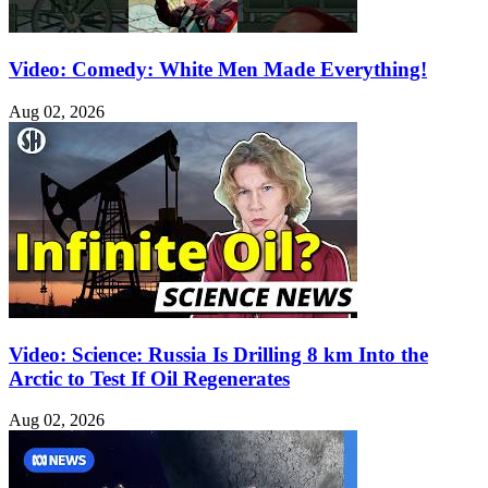
Video: Comedy: White Men Made Everything!
Aug 02, 2026
Video: Science: Russia Is Drilling 8 km Into the
Arctic to Test If Oil Regenerates
Aug 02, 2026