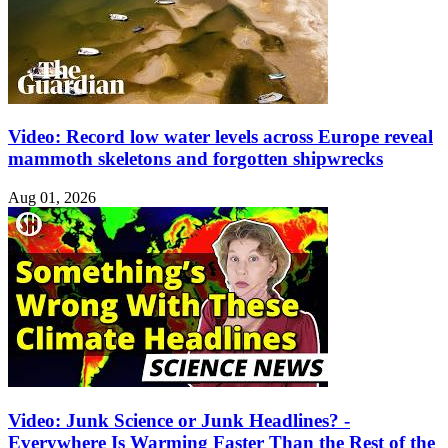
Video: Record low water levels across Europe reveal
mammoth skeletons and forgotten shipwrecks
Aug 01, 2026
Video: Junk Science or Junk Headlines? -
Everywhere Is Warming Faster Than the Rest of the