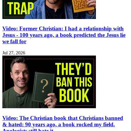
Video: Former Christian: I had a relationship with
Jesus - 100 years ago, a book predicted the Jesus lie
we fall for
Jul 27, 2026
Video: The Christian book that Christians banned
& hated: 90 years ago, a book rocked my field.
Apologists still hate it.