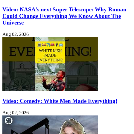
Video: NASA's next Super Telescope: Why Roman
Could Change Everything We Know About The
Universe
Aug 02, 2026
Video: Comedy: White Men Made Everything!
Aug 02, 2026