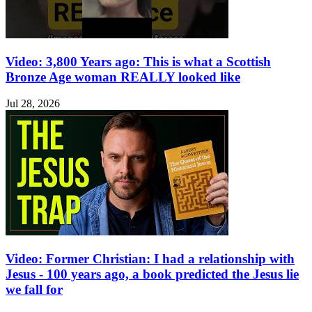
Video: 3,800 Years ago: This is what a Scottish
Bronze Age woman REALLY looked like
Jul 28, 2026
Video: Former Christian: I had a relationship with
Jesus - 100 years ago, a book predicted the Jesus lie
we fall for