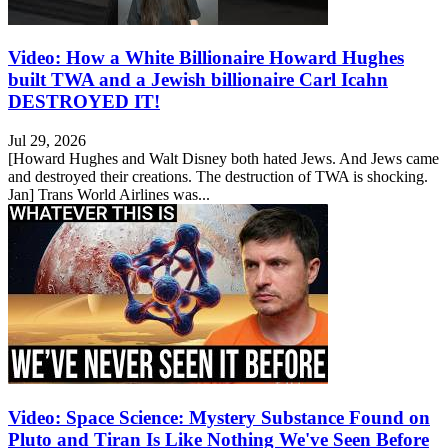
Video: How a White Billionaire Howard Hughes
built TWA and a Jewish billionaire Carl Icahn
DESTROYED IT!
Jul 29, 2026
[Howard Hughes and Walt Disney both hated Jews. And Jews came
and destroyed their creations. The destruction of TWA is shocking.
Jan] Trans World Airlines was...
Video: Space Science: Mystery Substance Found on
Pluto and Tiran Is Like Nothing We've Seen Before