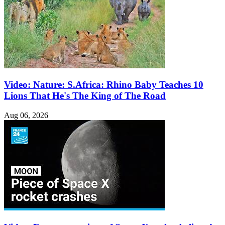
Video: Nature: S.Africa: Rhino Baby Teaches 10
Lions That He's The King of The Road
Aug 06, 2026