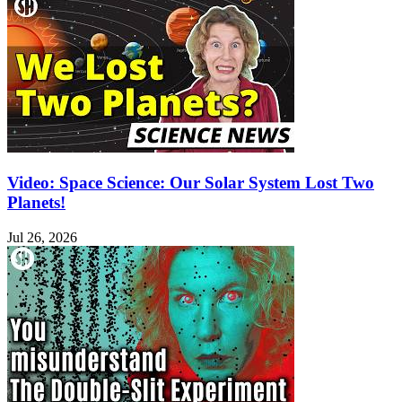
Video: Space Science: Our Solar System Lost Two
Planets!
Jul 26, 2026