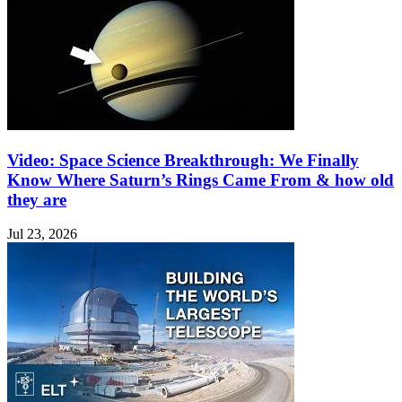
Video: Space Science Breakthrough: We Finally
Know Where Saturn’s Rings Came From & how old
they are
Jul 23, 2026