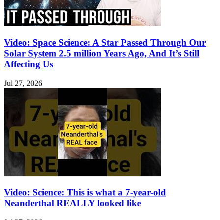
Video: Space Science: A Star Passed Through Our
Solar System 2.5 million Years Ago, And It’s Still
Affecting Us
Jul 27, 2026
Video: Science: This is what a 7-year-old
Neanderthal REALLY looked like