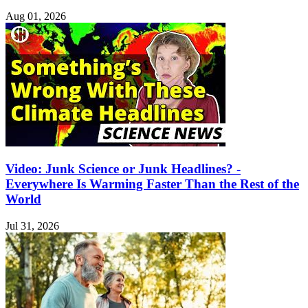
Aug 01, 2026
Video: Junk Science or Junk Headlines? -
Everywhere Is Warming Faster Than the Rest of the
World
Jul 31, 2026