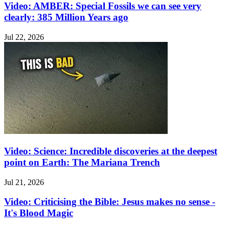
Video: AMBER: Special Fossils we can see very
clearly: 385 Million Years ago
Jul 22, 2026
Video: Science: Incredible discoveries at the deepest
point on Earth: The Mariana Trench
Jul 21, 2026
Video: Criticising the Bible: Jesus makes no sense -
It's Blood Magic