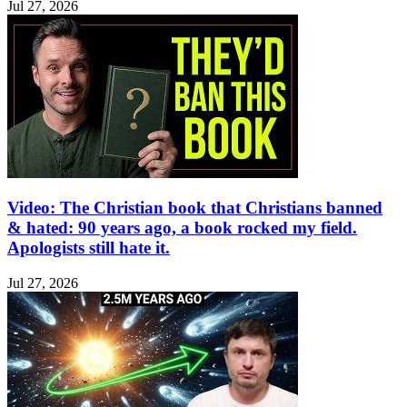
Jul 27, 2026
Video: The Christian book that Christians banned
& hated: 90 years ago, a book rocked my field.
Apologists still hate it.
Jul 27, 2026