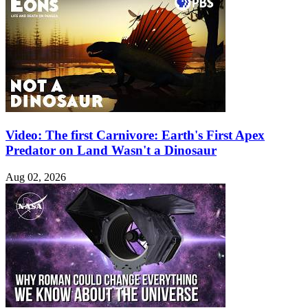
Video: The first Carnivore: Earth's First Apex
Predator on Land Wasn't a Dinosaur
Aug 02, 2026