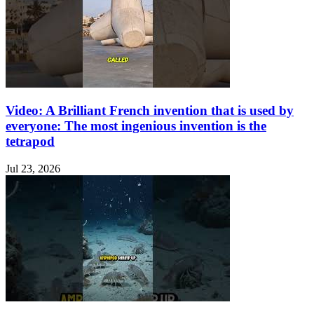
Video: A Brilliant French invention that is used by
everyone: The most ingenious invention is the
tetrapod
Jul 23, 2026