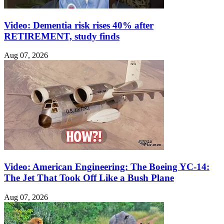
Video: Dementia risk rises 40% after
RETIREMENT, study finds
Aug 07, 2026
Video: American Engineering: The Boeing YC-14:
The Jet That Took Off Like a Bush Plane
Aug 07, 2026