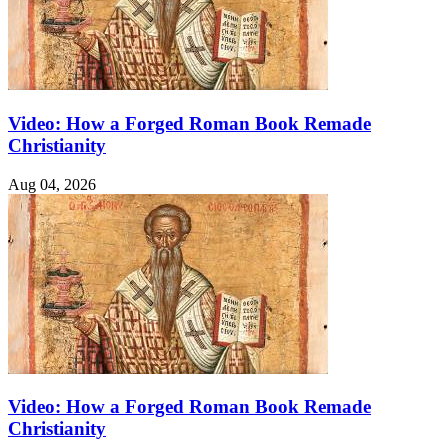
Video: How a Forged Roman Book Remade
Christianity
Aug 04, 2026
Video: How a Forged Roman Book Remade
Christianity