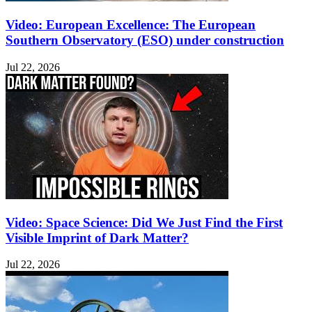
Video: European Excellence: The European
Southern Observatory (ESO) under construction
Jul 22, 2026
Video: Space Science: Did We Just Find the First
Visible Imprint of Dark Matter?
Jul 22, 2026