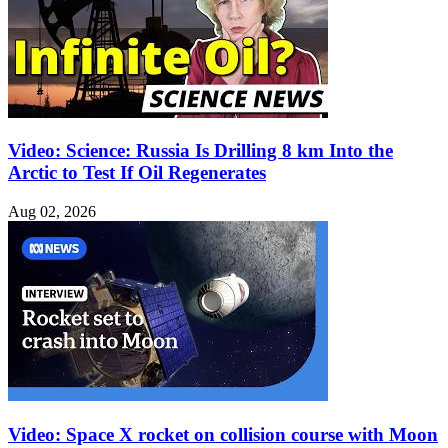
Video: Science: Russia Is Drilling 8 km Into the
Arctic to Test If Oil Regenerates
Aug 02, 2026
Video: Space X rocket on collision course with Moon