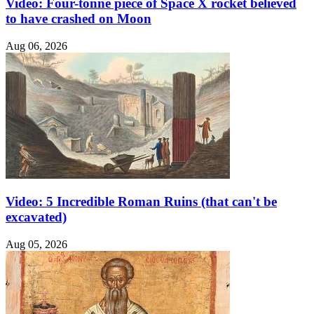
Video: Four-tonne piece of Space X rocket believed
to have crashed on Moon
Aug 06, 2026
Video: 5 Incredible Roman Ruins (that can't be
excavated)
Aug 05, 2026