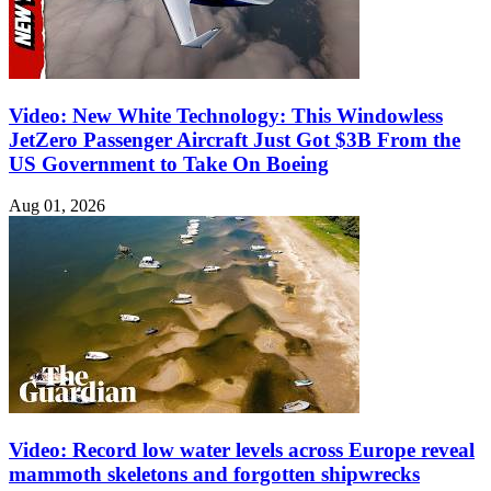
Video: New White Technology: This Windowless
JetZero Passenger Aircraft Just Got $3B From the
US Government to Take On Boeing
Aug 01, 2026
Video: Record low water levels across Europe reveal
mammoth skeletons and forgotten shipwrecks