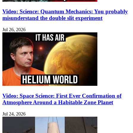
Video: Science: Quantum Mechanics: You probably
misunderstand the double slit experiment
Jul 26, 2026
Video: Space Science: First Ever Confirmation of
Atmosphere Around a Habitable Zone Planet
Jul 24, 2026