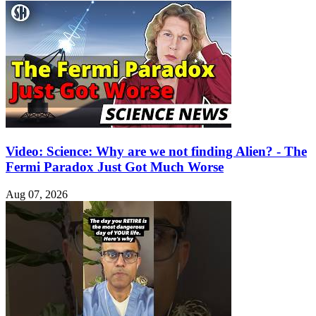
Video: Science: Why are we not finding Alien? - The
Fermi Paradox Just Got Much Worse
Aug 07, 2026