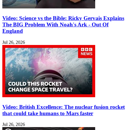
Video: Science vs the Bible: Ricky Gervais Explains
The BIG Problem With Noah's Ark - Out Of
England
Jul 26, 2026
Video: British Excellence: The nuclear fusion rocket
that could take humans to Mars faster
Jul 26, 2026