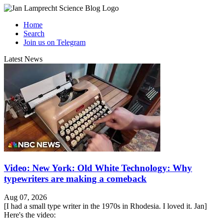
Home
Search
Join us on Telegram
Latest News
Video: New York: Old White Technology: Why
typewriters are making a comeback
Aug 07, 2026
[I had a small type writer in the 1970s in Rhodesia. I loved it. Jan]
Here's the video: