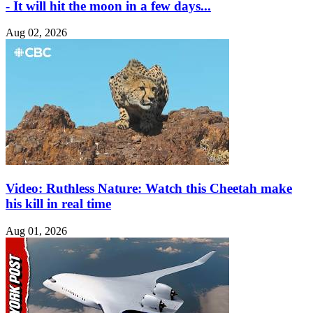
- It will hit the moon in a few days...
Aug 02, 2026
Video: Ruthless Nature: Watch this Cheetah make
his kill in real time
Aug 01, 2026