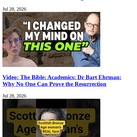
Jul 28, 2026
Video: The Bible: Academics: Dr Bart Ehrman:
Why No One Can Prove the Resurrection
Jul 28, 2026