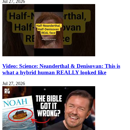
Jul 27, 2026
Video: Science: Neanderthal & Denisovan: This is
what a hybrid human REALLY looked like
Jul 27, 2026