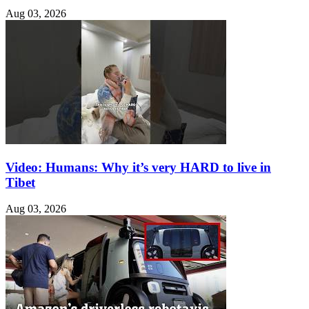
Aug 03, 2026
Video: Humans: Why it’s very HARD to live in
Tibet
Aug 03, 2026