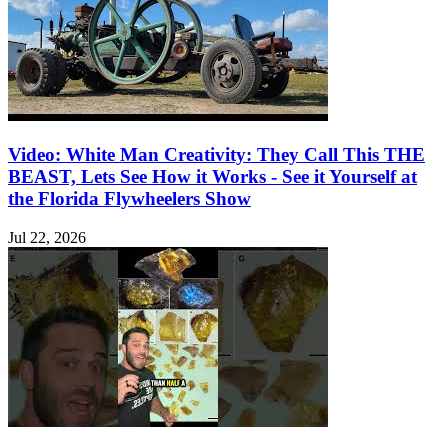
Video: White Man Creativity: They Call This THE
BEAST, Lets See How it Works - See it Yourself at
the Florida Flywheelers Show
Jul 22, 2026