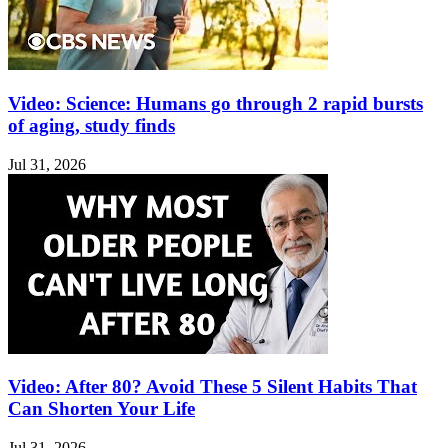
Video: Science: Humans go through 2 rapid bursts
of aging, study finds
Jul 31, 2026
Video: After 80? Avoid These 5 Silent Habits That
Can Shorten Your Life
Jul 31, 2026