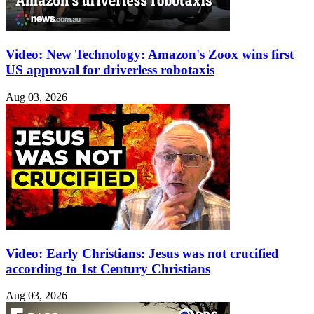
Video: New Technology: Amazon's Zoox wins first
US approval for driverless robotaxis
Aug 03, 2026
Video: Early Christians: Jesus was not crucified
according to 1st Century Christians
Aug 03, 2026