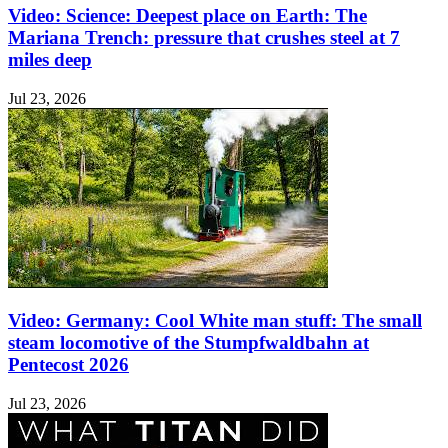
Video: Science: Deepest place on Earth: The
Mariana Trench: pressure that crushes steel at 7
miles deep
Jul 23, 2026
Video: Germany: Cool White man stuff: The small
steam locomotive of the Stumpfwaldbahn at
Pentecost 2026
Jul 23, 2026