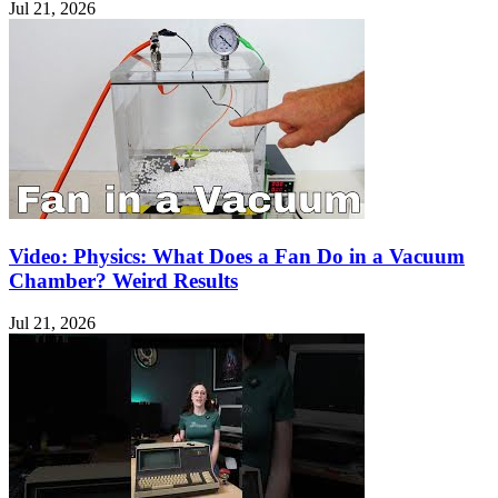
Jul 21, 2026
Video: Physics: What Does a Fan Do in a Vacuum
Chamber? Weird Results
Jul 21, 2026