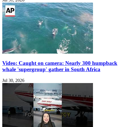
Video: Caught on camera: Nearly 300 humpback
whale 'supergroup' gather in South Africa
Jul 30, 2026