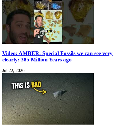
Video: AMBER: Special Fossils we can see very
clearly: 385 Million Years ago
Jul 22, 2026