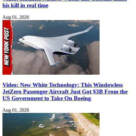
his kill in real time
Aug 01, 2026
Video: New White Technology: This Windowless
JetZero Passenger Aircraft Just Got $3B From the
US Government to Take On Boeing
Aug 01, 2026