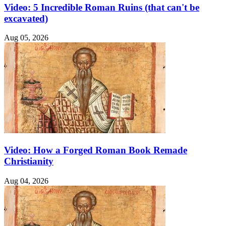
Video: 5 Incredible Roman Ruins (that can't be
excavated)
Aug 05, 2026
Video: How a Forged Roman Book Remade
Christianity
Aug 04, 2026