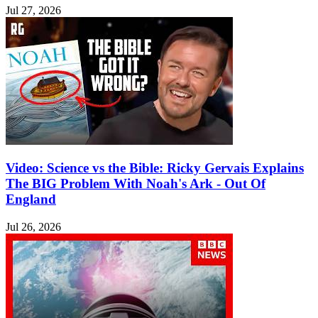
Jul 27, 2026
Video: Science vs the Bible: Ricky Gervais Explains
The BIG Problem With Noah's Ark - Out Of
England
Jul 26, 2026