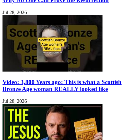
Why No One Can Prove the Resurrection
Jul 28, 2026
Video: 3,800 Years ago: This is what a Scottish
Bronze Age woman REALLY looked like
Jul 28, 2026