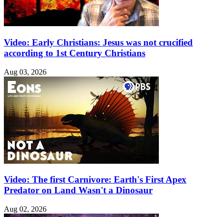
Video: Early Christians: Jesus was not crucified
according to 1st Century Christians
Aug 03, 2026
Video: The first Carnivore: Earth's First Apex
Predator on Land Wasn't a Dinosaur
Aug 02, 2026