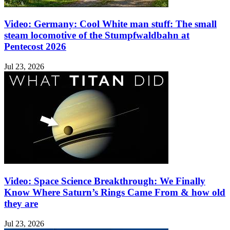
Video: Germany: Cool White man stuff: The small
steam locomotive of the Stumpfwaldbahn at
Pentecost 2026
Jul 23, 2026
Video: Space Science Breakthrough: We Finally
Know Where Saturn’s Rings Came From & how old
they are
Jul 23, 2026