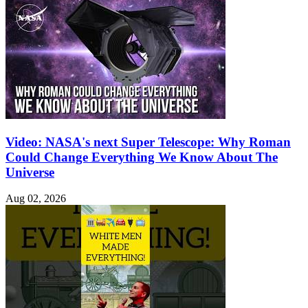
Video: NASA's next Super Telescope: Why Roman
Could Change Everything We Know About The
Universe
Aug 02, 2026