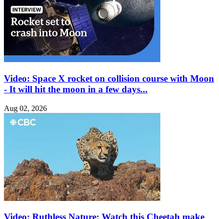
Video: Space X rocket on collision course with Moon
- It will hit the moon in a few days...
Aug 02, 2026
Video: Ruthless Nature: Watch this Cheetah make