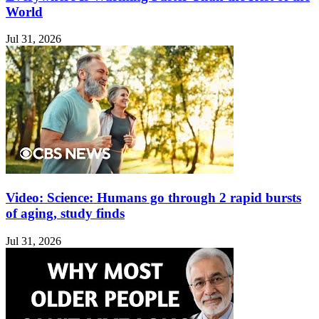
World
Jul 31, 2026
Video: Science: Humans go through 2 rapid bursts
of aging, study finds
Jul 31, 2026