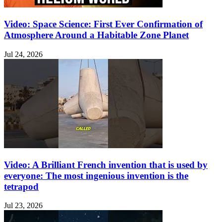
Video: Space Science: First Ever Confirmation of
Atmosphere Around a Habitable Zone Planet
Jul 24, 2026
Video: A Brilliant French invention that is used by
everyone: The most ingenious invention is the
tetrapod
Jul 23, 2026