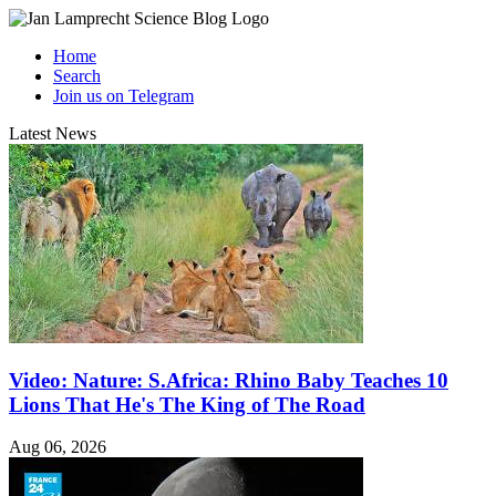
Home
Search
Join us on Telegram
Latest News
Video: Nature: S.Africa: Rhino Baby Teaches 10
Lions That He's The King of The Road
Aug 06, 2026