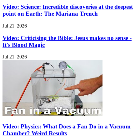
Video: Science: Incredible discoveries at the deepest
point on Earth: The Mariana Trench
Jul 21, 2026
Video: Criticising the Bible: Jesus makes no sense -
It's Blood Magic
Jul 21, 2026
Video: Physics: What Does a Fan Do in a Vacuum
Chamber? Weird Results