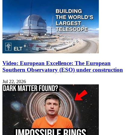
Video: European Excellence: The European
Southern Observatory (ESO) under construction
Jul 22, 2026