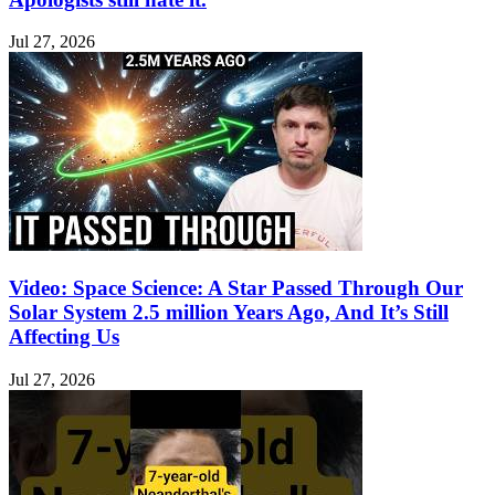
Jul 27, 2026
Video: Space Science: A Star Passed Through Our
Solar System 2.5 million Years Ago, And It’s Still
Affecting Us
Jul 27, 2026