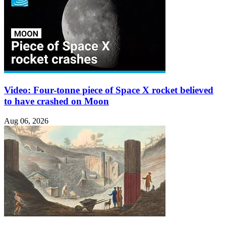
Video: Four-tonne piece of Space X rocket believed
to have crashed on Moon
Aug 06, 2026