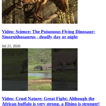
Video: Science: The Poisonous Flying Dinosaur:
Sinornithosaurus - deadly day or night
Jul 21, 2026
Video: Cruel Nature: Great Fight: Although the
African buffalo is very strong, a Rhino is stronger!