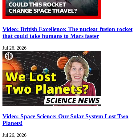
Video: British Excellence: The nuclear fusion rocket
that could take humans to Mars faster
Jul 26, 2026
Video: Space Science: Our Solar System Lost Two
Planets!
Jul 26, 2026