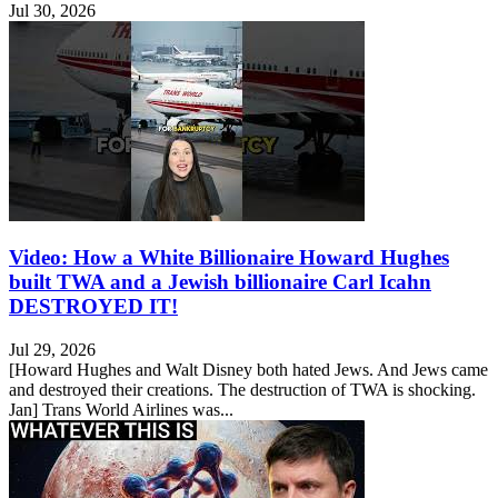
Jul 30, 2026
Video: How a White Billionaire Howard Hughes
built TWA and a Jewish billionaire Carl Icahn
DESTROYED IT!
Jul 29, 2026
[Howard Hughes and Walt Disney both hated Jews. And Jews came
and destroyed their creations. The destruction of TWA is shocking.
Jan] Trans World Airlines was...