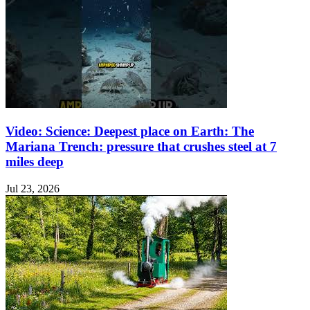
Video: Science: Deepest place on Earth: The
Mariana Trench: pressure that crushes steel at 7
miles deep
Jul 23, 2026