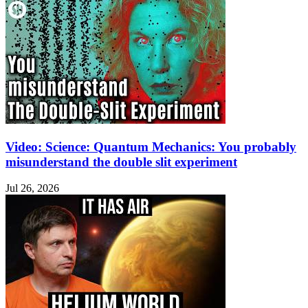
Video: Science: Quantum Mechanics: You probably
misunderstand the double slit experiment
Jul 26, 2026