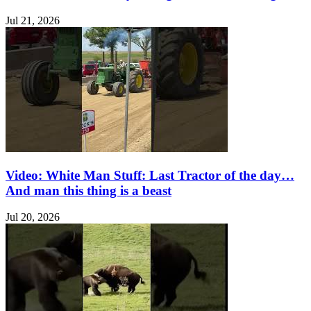
Jul 21, 2026
Video: White Man Stuff: Last Tractor of the day…
And man this thing is a beast
Jul 20, 2026