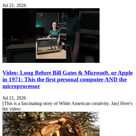
Jul 21, 2026
Video: Long Before Bill Gates & Microsoft, or Apple
in 1971: This the first personal computer AND the
microprocessor
Jul 21, 2026
[This is a fascinating story of White American creativity. Jan] Here's
the video: