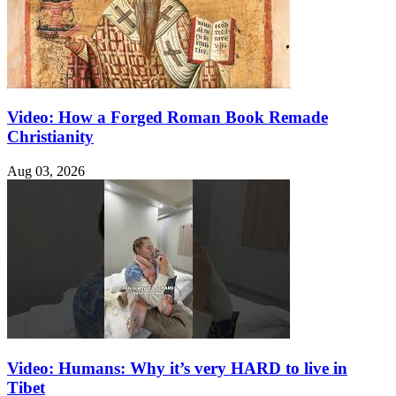
Video: How a Forged Roman Book Remade
Christianity
Aug 03, 2026
Video: Humans: Why it’s very HARD to live in
Tibet