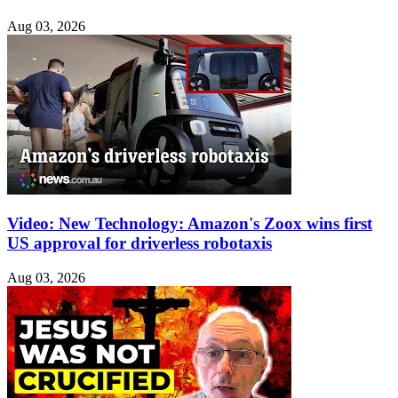
Aug 03, 2026
Video: New Technology: Amazon's Zoox wins first
US approval for driverless robotaxis
Aug 03, 2026