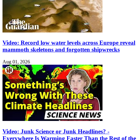
Video: Record low water levels across Europe reveal
mammoth skeletons and forgotten shipwrecks
Aug 01, 2026
Video: Junk Science or Junk Headlines? -
Everywhere Is Warming Faster Than the Rest of the