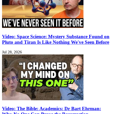
Video: Space Science: Mystery Substance Found on
Pluto and Tiran Is Like Nothing We've Seen Before
Jul 28, 2026
Video: The Bible: Academics: Dr Bart Ehrman: