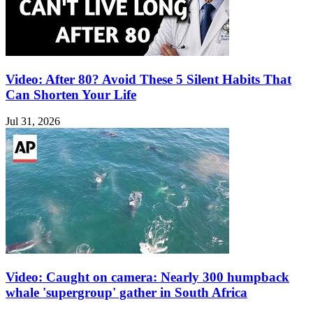
Video: After 80? Avoid These 5 Silent Habits That
Can Shorten Your Life
Jul 31, 2026
Video: Caught on camera: Nearly 300 humpback
whale 'supergroup' gather in South Africa