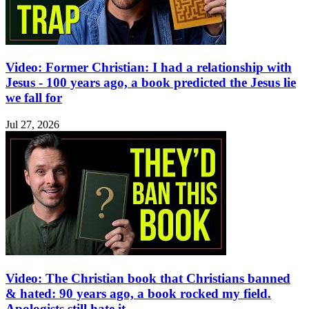
Video: Former Christian: I had a relationship with
Jesus - 100 years ago, a book predicted the Jesus lie
we fall for
Jul 27, 2026
Video: The Christian book that Christians banned
& hated: 90 years ago, a book rocked my field.
Apologists still hate it.