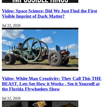
Video: Space Science: Did We Just Find the First
Visible Imprint of Dark Matter?
Jul 22, 2026
Video: White Man Creativity: They Call This THE
BEAST, Lets See How it Works - See it Yourself at
the Florida Flywheelers Show
Jul 22, 2026