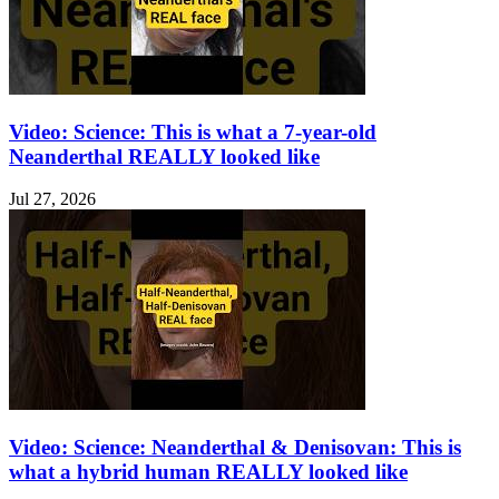
Video: Science: This is what a 7-year-old
Neanderthal REALLY looked like
Jul 27, 2026
Video: Science: Neanderthal & Denisovan: This is
what a hybrid human REALLY looked like