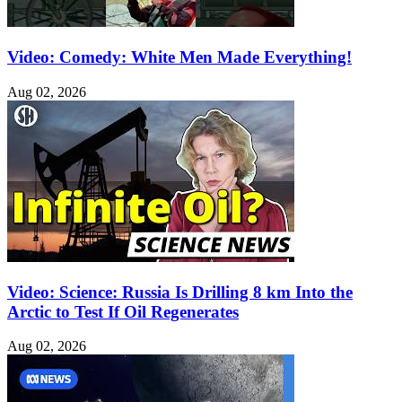
Video: Comedy: White Men Made Everything!
Aug 02, 2026
Video: Science: Russia Is Drilling 8 km Into the
Arctic to Test If Oil Regenerates
Aug 02, 2026