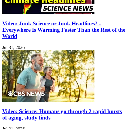
Video: Junk Science or Junk Headlines? -
Everywhere Is Warming Faster Than the Rest of the
World
Jul 31, 2026
Video: Science: Humans go through 2 rapid bursts
of aging, study finds
Jul 31, 2026