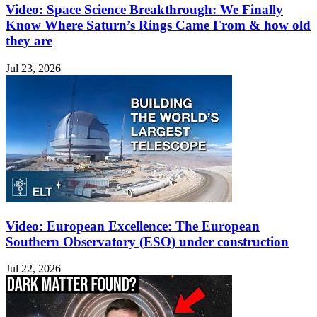
Video: Space Science Breakthrough: We Finally
Know Where Saturn’s Rings Came From & how old
they are
Jul 23, 2026
Video: European Excellence: The European
Southern Observatory (ESO) under construction
Jul 22, 2026