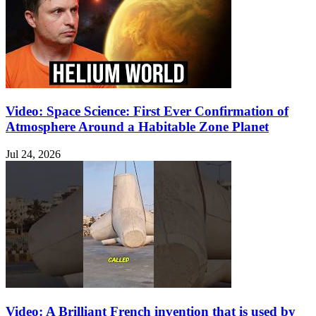
Video: Space Science: First Ever Confirmation of
Atmosphere Around a Habitable Zone Planet
Jul 24, 2026
Video: A Brilliant French invention that is used by