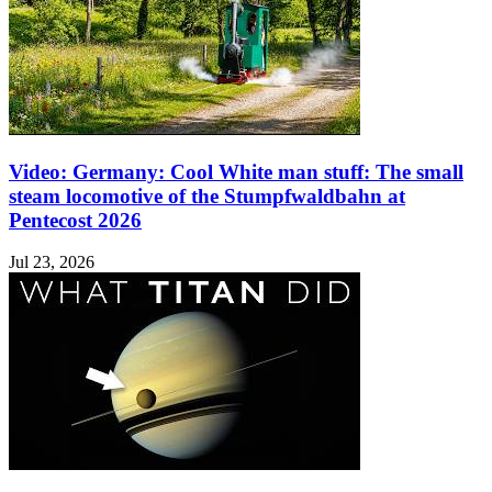
Video: Germany: Cool White man stuff: The small
steam locomotive of the Stumpfwaldbahn at
Pentecost 2026
Jul 23, 2026