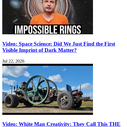
Video: Space Science: Did We Just Find the First
Visible Imprint of Dark Matter?
Jul 22, 2026
Video: White Man Creativity: They Call This THE