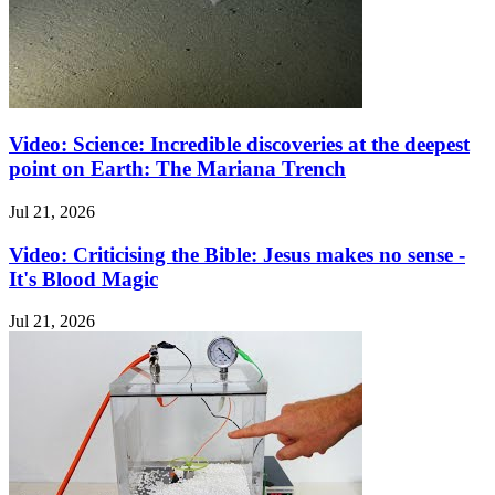
Video: Science: Incredible discoveries at the deepest
point on Earth: The Mariana Trench
Jul 21, 2026
Video: Criticising the Bible: Jesus makes no sense -
It's Blood Magic
Jul 21, 2026