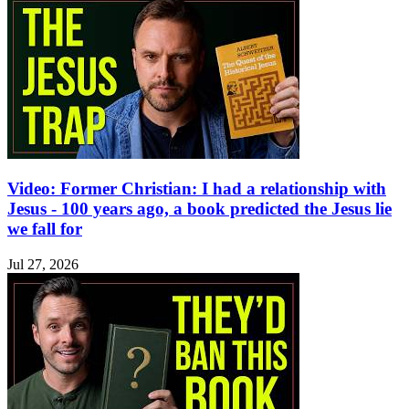
Video: Former Christian: I had a relationship with
Jesus - 100 years ago, a book predicted the Jesus lie
we fall for
Jul 27, 2026