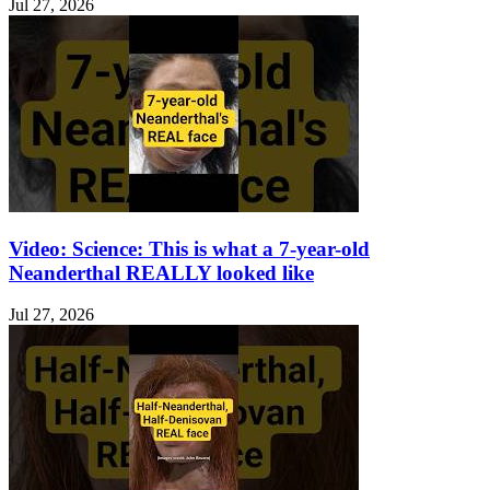
Jul 27, 2026
Video: Science: This is what a 7-year-old
Neanderthal REALLY looked like
Jul 27, 2026