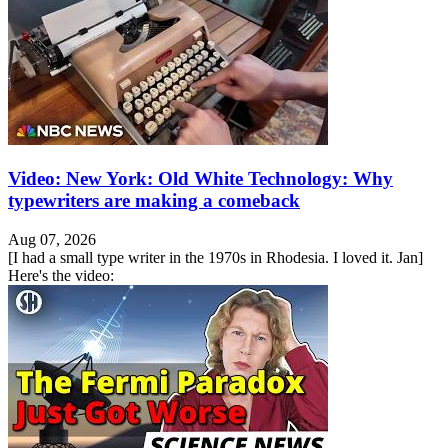
Video: New York: Old White Technology: Why
typewriters are making a comeback
Aug 07, 2026
[I had a small type writer in the 1970s in Rhodesia. I loved it. Jan]
Here's the video: