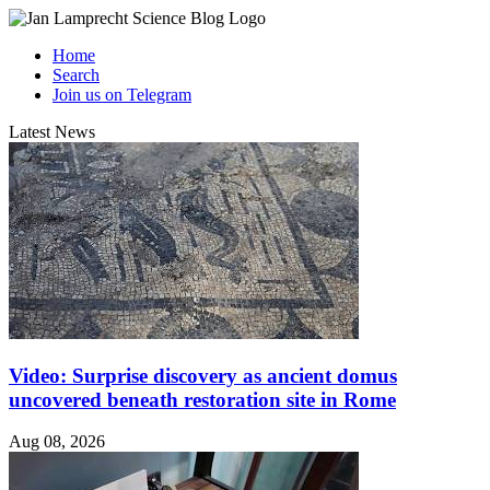
Home
Search
Join us on Telegram
Latest News
Video: Surprise discovery as ancient domus
uncovered beneath restoration site in Rome
Aug 08, 2026