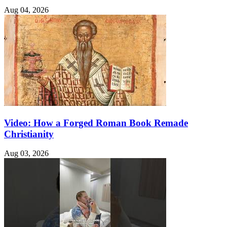
Aug 04, 2026
Video: How a Forged Roman Book Remade
Christianity
Aug 03, 2026