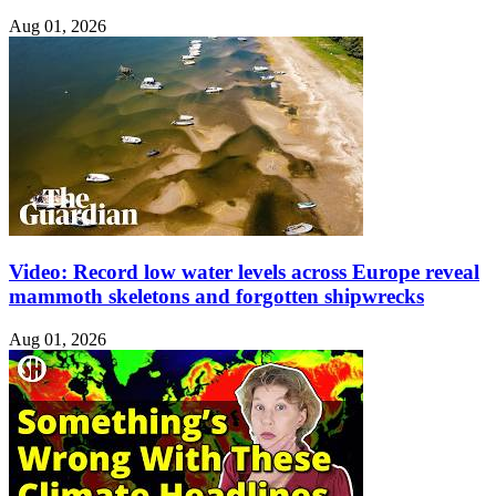
Aug 01, 2026
Video: Record low water levels across Europe reveal
mammoth skeletons and forgotten shipwrecks
Aug 01, 2026