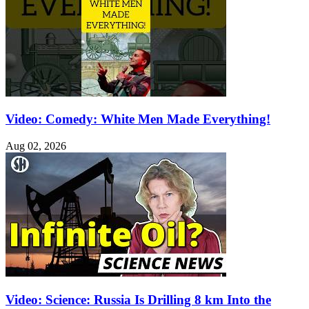
Video: Comedy: White Men Made Everything!
Aug 02, 2026
Video: Science: Russia Is Drilling 8 km Into the