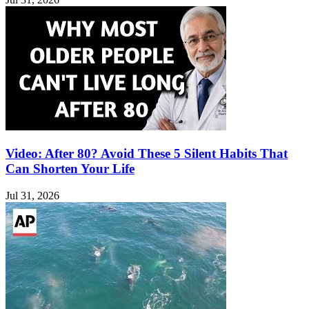
Video: After 80? Avoid These 5 Silent Habits That
Can Shorten Your Life
Jul 31, 2026