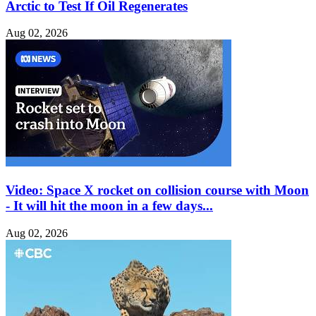
Arctic to Test If Oil Regenerates
Aug 02, 2026
Video: Space X rocket on collision course with Moon
- It will hit the moon in a few days...
Aug 02, 2026