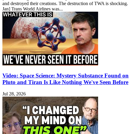
and destroyed their creations. The destruction of TWA is shocking.
Jan] Trans World Airlines was...
Video: Space Science: Mystery Substance Found on
Pluto and Tiran Is Like Nothing We've Seen Before
Jul 28, 2026