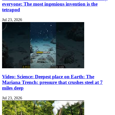
everyone: The most ingenious invention is the
tetrapod
Jul 23, 2026
Video: Science: Deepest place on Earth: The
Mariana Trench: pressure that crushes steel at 7
miles deep
Jul 23, 2026