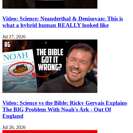
Video: Science: Neanderthal & Denisovan: This is
what a hybrid human REALLY looked like
Jul 27, 2026
Video: Science vs the Bible: Ricky Gervais Explains
The BIG Problem With Noah's Ark - Out Of
England
Jul 26, 2026