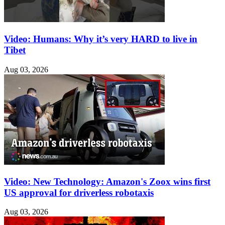
Video: Humans: Why it’s very HARD to live in
Tibet
Aug 03, 2026
Video: New Technology: Amazon's Zoox wins first
US approval for driverless robotaxis
Aug 03, 2026