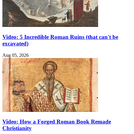
Video: 5 Incredible Roman Ruins (that can't be
excavated)
Aug 05, 2026
Video: How a Forged Roman Book Remade
Christianity