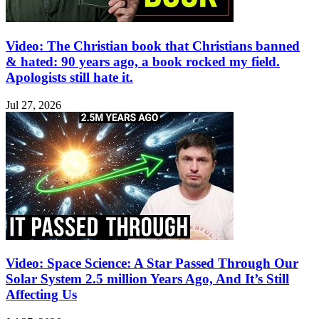
Video: The Christian book that Christians banned
& hated: 90 years ago, a book rocked my field.
Apologists still hate it.
Jul 27, 2026
Video: Space Science: A Star Passed Through Our
Solar System 2.5 million Years Ago, And It’s Still
Affecting Us