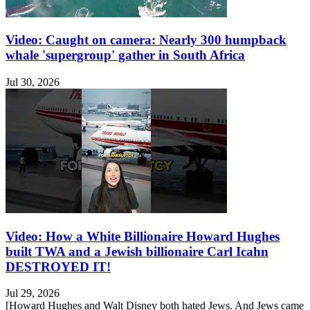
Video: Caught on camera: Nearly 300 humpback
whale 'supergroup' gather in South Africa
Jul 30, 2026
Video: How a White Billionaire Howard Hughes
built TWA and a Jewish billionaire Carl Icahn
DESTROYED IT!
Jul 29, 2026
[Howard Hughes and Walt Disney both hated Jews. And Jews came