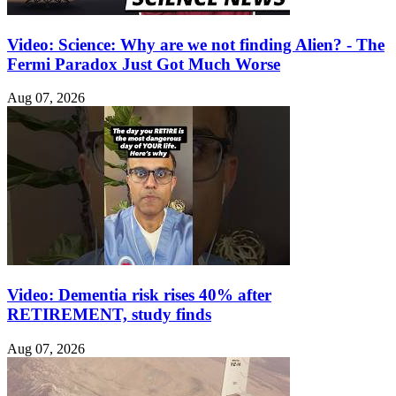
Video: Science: Why are we not finding Alien? - The
Fermi Paradox Just Got Much Worse
Aug 07, 2026
Video: Dementia risk rises 40% after
RETIREMENT, study finds
Aug 07, 2026