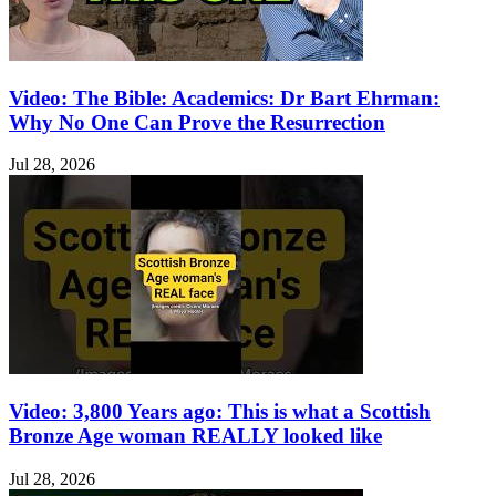
Video: The Bible: Academics: Dr Bart Ehrman:
Why No One Can Prove the Resurrection
Jul 28, 2026
Video: 3,800 Years ago: This is what a Scottish
Bronze Age woman REALLY looked like
Jul 28, 2026