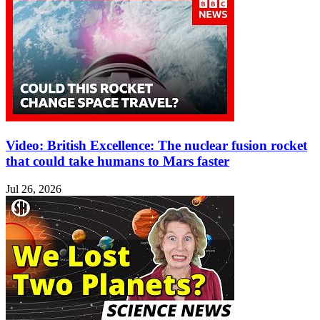
Video: British Excellence: The nuclear fusion rocket
that could take humans to Mars faster
Jul 26, 2026