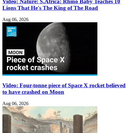
Video: Nature: S.Africa: Rhino Baby Teaches 10
Lions That He's The King of The Road
Aug 06, 2026
Video: Four-tonne piece of Space X rocket believed
to have crashed on Moon
Aug 06, 2026