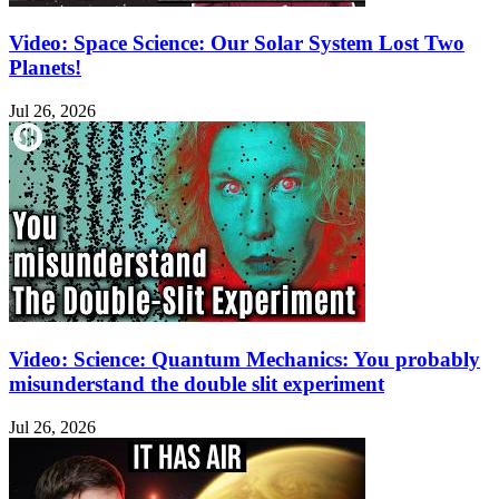
Video: Space Science: Our Solar System Lost Two
Planets!
Jul 26, 2026
Video: Science: Quantum Mechanics: You probably
misunderstand the double slit experiment
Jul 26, 2026