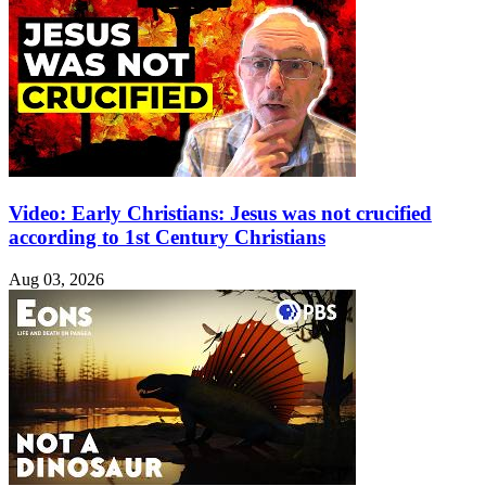
Video: Early Christians: Jesus was not crucified
according to 1st Century Christians
Aug 03, 2026