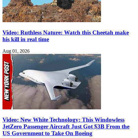
Video: Ruthless Nature: Watch this Cheetah make
his kill in real time
Aug 01, 2026
Video: New White Technology: This Windowless
JetZero Passenger Aircraft Just Got $3B From the
US Government to Take On Boeing