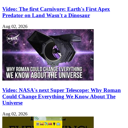
Video: The first Carnivore: Earth's First Apex
Predator on Land Wasn't a Dinosaur
Aug 02, 2026
Video: NASA's next Super Telescope: Why Roman
Could Change Everything We Know About The
Universe
Aug 02, 2026