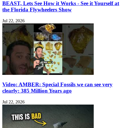
BEAST, Lets See How it Works - See it Yourself at
the Florida Flywheelers Show
Jul 22, 2026
Video: AMBER: Special Fossils we can see very
clearly: 385 Million Years ago
Jul 22, 2026