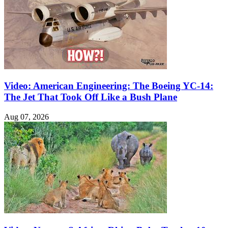
Video: American Engineering: The Boeing YC-14:
The Jet That Took Off Like a Bush Plane
Aug 07, 2026