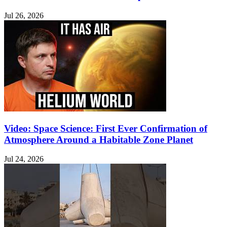
Jul 26, 2026
Video: Space Science: First Ever Confirmation of
Atmosphere Around a Habitable Zone Planet
Jul 24, 2026