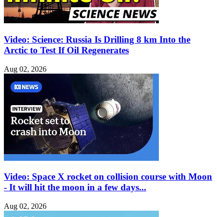
Video: Science: Russia Is Drilling 8 km Into the
Arctic to Test If Oil Regenerates
Aug 02, 2026
Video: Space X rocket on collision course with Moon
- It will hit the moon in a few days...
Aug 02, 2026