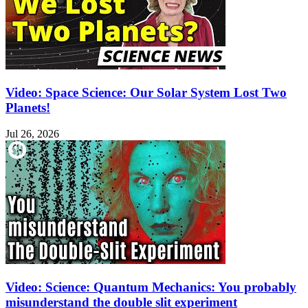
Video: Space Science: Our Solar System Lost Two
Planets!
Jul 26, 2026
Video: Science: Quantum Mechanics: You probably
misunderstand the double slit experiment