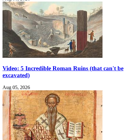
Video: 5 Incredible Roman Ruins (that can't be
excavated)
Aug 05, 2026