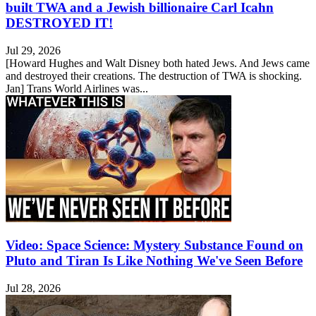
built TWA and a Jewish billionaire Carl Icahn
DESTROYED IT!
Jul 29, 2026
[Howard Hughes and Walt Disney both hated Jews. And Jews came
and destroyed their creations. The destruction of TWA is shocking.
Jan] Trans World Airlines was...
Video: Space Science: Mystery Substance Found on
Pluto and Tiran Is Like Nothing We've Seen Before
Jul 28, 2026