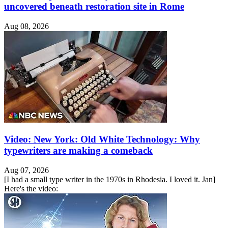
uncovered beneath restoration site in Rome
Aug 08, 2026
Video: New York: Old White Technology: Why
typewriters are making a comeback
Aug 07, 2026
[I had a small type writer in the 1970s in Rhodesia. I loved it. Jan]
Here's the video: