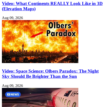
Video: What Continents REALLY Look Like in 3D
(Elevation Maps)
Aug 09, 2026
Video: Space Science: Olbers Paradox: The Night
Sky Should Be Brighter Than the Sun
Aug 09, 2026