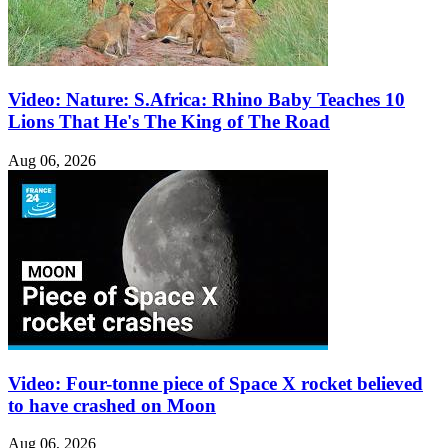
Video: Nature: S.Africa: Rhino Baby Teaches 10
Lions That He's The King of The Road
Aug 06, 2026
Video: Four-tonne piece of Space X rocket believed
to have crashed on Moon
Aug 06, 2026