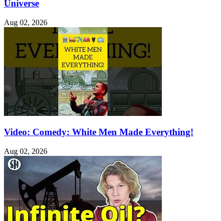
Universe
Aug 02, 2026
Video: Comedy: White Men Made Everything!
Aug 02, 2026