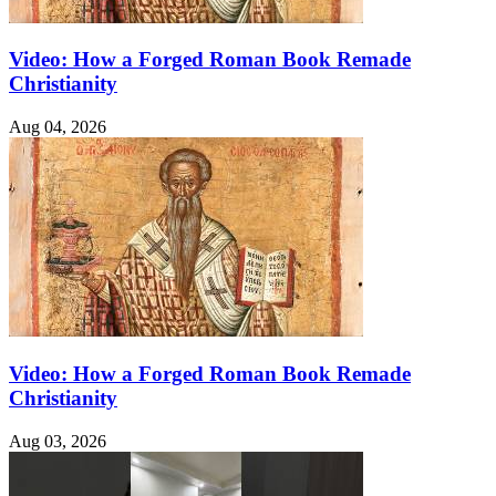
Video: How a Forged Roman Book Remade
Christianity
Aug 04, 2026
Video: How a Forged Roman Book Remade
Christianity
Aug 03, 2026