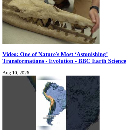
Video: One of Nature's Most ‘Astonishing’
Transformations - Evolution - BBC Earth Science
Aug 10, 2026