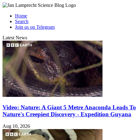
Home
Search
Join us on Telegram
Latest News
Video: Nature: A Giant 5 Metre Anaconda Leads To
Nature's Creepiest Discovery - Expedition Guyana
Aug 10, 2026