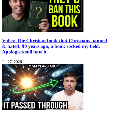
Video: The Christian book that Christians banned
& hated: 90 years ago, a book rocked my field.
Apologists still hate it.
Jul 27, 2026