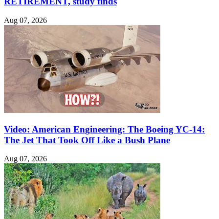
RETIREMENT, study finds
Aug 07, 2026
Video: American Engineering: The Boeing YC-14:
The Jet That Took Off Like a Bush Plane
Aug 07, 2026