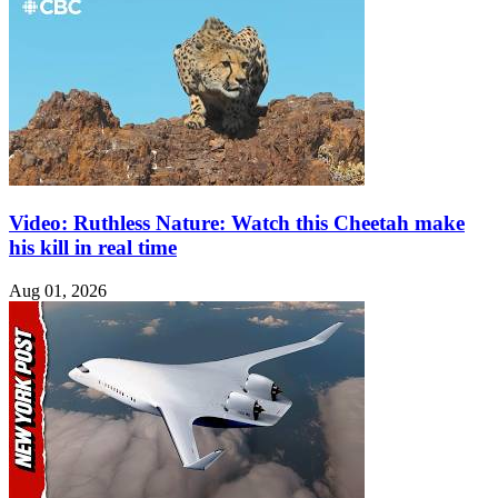
Video: Ruthless Nature: Watch this Cheetah make
his kill in real time
Aug 01, 2026