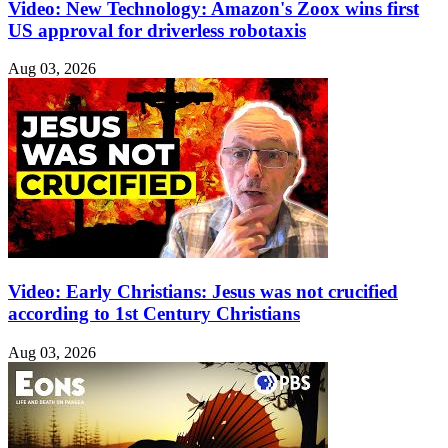
Video: New Technology: Amazon's Zoox wins first
US approval for driverless robotaxis
Aug 03, 2026
Video: Early Christians: Jesus was not crucified
according to 1st Century Christians
Aug 03, 2026