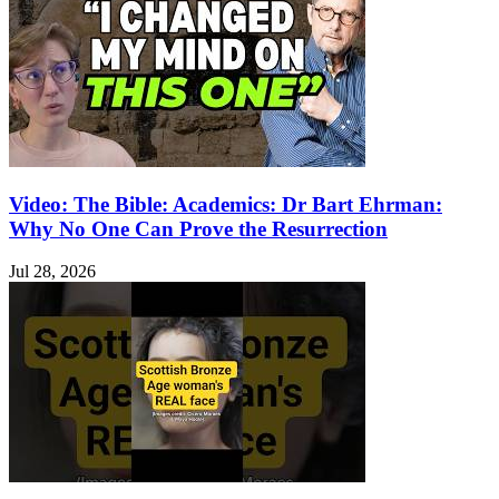
Video: The Bible: Academics: Dr Bart Ehrman:
Why No One Can Prove the Resurrection
Jul 28, 2026