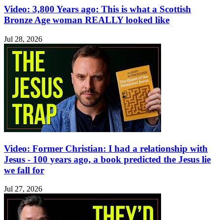
Video: 3,800 Years ago: This is what a Scottish
Bronze Age woman REALLY looked like
Jul 28, 2026
Video: Former Christian: I had a relationship with
Jesus - 100 years ago, a book predicted the Jesus lie
we fall for
Jul 27, 2026