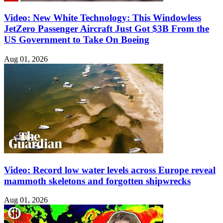
Video: New White Technology: This Windowless
JetZero Passenger Aircraft Just Got $3B From the
US Government to Take On Boeing
Aug 01, 2026
Video: Record low water levels across Europe reveal
mammoth skeletons and forgotten shipwrecks
Aug 01, 2026