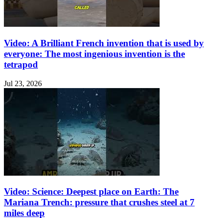
Video: A Brilliant French invention that is used by
everyone: The most ingenious invention is the
tetrapod
Jul 23, 2026
Video: Science: Deepest place on Earth: The
Mariana Trench: pressure that crushes steel at 7
miles deep