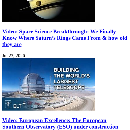
Video: Space Science Breakthrough: We Finally
Know Where Saturn’s Rings Came From & how old
they are
Jul 23, 2026
Video: European Excellence: The European
Southern Observatory (ESO) under construction