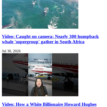
Video: Caught on camera: Nearly 300 humpback
whale 'supergroup' gather in South Africa
Jul 30, 2026
Video: How a White Billionaire Howard Hughes