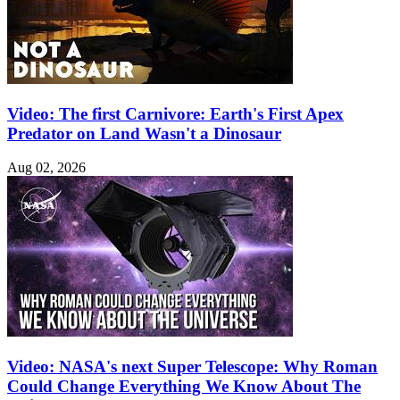
Video: The first Carnivore: Earth's First Apex
Predator on Land Wasn't a Dinosaur
Aug 02, 2026
Video: NASA's next Super Telescope: Why Roman
Could Change Everything We Know About The