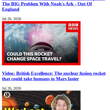
The BIG Problem With Noah's Ark - Out Of
England
Jul 26, 2026
Video: British Excellence: The nuclear fusion rocket
that could take humans to Mars faster
Jul 26, 2026