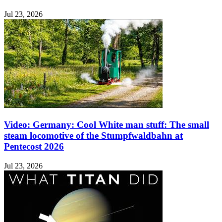
Jul 23, 2026
Video: Germany: Cool White man stuff: The small
steam locomotive of the Stumpfwaldbahn at
Pentecost 2026
Jul 23, 2026