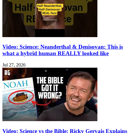
Video: Science: Neanderthal & Denisovan: This is
what a hybrid human REALLY looked like
Jul 27, 2026
Video: Science vs the Bible: Ricky Gervais Explains