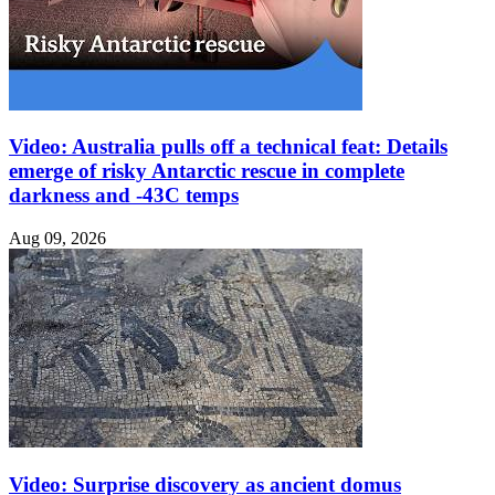
Video: Australia pulls off a technical feat: Details
emerge of risky Antarctic rescue in complete
darkness and -43C temps
Aug 09, 2026
Video: Surprise discovery as ancient domus