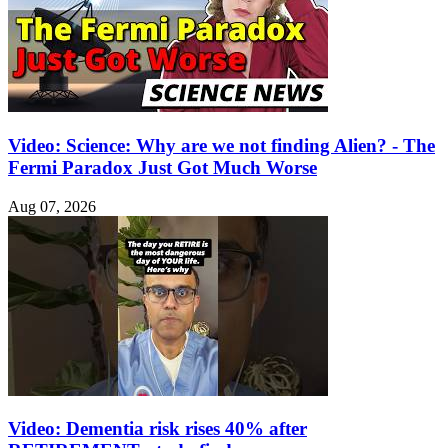
Video: Science: Why are we not finding Alien? - The
Fermi Paradox Just Got Much Worse
Aug 07, 2026
Video: Dementia risk rises 40% after