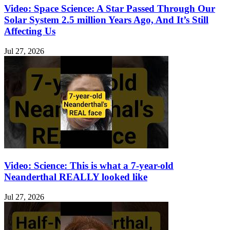
Video: Space Science: A Star Passed Through Our
Solar System 2.5 million Years Ago, And It’s Still
Affecting Us
Jul 27, 2026
Video: Science: This is what a 7-year-old
Neanderthal REALLY looked like
Jul 27, 2026