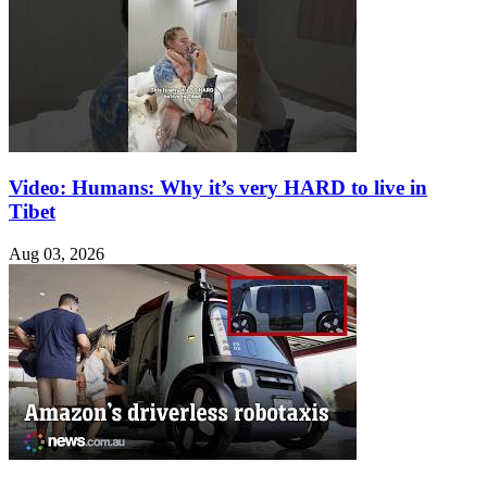
Video: Humans: Why it’s very HARD to live in
Tibet
Aug 03, 2026