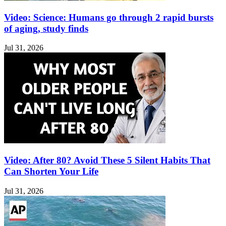
Video: Science: Humans go through 2 rapid bursts
of aging, study finds
Jul 31, 2026
Video: After 80? Avoid These 5 Silent Habits That
Can Shorten Your Life
Jul 31, 2026