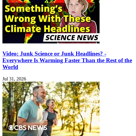
Video: Junk Science or Junk Headlines? -
Everywhere Is Warming Faster Than the Rest of the
World
Jul 31, 2026