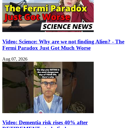
Video: Science: Why are we not finding Alien? - The
Fermi Paradox Just Got Much Worse
Aug 07, 2026
Video: Dementia risk rises 40% after