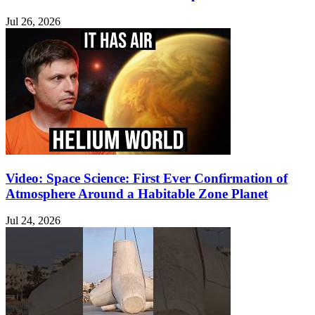
Jul 26, 2026
Video: Space Science: First Ever Confirmation of
Atmosphere Around a Habitable Zone Planet
Jul 24, 2026