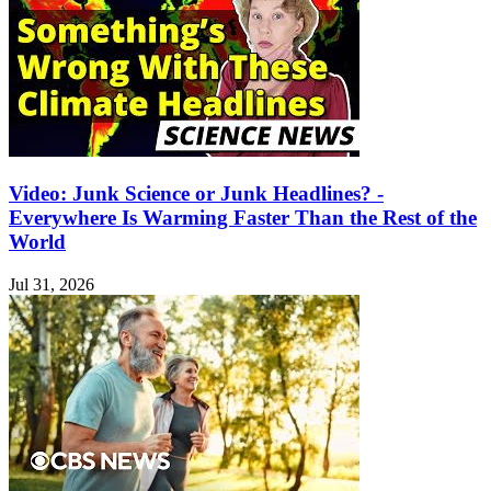
Video: Junk Science or Junk Headlines? -
Everywhere Is Warming Faster Than the Rest of the
World
Jul 31, 2026