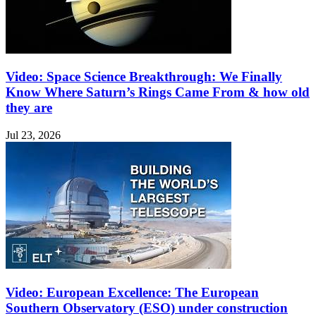
Video: Space Science Breakthrough: We Finally
Know Where Saturn’s Rings Came From & how old
they are
Jul 23, 2026
Video: European Excellence: The European
Southern Observatory (ESO) under construction