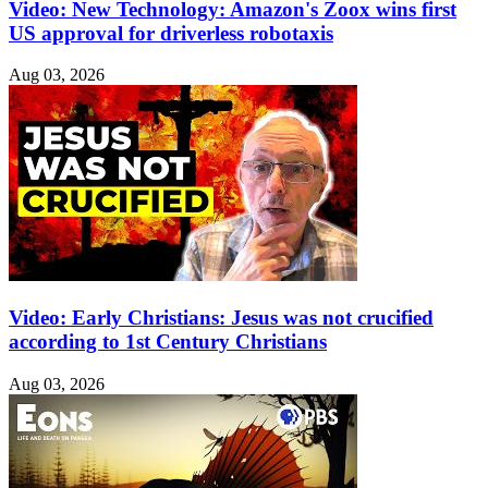
Video: New Technology: Amazon's Zoox wins first
US approval for driverless robotaxis
Aug 03, 2026
Video: Early Christians: Jesus was not crucified
according to 1st Century Christians
Aug 03, 2026