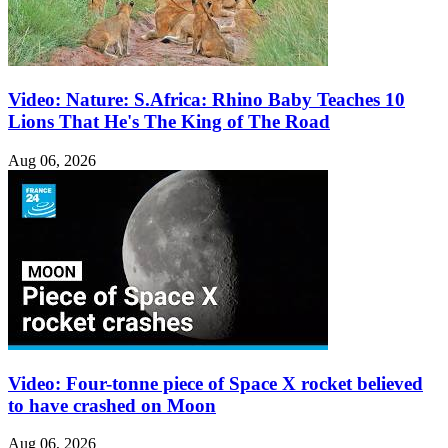
Video: Nature: S.Africa: Rhino Baby Teaches 10
Lions That He's The King of The Road
Aug 06, 2026
Video: Four-tonne piece of Space X rocket believed
to have crashed on Moon
Aug 06, 2026