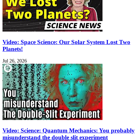
Video: Space Science: Our Solar System Lost Two
Planets!
Jul 26, 2026
Video: Science: Quantum Mechanics: You probably
misunderstand the double slit experiment