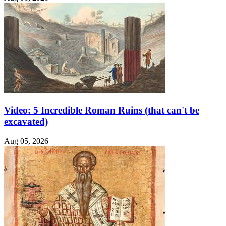
Video: 5 Incredible Roman Ruins (that can't be
excavated)
Aug 05, 2026