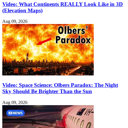
Video: What Continents REALLY Look Like in 3D
(Elevation Maps)
Aug 09, 2026
Video: Space Science: Olbers Paradox: The Night
Sky Should Be Brighter Than the Sun
Aug 09, 2026