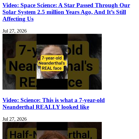
Video: Space Science: A Star Passed Through Our
Solar System 2.5 million Years Ago, And It’s Still
Affecting Us
Jul 27, 2026
Video: Science: This is what a 7-year-old
Neanderthal REALLY looked like
Jul 27, 2026