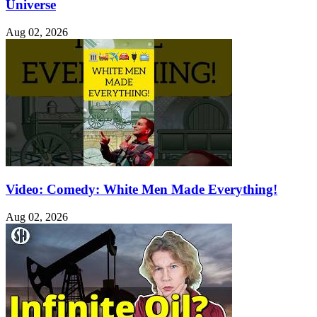
Universe
Aug 02, 2026
Video: Comedy: White Men Made Everything!
Aug 02, 2026