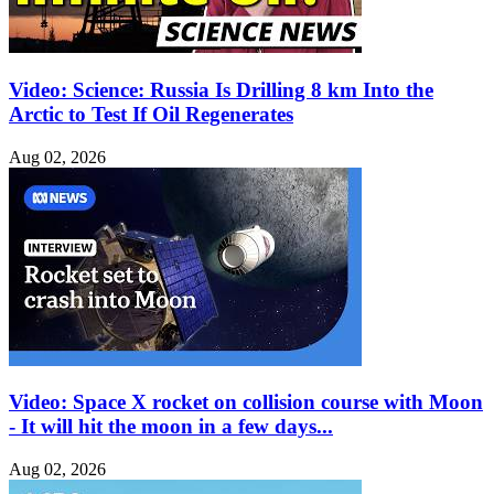
Video: Science: Russia Is Drilling 8 km Into the
Arctic to Test If Oil Regenerates
Aug 02, 2026
Video: Space X rocket on collision course with Moon
- It will hit the moon in a few days...
Aug 02, 2026