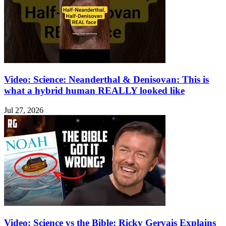
Video: Science: Neanderthal & Denisovan: This is
what a hybrid human REALLY looked like
Jul 27, 2026
Video: Science vs the Bible: Ricky Gervais Explains