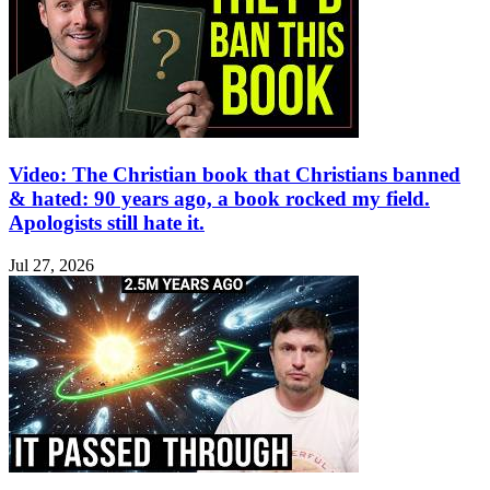
Video: The Christian book that Christians banned
& hated: 90 years ago, a book rocked my field.
Apologists still hate it.
Jul 27, 2026