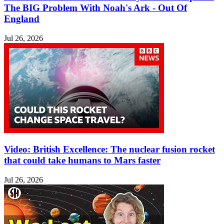
The BIG Problem With Noah's Ark - Out Of
England
Jul 26, 2026
Video: British Excellence: The nuclear fusion rocket
that could take humans to Mars faster
Jul 26, 2026