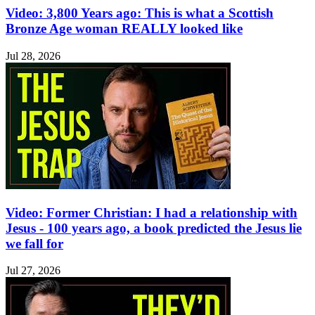
Video: 3,800 Years ago: This is what a Scottish
Bronze Age woman REALLY looked like
Jul 28, 2026
Video: Former Christian: I had a relationship with
Jesus - 100 years ago, a book predicted the Jesus lie
we fall for
Jul 27, 2026