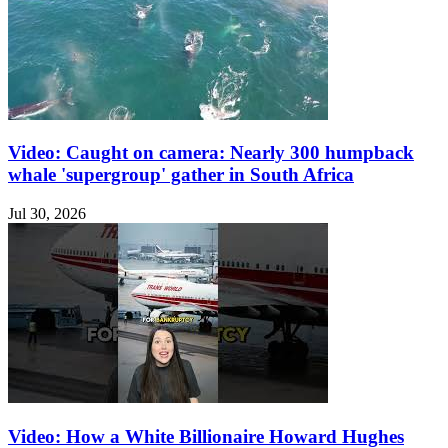
Video: Caught on camera: Nearly 300 humpback
whale 'supergroup' gather in South Africa
Jul 30, 2026
Video: How a White Billionaire Howard Hughes