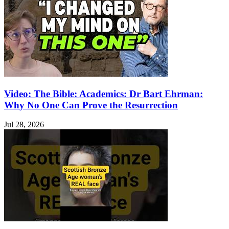
Video: The Bible: Academics: Dr Bart Ehrman:
Why No One Can Prove the Resurrection
Jul 28, 2026