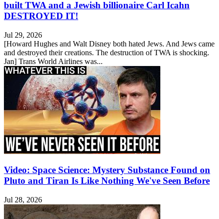
built TWA and a Jewish billionaire Carl Icahn
DESTROYED IT!
Jul 29, 2026
[Howard Hughes and Walt Disney both hated Jews. And Jews came
and destroyed their creations. The destruction of TWA is shocking.
Jan] Trans World Airlines was...
Video: Space Science: Mystery Substance Found on
Pluto and Tiran Is Like Nothing We've Seen Before
Jul 28, 2026