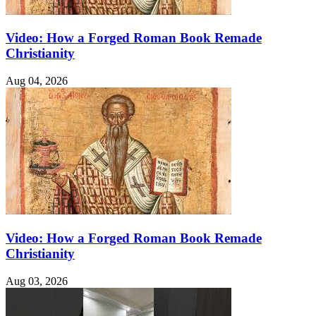
Video: How a Forged Roman Book Remade
Christianity
Aug 04, 2026
Video: How a Forged Roman Book Remade
Christianity
Aug 03, 2026