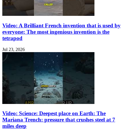
Video: A Brilliant French invention that is used by
everyone: The most ingenious invention is the
tetrapod
Jul 23, 2026
Video: Science: Deepest place on Earth: The
Mariana Trench: pressure that crushes steel at 7
miles deep