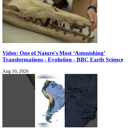
Video: One of Nature's Most ‘Astonishing’
Transformations - Evolution - BBC Earth Science
Aug 10, 2026