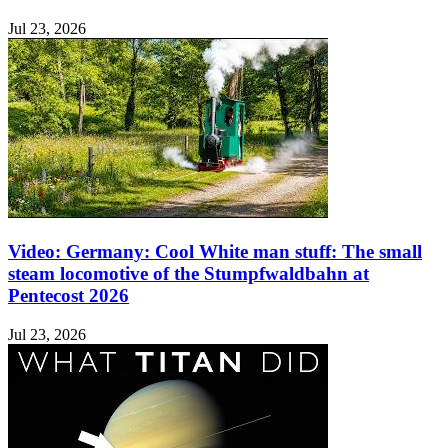
Jul 23, 2026
Video: Germany: Cool White man stuff: The small
steam locomotive of the Stumpfwaldbahn at
Pentecost 2026
Jul 23, 2026