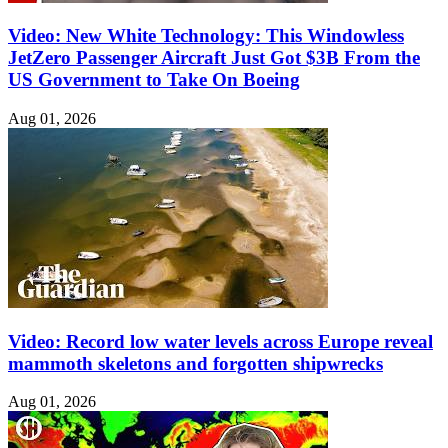
Video: New White Technology: This Windowless
JetZero Passenger Aircraft Just Got $3B From the
US Government to Take On Boeing
Aug 01, 2026
Video: Record low water levels across Europe reveal
mammoth skeletons and forgotten shipwrecks
Aug 01, 2026