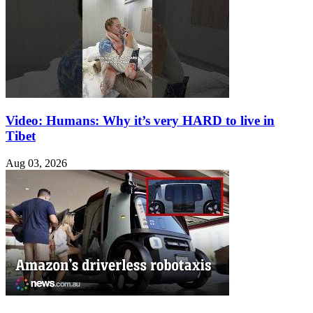
Video: Humans: Why it’s very HARD to live in
Tibet
Aug 03, 2026