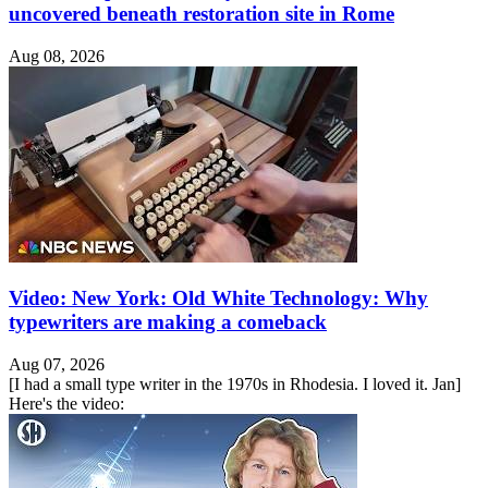
uncovered beneath restoration site in Rome
Aug 08, 2026
Video: New York: Old White Technology: Why
typewriters are making a comeback
Aug 07, 2026
[I had a small type writer in the 1970s in Rhodesia. I loved it. Jan]
Here's the video: