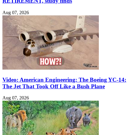
RETIREMENT, study finds
Aug 07, 2026
Video: American Engineering: The Boeing YC-14:
The Jet That Took Off Like a Bush Plane
Aug 07, 2026