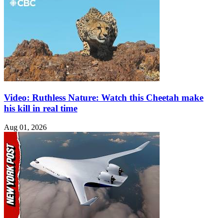
Video: Ruthless Nature: Watch this Cheetah make
his kill in real time
Aug 01, 2026