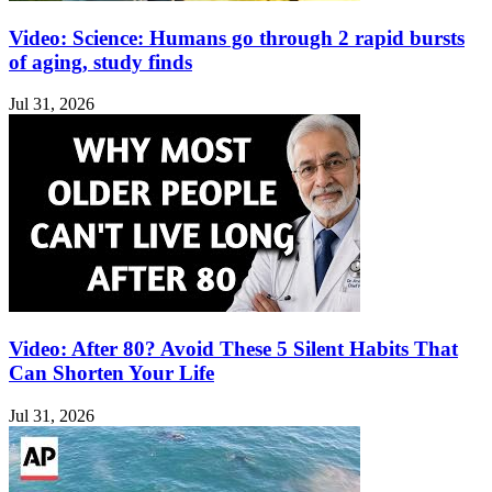
Video: Science: Humans go through 2 rapid bursts
of aging, study finds
Jul 31, 2026
Video: After 80? Avoid These 5 Silent Habits That
Can Shorten Your Life
Jul 31, 2026