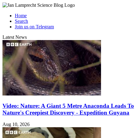
Home
Search
Join us on Telegram
Latest News
Video: Nature: A Giant 5 Metre Anaconda Leads To
Nature's Creepiest Discovery - Expedition Guyana
Aug 10, 2026