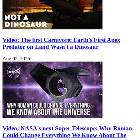
Video: The first Carnivore: Earth's First Apex
Predator on Land Wasn't a Dinosaur
Aug 02, 2026
Video: NASA's next Super Telescope: Why Roman
Could Change Everything We Know About The