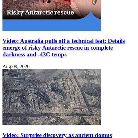
Video: Australia pulls off a technical feat: Details
emerge of risky Antarctic rescue in complete
darkness and -43C temps
Aug 09, 2026
Video: Surprise discovery as ancient domus