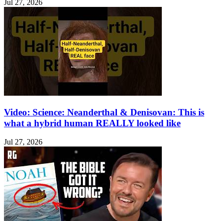
Jul 27, 2026
Video: Science: Neanderthal & Denisovan: This is
what a hybrid human REALLY looked like
Jul 27, 2026