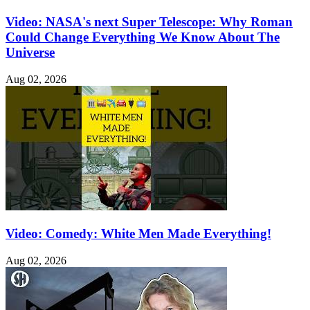
Video: NASA's next Super Telescope: Why Roman
Could Change Everything We Know About The
Universe
Aug 02, 2026
Video: Comedy: White Men Made Everything!
Aug 02, 2026