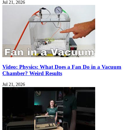
Jul 21, 2026
Video: Physics: What Does a Fan Do in a Vacuum
Chamber? Weird Results
Jul 21, 2026