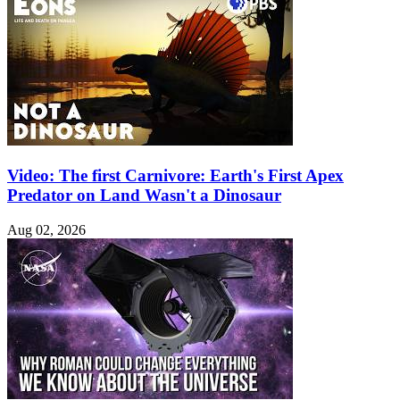
Video: The first Carnivore: Earth's First Apex
Predator on Land Wasn't a Dinosaur
Aug 02, 2026