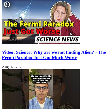
Video: Science: Why are we not finding Alien? - The
Fermi Paradox Just Got Much Worse
Aug 07, 2026