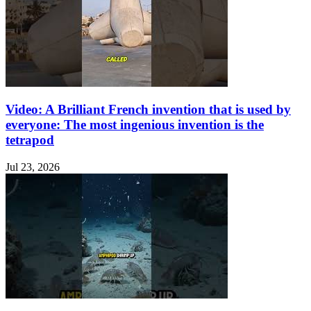
Video: A Brilliant French invention that is used by
everyone: The most ingenious invention is the
tetrapod
Jul 23, 2026