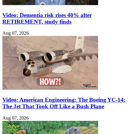
Video: Dementia risk rises 40% after
RETIREMENT, study finds
Aug 07, 2026
Video: American Engineering: The Boeing YC-14:
The Jet That Took Off Like a Bush Plane
Aug 07, 2026