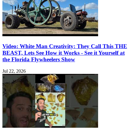
Video: White Man Creativity: They Call This THE
BEAST, Lets See How it Works - See it Yourself at
the Florida Flywheelers Show
Jul 22, 2026