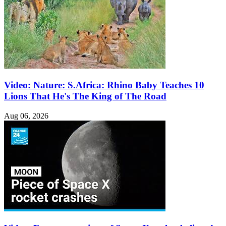
Video: Nature: S.Africa: Rhino Baby Teaches 10
Lions That He's The King of The Road
Aug 06, 2026