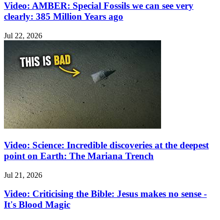
Video: AMBER: Special Fossils we can see very
clearly: 385 Million Years ago
Jul 22, 2026
Video: Science: Incredible discoveries at the deepest
point on Earth: The Mariana Trench
Jul 21, 2026
Video: Criticising the Bible: Jesus makes no sense -
It's Blood Magic