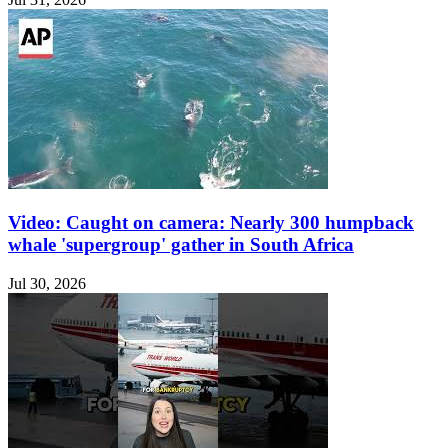
Video: Caught on camera: Nearly 300 humpback
whale 'supergroup' gather in South Africa
Jul 30, 2026