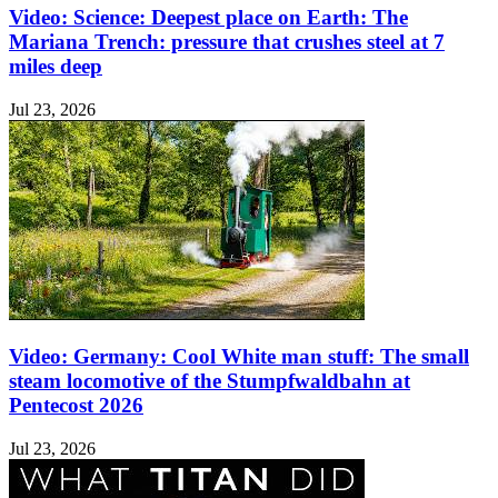
Video: Science: Deepest place on Earth: The
Mariana Trench: pressure that crushes steel at 7
miles deep
Jul 23, 2026
Video: Germany: Cool White man stuff: The small
steam locomotive of the Stumpfwaldbahn at
Pentecost 2026
Jul 23, 2026