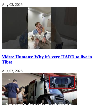
Aug 03, 2026
Video: Humans: Why it’s very HARD to live in
Tibet
Aug 03, 2026