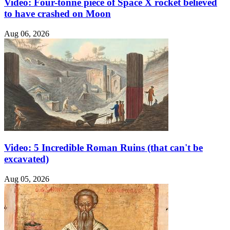
Video: Four-tonne piece of Space X rocket believed
to have crashed on Moon
Aug 06, 2026
Video: 5 Incredible Roman Ruins (that can't be
excavated)
Aug 05, 2026