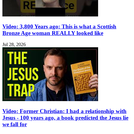
Video: 3,800 Years ago: This is what a Scottish
Bronze Age woman REALLY looked like
Jul 28, 2026
Video: Former Christian: I had a relationship with
Jesus - 100 years ago, a book predicted the Jesus lie
we fall for