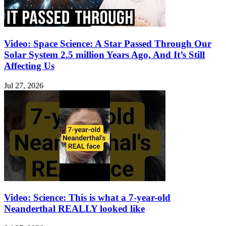
Video: Space Science: A Star Passed Through Our
Solar System 2.5 million Years Ago, And It’s Still
Affecting Us
Jul 27, 2026
Video: Science: This is what a 7-year-old
Neanderthal REALLY looked like