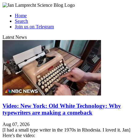
Home
Search
Join us on Telegram
Latest News
Video: New York: Old White Technology: Why
typewriters are making a comeback
Aug 07, 2026
[I had a small type writer in the 1970s in Rhodesia. I loved it. Jan]
Here's the video: