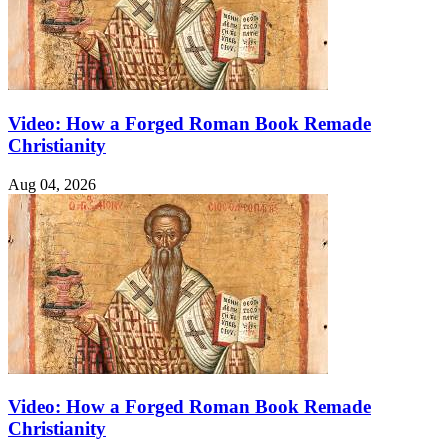
Video: How a Forged Roman Book Remade
Christianity
Aug 04, 2026
Video: How a Forged Roman Book Remade
Christianity