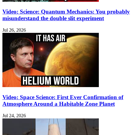
Video: Science: Quantum Mechanics: You probably
misunderstand the double slit experiment
Jul 26, 2026
Video: Space Science: First Ever Confirmation of
Atmosphere Around a Habitable Zone Planet
Jul 24, 2026