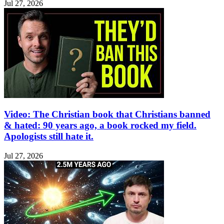
Jul 27, 2026
Video: The Christian book that Christians banned
& hated: 90 years ago, a book rocked my field.
Apologists still hate it.
Jul 27, 2026