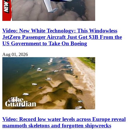
Video: New White Technology: This Windowless
JetZero Passenger Aircraft Just Got $3B From the
US Government to Take On Boeing
Aug 01, 2026
Video: Record low water levels across Europe reveal
mammoth skeletons and forgotten shipwrecks