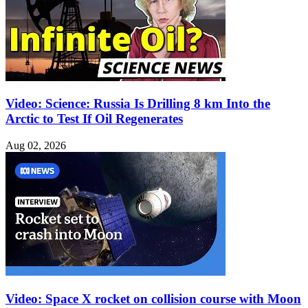
Video: Science: Russia Is Drilling 8 km Into the
Arctic to Test If Oil Regenerates
Aug 02, 2026
Video: Space X rocket on collision course with Moon