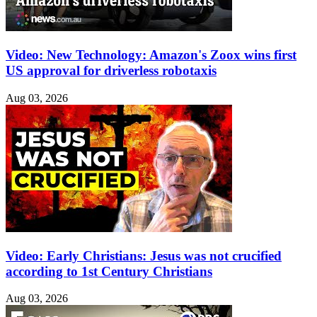
Video: New Technology: Amazon's Zoox wins first
US approval for driverless robotaxis
Aug 03, 2026
Video: Early Christians: Jesus was not crucified
according to 1st Century Christians
Aug 03, 2026