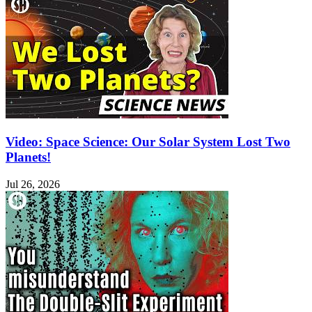
Video: Space Science: Our Solar System Lost Two
Planets!
Jul 26, 2026