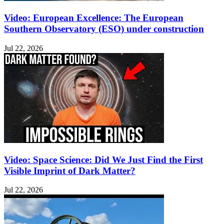
Video: European Excellence: The European
Southern Observatory (ESO) under construction
Jul 22, 2026
Video: Space Science: Did We Just Find the First
Visible Imprint of Dark Matter?
Jul 22, 2026