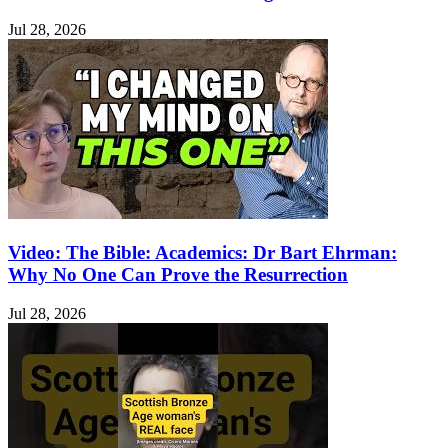
Jul 28, 2026
Video: The Bible: Academics: Dr Bart Ehrman:
Why No One Can Prove the Resurrection
Jul 28, 2026