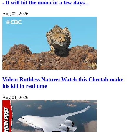
- It will hit the moon in a few days...
Aug 02, 2026
Video: Ruthless Nature: Watch this Cheetah make
his kill in real time
Aug 01, 2026