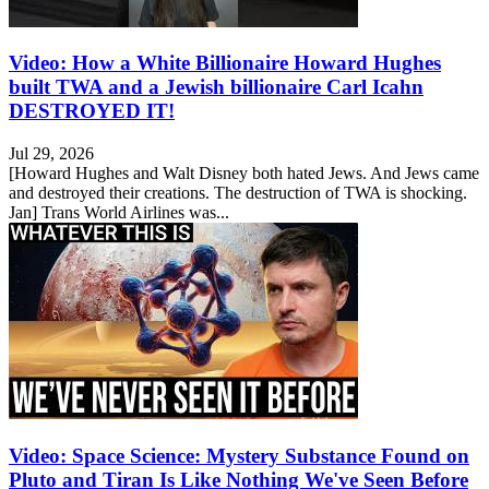
Video: How a White Billionaire Howard Hughes
built TWA and a Jewish billionaire Carl Icahn
DESTROYED IT!
Jul 29, 2026
[Howard Hughes and Walt Disney both hated Jews. And Jews came
and destroyed their creations. The destruction of TWA is shocking.
Jan] Trans World Airlines was...
Video: Space Science: Mystery Substance Found on
Pluto and Tiran Is Like Nothing We've Seen Before