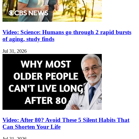
Video: Science: Humans go through 2 rapid bursts
of aging, study finds
Jul 31, 2026
Video: After 80? Avoid These 5 Silent Habits That
Can Shorten Your Life
Jul 31, 2026