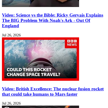
Video: Science vs the Bible: Ricky Gervais Explains
The BIG Problem With Noah's Ark - Out Of
England
Jul 26, 2026
Video: British Excellence: The nuclear fusion rocket
that could take humans to Mars faster
Jul 26, 2026