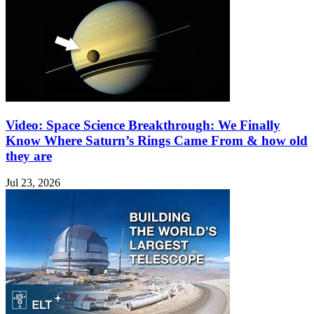
Video: Space Science Breakthrough: We Finally
Know Where Saturn’s Rings Came From & how old
they are
Jul 23, 2026