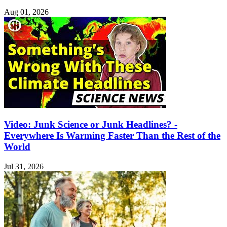
Aug 01, 2026
Video: Junk Science or Junk Headlines? -
Everywhere Is Warming Faster Than the Rest of the
World
Jul 31, 2026