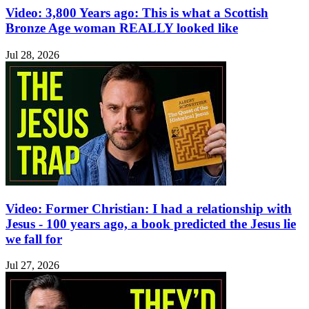
Video: 3,800 Years ago: This is what a Scottish
Bronze Age woman REALLY looked like
Jul 28, 2026
Video: Former Christian: I had a relationship with
Jesus - 100 years ago, a book predicted the Jesus lie
we fall for
Jul 27, 2026