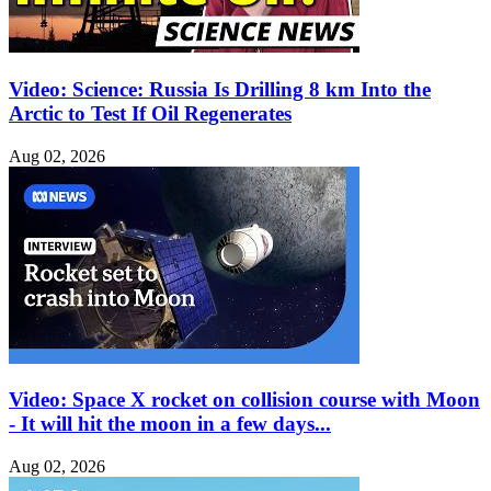
Video: Science: Russia Is Drilling 8 km Into the
Arctic to Test If Oil Regenerates
Aug 02, 2026
Video: Space X rocket on collision course with Moon
- It will hit the moon in a few days...
Aug 02, 2026