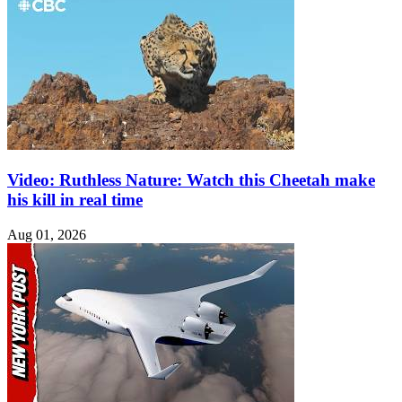
Video: Ruthless Nature: Watch this Cheetah make
his kill in real time
Aug 01, 2026