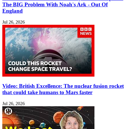
The BIG Problem With Noah's Ark - Out Of
England
Jul 26, 2026
Video: British Excellence: The nuclear fusion rocket
that could take humans to Mars faster
Jul 26, 2026