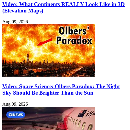
Video: What Continents REALLY Look Like in 3D
(Elevation Maps)
Aug 09, 2026
Video: Space Science: Olbers Paradox: The Night
Sky Should Be Brighter Than the Sun
Aug 09, 2026