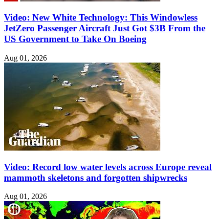
Video: New White Technology: This Windowless
JetZero Passenger Aircraft Just Got $3B From the
US Government to Take On Boeing
Aug 01, 2026
Video: Record low water levels across Europe reveal
mammoth skeletons and forgotten shipwrecks
Aug 01, 2026