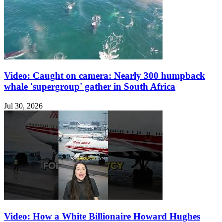
Video: Caught on camera: Nearly 300 humpback
whale 'supergroup' gather in South Africa
Jul 30, 2026
Video: How a White Billionaire Howard Hughes