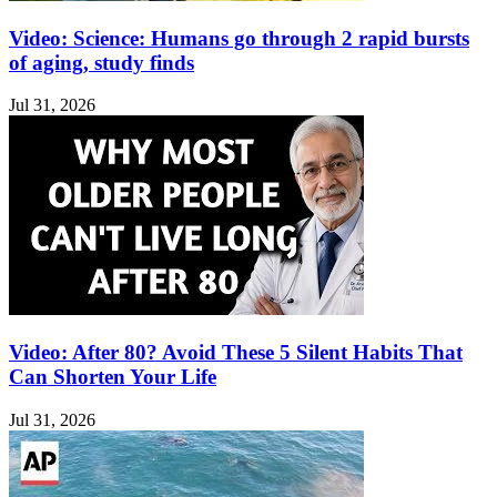
Video: Science: Humans go through 2 rapid bursts
of aging, study finds
Jul 31, 2026
Video: After 80? Avoid These 5 Silent Habits That
Can Shorten Your Life
Jul 31, 2026