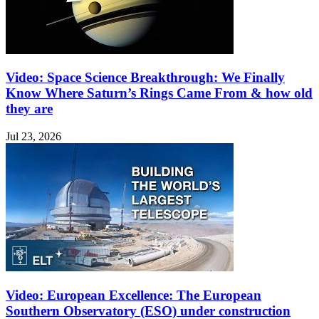
Video: Space Science Breakthrough: We Finally
Know Where Saturn’s Rings Came From & how old
they are
Jul 23, 2026
Video: European Excellence: The European
Southern Observatory (ESO) under construction