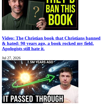
Video: The Christian book that Christians banned
& hated: 90 years ago, a book rocked my field.
Apologists still hate it.
Jul 27, 2026