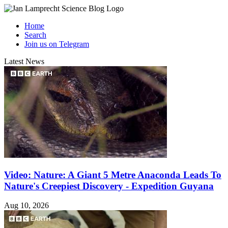
Home
Search
Join us on Telegram
Latest News
Video: Nature: A Giant 5 Metre Anaconda Leads To
Nature's Creepiest Discovery - Expedition Guyana
Aug 10, 2026