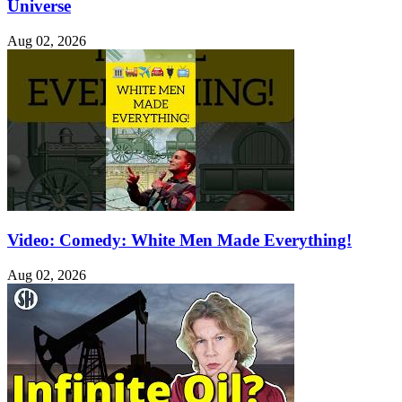
Universe
Aug 02, 2026
Video: Comedy: White Men Made Everything!
Aug 02, 2026