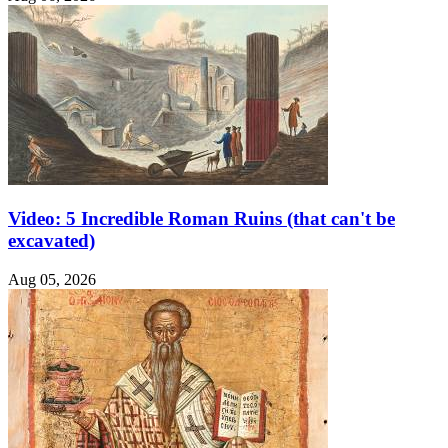
Video: 5 Incredible Roman Ruins (that can't be
excavated)
Aug 05, 2026