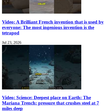
Video: A Brilliant French invention that is used by
everyone: The most ingenious invention is the
tetrapod
Jul 23, 2026
Video: Science: Deepest place on Earth: The
Mariana Trench: pressure that crushes steel at 7
miles deep