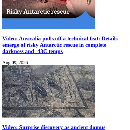
Video: Australia pulls off a technical feat: Details
emerge of risky Antarctic rescue in complete
darkness and -43C temps
Aug 09, 2026
Video: Surprise discovery as ancient domus