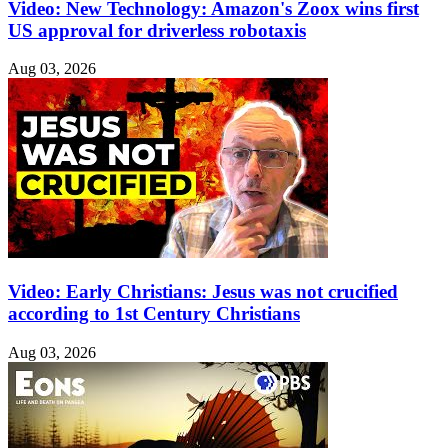
Video: New Technology: Amazon's Zoox wins first
US approval for driverless robotaxis
Aug 03, 2026
Video: Early Christians: Jesus was not crucified
according to 1st Century Christians
Aug 03, 2026