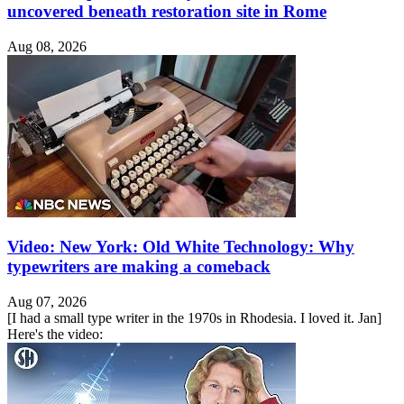
uncovered beneath restoration site in Rome
Aug 08, 2026
Video: New York: Old White Technology: Why
typewriters are making a comeback
Aug 07, 2026
[I had a small type writer in the 1970s in Rhodesia. I loved it. Jan]
Here's the video: