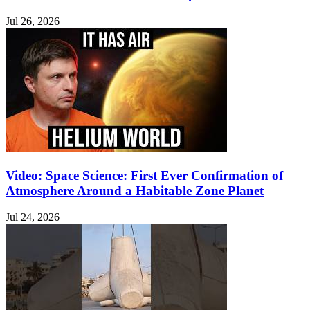
Jul 26, 2026
Video: Space Science: First Ever Confirmation of
Atmosphere Around a Habitable Zone Planet
Jul 24, 2026