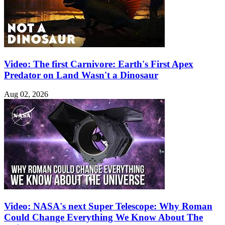
Video: The first Carnivore: Earth's First Apex
Predator on Land Wasn't a Dinosaur
Aug 02, 2026
Video: NASA's next Super Telescope: Why Roman
Could Change Everything We Know About The