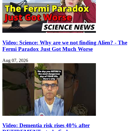
Video: Science: Why are we not finding Alien? - The
Fermi Paradox Just Got Much Worse
Aug 07, 2026
Video: Dementia risk rises 40% after