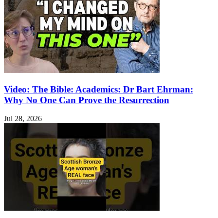
Video: The Bible: Academics: Dr Bart Ehrman:
Why No One Can Prove the Resurrection
Jul 28, 2026