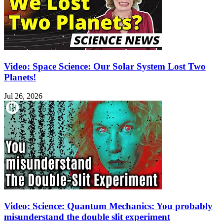
Video: Space Science: Our Solar System Lost Two
Planets!
Jul 26, 2026
Video: Science: Quantum Mechanics: You probably
misunderstand the double slit experiment