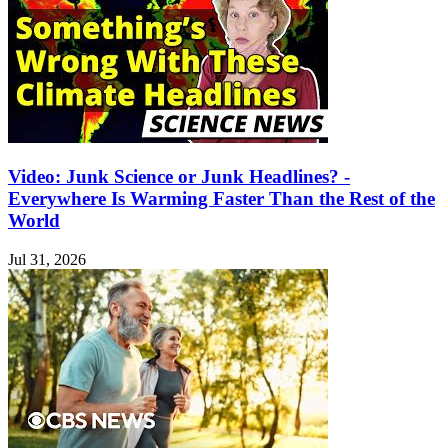
Video: Junk Science or Junk Headlines? -
Everywhere Is Warming Faster Than the Rest of the
World
Jul 31, 2026