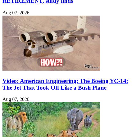
RETIREMENT, study finds
Aug 07, 2026
Video: American Engineering: The Boeing YC-14:
The Jet That Took Off Like a Bush Plane
Aug 07, 2026