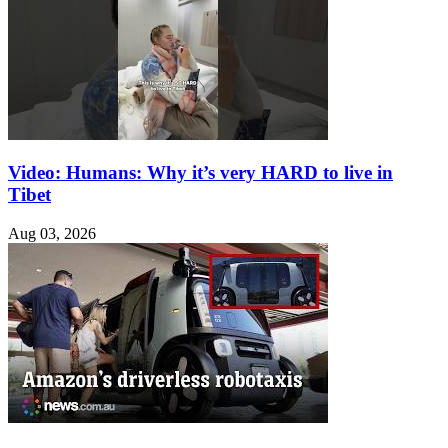
Video: Humans: Why it’s very HARD to live in
Tibet
Aug 03, 2026