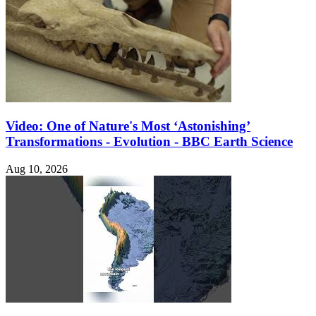
Video: One of Nature's Most ‘Astonishing’
Transformations - Evolution - BBC Earth Science
Aug 10, 2026