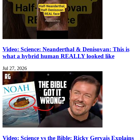
Video: Science: Neanderthal & Denisovan: This is
what a hybrid human REALLY looked like
Jul 27, 2026
Video: Science vs the Bible: Ricky Gervais Explains