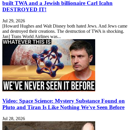
built TWA and a Jewish billionaire Carl Icahn
DESTROYED IT!
Jul 29, 2026
[Howard Hughes and Walt Disney both hated Jews. And Jews came
and destroyed their creations. The destruction of TWA is shocking.
Jan] Trans World Airlines was...
Video: Space Science: Mystery Substance Found on
Pluto and Tiran Is Like Nothing We've Seen Before
Jul 28, 2026