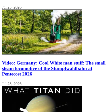
Jul 23, 2026
Video: Germany: Cool White man stuff: The small
steam locomotive of the Stumpfwaldbahn at
Pentecost 2026
Jul 23, 2026