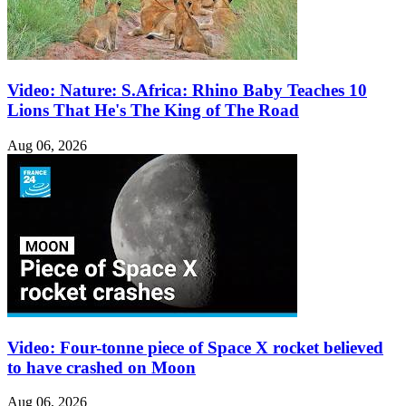
Video: Nature: S.Africa: Rhino Baby Teaches 10
Lions That He's The King of The Road
Aug 06, 2026
Video: Four-tonne piece of Space X rocket believed
to have crashed on Moon
Aug 06, 2026