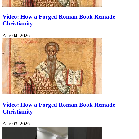
Video: How a Forged Roman Book Remade
Christianity
Aug 04, 2026
Video: How a Forged Roman Book Remade
Christianity
Aug 03, 2026