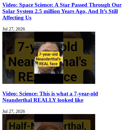
Video: Space Science: A Star Passed Through Our
Solar System 2.5 million Years Ago, And It’s Still
Affecting Us
Jul 27, 2026
Video: Science: This is what a 7-year-old
Neanderthal REALLY looked like
Jul 27, 2026